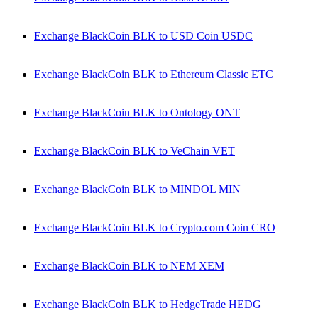
Exchange BlackCoin BLK to USD Coin USDC
Exchange BlackCoin BLK to Ethereum Classic ETC
Exchange BlackCoin BLK to Ontology ONT
Exchange BlackCoin BLK to VeChain VET
Exchange BlackCoin BLK to MINDOL MIN
Exchange BlackCoin BLK to Crypto.com Coin CRO
Exchange BlackCoin BLK to NEM XEM
Exchange BlackCoin BLK to HedgeTrade HEDG