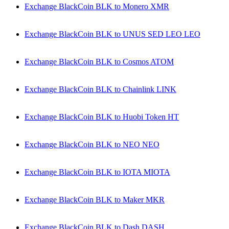
Exchange BlackCoin BLK to Monero XMR
Exchange BlackCoin BLK to UNUS SED LEO LEO
Exchange BlackCoin BLK to Cosmos ATOM
Exchange BlackCoin BLK to Chainlink LINK
Exchange BlackCoin BLK to Huobi Token HT
Exchange BlackCoin BLK to NEO NEO
Exchange BlackCoin BLK to IOTA MIOTA
Exchange BlackCoin BLK to Maker MKR
Exchange BlackCoin BLK to Dash DASH