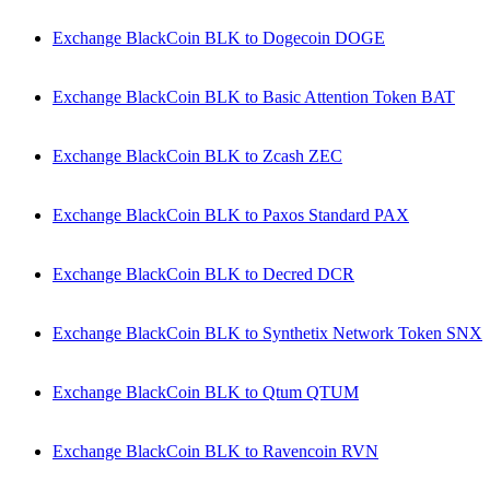
Exchange BlackCoin BLK to Dogecoin DOGE
Exchange BlackCoin BLK to Basic Attention Token BAT
Exchange BlackCoin BLK to Zcash ZEC
Exchange BlackCoin BLK to Paxos Standard PAX
Exchange BlackCoin BLK to Decred DCR
Exchange BlackCoin BLK to Synthetix Network Token SNX
Exchange BlackCoin BLK to Qtum QTUM
Exchange BlackCoin BLK to Ravencoin RVN