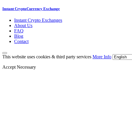
Instant CryptoCurrency Exchange
Instant Crypto Exchanges
About Us
FAQ
Blog
Contact
This website uses cookies & third party services
More Info
Accept Necessary