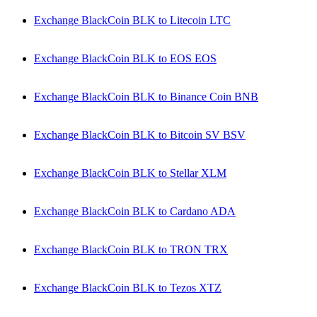
Exchange BlackCoin BLK to Litecoin LTC
Exchange BlackCoin BLK to EOS EOS
Exchange BlackCoin BLK to Binance Coin BNB
Exchange BlackCoin BLK to Bitcoin SV BSV
Exchange BlackCoin BLK to Stellar XLM
Exchange BlackCoin BLK to Cardano ADA
Exchange BlackCoin BLK to TRON TRX
Exchange BlackCoin BLK to Tezos XTZ