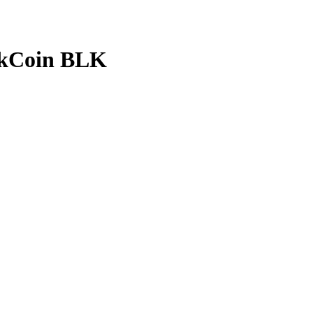
ackCoin BLK