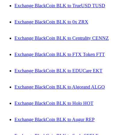
Exchange BlackCoin BLK to TrueUSD TUSD
Exchange BlackCoin BLK to 0x ZRX
Exchange BlackCoin BLK to Centrality CENNZ
Exchange BlackCoin BLK to FTX Token FTT
Exchange BlackCoin BLK to EDUCare EKT
Exchange BlackCoin BLK to Algorand ALGO
Exchange BlackCoin BLK to Holo HOT
Exchange BlackCoin BLK to Augur REP