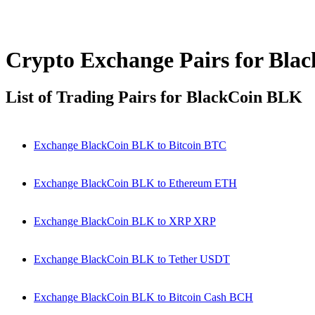
Crypto Exchange Pairs for Bl
List of Trading Pairs for BlackCoin BLK
Exchange BlackCoin BLK to Bitcoin BTC
Exchange BlackCoin BLK to Ethereum ETH
Exchange BlackCoin BLK to XRP XRP
Exchange BlackCoin BLK to Tether USDT
Exchange BlackCoin BLK to Bitcoin Cash BCH