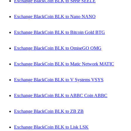
Exchange BlackCoin BLK to Seele SEELE
Exchange BlackCoin BLK to Nano NANO
Exchange BlackCoin BLK to Bitcoin Gold BTG
Exchange BlackCoin BLK to OmiseGO OMG
Exchange BlackCoin BLK to Matic Network MATIC
Exchange BlackCoin BLK to V Systems VSYS
Exchange BlackCoin BLK to ABBC Coin ABBC
Exchange BlackCoin BLK to ZB ZB
Exchange BlackCoin BLK to Lisk LSK