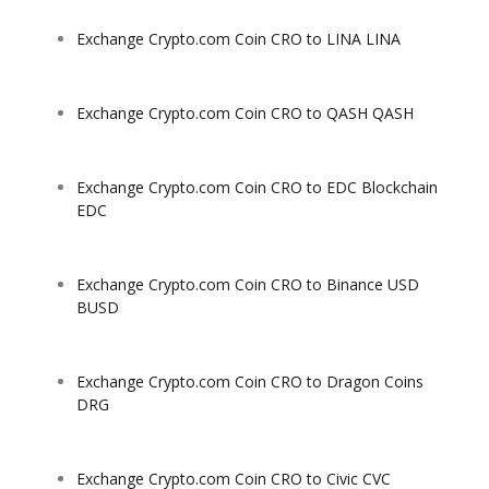
Exchange Crypto.com Coin CRO to LINA LINA
Exchange Crypto.com Coin CRO to QASH QASH
Exchange Crypto.com Coin CRO to EDC Blockchain
EDC
Exchange Crypto.com Coin CRO to Binance USD
BUSD
Exchange Crypto.com Coin CRO to Dragon Coins
DRG
Exchange Crypto.com Coin CRO to Civic CVC