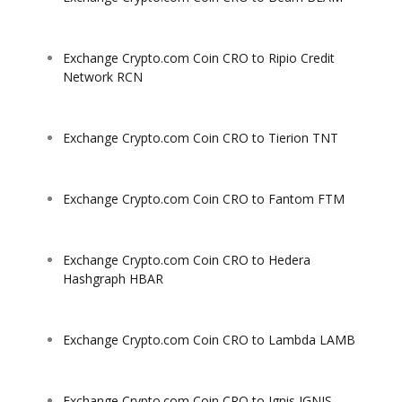
Exchange Crypto.com Coin CRO to Ripio Credit
Network RCN
Exchange Crypto.com Coin CRO to Tierion TNT
Exchange Crypto.com Coin CRO to Fantom FTM
Exchange Crypto.com Coin CRO to Hedera
Hashgraph HBAR
Exchange Crypto.com Coin CRO to Lambda LAMB
Exchange Crypto.com Coin CRO to Ignis IGNIS