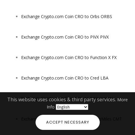
Exchange Crypto.com Coin CRO to Orbs ORBS
Exchange Crypto.com Coin CRO to PIVX PIVX
Exchange Crypto.com Coin CRO to Function X FX
Exchange Crypto.com Coin CRO to Cred LBA
Exchange Crypto.com Coin CRO to BitKan KAN
This website uses cookies & third party services.
More
Info
Exchange Crypto.com Coin CRO to CyberMiles CMT
ACCEPT NECESSARY