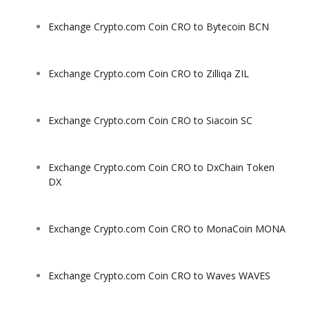
Exchange Crypto.com Coin CRO to Bytecoin BCN
Exchange Crypto.com Coin CRO to Zilliqa ZIL
Exchange Crypto.com Coin CRO to Siacoin SC
Exchange Crypto.com Coin CRO to DxChain Token
DX
Exchange Crypto.com Coin CRO to MonaCoin MONA
Exchange Crypto.com Coin CRO to Waves WAVES