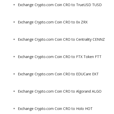
Exchange Crypto.com Coin CRO to TrueUSD TUSD
Exchange Crypto.com Coin CRO to 0x ZRX
Exchange Crypto.com Coin CRO to Centrality CENNZ
Exchange Crypto.com Coin CRO to FTX Token FTT
Exchange Crypto.com Coin CRO to EDUCare EKT
Exchange Crypto.com Coin CRO to Algorand ALGO
Exchange Crypto.com Coin CRO to Holo HOT