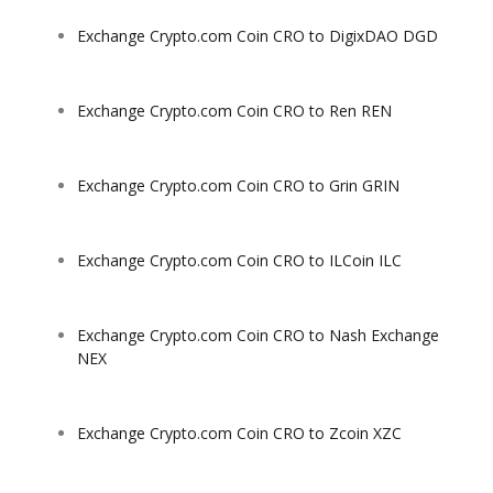
Exchange Crypto.com Coin CRO to DigixDAO DGD
Exchange Crypto.com Coin CRO to Ren REN
Exchange Crypto.com Coin CRO to Grin GRIN
Exchange Crypto.com Coin CRO to ILCoin ILC
Exchange Crypto.com Coin CRO to Nash Exchange
NEX
Exchange Crypto.com Coin CRO to Zcoin XZC