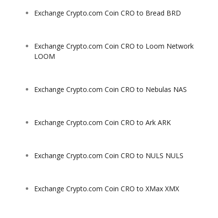
Exchange Crypto.com Coin CRO to Bread BRD
Exchange Crypto.com Coin CRO to Loom Network
LOOM
Exchange Crypto.com Coin CRO to Nebulas NAS
Exchange Crypto.com Coin CRO to Ark ARK
Exchange Crypto.com Coin CRO to NULS NULS
Exchange Crypto.com Coin CRO to XMax XMX