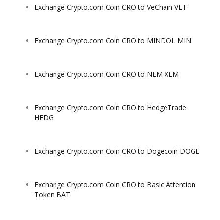
Exchange Crypto.com Coin CRO to VeChain VET
Exchange Crypto.com Coin CRO to MINDOL MIN
Exchange Crypto.com Coin CRO to NEM XEM
Exchange Crypto.com Coin CRO to HedgeTrade
HEDG
Exchange Crypto.com Coin CRO to Dogecoin DOGE
Exchange Crypto.com Coin CRO to Basic Attention
Token BAT