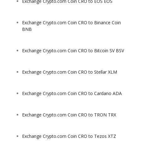
Exchange Crypto.com Coin CRO to EOS EOS
Exchange Crypto.com Coin CRO to Binance Coin
BNB
Exchange Crypto.com Coin CRO to Bitcoin SV BSV
Exchange Crypto.com Coin CRO to Stellar XLM
Exchange Crypto.com Coin CRO to Cardano ADA
Exchange Crypto.com Coin CRO to TRON TRX
Exchange Crypto.com Coin CRO to Tezos XTZ