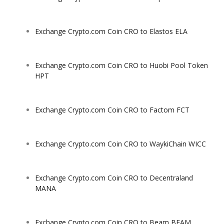
Exchange Crypto.com Coin CRO to Elastos ELA
Exchange Crypto.com Coin CRO to Huobi Pool Token
HPT
Exchange Crypto.com Coin CRO to Factom FCT
Exchange Crypto.com Coin CRO to WaykiChain WICC
Exchange Crypto.com Coin CRO to Decentraland
MANA
Exchange Crypto.com Coin CRO to Beam BEAM