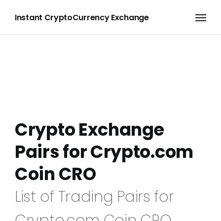
Instant CryptoCurrency Exchange
Crypto Exchange
Pairs for Crypto.com
Coin CRO
List of Trading Pairs for
Crypto.com Coin CRO