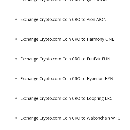
Exchange Crypto.com Coin CRO to Aion AION
Exchange Crypto.com Coin CRO to Harmony ONE
Exchange Crypto.com Coin CRO to FunFair FUN
Exchange Crypto.com Coin CRO to Hyperion HYN
Exchange Crypto.com Coin CRO to Loopring LRC
Exchange Crypto.com Coin CRO to Waltonchain WTC