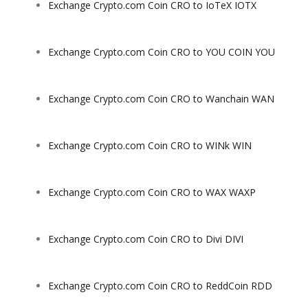
Exchange Crypto.com Coin CRO to IoTeX IOTX
Exchange Crypto.com Coin CRO to YOU COIN YOU
Exchange Crypto.com Coin CRO to Wanchain WAN
Exchange Crypto.com Coin CRO to WINk WIN
Exchange Crypto.com Coin CRO to WAX WAXP
Exchange Crypto.com Coin CRO to Divi DIVI
Exchange Crypto.com Coin CRO to ReddCoin RDD