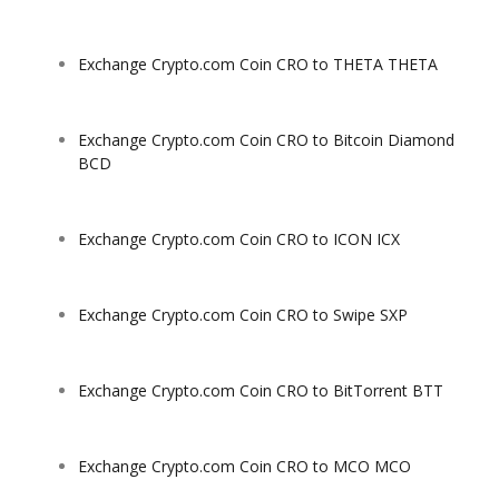
Exchange Crypto.com Coin CRO to THETA THETA
Exchange Crypto.com Coin CRO to Bitcoin Diamond
BCD
Exchange Crypto.com Coin CRO to ICON ICX
Exchange Crypto.com Coin CRO to Swipe SXP
Exchange Crypto.com Coin CRO to BitTorrent BTT
Exchange Crypto.com Coin CRO to MCO MCO