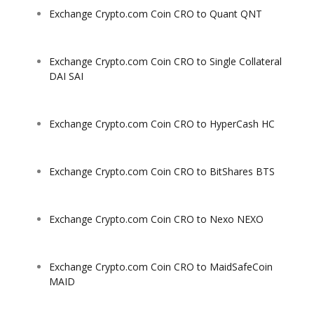
Exchange Crypto.com Coin CRO to Quant QNT
Exchange Crypto.com Coin CRO to Single Collateral
DAI SAI
Exchange Crypto.com Coin CRO to HyperCash HC
Exchange Crypto.com Coin CRO to BitShares BTS
Exchange Crypto.com Coin CRO to Nexo NEXO
Exchange Crypto.com Coin CRO to MaidSafeCoin
MAID