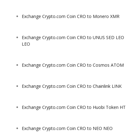
Exchange Crypto.com Coin CRO to Monero XMR
Exchange Crypto.com Coin CRO to UNUS SED LEO
LEO
Exchange Crypto.com Coin CRO to Cosmos ATOM
Exchange Crypto.com Coin CRO to Chainlink LINK
Exchange Crypto.com Coin CRO to Huobi Token HT
Exchange Crypto.com Coin CRO to NEO NEO