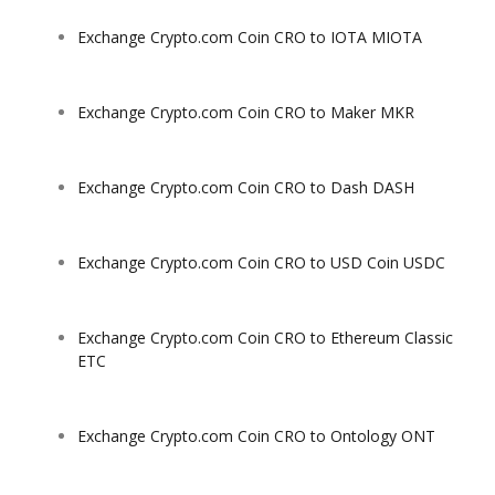
Exchange Crypto.com Coin CRO to IOTA MIOTA
Exchange Crypto.com Coin CRO to Maker MKR
Exchange Crypto.com Coin CRO to Dash DASH
Exchange Crypto.com Coin CRO to USD Coin USDC
Exchange Crypto.com Coin CRO to Ethereum Classic
ETC
Exchange Crypto.com Coin CRO to Ontology ONT