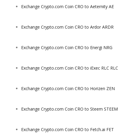
Exchange Crypto.com Coin CRO to Aeternity AE
Exchange Crypto.com Coin CRO to Ardor ARDR
Exchange Crypto.com Coin CRO to Energi NRG
Exchange Crypto.com Coin CRO to iExec RLC RLC
Exchange Crypto.com Coin CRO to Horizen ZEN
Exchange Crypto.com Coin CRO to Steem STEEM
Exchange Crypto.com Coin CRO to Fetch.ai FET