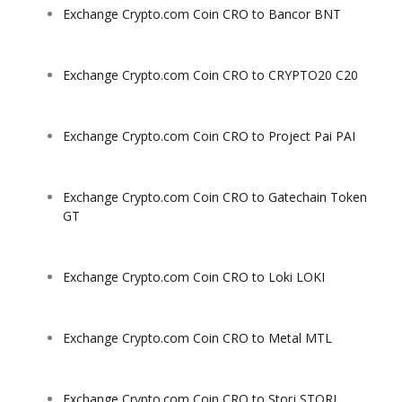
Exchange Crypto.com Coin CRO to Bancor BNT
Exchange Crypto.com Coin CRO to CRYPTO20 C20
Exchange Crypto.com Coin CRO to Project Pai PAI
Exchange Crypto.com Coin CRO to Gatechain Token
GT
Exchange Crypto.com Coin CRO to Loki LOKI
Exchange Crypto.com Coin CRO to Metal MTL
Exchange Crypto.com Coin CRO to Storj STORJ