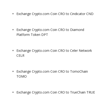
Exchange Crypto.com Coin CRO to Cindicator CND
Exchange Crypto.com Coin CRO to Diamond
Platform Token DPT
Exchange Crypto.com Coin CRO to Celer Network
CELR
Exchange Crypto.com Coin CRO to TomoChain
TOMO
Exchange Crypto.com Coin CRO to TrueChain TRUE