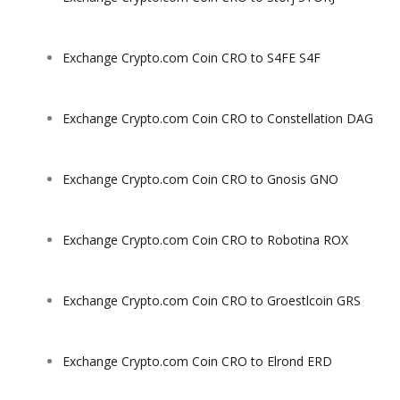
Exchange Crypto.com Coin CRO to S4FE S4F
Exchange Crypto.com Coin CRO to Constellation DAG
Exchange Crypto.com Coin CRO to Gnosis GNO
Exchange Crypto.com Coin CRO to Robotina ROX
Exchange Crypto.com Coin CRO to Groestlcoin GRS
Exchange Crypto.com Coin CRO to Elrond ERD