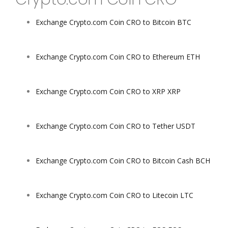
Exchange Crypto.com Coin CRO to Bitcoin BTC
Exchange Crypto.com Coin CRO to Ethereum ETH
Exchange Crypto.com Coin CRO to XRP XRP
Exchange Crypto.com Coin CRO to Tether USDT
Exchange Crypto.com Coin CRO to Bitcoin Cash BCH
Exchange Crypto.com Coin CRO to Litecoin LTC