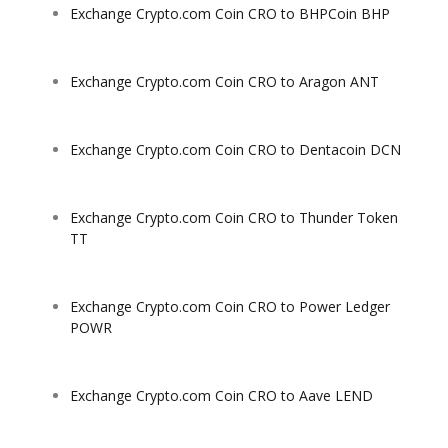
Exchange Crypto.com Coin CRO to BHPCoin BHP
Exchange Crypto.com Coin CRO to Aragon ANT
Exchange Crypto.com Coin CRO to Dentacoin DCN
Exchange Crypto.com Coin CRO to Thunder Token
TT
Exchange Crypto.com Coin CRO to Power Ledger
POWR
Exchange Crypto.com Coin CRO to Aave LEND