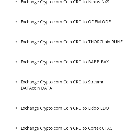
Exchange Crypto.com Coin CRO to Nexus NXS
Exchange Crypto.com Coin CRO to ODEM ODE
Exchange Crypto.com Coin CRO to THORChain RUNE
Exchange Crypto.com Coin CRO to BABB BAX
Exchange Crypto.com Coin CRO to Streamr
DATAcoin DATA
Exchange Crypto.com Coin CRO to Eidoo EDO
Exchange Crypto.com Coin CRO to Cortex CTXC