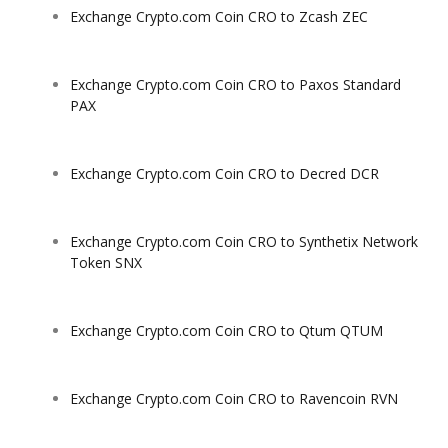
Exchange Crypto.com Coin CRO to Zcash ZEC
Exchange Crypto.com Coin CRO to Paxos Standard
PAX
Exchange Crypto.com Coin CRO to Decred DCR
Exchange Crypto.com Coin CRO to Synthetix Network
Token SNX
Exchange Crypto.com Coin CRO to Qtum QTUM
Exchange Crypto.com Coin CRO to Ravencoin RVN