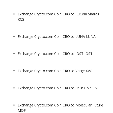
Exchange Crypto.com Coin CRO to KuCoin Shares
KCS
Exchange Crypto.com Coin CRO to LUNA LUNA
Exchange Crypto.com Coin CRO to IOST IOST
Exchange Crypto.com Coin CRO to Verge XVG
Exchange Crypto.com Coin CRO to Enjin Coin ENJ
Exchange Crypto.com Coin CRO to Molecular Future
MOF