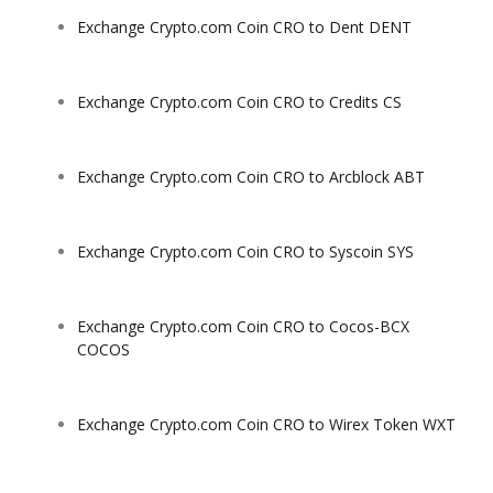
Exchange Crypto.com Coin CRO to Dent DENT
Exchange Crypto.com Coin CRO to Credits CS
Exchange Crypto.com Coin CRO to Arcblock ABT
Exchange Crypto.com Coin CRO to Syscoin SYS
Exchange Crypto.com Coin CRO to Cocos-BCX
COCOS
Exchange Crypto.com Coin CRO to Wirex Token WXT