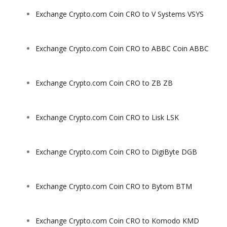
Exchange Crypto.com Coin CRO to V Systems VSYS
Exchange Crypto.com Coin CRO to ABBC Coin ABBC
Exchange Crypto.com Coin CRO to ZB ZB
Exchange Crypto.com Coin CRO to Lisk LSK
Exchange Crypto.com Coin CRO to DigiByte DGB
Exchange Crypto.com Coin CRO to Bytom BTM
Exchange Crypto.com Coin CRO to Komodo KMD