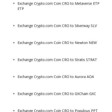
Exchange Crypto.com Coin CRO to Metaverse ETP
ETP
Exchange Crypto.com Coin CRO to Silverway SLV
Exchange Crypto.com Coin CRO to Newton NEW
Exchange Crypto.com Coin CRO to Stratis STRAT
Exchange Crypto.com Coin CRO to Aurora AOA
Exchange Crypto.com Coin CRO to GXChain GXC
Exchange Crypto.com Coin CRO to Populous PPT