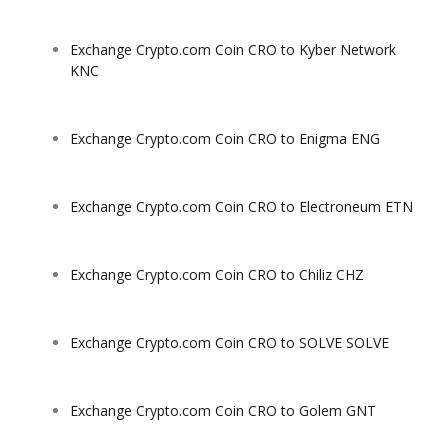
Exchange Crypto.com Coin CRO to Kyber Network
KNC
Exchange Crypto.com Coin CRO to Enigma ENG
Exchange Crypto.com Coin CRO to Electroneum ETN
Exchange Crypto.com Coin CRO to Chiliz CHZ
Exchange Crypto.com Coin CRO to SOLVE SOLVE
Exchange Crypto.com Coin CRO to Golem GNT