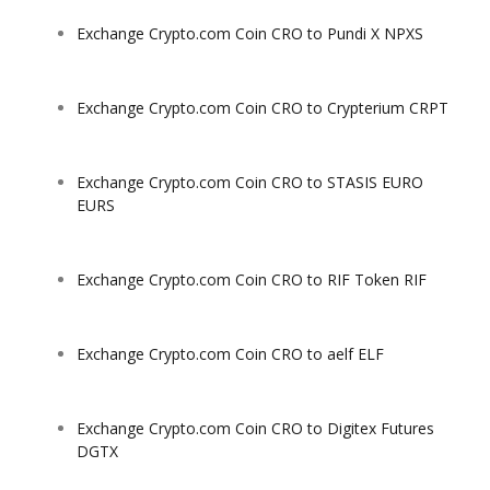
Exchange Crypto.com Coin CRO to Pundi X NPXS
Exchange Crypto.com Coin CRO to Crypterium CRPT
Exchange Crypto.com Coin CRO to STASIS EURO
EURS
Exchange Crypto.com Coin CRO to RIF Token RIF
Exchange Crypto.com Coin CRO to aelf ELF
Exchange Crypto.com Coin CRO to Digitex Futures
DGTX