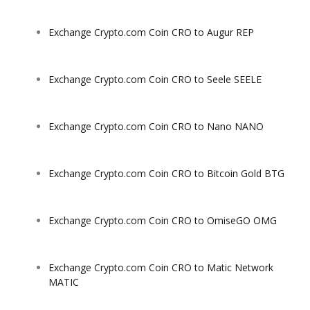
Exchange Crypto.com Coin CRO to Augur REP
Exchange Crypto.com Coin CRO to Seele SEELE
Exchange Crypto.com Coin CRO to Nano NANO
Exchange Crypto.com Coin CRO to Bitcoin Gold BTG
Exchange Crypto.com Coin CRO to OmiseGO OMG
Exchange Crypto.com Coin CRO to Matic Network
MATIC