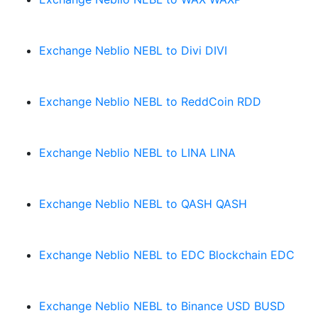
Exchange Neblio NEBL to Divi DIVI
Exchange Neblio NEBL to ReddCoin RDD
Exchange Neblio NEBL to LINA LINA
Exchange Neblio NEBL to QASH QASH
Exchange Neblio NEBL to EDC Blockchain EDC
Exchange Neblio NEBL to Binance USD BUSD