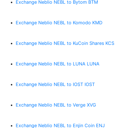
Exchange Neblio NEBL to Bytom BTM
Exchange Neblio NEBL to Komodo KMD
Exchange Neblio NEBL to KuCoin Shares KCS
Exchange Neblio NEBL to LUNA LUNA
Exchange Neblio NEBL to IOST IOST
Exchange Neblio NEBL to Verge XVG
Exchange Neblio NEBL to Enjin Coin ENJ