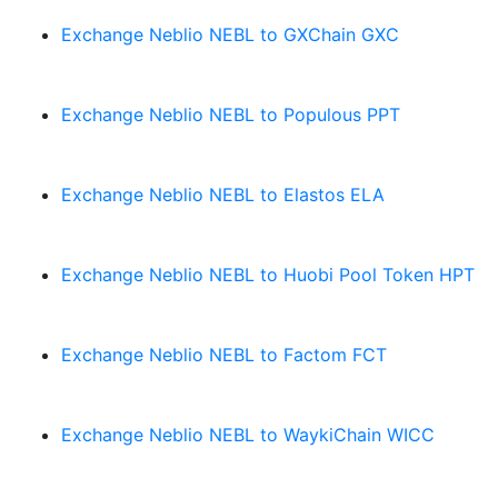
Exchange Neblio NEBL to GXChain GXC
Exchange Neblio NEBL to Populous PPT
Exchange Neblio NEBL to Elastos ELA
Exchange Neblio NEBL to Huobi Pool Token HPT
Exchange Neblio NEBL to Factom FCT
Exchange Neblio NEBL to WaykiChain WICC