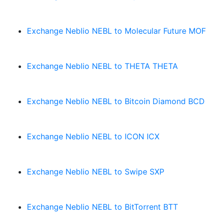
Exchange Neblio NEBL to Molecular Future MOF
Exchange Neblio NEBL to THETA THETA
Exchange Neblio NEBL to Bitcoin Diamond BCD
Exchange Neblio NEBL to ICON ICX
Exchange Neblio NEBL to Swipe SXP
Exchange Neblio NEBL to BitTorrent BTT