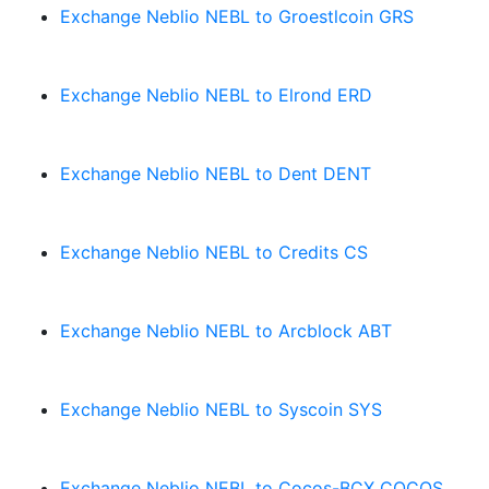
Exchange Neblio NEBL to Groestlcoin GRS
Exchange Neblio NEBL to Elrond ERD
Exchange Neblio NEBL to Dent DENT
Exchange Neblio NEBL to Credits CS
Exchange Neblio NEBL to Arcblock ABT
Exchange Neblio NEBL to Syscoin SYS
Exchange Neblio NEBL to Cocos-BCX COCOS