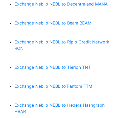
Exchange Neblio NEBL to Decentraland MANA
Exchange Neblio NEBL to Beam BEAM
Exchange Neblio NEBL to Ripio Credit Network
RCN
Exchange Neblio NEBL to Tierion TNT
Exchange Neblio NEBL to Fantom FTM
Exchange Neblio NEBL to Hedera Hashgraph
HBAR