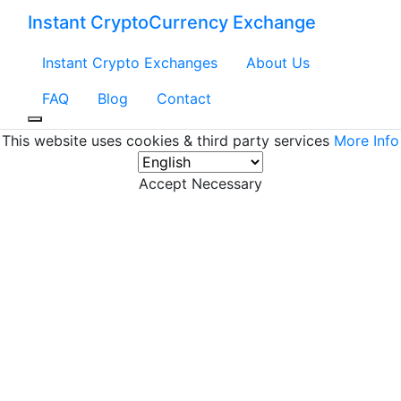
Instant CryptoCurrency Exchange
Instant Crypto Exchanges
About Us
FAQ
Blog
Contact
This website uses cookies & third party services
More Info
Accept Necessary