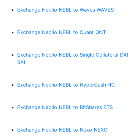
Exchange Neblio NEBL to Waves WAVES
Exchange Neblio NEBL to Quant QNT
Exchange Neblio NEBL to Single Collateral DAI
SAI
Exchange Neblio NEBL to HyperCash HC
Exchange Neblio NEBL to BitShares BTS
Exchange Neblio NEBL to Nexo NEXO