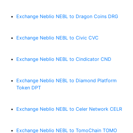
Exchange Neblio NEBL to Dragon Coins DRG
Exchange Neblio NEBL to Civic CVC
Exchange Neblio NEBL to Cindicator CND
Exchange Neblio NEBL to Diamond Platform
Token DPT
Exchange Neblio NEBL to Celer Network CELR
Exchange Neblio NEBL to TomoChain TOMO