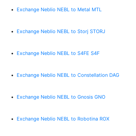
Exchange Neblio NEBL to Metal MTL
Exchange Neblio NEBL to Storj STORJ
Exchange Neblio NEBL to S4FE S4F
Exchange Neblio NEBL to Constellation DAG
Exchange Neblio NEBL to Gnosis GNO
Exchange Neblio NEBL to Robotina ROX