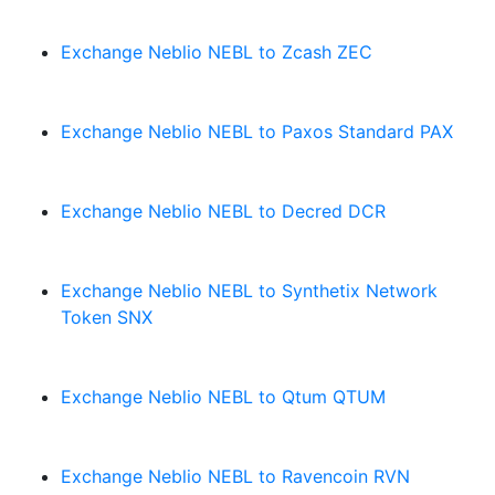
Exchange Neblio NEBL to Zcash ZEC
Exchange Neblio NEBL to Paxos Standard PAX
Exchange Neblio NEBL to Decred DCR
Exchange Neblio NEBL to Synthetix Network
Token SNX
Exchange Neblio NEBL to Qtum QTUM
Exchange Neblio NEBL to Ravencoin RVN