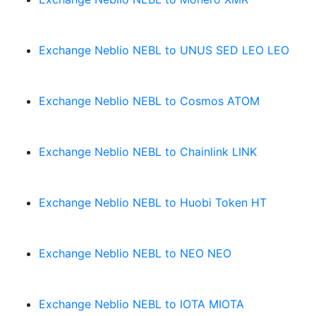
Exchange Neblio NEBL to UNUS SED LEO LEO
Exchange Neblio NEBL to Cosmos ATOM
Exchange Neblio NEBL to Chainlink LINK
Exchange Neblio NEBL to Huobi Token HT
Exchange Neblio NEBL to NEO NEO
Exchange Neblio NEBL to IOTA MIOTA