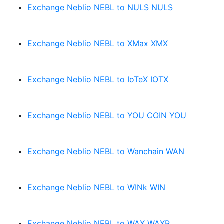
Exchange Neblio NEBL to NULS NULS
Exchange Neblio NEBL to XMax XMX
Exchange Neblio NEBL to IoTeX IOTX
Exchange Neblio NEBL to YOU COIN YOU
Exchange Neblio NEBL to Wanchain WAN
Exchange Neblio NEBL to WINk WIN
Exchange Neblio NEBL to WAX WAXP