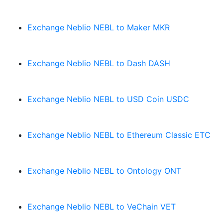
Exchange Neblio NEBL to Maker MKR
Exchange Neblio NEBL to Dash DASH
Exchange Neblio NEBL to USD Coin USDC
Exchange Neblio NEBL to Ethereum Classic ETC
Exchange Neblio NEBL to Ontology ONT
Exchange Neblio NEBL to VeChain VET