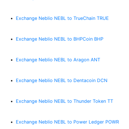
Exchange Neblio NEBL to TrueChain TRUE
Exchange Neblio NEBL to BHPCoin BHP
Exchange Neblio NEBL to Aragon ANT
Exchange Neblio NEBL to Dentacoin DCN
Exchange Neblio NEBL to Thunder Token TT
Exchange Neblio NEBL to Power Ledger POWR