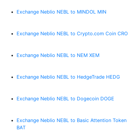
Exchange Neblio NEBL to MINDOL MIN
Exchange Neblio NEBL to Crypto.com Coin CRO
Exchange Neblio NEBL to NEM XEM
Exchange Neblio NEBL to HedgeTrade HEDG
Exchange Neblio NEBL to Dogecoin DOGE
Exchange Neblio NEBL to Basic Attention Token
BAT