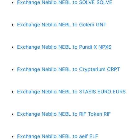
Exchange Neblio NEBL to SOLVE SOLVE
Exchange Neblio NEBL to Golem GNT
Exchange Neblio NEBL to Pundi X NPXS
Exchange Neblio NEBL to Crypterium CRPT
Exchange Neblio NEBL to STASIS EURO EURS
Exchange Neblio NEBL to RIF Token RIF
Exchange Neblio NEBL to aelf ELF