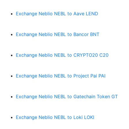
Exchange Neblio NEBL to Aave LEND
Exchange Neblio NEBL to Bancor BNT
Exchange Neblio NEBL to CRYPTO20 C20
Exchange Neblio NEBL to Project Pai PAI
Exchange Neblio NEBL to Gatechain Token GT
Exchange Neblio NEBL to Loki LOKI