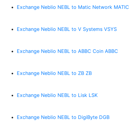
Exchange Neblio NEBL to Matic Network MATIC
Exchange Neblio NEBL to V Systems VSYS
Exchange Neblio NEBL to ABBC Coin ABBC
Exchange Neblio NEBL to ZB ZB
Exchange Neblio NEBL to Lisk LSK
Exchange Neblio NEBL to DigiByte DGB