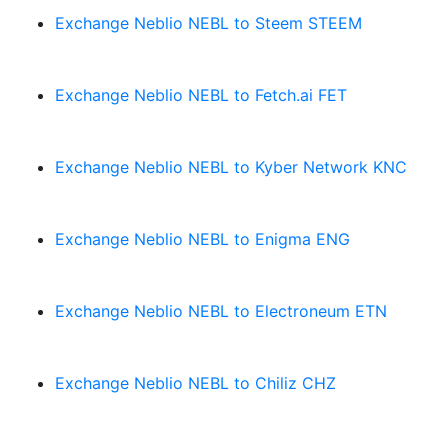
Exchange Neblio NEBL to Steem STEEM
Exchange Neblio NEBL to Fetch.ai FET
Exchange Neblio NEBL to Kyber Network KNC
Exchange Neblio NEBL to Enigma ENG
Exchange Neblio NEBL to Electroneum ETN
Exchange Neblio NEBL to Chiliz CHZ