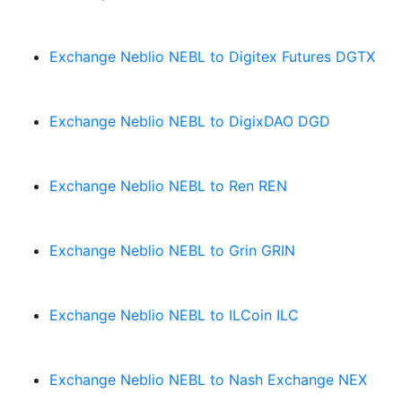
Exchange Neblio NEBL to Digitex Futures DGTX
Exchange Neblio NEBL to DigixDAO DGD
Exchange Neblio NEBL to Ren REN
Exchange Neblio NEBL to Grin GRIN
Exchange Neblio NEBL to ILCoin ILC
Exchange Neblio NEBL to Nash Exchange NEX