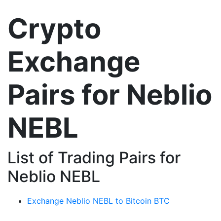
Crypto
Exchange
Pairs for Neblio
NEBL
List of Trading Pairs for
Neblio NEBL
Exchange Neblio NEBL to Bitcoin BTC