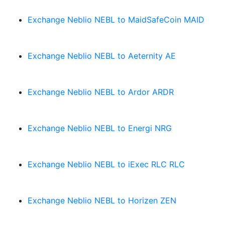
Exchange Neblio NEBL to MaidSafeCoin MAID
Exchange Neblio NEBL to Aeternity AE
Exchange Neblio NEBL to Ardor ARDR
Exchange Neblio NEBL to Energi NRG
Exchange Neblio NEBL to iExec RLC RLC
Exchange Neblio NEBL to Horizen ZEN