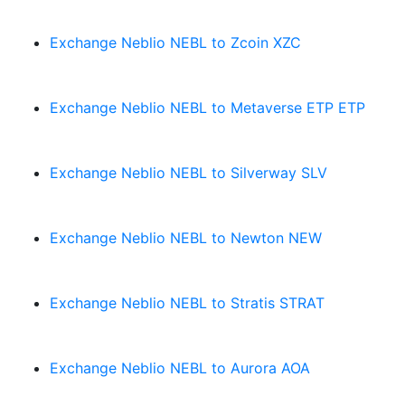
Exchange Neblio NEBL to Zcoin XZC
Exchange Neblio NEBL to Metaverse ETP ETP
Exchange Neblio NEBL to Silverway SLV
Exchange Neblio NEBL to Newton NEW
Exchange Neblio NEBL to Stratis STRAT
Exchange Neblio NEBL to Aurora AOA