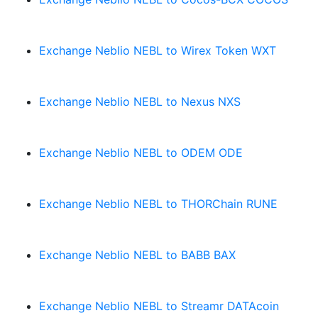
Exchange Neblio NEBL to Wirex Token WXT
Exchange Neblio NEBL to Nexus NXS
Exchange Neblio NEBL to ODEM ODE
Exchange Neblio NEBL to THORChain RUNE
Exchange Neblio NEBL to BABB BAX
Exchange Neblio NEBL to Streamr DATAcoin