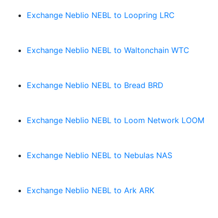
Exchange Neblio NEBL to Loopring LRC
Exchange Neblio NEBL to Waltonchain WTC
Exchange Neblio NEBL to Bread BRD
Exchange Neblio NEBL to Loom Network LOOM
Exchange Neblio NEBL to Nebulas NAS
Exchange Neblio NEBL to Ark ARK