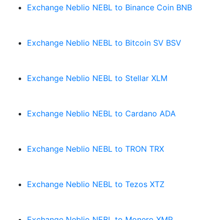
Exchange Neblio NEBL to Binance Coin BNB
Exchange Neblio NEBL to Bitcoin SV BSV
Exchange Neblio NEBL to Stellar XLM
Exchange Neblio NEBL to Cardano ADA
Exchange Neblio NEBL to TRON TRX
Exchange Neblio NEBL to Tezos XTZ
Exchange Neblio NEBL to Monero XMR