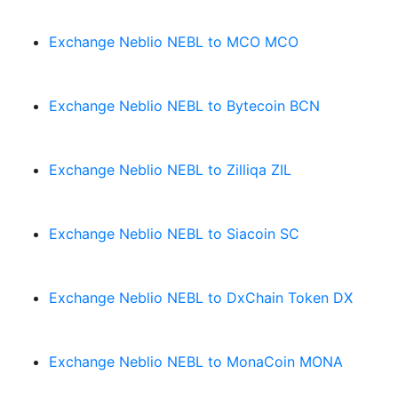
Exchange Neblio NEBL to MCO MCO
Exchange Neblio NEBL to Bytecoin BCN
Exchange Neblio NEBL to Zilliqa ZIL
Exchange Neblio NEBL to Siacoin SC
Exchange Neblio NEBL to DxChain Token DX
Exchange Neblio NEBL to MonaCoin MONA