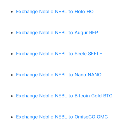
Exchange Neblio NEBL to Holo HOT
Exchange Neblio NEBL to Augur REP
Exchange Neblio NEBL to Seele SEELE
Exchange Neblio NEBL to Nano NANO
Exchange Neblio NEBL to Bitcoin Gold BTG
Exchange Neblio NEBL to OmiseGO OMG