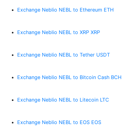
Exchange Neblio NEBL to Ethereum ETH
Exchange Neblio NEBL to XRP XRP
Exchange Neblio NEBL to Tether USDT
Exchange Neblio NEBL to Bitcoin Cash BCH
Exchange Neblio NEBL to Litecoin LTC
Exchange Neblio NEBL to EOS EOS