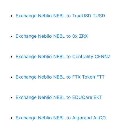
Exchange Neblio NEBL to TrueUSD TUSD
Exchange Neblio NEBL to 0x ZRX
Exchange Neblio NEBL to Centrality CENNZ
Exchange Neblio NEBL to FTX Token FTT
Exchange Neblio NEBL to EDUCare EKT
Exchange Neblio NEBL to Algorand ALGO