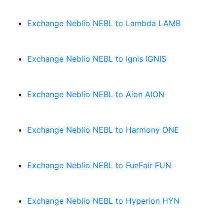
Exchange Neblio NEBL to Lambda LAMB
Exchange Neblio NEBL to Ignis IGNIS
Exchange Neblio NEBL to Aion AION
Exchange Neblio NEBL to Harmony ONE
Exchange Neblio NEBL to FunFair FUN
Exchange Neblio NEBL to Hyperion HYN