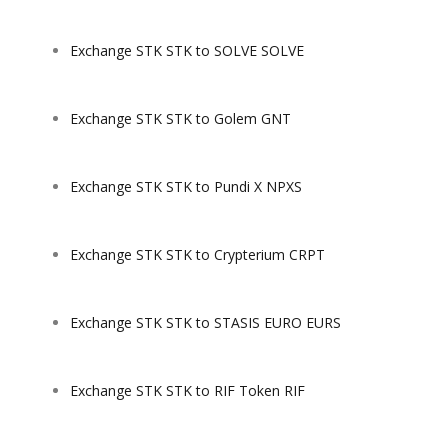
Exchange STK STK to SOLVE SOLVE
Exchange STK STK to Golem GNT
Exchange STK STK to Pundi X NPXS
Exchange STK STK to Crypterium CRPT
Exchange STK STK to STASIS EURO EURS
Exchange STK STK to RIF Token RIF