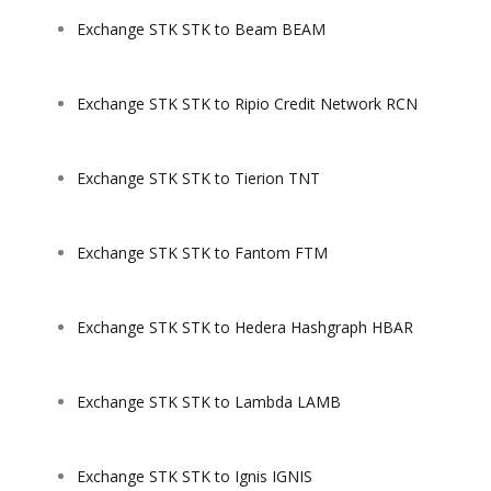
Exchange STK STK to Beam BEAM
Exchange STK STK to Ripio Credit Network RCN
Exchange STK STK to Tierion TNT
Exchange STK STK to Fantom FTM
Exchange STK STK to Hedera Hashgraph HBAR
Exchange STK STK to Lambda LAMB
Exchange STK STK to Ignis IGNIS