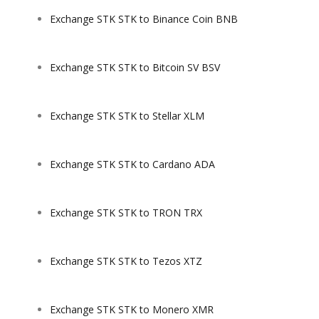
Exchange STK STK to Binance Coin BNB
Exchange STK STK to Bitcoin SV BSV
Exchange STK STK to Stellar XLM
Exchange STK STK to Cardano ADA
Exchange STK STK to TRON TRX
Exchange STK STK to Tezos XTZ
Exchange STK STK to Monero XMR