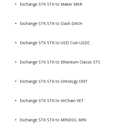
Exchange STK STK to Maker MKR
Exchange STK STK to Dash DASH
Exchange STK STK to USD Coin USDC
Exchange STK STK to Ethereum Classic ETC
Exchange STK STK to Ontology ONT
Exchange STK STK to VeChain VET
Exchange STK STK to MINDOL MIN