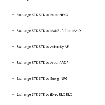
Exchange STK STK to Nexo NEXO
Exchange STK STK to MaidSafeCoin MAID
Exchange STK STK to Aeternity AE
Exchange STK STK to Ardor ARDR
Exchange STK STK to Energi NRG
Exchange STK STK to iExec RLC RLC