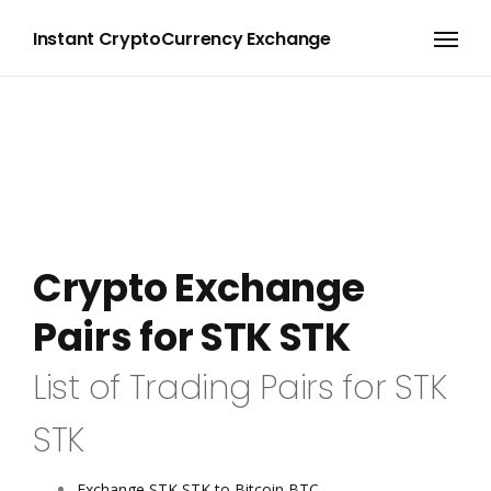
Instant CryptoCurrency Exchange
Crypto Exchange
Pairs for STK STK
List of Trading Pairs for STK
STK
Exchange STK STK to Bitcoin BTC