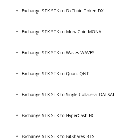
Exchange STK STK to DxChain Token DX
Exchange STK STK to MonaCoin MONA
Exchange STK STK to Waves WAVES
Exchange STK STK to Quant QNT
Exchange STK STK to Single Collateral DAI SAI
Exchange STK STK to HyperCash HC
Exchange STK STK to BitShares BTS