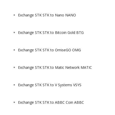
Exchange STK STK to Nano NANO
Exchange STK STK to Bitcoin Gold BTG
Exchange STK STK to OmiseGO OMG
Exchange STK STK to Matic Network MATIC
Exchange STK STK to V Systems VSYS
Exchange STK STK to ABBC Coin ABBC