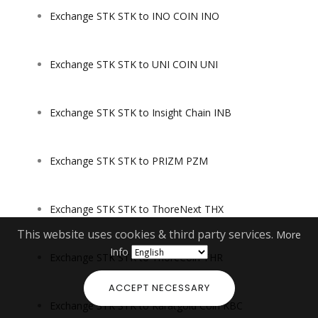
Exchange STK STK to INO COIN INO
Exchange STK STK to UNI COIN UNI
Exchange STK STK to Insight Chain INB
Exchange STK STK to PRIZM PZM
Exchange STK STK to ThoreNext THX
This website uses cookies & third party services.
More
Info
Exchange STK STK to ThoreCoin THR
ACCEPT NECESSARY
Exchange STK STK to Karatgold Coin KBC