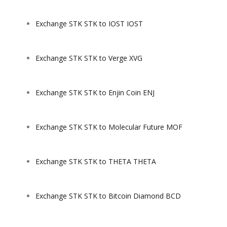
Exchange STK STK to IOST IOST
Exchange STK STK to Verge XVG
Exchange STK STK to Enjin Coin ENJ
Exchange STK STK to Molecular Future MOF
Exchange STK STK to THETA THETA
Exchange STK STK to Bitcoin Diamond BCD