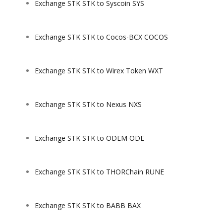
Exchange STK STK to Syscoin SYS
Exchange STK STK to Cocos-BCX COCOS
Exchange STK STK to Wirex Token WXT
Exchange STK STK to Nexus NXS
Exchange STK STK to ODEM ODE
Exchange STK STK to THORChain RUNE
Exchange STK STK to BABB BAX