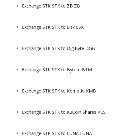
Exchange STK STK to ZB ZB
Exchange STK STK to Lisk LSK
Exchange STK STK to DigiByte DGB
Exchange STK STK to Bytom BTM
Exchange STK STK to Komodo KMD
Exchange STK STK to KuCoin Shares KCS
Exchange STK STK to LUNA LUNA