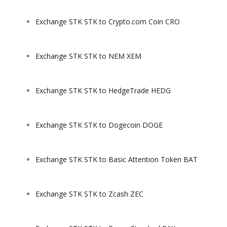
Exchange STK STK to Crypto.com Coin CRO
Exchange STK STK to NEM XEM
Exchange STK STK to HedgeTrade HEDG
Exchange STK STK to Dogecoin DOGE
Exchange STK STK to Basic Attention Token BAT
Exchange STK STK to Zcash ZEC