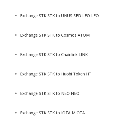
Exchange STK STK to UNUS SED LEO LEO
Exchange STK STK to Cosmos ATOM
Exchange STK STK to Chainlink LINK
Exchange STK STK to Huobi Token HT
Exchange STK STK to NEO NEO
Exchange STK STK to IOTA MIOTA