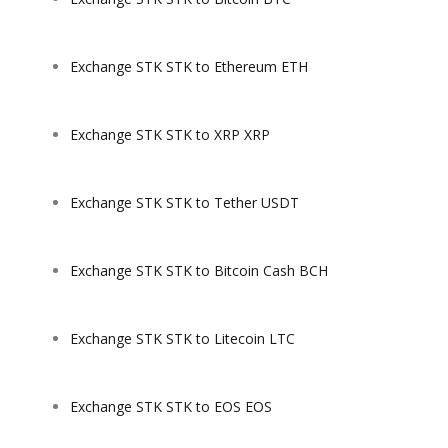
Exchange STK STK to Ethereum ETH
Exchange STK STK to XRP XRP
Exchange STK STK to Tether USDT
Exchange STK STK to Bitcoin Cash BCH
Exchange STK STK to Litecoin LTC
Exchange STK STK to EOS EOS