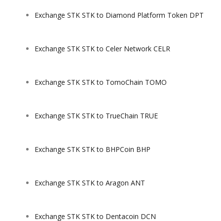
Exchange STK STK to Diamond Platform Token DPT
Exchange STK STK to Celer Network CELR
Exchange STK STK to TomoChain TOMO
Exchange STK STK to TrueChain TRUE
Exchange STK STK to BHPCoin BHP
Exchange STK STK to Aragon ANT
Exchange STK STK to Dentacoin DCN