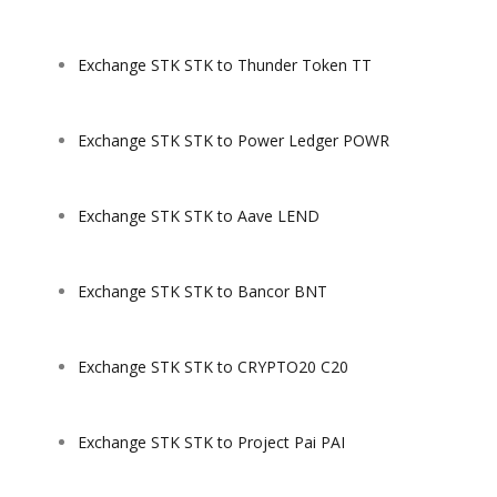
Exchange STK STK to Thunder Token TT
Exchange STK STK to Power Ledger POWR
Exchange STK STK to Aave LEND
Exchange STK STK to Bancor BNT
Exchange STK STK to CRYPTO20 C20
Exchange STK STK to Project Pai PAI