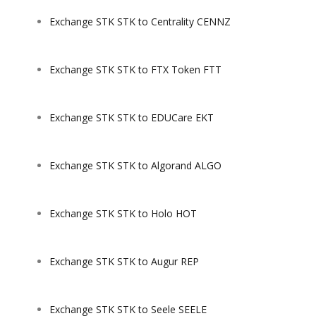
Exchange STK STK to Centrality CENNZ
Exchange STK STK to FTX Token FTT
Exchange STK STK to EDUCare EKT
Exchange STK STK to Algorand ALGO
Exchange STK STK to Holo HOT
Exchange STK STK to Augur REP
Exchange STK STK to Seele SEELE