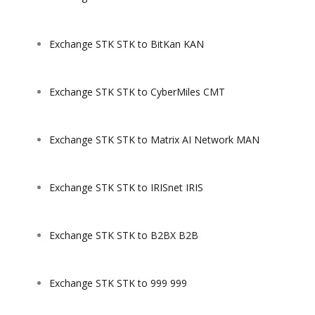
Exchange STK STK to BitKan KAN
Exchange STK STK to CyberMiles CMT
Exchange STK STK to Matrix AI Network MAN
Exchange STK STK to IRISnet IRIS
Exchange STK STK to B2BX B2B
Exchange STK STK to 999 999