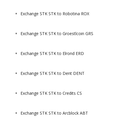
Exchange STK STK to Robotina ROX
Exchange STK STK to Groestlcoin GRS
Exchange STK STK to Elrond ERD
Exchange STK STK to Dent DENT
Exchange STK STK to Credits CS
Exchange STK STK to Arcblock ABT