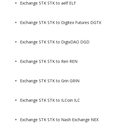
Exchange STK STK to aelf ELF
Exchange STK STK to Digitex Futures DGTX
Exchange STK STK to DigixDAO DGD
Exchange STK STK to Ren REN
Exchange STK STK to Grin GRIN
Exchange STK STK to ILCoin ILC
Exchange STK STK to Nash Exchange NEX