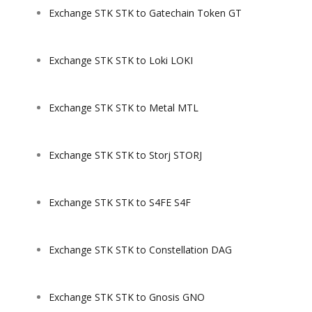
Exchange STK STK to Gatechain Token GT
Exchange STK STK to Loki LOKI
Exchange STK STK to Metal MTL
Exchange STK STK to Storj STORJ
Exchange STK STK to S4FE S4F
Exchange STK STK to Constellation DAG
Exchange STK STK to Gnosis GNO