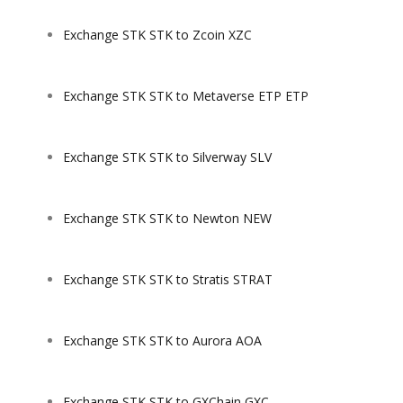
Exchange STK STK to Zcoin XZC
Exchange STK STK to Metaverse ETP ETP
Exchange STK STK to Silverway SLV
Exchange STK STK to Newton NEW
Exchange STK STK to Stratis STRAT
Exchange STK STK to Aurora AOA
Exchange STK STK to GXChain GXC