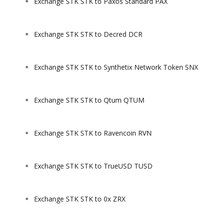
Exchange STK STK to Paxos Standard PAX
Exchange STK STK to Decred DCR
Exchange STK STK to Synthetix Network Token SNX
Exchange STK STK to Qtum QTUM
Exchange STK STK to Ravencoin RVN
Exchange STK STK to TrueUSD TUSD
Exchange STK STK to 0x ZRX