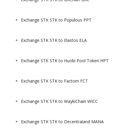
Exchange STK STK to Populous PPT
Exchange STK STK to Elastos ELA
Exchange STK STK to Huobi Pool Token HPT
Exchange STK STK to Factom FCT
Exchange STK STK to WaykiChain WICC
Exchange STK STK to Decentraland MANA