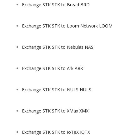
Exchange STK STK to Bread BRD
Exchange STK STK to Loom Network LOOM
Exchange STK STK to Nebulas NAS
Exchange STK STK to Ark ARK
Exchange STK STK to NULS NULS
Exchange STK STK to XMax XMX
Exchange STK STK to IoTeX IOTX