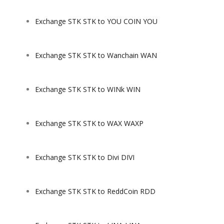
Exchange STK STK to YOU COIN YOU
Exchange STK STK to Wanchain WAN
Exchange STK STK to WINk WIN
Exchange STK STK to WAX WAXP
Exchange STK STK to Divi DIVI
Exchange STK STK to ReddCoin RDD