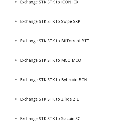
Exchange STK STK to ICON ICX
Exchange STK STK to Swipe SXP
Exchange STK STK to BitTorrent BTT
Exchange STK STK to MCO MCO
Exchange STK STK to Bytecoin BCN
Exchange STK STK to Zilliqa ZIL
Exchange STK STK to Siacoin SC