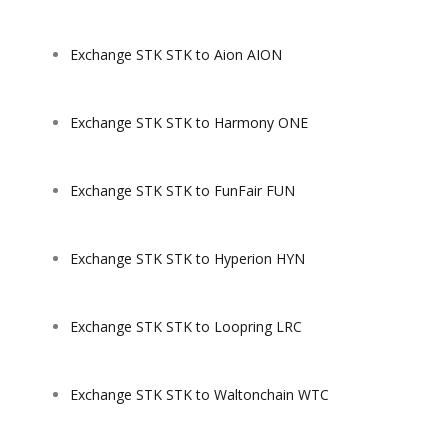
Exchange STK STK to Aion AION
Exchange STK STK to Harmony ONE
Exchange STK STK to FunFair FUN
Exchange STK STK to Hyperion HYN
Exchange STK STK to Loopring LRC
Exchange STK STK to Waltonchain WTC