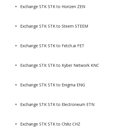
Exchange STK STK to Horizen ZEN
Exchange STK STK to Steem STEEM
Exchange STK STK to Fetch.ai FET
Exchange STK STK to Kyber Network KNC
Exchange STK STK to Enigma ENG
Exchange STK STK to Electroneum ETN
Exchange STK STK to Chiliz CHZ