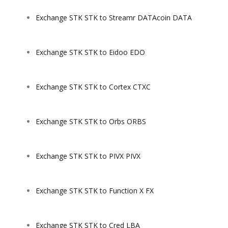
Exchange STK STK to Streamr DATAcoin DATA
Exchange STK STK to Eidoo EDO
Exchange STK STK to Cortex CTXC
Exchange STK STK to Orbs ORBS
Exchange STK STK to PIVX PIVX
Exchange STK STK to Function X FX
Exchange STK STK to Cred LBA