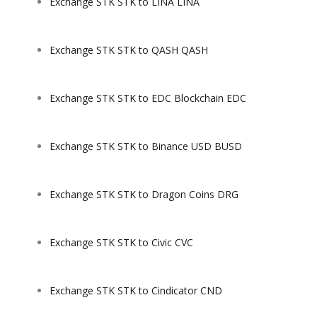
Exchange STK STK to LINA LINA
Exchange STK STK to QASH QASH
Exchange STK STK to EDC Blockchain EDC
Exchange STK STK to Binance USD BUSD
Exchange STK STK to Dragon Coins DRG
Exchange STK STK to Civic CVC
Exchange STK STK to Cindicator CND