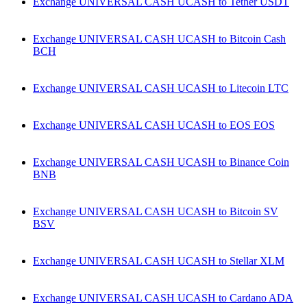
Exchange UNIVERSAL CASH UCASH to Tether USDT
Exchange UNIVERSAL CASH UCASH to Bitcoin Cash
BCH
Exchange UNIVERSAL CASH UCASH to Litecoin LTC
Exchange UNIVERSAL CASH UCASH to EOS EOS
Exchange UNIVERSAL CASH UCASH to Binance Coin
BNB
Exchange UNIVERSAL CASH UCASH to Bitcoin SV
BSV
Exchange UNIVERSAL CASH UCASH to Stellar XLM
Exchange UNIVERSAL CASH UCASH to Cardano ADA