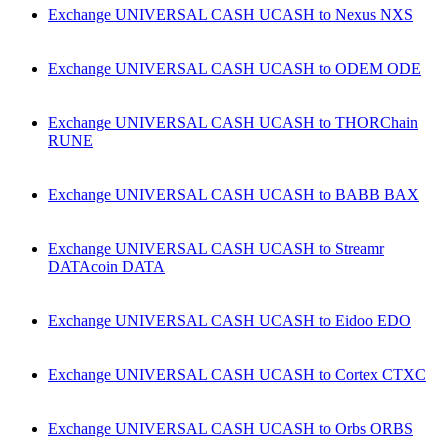
Exchange UNIVERSAL CASH UCASH to Nexus NXS
Exchange UNIVERSAL CASH UCASH to ODEM ODE
Exchange UNIVERSAL CASH UCASH to THORChain
RUNE
Exchange UNIVERSAL CASH UCASH to BABB BAX
Exchange UNIVERSAL CASH UCASH to Streamr
DATAcoin DATA
Exchange UNIVERSAL CASH UCASH to Eidoo EDO
Exchange UNIVERSAL CASH UCASH to Cortex CTXC
Exchange UNIVERSAL CASH UCASH to Orbs ORBS