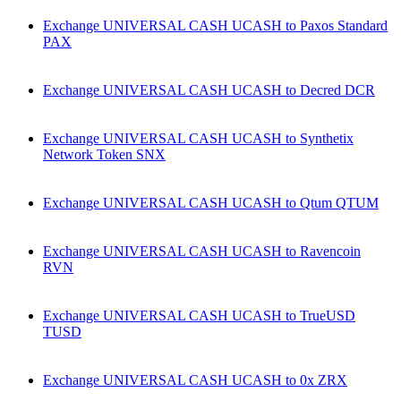
Exchange UNIVERSAL CASH UCASH to Paxos Standard
PAX
Exchange UNIVERSAL CASH UCASH to Decred DCR
Exchange UNIVERSAL CASH UCASH to Synthetix
Network Token SNX
Exchange UNIVERSAL CASH UCASH to Qtum QTUM
Exchange UNIVERSAL CASH UCASH to Ravencoin
RVN
Exchange UNIVERSAL CASH UCASH to TrueUSD
TUSD
Exchange UNIVERSAL CASH UCASH to 0x ZRX