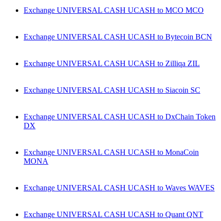
Exchange UNIVERSAL CASH UCASH to MCO MCO
Exchange UNIVERSAL CASH UCASH to Bytecoin BCN
Exchange UNIVERSAL CASH UCASH to Zilliqa ZIL
Exchange UNIVERSAL CASH UCASH to Siacoin SC
Exchange UNIVERSAL CASH UCASH to DxChain Token
DX
Exchange UNIVERSAL CASH UCASH to MonaCoin
MONA
Exchange UNIVERSAL CASH UCASH to Waves WAVES
Exchange UNIVERSAL CASH UCASH to Quant QNT