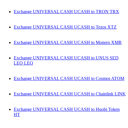
Exchange UNIVERSAL CASH UCASH to TRON TRX
Exchange UNIVERSAL CASH UCASH to Tezos XTZ
Exchange UNIVERSAL CASH UCASH to Monero XMR
Exchange UNIVERSAL CASH UCASH to UNUS SED
LEO LEO
Exchange UNIVERSAL CASH UCASH to Cosmos ATOM
Exchange UNIVERSAL CASH UCASH to Chainlink LINK
Exchange UNIVERSAL CASH UCASH to Huobi Token
HT