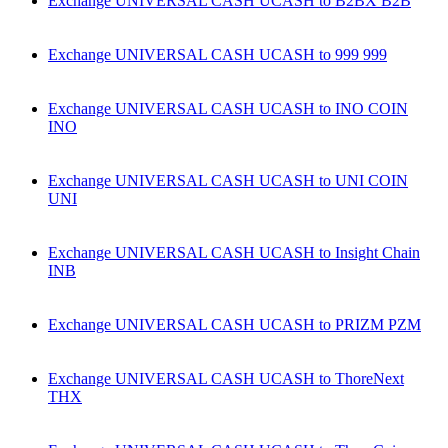
Exchange UNIVERSAL CASH UCASH to B2BX B2B
Exchange UNIVERSAL CASH UCASH to 999 999
Exchange UNIVERSAL CASH UCASH to INO COIN
INO
Exchange UNIVERSAL CASH UCASH to UNI COIN
UNI
Exchange UNIVERSAL CASH UCASH to Insight Chain
INB
Exchange UNIVERSAL CASH UCASH to PRIZM PZM
Exchange UNIVERSAL CASH UCASH to ThoreNext
THX