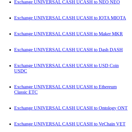
Exchange UNIVERSAL CASH UCASH to NEO NEO
Exchange UNIVERSAL CASH UCASH to IOTA MIOTA
Exchange UNIVERSAL CASH UCASH to Maker MKR
Exchange UNIVERSAL CASH UCASH to Dash DASH
Exchange UNIVERSAL CASH UCASH to USD Coin
USDC
Exchange UNIVERSAL CASH UCASH to Ethereum
Classic ETC
Exchange UNIVERSAL CASH UCASH to Ontology ONT
Exchange UNIVERSAL CASH UCASH to VeChain VET