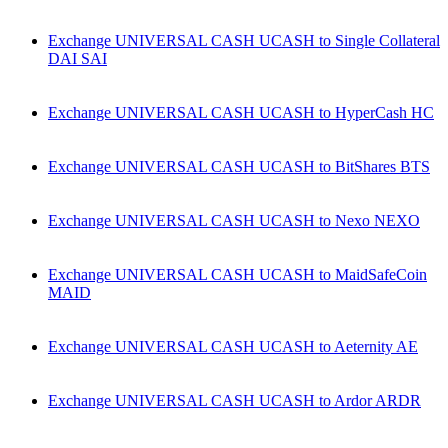
Exchange UNIVERSAL CASH UCASH to Single Collateral
DAI SAI
Exchange UNIVERSAL CASH UCASH to HyperCash HC
Exchange UNIVERSAL CASH UCASH to BitShares BTS
Exchange UNIVERSAL CASH UCASH to Nexo NEXO
Exchange UNIVERSAL CASH UCASH to MaidSafeCoin
MAID
Exchange UNIVERSAL CASH UCASH to Aeternity AE
Exchange UNIVERSAL CASH UCASH to Ardor ARDR