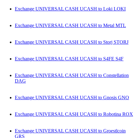
Exchange UNIVERSAL CASH UCASH to Loki LOKI
Exchange UNIVERSAL CASH UCASH to Metal MTL
Exchange UNIVERSAL CASH UCASH to Storj STORJ
Exchange UNIVERSAL CASH UCASH to S4FE S4F
Exchange UNIVERSAL CASH UCASH to Constellation
DAG
Exchange UNIVERSAL CASH UCASH to Gnosis GNO
Exchange UNIVERSAL CASH UCASH to Robotina ROX
Exchange UNIVERSAL CASH UCASH to Groestlcoin
GRS