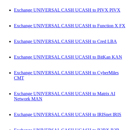
Exchange UNIVERSAL CASH UCASH to PIVX PIVX
Exchange UNIVERSAL CASH UCASH to Function X FX
Exchange UNIVERSAL CASH UCASH to Cred LBA
Exchange UNIVERSAL CASH UCASH to BitKan KAN
Exchange UNIVERSAL CASH UCASH to CyberMiles
CMT
Exchange UNIVERSAL CASH UCASH to Matrix AI
Network MAN
Exchange UNIVERSAL CASH UCASH to IRISnet IRIS