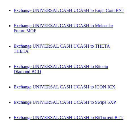
Exchange UNIVERSAL CASH UCASH to Enjin Coin ENJ
Exchange UNIVERSAL CASH UCASH to Molecular
Future MOF
Exchange UNIVERSAL CASH UCASH to THETA
THETA
Exchange UNIVERSAL CASH UCASH to Bitcoin
Diamond BCD
Exchange UNIVERSAL CASH UCASH to ICON ICX
Exchange UNIVERSAL CASH UCASH to Swipe SXP
Exchange UNIVERSAL CASH UCASH to BitTorrent BTT