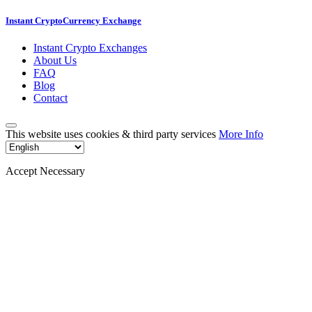
Instant CryptoCurrency Exchange
Instant Crypto Exchanges
About Us
FAQ
Blog
Contact
This website uses cookies & third party services
More Info
Accept Necessary