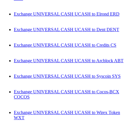
Exchange UNIVERSAL CASH UCASH to Elrond ERD
Exchange UNIVERSAL CASH UCASH to Dent DENT
Exchange UNIVERSAL CASH UCASH to Credits CS
Exchange UNIVERSAL CASH UCASH to Arcblock ABT
Exchange UNIVERSAL CASH UCASH to Syscoin SYS
Exchange UNIVERSAL CASH UCASH to Cocos-BCX
COCOS
Exchange UNIVERSAL CASH UCASH to Wirex Token
WXT