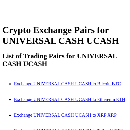
Crypto Exchange Pairs for
UNIVERSAL CASH UCASH
List of Trading Pairs for UNIVERSAL
CASH UCASH
Exchange UNIVERSAL CASH UCASH to Bitcoin BTC
Exchange UNIVERSAL CASH UCASH to Ethereum ETH
Exchange UNIVERSAL CASH UCASH to XRP XRP