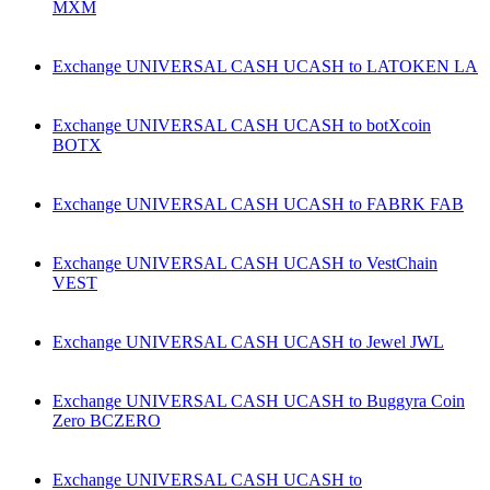
MXM
Exchange UNIVERSAL CASH UCASH to LATOKEN LA
Exchange UNIVERSAL CASH UCASH to botXcoin
BOTX
Exchange UNIVERSAL CASH UCASH to FABRK FAB
Exchange UNIVERSAL CASH UCASH to VestChain
VEST
Exchange UNIVERSAL CASH UCASH to Jewel JWL
Exchange UNIVERSAL CASH UCASH to Buggyra Coin
Zero BCZERO
Exchange UNIVERSAL CASH UCASH to