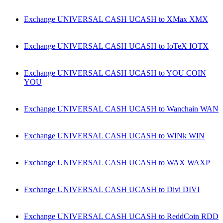
Exchange UNIVERSAL CASH UCASH to XMax XMX
Exchange UNIVERSAL CASH UCASH to IoTeX IOTX
Exchange UNIVERSAL CASH UCASH to YOU COIN
YOU
Exchange UNIVERSAL CASH UCASH to Wanchain WAN
Exchange UNIVERSAL CASH UCASH to WINk WIN
Exchange UNIVERSAL CASH UCASH to WAX WAXP
Exchange UNIVERSAL CASH UCASH to Divi DIVI
Exchange UNIVERSAL CASH UCASH to ReddCoin RDD