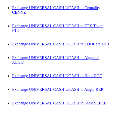
Exchange UNIVERSAL CASH UCASH to Centrality
CENNZ
Exchange UNIVERSAL CASH UCASH to FTX Token
FTT
Exchange UNIVERSAL CASH UCASH to EDUCare EKT
Exchange UNIVERSAL CASH UCASH to Algorand
ALGO
Exchange UNIVERSAL CASH UCASH to Holo HOT
Exchange UNIVERSAL CASH UCASH to Augur REP
Exchange UNIVERSAL CASH UCASH to Seele SEELE