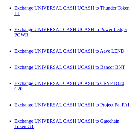
Exchange UNIVERSAL CASH UCASH to Thunder Token
TT
Exchange UNIVERSAL CASH UCASH to Power Ledger
POWR
Exchange UNIVERSAL CASH UCASH to Aave LEND
Exchange UNIVERSAL CASH UCASH to Bancor BNT
Exchange UNIVERSAL CASH UCASH to CRYPTO20
C20
Exchange UNIVERSAL CASH UCASH to Project Pai PAI
Exchange UNIVERSAL CASH UCASH to Gatechain
Token GT