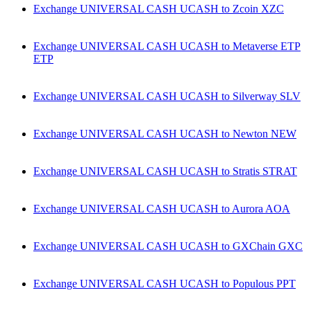
Exchange UNIVERSAL CASH UCASH to Zcoin XZC
Exchange UNIVERSAL CASH UCASH to Metaverse ETP
ETP
Exchange UNIVERSAL CASH UCASH to Silverway SLV
Exchange UNIVERSAL CASH UCASH to Newton NEW
Exchange UNIVERSAL CASH UCASH to Stratis STRAT
Exchange UNIVERSAL CASH UCASH to Aurora AOA
Exchange UNIVERSAL CASH UCASH to GXChain GXC
Exchange UNIVERSAL CASH UCASH to Populous PPT