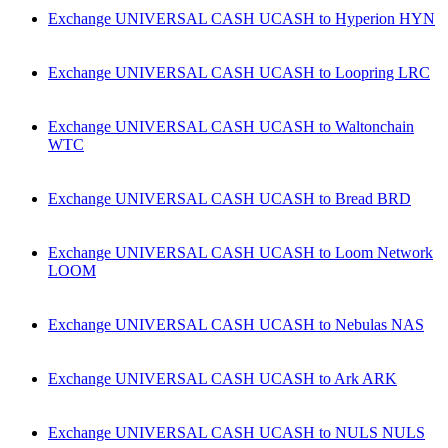
Exchange UNIVERSAL CASH UCASH to Hyperion HYN
Exchange UNIVERSAL CASH UCASH to Loopring LRC
Exchange UNIVERSAL CASH UCASH to Waltonchain
WTC
Exchange UNIVERSAL CASH UCASH to Bread BRD
Exchange UNIVERSAL CASH UCASH to Loom Network
LOOM
Exchange UNIVERSAL CASH UCASH to Nebulas NAS
Exchange UNIVERSAL CASH UCASH to Ark ARK
Exchange UNIVERSAL CASH UCASH to NULS NULS