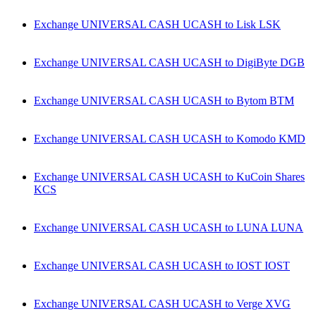
Exchange UNIVERSAL CASH UCASH to Lisk LSK
Exchange UNIVERSAL CASH UCASH to DigiByte DGB
Exchange UNIVERSAL CASH UCASH to Bytom BTM
Exchange UNIVERSAL CASH UCASH to Komodo KMD
Exchange UNIVERSAL CASH UCASH to KuCoin Shares
KCS
Exchange UNIVERSAL CASH UCASH to LUNA LUNA
Exchange UNIVERSAL CASH UCASH to IOST IOST
Exchange UNIVERSAL CASH UCASH to Verge XVG