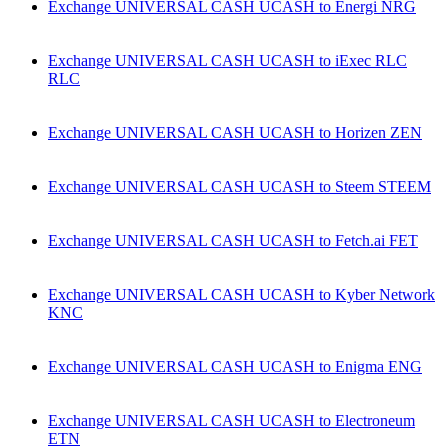
Exchange UNIVERSAL CASH UCASH to Energi NRG
Exchange UNIVERSAL CASH UCASH to iExec RLC
RLC
Exchange UNIVERSAL CASH UCASH to Horizen ZEN
Exchange UNIVERSAL CASH UCASH to Steem STEEM
Exchange UNIVERSAL CASH UCASH to Fetch.ai FET
Exchange UNIVERSAL CASH UCASH to Kyber Network
KNC
Exchange UNIVERSAL CASH UCASH to Enigma ENG
Exchange UNIVERSAL CASH UCASH to Electroneum
ETN