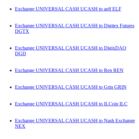
Exchange UNIVERSAL CASH UCASH to aelf ELF
Exchange UNIVERSAL CASH UCASH to Digitex Futures
DGTX
Exchange UNIVERSAL CASH UCASH to DigixDAO
DGD
Exchange UNIVERSAL CASH UCASH to Ren REN
Exchange UNIVERSAL CASH UCASH to Grin GRIN
Exchange UNIVERSAL CASH UCASH to ILCoin ILC
Exchange UNIVERSAL CASH UCASH to Nash Exchange
NEX