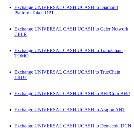
Exchange UNIVERSAL CASH UCASH to Diamond
Platform Token DPT
Exchange UNIVERSAL CASH UCASH to Celer Network
CELR
Exchange UNIVERSAL CASH UCASH to TomoChain
TOMO
Exchange UNIVERSAL CASH UCASH to TrueChain
TRUE
Exchange UNIVERSAL CASH UCASH to BHPCoin BHP
Exchange UNIVERSAL CASH UCASH to Aragon ANT
Exchange UNIVERSAL CASH UCASH to Dentacoin DCN