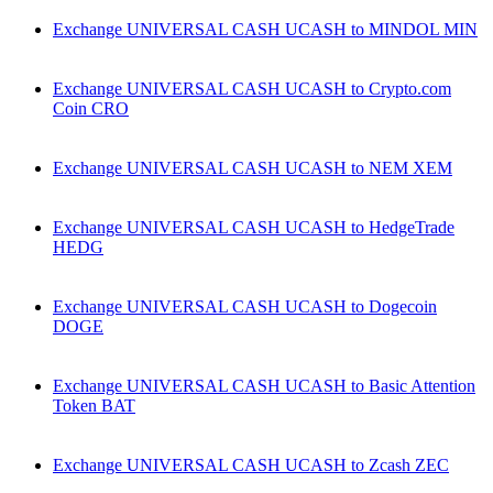
Exchange UNIVERSAL CASH UCASH to MINDOL MIN
Exchange UNIVERSAL CASH UCASH to Crypto.com
Coin CRO
Exchange UNIVERSAL CASH UCASH to NEM XEM
Exchange UNIVERSAL CASH UCASH to HedgeTrade
HEDG
Exchange UNIVERSAL CASH UCASH to Dogecoin
DOGE
Exchange UNIVERSAL CASH UCASH to Basic Attention
Token BAT
Exchange UNIVERSAL CASH UCASH to Zcash ZEC