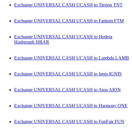
Exchange UNIVERSAL CASH UCASH to Tierion TNT
Exchange UNIVERSAL CASH UCASH to Fantom FTM
Exchange UNIVERSAL CASH UCASH to Hedera
Hashgraph HBAR
Exchange UNIVERSAL CASH UCASH to Lambda LAMB
Exchange UNIVERSAL CASH UCASH to Ignis IGNIS
Exchange UNIVERSAL CASH UCASH to Aion AION
Exchange UNIVERSAL CASH UCASH to Harmony ONE
Exchange UNIVERSAL CASH UCASH to FunFair FUN