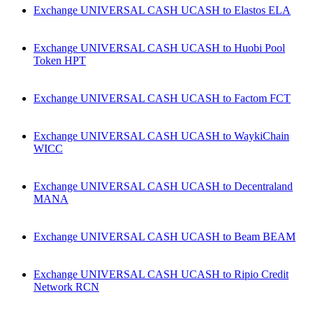
Exchange UNIVERSAL CASH UCASH to Elastos ELA
Exchange UNIVERSAL CASH UCASH to Huobi Pool
Token HPT
Exchange UNIVERSAL CASH UCASH to Factom FCT
Exchange UNIVERSAL CASH UCASH to WaykiChain
WICC
Exchange UNIVERSAL CASH UCASH to Decentraland
MANA
Exchange UNIVERSAL CASH UCASH to Beam BEAM
Exchange UNIVERSAL CASH UCASH to Ripio Credit
Network RCN