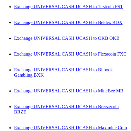
Exchange UNIVERSAL CASH UCASH to 1irstcoin FST
Exchange UNIVERSAL CASH UCASH to Beldex BDX
Exchange UNIVERSAL CASH UCASH to OKB OKB
Exchange UNIVERSAL CASH UCASH to Flexacoin FXC
Exchange UNIVERSAL CASH UCASH to Bitbook
Gambling BXK
Exchange UNIVERSAL CASH UCASH to MineBee MB
Exchange UNIVERSAL CASH UCASH to Breezecoin
BRZE
Exchange UNIVERSAL CASH UCASH to Maximine Coin