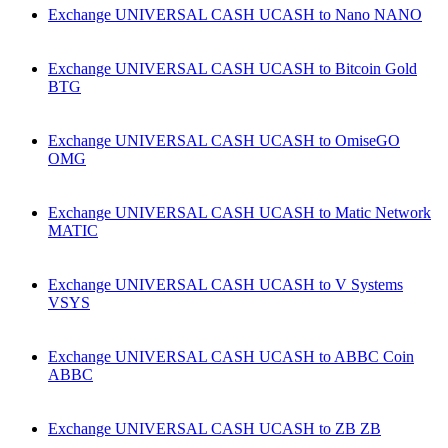
Exchange UNIVERSAL CASH UCASH to Nano NANO
Exchange UNIVERSAL CASH UCASH to Bitcoin Gold
BTG
Exchange UNIVERSAL CASH UCASH to OmiseGO
OMG
Exchange UNIVERSAL CASH UCASH to Matic Network
MATIC
Exchange UNIVERSAL CASH UCASH to V Systems
VSYS
Exchange UNIVERSAL CASH UCASH to ABBC Coin
ABBC
Exchange UNIVERSAL CASH UCASH to ZB ZB