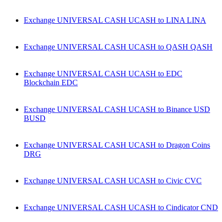
Exchange UNIVERSAL CASH UCASH to LINA LINA
Exchange UNIVERSAL CASH UCASH to QASH QASH
Exchange UNIVERSAL CASH UCASH to EDC
Blockchain EDC
Exchange UNIVERSAL CASH UCASH to Binance USD
BUSD
Exchange UNIVERSAL CASH UCASH to Dragon Coins
DRG
Exchange UNIVERSAL CASH UCASH to Civic CVC
Exchange UNIVERSAL CASH UCASH to Cindicator CND