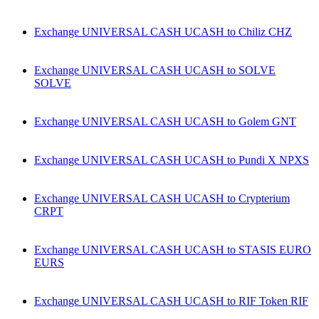
Exchange UNIVERSAL CASH UCASH to Chiliz CHZ
Exchange UNIVERSAL CASH UCASH to SOLVE
SOLVE
Exchange UNIVERSAL CASH UCASH to Golem GNT
Exchange UNIVERSAL CASH UCASH to Pundi X NPXS
Exchange UNIVERSAL CASH UCASH to Crypterium
CRPT
Exchange UNIVERSAL CASH UCASH to STASIS EURO
EURS
Exchange UNIVERSAL CASH UCASH to RIF Token RIF