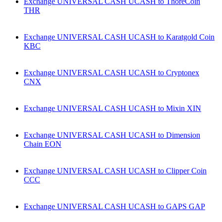
Exchange UNIVERSAL CASH UCASH to ThoreCoin
THR
Exchange UNIVERSAL CASH UCASH to Karatgold Coin
KBC
Exchange UNIVERSAL CASH UCASH to Cryptonex
CNX
Exchange UNIVERSAL CASH UCASH to Mixin XIN
Exchange UNIVERSAL CASH UCASH to Dimension
Chain EON
Exchange UNIVERSAL CASH UCASH to Clipper Coin
CCC
Exchange UNIVERSAL CASH UCASH to GAPS GAP