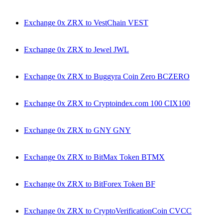
Exchange 0x ZRX to VestChain VEST
Exchange 0x ZRX to Jewel JWL
Exchange 0x ZRX to Buggyra Coin Zero BCZERO
Exchange 0x ZRX to Cryptoindex.com 100 CIX100
Exchange 0x ZRX to GNY GNY
Exchange 0x ZRX to BitMax Token BTMX
Exchange 0x ZRX to BitForex Token BF
Exchange 0x ZRX to CryptoVerificationCoin CVCC