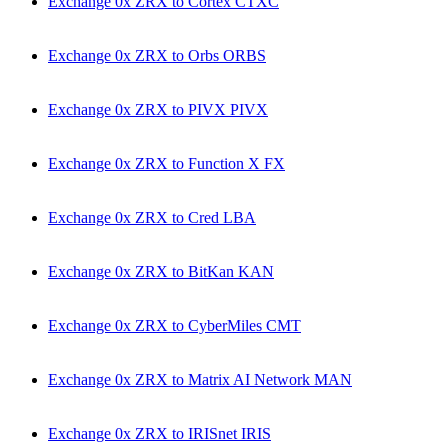
Exchange 0x ZRX to Cortex CTXC
Exchange 0x ZRX to Orbs ORBS
Exchange 0x ZRX to PIVX PIVX
Exchange 0x ZRX to Function X FX
Exchange 0x ZRX to Cred LBA
Exchange 0x ZRX to BitKan KAN
Exchange 0x ZRX to CyberMiles CMT
Exchange 0x ZRX to Matrix AI Network MAN
Exchange 0x ZRX to IRISnet IRIS