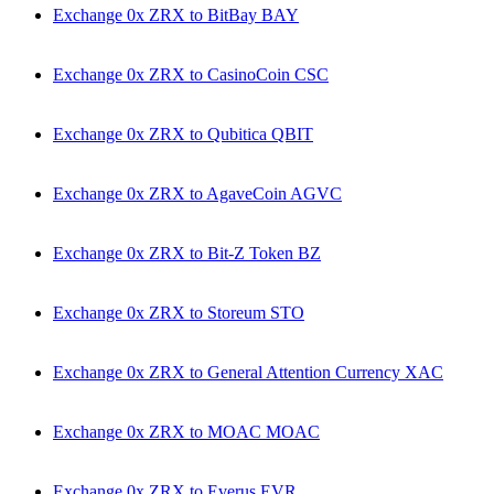
Exchange 0x ZRX to BitBay BAY
Exchange 0x ZRX to CasinoCoin CSC
Exchange 0x ZRX to Qubitica QBIT
Exchange 0x ZRX to AgaveCoin AGVC
Exchange 0x ZRX to Bit-Z Token BZ
Exchange 0x ZRX to Storeum STO
Exchange 0x ZRX to General Attention Currency XAC
Exchange 0x ZRX to MOAC MOAC
Exchange 0x ZRX to Everus EVR