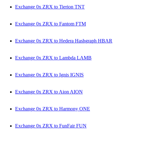
Exchange 0x ZRX to Tierion TNT
Exchange 0x ZRX to Fantom FTM
Exchange 0x ZRX to Hedera Hashgraph HBAR
Exchange 0x ZRX to Lambda LAMB
Exchange 0x ZRX to Ignis IGNIS
Exchange 0x ZRX to Aion AION
Exchange 0x ZRX to Harmony ONE
Exchange 0x ZRX to FunFair FUN