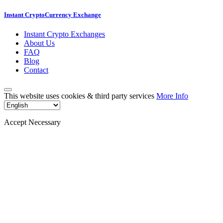
Instant CryptoCurrency Exchange
Instant Crypto Exchanges
About Us
FAQ
Blog
Contact
This website uses cookies & third party services
More Info
Accept Necessary