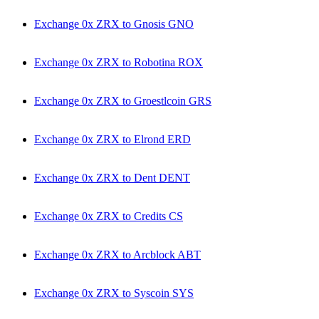
Exchange 0x ZRX to Gnosis GNO
Exchange 0x ZRX to Robotina ROX
Exchange 0x ZRX to Groestlcoin GRS
Exchange 0x ZRX to Elrond ERD
Exchange 0x ZRX to Dent DENT
Exchange 0x ZRX to Credits CS
Exchange 0x ZRX to Arcblock ABT
Exchange 0x ZRX to Syscoin SYS