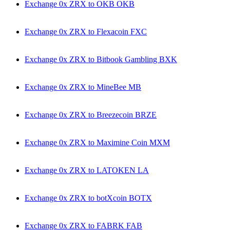
Exchange 0x ZRX to OKB OKB
Exchange 0x ZRX to Flexacoin FXC
Exchange 0x ZRX to Bitbook Gambling BXK
Exchange 0x ZRX to MineBee MB
Exchange 0x ZRX to Breezecoin BRZE
Exchange 0x ZRX to Maximine Coin MXM
Exchange 0x ZRX to LATOKEN LA
Exchange 0x ZRX to botXcoin BOTX
Exchange 0x ZRX to FABRK FAB