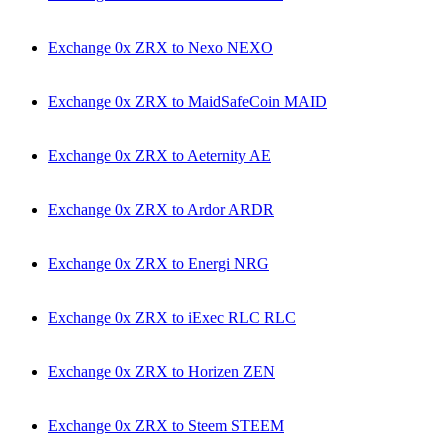
Exchange 0x ZRX to Nexo NEXO
Exchange 0x ZRX to MaidSafeCoin MAID
Exchange 0x ZRX to Aeternity AE
Exchange 0x ZRX to Ardor ARDR
Exchange 0x ZRX to Energi NRG
Exchange 0x ZRX to iExec RLC RLC
Exchange 0x ZRX to Horizen ZEN
Exchange 0x ZRX to Steem STEEM