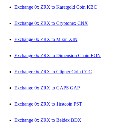
Exchange 0x ZRX to Karatgold Coin KBC
Exchange 0x ZRX to Cryptonex CNX
Exchange 0x ZRX to Mixin XIN
Exchange 0x ZRX to Dimension Chain EON
Exchange 0x ZRX to Clipper Coin CCC
Exchange 0x ZRX to GAPS GAP
Exchange 0x ZRX to 1irstcoin FST
Exchange 0x ZRX to Beldex BDX