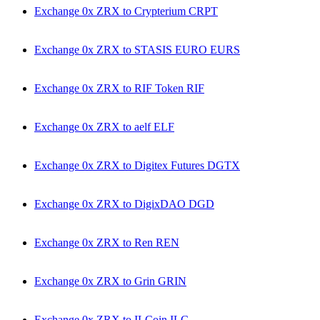
Exchange 0x ZRX to Crypterium CRPT
Exchange 0x ZRX to STASIS EURO EURS
Exchange 0x ZRX to RIF Token RIF
Exchange 0x ZRX to aelf ELF
Exchange 0x ZRX to Digitex Futures DGTX
Exchange 0x ZRX to DigixDAO DGD
Exchange 0x ZRX to Ren REN
Exchange 0x ZRX to Grin GRIN
Exchange 0x ZRX to ILCoin ILC