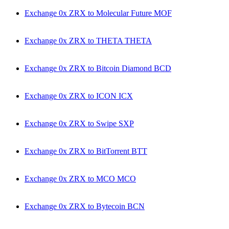
Exchange 0x ZRX to Molecular Future MOF
Exchange 0x ZRX to THETA THETA
Exchange 0x ZRX to Bitcoin Diamond BCD
Exchange 0x ZRX to ICON ICX
Exchange 0x ZRX to Swipe SXP
Exchange 0x ZRX to BitTorrent BTT
Exchange 0x ZRX to MCO MCO
Exchange 0x ZRX to Bytecoin BCN