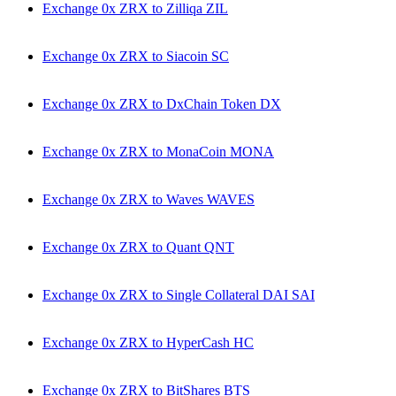
Exchange 0x ZRX to Zilliqa ZIL
Exchange 0x ZRX to Siacoin SC
Exchange 0x ZRX to DxChain Token DX
Exchange 0x ZRX to MonaCoin MONA
Exchange 0x ZRX to Waves WAVES
Exchange 0x ZRX to Quant QNT
Exchange 0x ZRX to Single Collateral DAI SAI
Exchange 0x ZRX to HyperCash HC
Exchange 0x ZRX to BitShares BTS