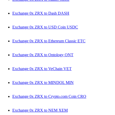
Exchange 0x ZRX to Dash DASH
Exchange 0x ZRX to USD Coin USDC
Exchange 0x ZRX to Ethereum Classic ETC
Exchange 0x ZRX to Ontology ONT
Exchange 0x ZRX to VeChain VET
Exchange 0x ZRX to MINDOL MIN
Exchange 0x ZRX to Crypto.com Coin CRO
Exchange 0x ZRX to NEM XEM