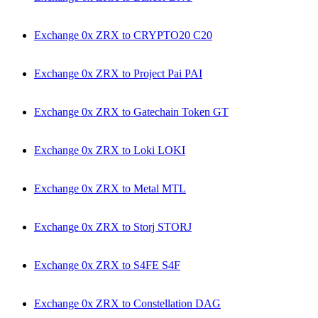
Exchange 0x ZRX to CRYPTO20 C20
Exchange 0x ZRX to Project Pai PAI
Exchange 0x ZRX to Gatechain Token GT
Exchange 0x ZRX to Loki LOKI
Exchange 0x ZRX to Metal MTL
Exchange 0x ZRX to Storj STORJ
Exchange 0x ZRX to S4FE S4F
Exchange 0x ZRX to Constellation DAG