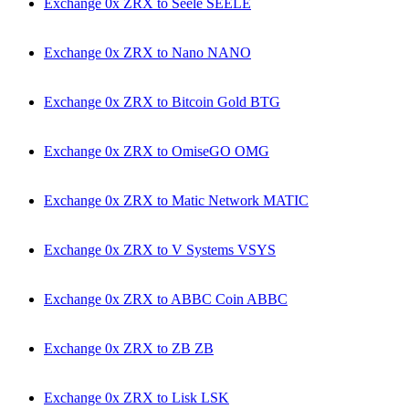
Exchange 0x ZRX to Seele SEELE
Exchange 0x ZRX to Nano NANO
Exchange 0x ZRX to Bitcoin Gold BTG
Exchange 0x ZRX to OmiseGO OMG
Exchange 0x ZRX to Matic Network MATIC
Exchange 0x ZRX to V Systems VSYS
Exchange 0x ZRX to ABBC Coin ABBC
Exchange 0x ZRX to ZB ZB
Exchange 0x ZRX to Lisk LSK