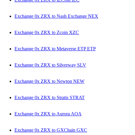
Exchange 0x ZRX to Nash Exchange NEX
Exchange 0x ZRX to Zcoin XZC
Exchange 0x ZRX to Metaverse ETP ETP
Exchange 0x ZRX to Silverway SLV
Exchange 0x ZRX to Newton NEW
Exchange 0x ZRX to Stratis STRAT
Exchange 0x ZRX to Aurora AOA
Exchange 0x ZRX to GXChain GXC