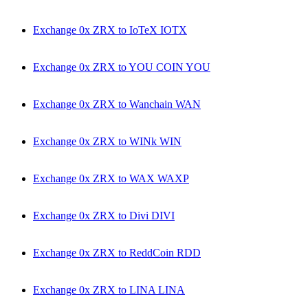
Exchange 0x ZRX to IoTeX IOTX
Exchange 0x ZRX to YOU COIN YOU
Exchange 0x ZRX to Wanchain WAN
Exchange 0x ZRX to WINk WIN
Exchange 0x ZRX to WAX WAXP
Exchange 0x ZRX to Divi DIVI
Exchange 0x ZRX to ReddCoin RDD
Exchange 0x ZRX to LINA LINA