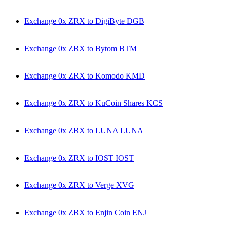
Exchange 0x ZRX to DigiByte DGB
Exchange 0x ZRX to Bytom BTM
Exchange 0x ZRX to Komodo KMD
Exchange 0x ZRX to KuCoin Shares KCS
Exchange 0x ZRX to LUNA LUNA
Exchange 0x ZRX to IOST IOST
Exchange 0x ZRX to Verge XVG
Exchange 0x ZRX to Enjin Coin ENJ