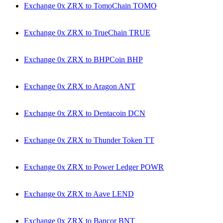
Exchange 0x ZRX to TomoChain TOMO
Exchange 0x ZRX to TrueChain TRUE
Exchange 0x ZRX to BHPCoin BHP
Exchange 0x ZRX to Aragon ANT
Exchange 0x ZRX to Dentacoin DCN
Exchange 0x ZRX to Thunder Token TT
Exchange 0x ZRX to Power Ledger POWR
Exchange 0x ZRX to Aave LEND
Exchange 0x ZRX to Bancor BNT