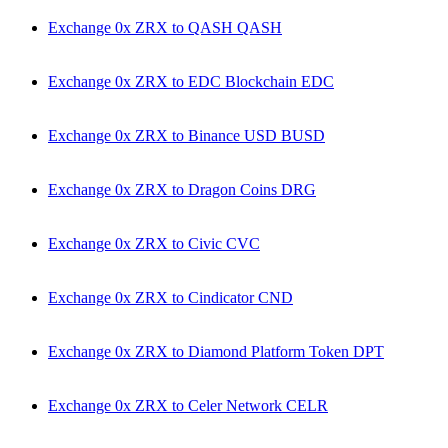
Exchange 0x ZRX to QASH QASH
Exchange 0x ZRX to EDC Blockchain EDC
Exchange 0x ZRX to Binance USD BUSD
Exchange 0x ZRX to Dragon Coins DRG
Exchange 0x ZRX to Civic CVC
Exchange 0x ZRX to Cindicator CND
Exchange 0x ZRX to Diamond Platform Token DPT
Exchange 0x ZRX to Celer Network CELR