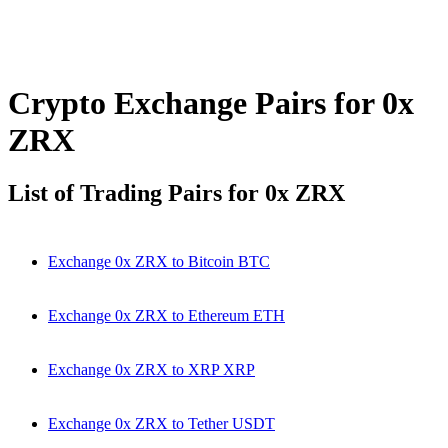
Crypto Exchange Pairs for 0x
ZRX
List of Trading Pairs for 0x ZRX
Exchange 0x ZRX to Bitcoin BTC
Exchange 0x ZRX to Ethereum ETH
Exchange 0x ZRX to XRP XRP
Exchange 0x ZRX to Tether USDT