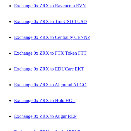
Exchange 0x ZRX to Ravencoin RVN
Exchange 0x ZRX to TrueUSD TUSD
Exchange 0x ZRX to Centrality CENNZ
Exchange 0x ZRX to FTX Token FTT
Exchange 0x ZRX to EDUCare EKT
Exchange 0x ZRX to Algorand ALGO
Exchange 0x ZRX to Holo HOT
Exchange 0x ZRX to Augur REP