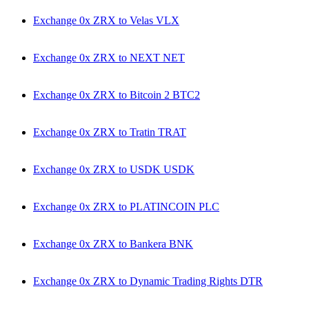
Exchange 0x ZRX to Velas VLX
Exchange 0x ZRX to NEXT NET
Exchange 0x ZRX to Bitcoin 2 BTC2
Exchange 0x ZRX to Tratin TRAT
Exchange 0x ZRX to USDK USDK
Exchange 0x ZRX to PLATINCOIN PLC
Exchange 0x ZRX to Bankera BNK
Exchange 0x ZRX to Dynamic Trading Rights DTR