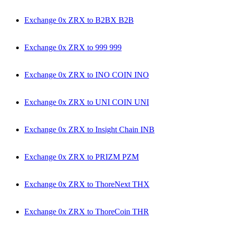
Exchange 0x ZRX to B2BX B2B
Exchange 0x ZRX to 999 999
Exchange 0x ZRX to INO COIN INO
Exchange 0x ZRX to UNI COIN UNI
Exchange 0x ZRX to Insight Chain INB
Exchange 0x ZRX to PRIZM PZM
Exchange 0x ZRX to ThoreNext THX
Exchange 0x ZRX to ThoreCoin THR