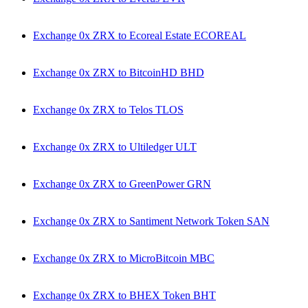
Exchange 0x ZRX to Ecoreal Estate ECOREAL
Exchange 0x ZRX to BitcoinHD BHD
Exchange 0x ZRX to Telos TLOS
Exchange 0x ZRX to Ultiledger ULT
Exchange 0x ZRX to GreenPower GRN
Exchange 0x ZRX to Santiment Network Token SAN
Exchange 0x ZRX to MicroBitcoin MBC
Exchange 0x ZRX to BHEX Token BHT