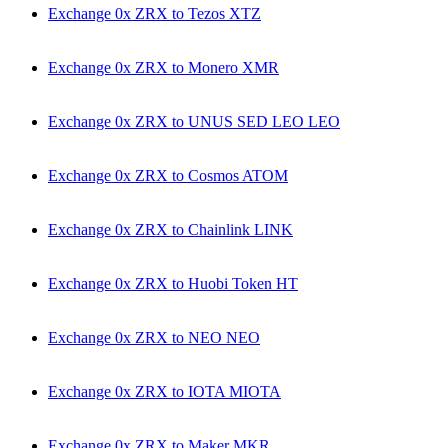
Exchange 0x ZRX to Tezos XTZ
Exchange 0x ZRX to Monero XMR
Exchange 0x ZRX to UNUS SED LEO LEO
Exchange 0x ZRX to Cosmos ATOM
Exchange 0x ZRX to Chainlink LINK
Exchange 0x ZRX to Huobi Token HT
Exchange 0x ZRX to NEO NEO
Exchange 0x ZRX to IOTA MIOTA
Exchange 0x ZRX to Maker MKR