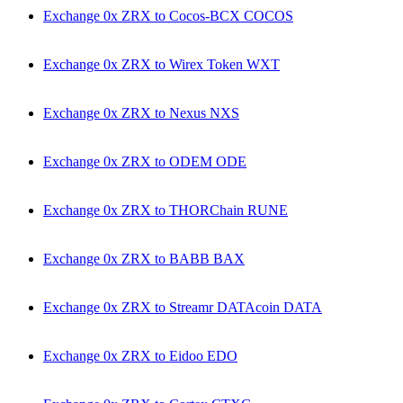
Exchange 0x ZRX to Cocos-BCX COCOS
Exchange 0x ZRX to Wirex Token WXT
Exchange 0x ZRX to Nexus NXS
Exchange 0x ZRX to ODEM ODE
Exchange 0x ZRX to THORChain RUNE
Exchange 0x ZRX to BABB BAX
Exchange 0x ZRX to Streamr DATAcoin DATA
Exchange 0x ZRX to Eidoo EDO