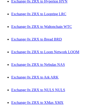
Exchange 0x ZRX to Hyperion HYN
Exchange 0x ZRX to Loopring LRC
Exchange 0x ZRX to Waltonchain WTC
Exchange 0x ZRX to Bread BRD
Exchange 0x ZRX to Loom Network LOOM
Exchange 0x ZRX to Nebulas NAS
Exchange 0x ZRX to Ark ARK
Exchange 0x ZRX to NULS NULS
Exchange 0x ZRX to XMax XMX