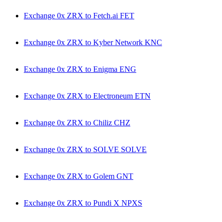
Exchange 0x ZRX to Fetch.ai FET
Exchange 0x ZRX to Kyber Network KNC
Exchange 0x ZRX to Enigma ENG
Exchange 0x ZRX to Electroneum ETN
Exchange 0x ZRX to Chiliz CHZ
Exchange 0x ZRX to SOLVE SOLVE
Exchange 0x ZRX to Golem GNT
Exchange 0x ZRX to Pundi X NPXS