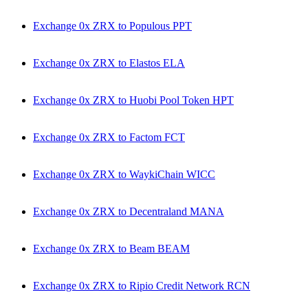
Exchange 0x ZRX to Populous PPT
Exchange 0x ZRX to Elastos ELA
Exchange 0x ZRX to Huobi Pool Token HPT
Exchange 0x ZRX to Factom FCT
Exchange 0x ZRX to WaykiChain WICC
Exchange 0x ZRX to Decentraland MANA
Exchange 0x ZRX to Beam BEAM
Exchange 0x ZRX to Ripio Credit Network RCN