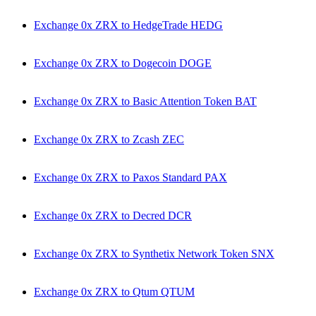
Exchange 0x ZRX to HedgeTrade HEDG
Exchange 0x ZRX to Dogecoin DOGE
Exchange 0x ZRX to Basic Attention Token BAT
Exchange 0x ZRX to Zcash ZEC
Exchange 0x ZRX to Paxos Standard PAX
Exchange 0x ZRX to Decred DCR
Exchange 0x ZRX to Synthetix Network Token SNX
Exchange 0x ZRX to Qtum QTUM