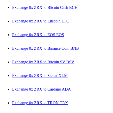
Exchange 0x ZRX to Bitcoin Cash BCH
Exchange 0x ZRX to Litecoin LTC
Exchange 0x ZRX to EOS EOS
Exchange 0x ZRX to Binance Coin BNB
Exchange 0x ZRX to Bitcoin SV BSV
Exchange 0x ZRX to Stellar XLM
Exchange 0x ZRX to Cardano ADA
Exchange 0x ZRX to TRON TRX