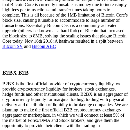
that Bitcoin Core is currently unusable as money due to increasingly
high fees per transactions and transfer times taking hours to
complete. This is all because of the 1MB limitation of Bitcoin Core’s
block size, causing it unable to accommodate to large number of
transactions. Essentially Bitcoin Cash is a community-activated
upgrade (otherwise known as a hard fork) of Bitcoin that increased
the block size to 8MB, solving the scaling issues that plague Bitcoin
Core today. Nov 16th 2018: A hashwar resulted in a split between
Bitcoin SV
and
Bitcoin ABC
B2BX B2B
B2BX is the first official provider of cryptocurrency liquidity, we
provide cryptocurrency liquidity for brokers, stock exchanges,
hedge funds and other institutional clients. B2BX is an aggregator of
cryptocurrency liquidity for marginal trading, trading with physical
delivery and distribution of liquidity to brokerage companies. We are
planning to make the first official B2B cryptocurrency exchange-
aggregator or marketplace, in which we will connect at least 5% of
the market of Forex/DMA and Stock brokers, and give them the
opportunity to provide their clients with the trading in