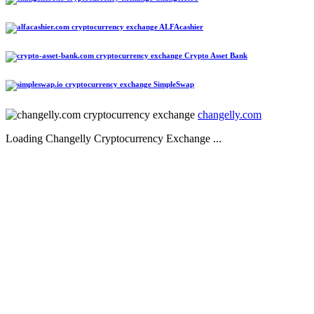
ALFAcashier
Crypto Asset Bank
SimpleSwap
changelly.com
Loading Changelly Cryptocurrency Exchange ...