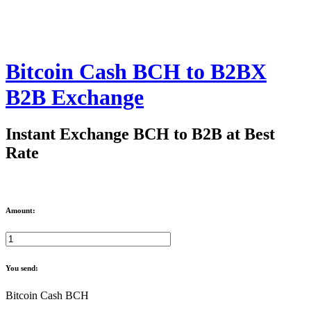
Bitcoin Cash BCH to B2BX
B2B Exchange
Instant Exchange BCH to B2B at Best
Rate
Amount:
You send:
Bitcoin Cash BCH