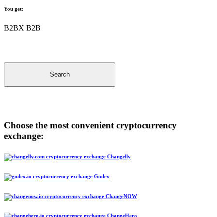
You get:
B2BX B2B
Search
Choose the most convenient cryptocurrency
exchange:
Changelly
Godex
ChangeNOW
ChangeHero