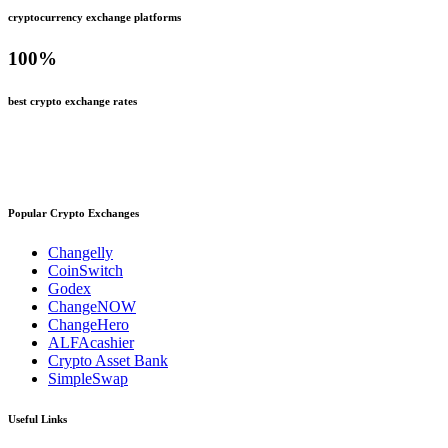
cryptocurrency exchange platforms
100
%
best crypto exchange rates
Popular Crypto Exchanges
Changelly
CoinSwitch
Godex
ChangeNOW
ChangeHero
ALFAcashier
Crypto Asset Bank
SimpleSwap
Useful Links