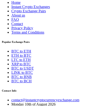
Home
Instant Crypto Exchanges
Crypto Exchange Pairs
About us
FAQ
Contact
Privacy Policy
Terms and Conditions
Popular Exchange Pairs
BTC to ETH
ETH to BTC
LTC to ETH
XRP to BTC
BTC to USDT
LINK to BTC
BTC to BNB
BTC to BCH
Contact Info
contact@instantcryptocurrencyexchange.com
Monday 10th of August 2026