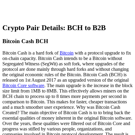
Crypto Pair Details: BCH to B2B
Bitcoin Cash BCH
Bitcoin Cash is a hard fork of
Bitcoin
with a protocol upgrade to fix
on-chain capacity. Bitcoin Cash intends to be a Bitcoin without
Segregated Witness (SegWit) as soft fork, where upgrades of the
protocol are done mainly through hard forks and without changing
the original economic rules of the Bitcoin. Bitcoin Cash (BCH) is
released on 1st August 2017 as an upgraded version of the original
Bitcoin Core software
. The main upgrade is the increase in the block
size limit from 1MB to 8MB. This effectively allows miners on the
BCH chain to process up to 8 times more payments per second in
comparison to Bitcoin. This makes for faster, cheaper transactions
and a much smoother user experience. Why was Bitcoin Cash
Created? The main objective of Bitcoin Cash is to to bring back the
essential qualities of money inherent in the original Bitcoin software.
Over the years, these qualities were filtered out of Bitcoin Core and
progress was stifled by various people, organizations, and
companies involved in Bitcoin protocol development. The result is