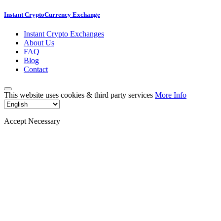
Instant CryptoCurrency Exchange
Instant Crypto Exchanges
About Us
FAQ
Blog
Contact
This website uses cookies & third party services
More Info
Accept Necessary