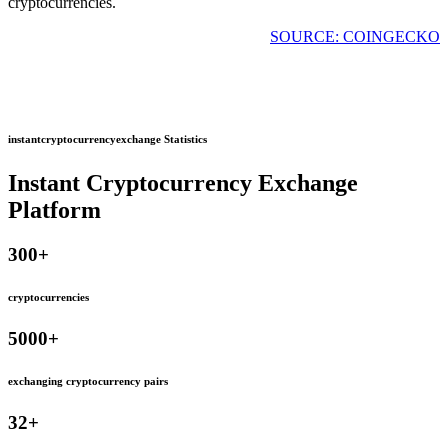
cryptocurrencies.
SOURCE: COINGECKO
instantcryptocurrencyexchange Statistics
Instant Cryptocurrency Exchange
Platform
300
+
cryptocurrencies
5000
+
exchanging cryptocurrency pairs
32
+