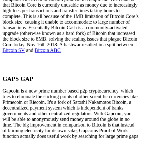
that Bitcoin Core is currently unusable as money due to increasingly
high fees per transactions and transfer times taking hours to
complete. This is all because of the 1MB limitation of Bitcoin Core’s
block size, causing it unable to accommodate to large number of
transactions. Essentially Bitcoin Cash is a community-activated
upgrade (otherwise known as a hard fork) of Bitcoin that increased
the block size to 8MB, solving the scaling issues that plague Bitcoin
Core today. Nov 16th 2018: A hashwar resulted in a split between
Bitcoin SV
and
Bitcoin ABC
GAPS GAP
Gapcoin is a new prime number based p2p cryptocurrency, which
tries to eliminate the sticking points of other scientific currencies like
Primecoin or Riecoin. It's a fork of Satoshi Nakamotos Bitcoin, a
decentralized payment system which is independent of banks,
governments and other centralized regulators. With Gapcoin, you
will be able to anonymously send money around the globe in no
time. The big improvement in comparison to Bitcoin is that instead
of burning electricity for its own sake, Gapcoins Proof of Work
function actually does useful work by searching for large prime gaps