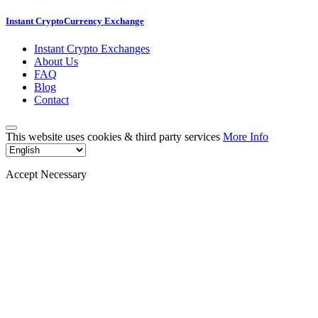
Instant CryptoCurrency Exchange
Instant Crypto Exchanges
About Us
FAQ
Blog
Contact
This website uses cookies & third party services
More Info
Accept Necessary