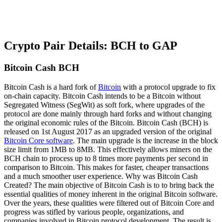
Crypto Pair Details: BCH to GAP
Bitcoin Cash BCH
Bitcoin Cash is a hard fork of
Bitcoin
with a protocol upgrade to fix
on-chain capacity. Bitcoin Cash intends to be a Bitcoin without
Segregated Witness (SegWit) as soft fork, where upgrades of the
protocol are done mainly through hard forks and without changing
the original economic rules of the Bitcoin. Bitcoin Cash (BCH) is
released on 1st August 2017 as an upgraded version of the original
Bitcoin Core software
. The main upgrade is the increase in the block
size limit from 1MB to 8MB. This effectively allows miners on the
BCH chain to process up to 8 times more payments per second in
comparison to Bitcoin. This makes for faster, cheaper transactions
and a much smoother user experience. Why was Bitcoin Cash
Created? The main objective of Bitcoin Cash is to to bring back the
essential qualities of money inherent in the original Bitcoin software.
Over the years, these qualities were filtered out of Bitcoin Core and
progress was stifled by various people, organizations, and
companies involved in Bitcoin protocol development. The result is