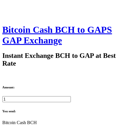
Bitcoin Cash BCH to GAPS
GAP Exchange
Instant Exchange BCH to GAP at Best
Rate
Amount:
You send:
Bitcoin Cash BCH