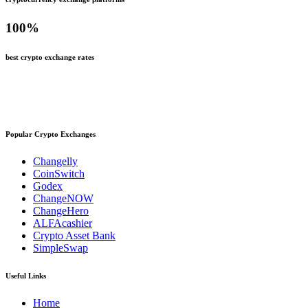
100
%
best crypto exchange rates
Popular Crypto Exchanges
Changelly
CoinSwitch
Godex
ChangeNOW
ChangeHero
ALFAcashier
Crypto Asset Bank
SimpleSwap
Useful Links
Home