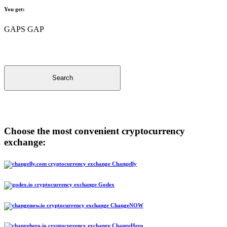
You get:
GAPS GAP
Search
Choose the most convenient cryptocurrency
exchange:
Changelly
Godex
ChangeNOW
ChangeHero