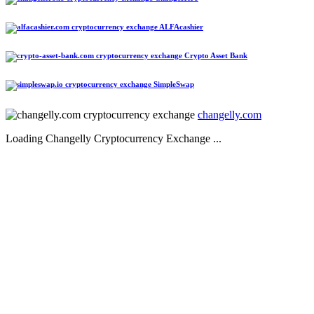
ALFAcashier
Crypto Asset Bank
SimpleSwap
changelly.com
Loading Changelly Cryptocurrency Exchange ...