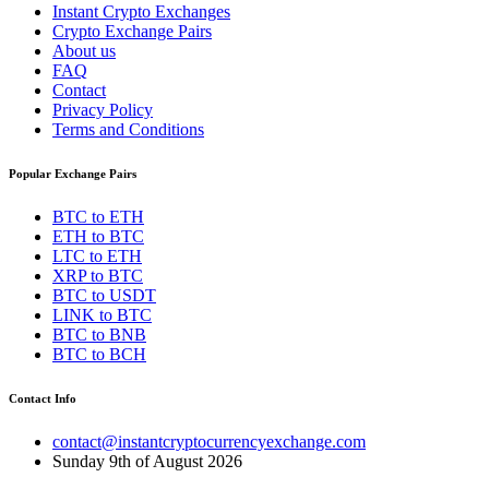
Instant Crypto Exchanges
Crypto Exchange Pairs
About us
FAQ
Contact
Privacy Policy
Terms and Conditions
Popular Exchange Pairs
BTC to ETH
ETH to BTC
LTC to ETH
XRP to BTC
BTC to USDT
LINK to BTC
BTC to BNB
BTC to BCH
Contact Info
contact@instantcryptocurrencyexchange.com
Sunday 9th of August 2026