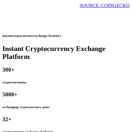
SOURCE: COINGECKO
instantcryptocurrencyexchange Statistics
Instant Cryptocurrency Exchange
Platform
300
+
cryptocurrencies
5000
+
exchanging cryptocurrency pairs
32
+
cryptocurrency exchange platforms