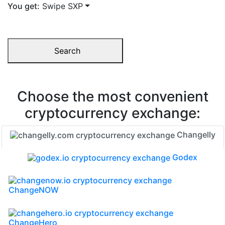
You get:
Swipe SXP
Search
Choose the most convenient
cryptocurrency exchange:
Changelly
Godex
ChangeNOW
ChangeHero