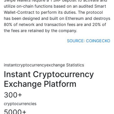
utilize on-chain functions based on an audited Smart
Wallet-Contract to perform its duties. The protocol
has been designed and built on Ethereum and destroys
80% of network and transaction fees are and 20% of
the fees are retained by the company.
SOURCE: COINGECKO
instantcryptocurrencyexchange Statistics
Instant Cryptocurrency
Exchange Platform
300
+
cryptocurrencies
5000
+