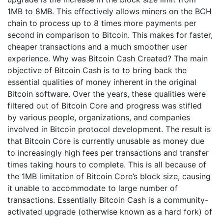
1MB to 8MB. This effectively allows miners on the BCH
chain to process up to 8 times more payments per
second in comparison to Bitcoin. This makes for faster,
cheaper transactions and a much smoother user
experience. Why was Bitcoin Cash Created? The main
objective of Bitcoin Cash is to to bring back the
essential qualities of money inherent in the original
Bitcoin software. Over the years, these qualities were
filtered out of Bitcoin Core and progress was stifled
by various people, organizations, and companies
involved in Bitcoin protocol development. The result is
that Bitcoin Core is currently unusable as money due
to increasingly high fees per transactions and transfer
times taking hours to complete. This is all because of
the 1MB limitation of Bitcoin Core’s block size, causing
it unable to accommodate to large number of
transactions. Essentially Bitcoin Cash is a community-
activated upgrade (otherwise known as a hard fork) of