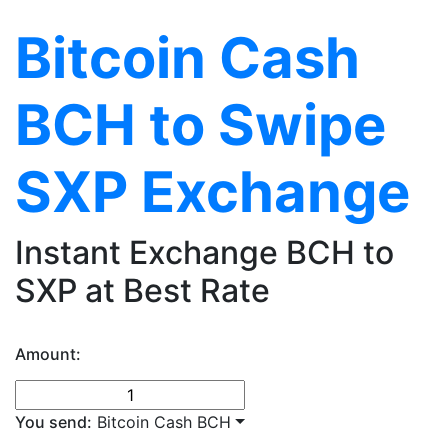
Bitcoin Cash
BCH to Swipe
SXP Exchange
Instant Exchange BCH to
SXP at Best Rate
Amount:
You send:
Bitcoin Cash BCH