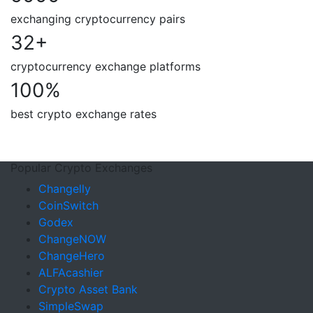
exchanging cryptocurrency pairs
32
+
cryptocurrency exchange platforms
100
%
best crypto exchange rates
Popular Crypto Exchanges
Changelly
CoinSwitch
Godex
ChangeNOW
ChangeHero
ALFAcashier
Crypto Asset Bank
SimpleSwap