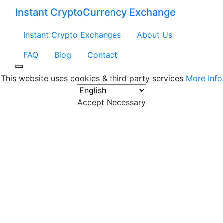
Instant CryptoCurrency Exchange
Instant Crypto Exchanges
About Us
FAQ
Blog
Contact
This website uses cookies & third party services
More Info
Accept Necessary