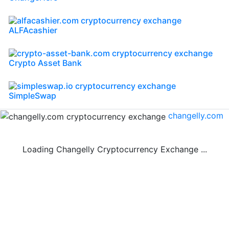
ALFAcashier
Crypto Asset Bank
SimpleSwap
changelly.com
Loading Changelly Cryptocurrency Exchange ...