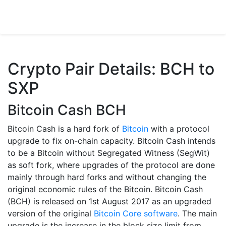
Crypto Pair Details: BCH to
SXP
Bitcoin Cash BCH
Bitcoin Cash is a hard fork of
Bitcoin
with a protocol
upgrade to fix on-chain capacity. Bitcoin Cash intends
to be a Bitcoin without Segregated Witness (SegWit)
as soft fork, where upgrades of the protocol are done
mainly through hard forks and without changing the
original economic rules of the Bitcoin. Bitcoin Cash
(BCH) is released on 1st August 2017 as an upgraded
version of the original
Bitcoin Core software
. The main
upgrade is the increase in the block size limit from