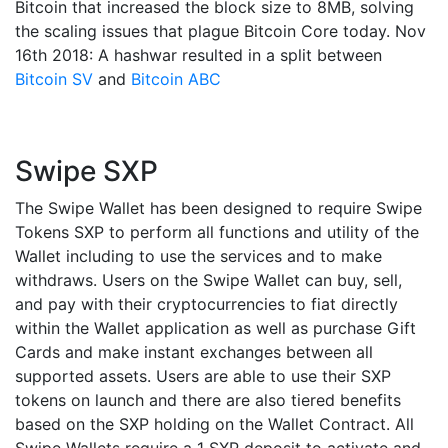
Bitcoin that increased the block size to 8MB, solving
the scaling issues that plague Bitcoin Core today. Nov
16th 2018: A hashwar resulted in a split between
Bitcoin SV
and
Bitcoin ABC
Swipe SXP
The Swipe Wallet has been designed to require Swipe
Tokens SXP to perform all functions and utility of the
Wallet including to use the services and to make
withdraws. Users on the Swipe Wallet can buy, sell,
and pay with their cryptocurrencies to fiat directly
within the Wallet application as well as purchase Gift
Cards and make instant exchanges between all
supported assets. Users are able to use their SXP
tokens on launch and there are also tiered benefits
based on the SXP holding on the Wallet Contract. All
Swipe Wallets require a 1 SXP deposit to activate and