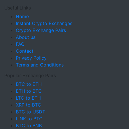
Useful Links
Home
Instant Crypto Exchanges
Crypto Exchange Pairs
About us
FAQ
Contact
Privacy Policy
Terms and Conditions
Popular Exchange Pairs
BTC to ETH
ETH to BTC
LTC to ETH
XRP to BTC
BTC to USDT
LINK to BTC
BTC to BNB