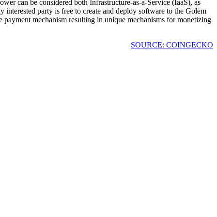
wer can be considered both Infrastructure-as-a-Service (IaaS), as
y interested party is free to create and deploy software to the Golem
the payment mechanism resulting in unique mechanisms for monetizing
SOURCE: COINGECKO