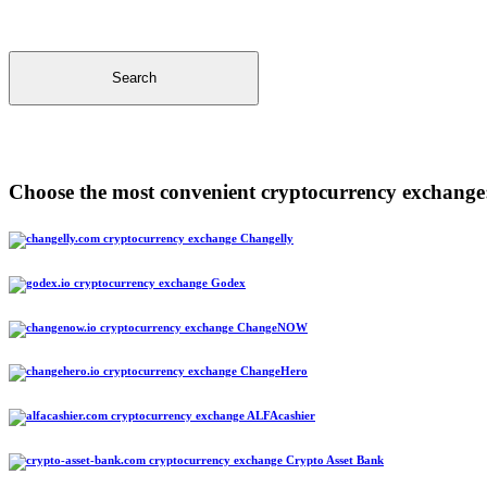
Search
Choose the most convenient cryptocurrency exchange
Changelly
Godex
ChangeNOW
ChangeHero
ALFAcashier
Crypto Asset Bank