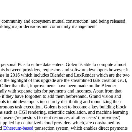
g, community and ecosystem mutual construction, and being released
m building major decisions and community management.
personal PCs to entire datacenters. Golem is able to compute almost
nts between providers, requestors and software developers however it
Brass in 2016 which includes Blender and LuxRender which are the two
d the highlight of this upgrade are the streamlined task creation GUI,
ows. Other than that, improvements have been made on the Blender
ndly with separate tabs for payments and incomes. Apart from that,
re if they have forgotten to add them beforehand. Grand vision and
ls to aid developers in securely distributing and monetizing their
ronous task execution, Golem is set to become a key building block
s such as CGI rendering, scientific calculation, and machine learning
rs ('requestors') to rent resources of other users’ ('providers')
upplied by centralized cloud providers which, are constrained by
ed
Ethereum-based
transaction system, which enables direct payments