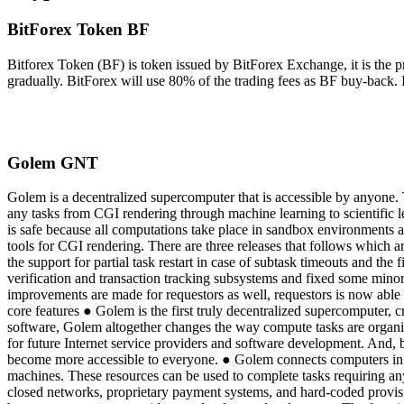
BitForex Token BF
Bitforex Token (BF) is token issued by BitForex Exchange, it is the 
gradually. BitForex will use 80% of the trading fees as BF buy-back. 
Golem GNT
Golem is a decentralized supercomputer that is accessible by anyone.
any tasks from CGI rendering through machine learning to scientific le
is safe because all computations take place in sandbox environments
tools for CGI rendering. There are three releases that follows which a
the support for partial task restart in case of subtask timeouts and t
verification and transaction tracking subsystems and fixed some minor
improvements are made for requestors as well, requestors is now able 
core features ● Golem is the first truly decentralized supercomputer, 
software, Golem altogether changes the way compute tasks are organi
for future Internet service providers and software development. And, 
become more accessible to everyone. ● Golem connects computers in a p
machines. These resources can be used to complete tasks requiring an
closed networks, proprietary payment systems, and hard-coded provisio