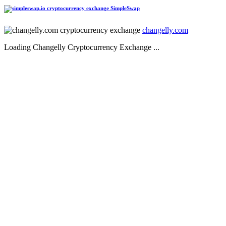
SimpleSwap
changelly.com
Loading Changelly Cryptocurrency Exchange ...