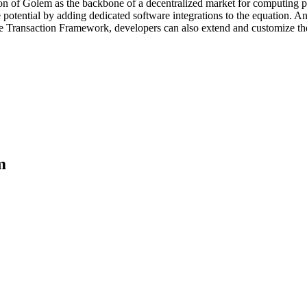
on of Golem as the backbone of a decentralized market for computing po
potential by adding dedicated software integrations to the equation. An
 the Transaction Framework, developers can also extend and customize 
m