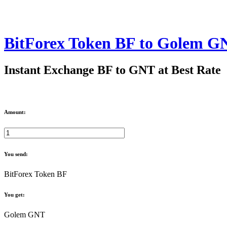
BitForex Token BF to Golem G
Instant Exchange BF to GNT at Best Rate
Amount:
You send:
BitForex Token BF
You get:
Golem GNT