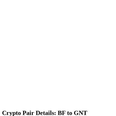
Crypto Pair Details: BF to GNT