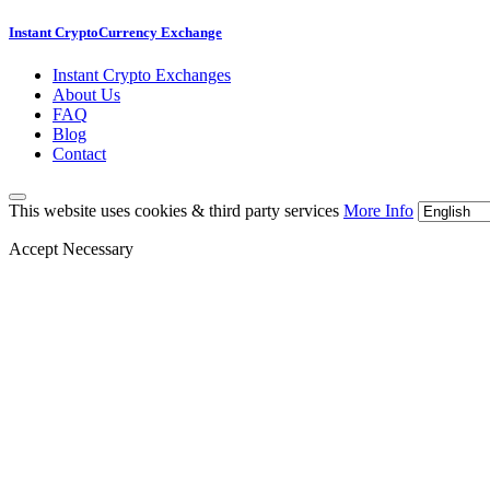
Instant CryptoCurrency Exchange
Instant Crypto Exchanges
About Us
FAQ
Blog
Contact
This website uses cookies & third party services
More Info
Accept Necessary