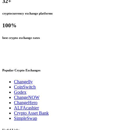
32
+
cryptocurrency exchange platforms
100
%
best crypto exchange rates
Popular Crypto Exchanges
Changelly
CoinSwitch
Godex
ChangeNOW
ChangeHero
ALFAcashier
Crypto Asset Bank
SimpleSwap
Useful Links