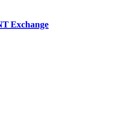
NT Exchange