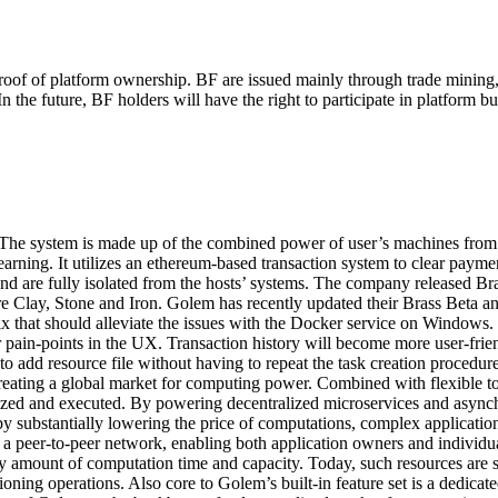
proof of platform ownership. BF are issued mainly through trade minin
In the future, BF holders will have the right to participate in platfor
 The system is made up of the combined power of user’s machines from 
arning. It utilizes an
ethereum
-based transaction system to clear payme
 and are fully isolated from the hosts’ systems. The company released 
re Clay, Stone and Iron. Golem has recently updated their Brass Beta an
he fix that should alleviate the issues with the Docker service on Wind
 pain-points in the UX. Transaction history will become more user-frie
to add resource file without having to repeat the task creation procedu
creating a global market for computing power. Combined with flexible too
zed and executed. By powering decentralized microservices and asynch
by substantially lowering the price of computations, complex application
eer-to-peer network, enabling both application owners and individual use
y amount of computation time and capacity. Today, such resources are s
ning operations. Also core to Golem’s built-in feature set is a dedicat