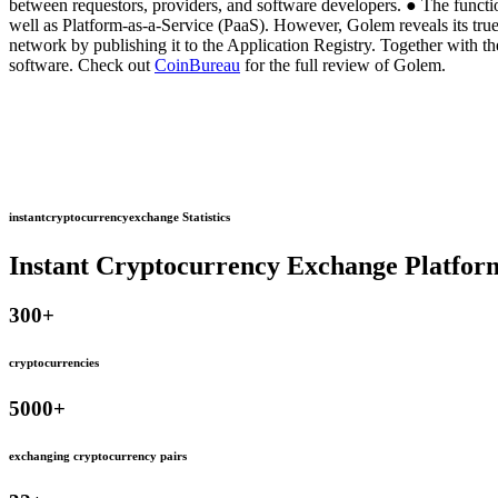
between requestors, providers, and software developers. ● The functi
well as Platform-as-a-Service (PaaS). However, Golem reveals its true 
network by publishing it to the Application Registry. Together with
software. Check out
CoinBureau
for the full review of Golem.
instantcryptocurrencyexchange Statistics
Instant Cryptocurrency Exchange Platfor
300
+
cryptocurrencies
5000
+
exchanging cryptocurrency pairs