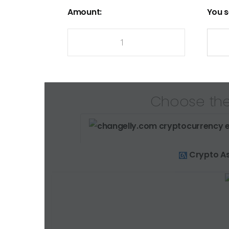
Amount:
You s
Choose the
Crypto As