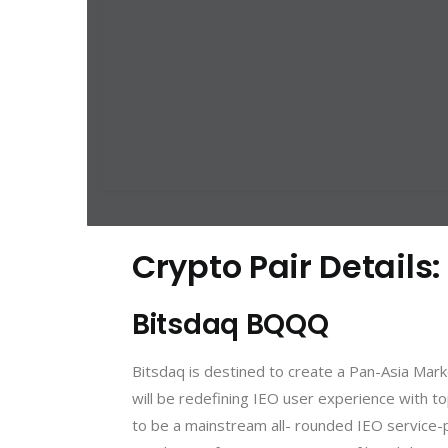
Crypto Pair Details
Bitsdaq BQQQ
Bitsdaq is destined to create a Pan-Asia Mar
will be redefining IEO user experience with to
to be a mainstream all- rounded IEO service-p