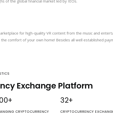
s of the global financial market led by IEOs.
arketplace for high-quality VR content from the music and enterta
om the comfort of your own home! Besides all well established pa
STICS
ency Exchange Platform
00
+
32
+
ANGING CRYPTOCURRENCY
CRYPTOCURRENCY EXCHANG