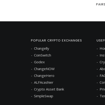
PAIR
POPULAR CRYPTO EXCHANGES
USEF
Changelly
Ho
CoinSwitch
Ins
Godex
Cry
ChangeNOW
Abo
ChangeHero
FA
ALFAcashier
Con
Crypto Asset Bank
Pri
SimpleSwap
Ter