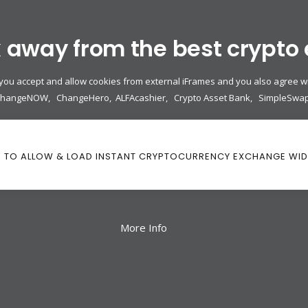
k away from the best crypto
 you accept and allow cookies from external iFrames and you also agree wi
ChangeNOW
,
ChangeHero
,
ALFAcashier
,
Crypto Asset Bank
,
SimpleSwa
K TO ALLOW & LOAD INSTANT CRYPTOCURRENCY EXCHANGE WI
More Info