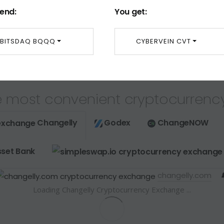
end:
You get:
BITSDAQ BQQQ
CYBERVEIN CVT
 most convenient cryptocurrenc
Changelly
Godex
ChangeNOW
set Bank
changelly.com
Loading Changelly Cryptocurrency Exchange ...