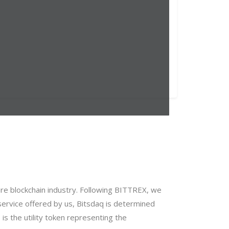
re blockchain industry. Following BITTREX, we
 service offered by us, Bitsdaq is determined
s the utility token representing the