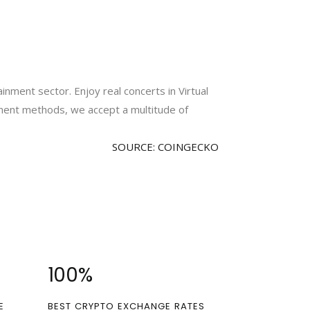
inment sector. Enjoy real concerts in Virtual
yment methods, we accept a multitude of
SOURCE: COINGECKO
100
%
E
BEST CRYPTO EXCHANGE RATES