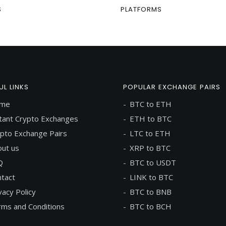
S
PLATFORMS
UL LINKS
POPULAR EXCHANGE PAIRS
me
BTC to ETH
tant Crypto Exchanges
ETH to BTC
pto Exchange Pairs
LTC to ETH
ut us
XRP to BTC
Q
BTC to USDT
tact
LINK to BTC
vacy Policy
BTC to BNB
ms and Conditions
BTC to BCH