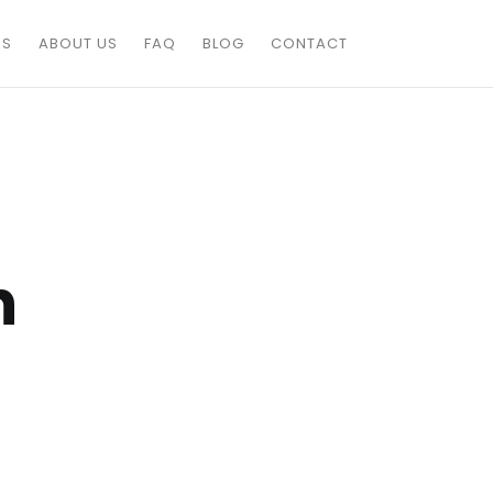
ES
ABOUT US
FAQ
BLOG
CONTACT
n