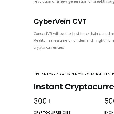
revolution of a new generation of breakthrough
CyberVein CVT
ConcertVR will be the first blockchain based m
Reality - in realtime or on demand - right fr
crypto currencies
INSTANTCRYPTOCURRENCYEXCHANGE STATI
Instant Cryptocurr
300
+
50
CRYPTOCURRENCIES
EXCH