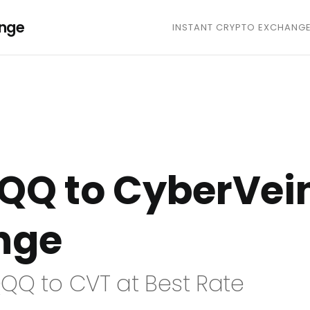
ange
INSTANT CRYPTO EXCHANG
QQ to CyberVei
nge
QQ to CVT at Best Rate