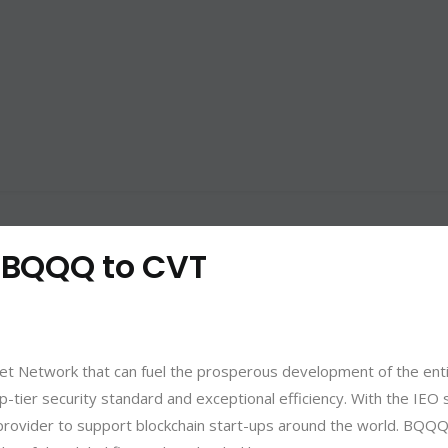
: BQQQ to CVT
ket Network that can fuel the prosperous development of the enti
p-tier security standard and exceptional efficiency. With the IEO
rovider to support blockchain start-ups around the world. BQQQ i