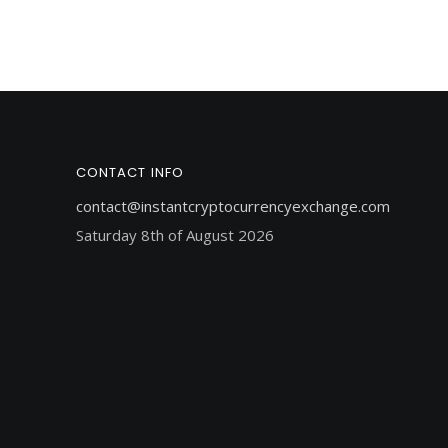
CONTACT INFO
contact@instantcryptocurrencyexchange.com
Saturday 8th of August 2026