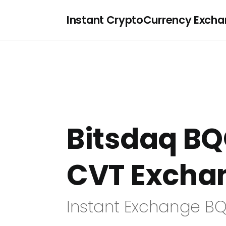
Instant CryptoCurrency Exch
Bitsdaq BQ
CVT Excha
Instant Exchange BQ