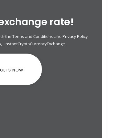
 exchange rate!
th the Terms and Conditions and Privacy Policy
p
,
InstantCryptoCurrencyExchange
.
DGETS NOW!