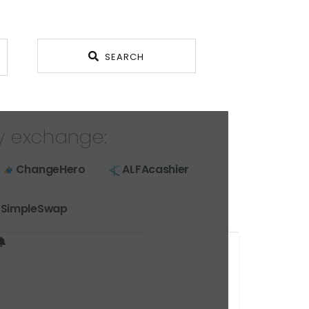
SEARCH
y exchange:
ChangeHero
ALFAcashier
SimpleSwap