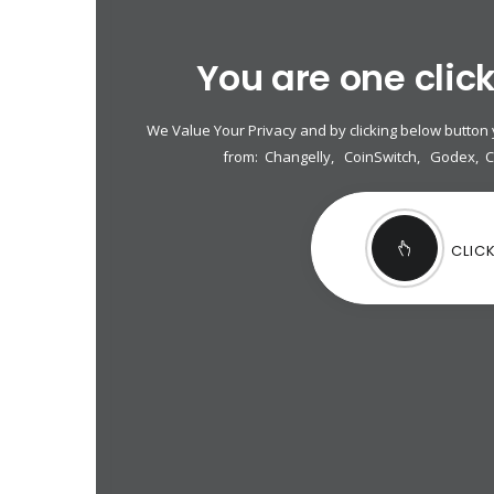
You are one clic
We Value Your Privacy and by clicking below button
from:
Changelly
,
CoinSwitch
,
Godex
,
CLIC