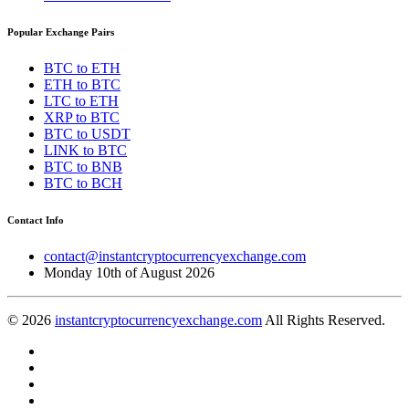
Popular Exchange Pairs
BTC to ETH
ETH to BTC
LTC to ETH
XRP to BTC
BTC to USDT
LINK to BTC
BTC to BNB
BTC to BCH
Contact Info
contact@instantcryptocurrencyexchange.com
Monday 10th of August 2026
© 2026
instantcryptocurrencyexchange.com
All Rights Reserved.