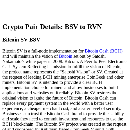
Crypto Pair Details: BSV to RVN
Bitcoin SV BSV
Bitcoin SV is a full-node implementation for
Bitcoin Cash (BCH)
and will maintain the vision of
Bitcoin
set out by Satoshi
Nakamoto’s white paper in 2008: Bitcoin: A Peer-to-Peer Electronic
Cash System Reflecting its mission to fulfill the vision of Bitcoin,
the project name represents the “Satoshi Vision” or SV. Created at
the request of leading BCH mining enterprise CoinGeek and other
miners, Bitcoin SV is intended to provide a clear BCH
implementation choice for miners and allow businesses to build
applications and websites on it reliably. Bitcoin SV restores the
original vision to ignite the future of Bitcoin: Bitcoin Cash can
replace every payment system in the world with a better user
experience, a cheaper merchant cost, and a safer level of security.
Businesses can trust the Bitcoin Cash brand to provide the stability
and scale they need to commit investment and resources to use the
BCH blockchain. The Bitcoin SV project was created at the request
of and sponsored by Antiguan-based CoinGeek Mining, with