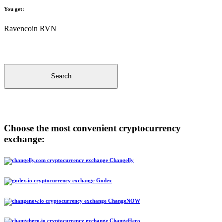
You get:
Ravencoin RVN
Search
Choose the most convenient cryptocurrency
exchange:
Changelly
Godex
ChangeNOW
ChangeHero