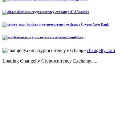
ALFAcashier
Crypto Asset Bank
SimpleSwap
changelly.com
Loading Changelly Cryptocurrency Exchange ...