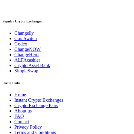
Popular Crypto Exchanges
Changelly
CoinSwitch
Godex
ChangeNOW
ChangeHero
ALFAcashier
Crypto Asset Bank
SimpleSwap
Useful Links
Home
Instant Crypto Exchanges
Crypto Exchange Pairs
About us
FAQ
Contact
Privacy Policy
Terms and Conditions