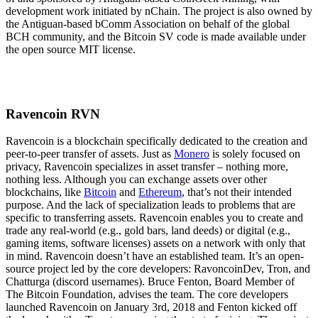
development work initiated by nChain. The project is also owned by
the Antiguan-based bComm Association on behalf of the global
BCH community, and the Bitcoin SV code is made available under
the open source MIT license.
Ravencoin RVN
Ravencoin is a blockchain specifically dedicated to the creation and
peer-to-peer transfer of assets. Just as
Monero
is solely focused on
privacy, Ravencoin specializes in asset transfer – nothing more,
nothing less. Although you can exchange assets over other
blockchains, like
Bitcoin
and
Ethereum
, that’s not their intended
purpose. And the lack of specialization leads to problems that are
specific to transferring assets. Ravencoin enables you to create and
trade any real-world (e.g., gold bars, land deeds) or digital (e.g.,
gaming items, software licenses) assets on a network with only that
in mind. Ravencoin doesn’t have an established team. It’s an open-
source project led by the core developers: RavoncoinDev, Tron, and
Chatturga (discord usernames). Bruce Fenton, Board Member of
The Bitcoin Foundation, advises the team. The core developers
launched Ravencoin on January 3rd, 2018 and Fenton kicked off