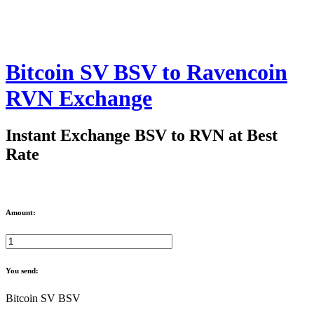
Bitcoin SV BSV to Ravencoin
RVN Exchange
Instant Exchange BSV to RVN at Best
Rate
Amount:
You send:
Bitcoin SV BSV