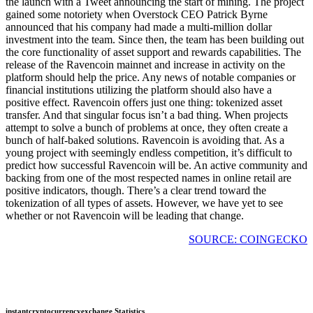
the launch with a Tweet announcing the start of mining. The project
gained some notoriety when Overstock CEO Patrick Byrne
announced that his company had made a multi-million dollar
investment into the team. Since then, the team has been building out
the core functionality of asset support and rewards capabilities. The
release of the Ravencoin mainnet and increase in activity on the
platform should help the price. Any news of notable companies or
financial institutions utilizing the platform should also have a
positive effect. Ravencoin offers just one thing: tokenized asset
transfer. And that singular focus isn’t a bad thing. When projects
attempt to solve a bunch of problems at once, they often create a
bunch of half-baked solutions. Ravencoin is avoiding that. As a
young project with seemingly endless competition, it’s difficult to
predict how successful Ravencoin will be. An active community and
backing from one of the most respected names in online retail are
positive indicators, though. There’s a clear trend toward the
tokenization of all types of assets. However, we have yet to see
whether or not Ravencoin will be leading that change.
SOURCE: COINGECKO
instantcryptocurrencyexchange Statistics