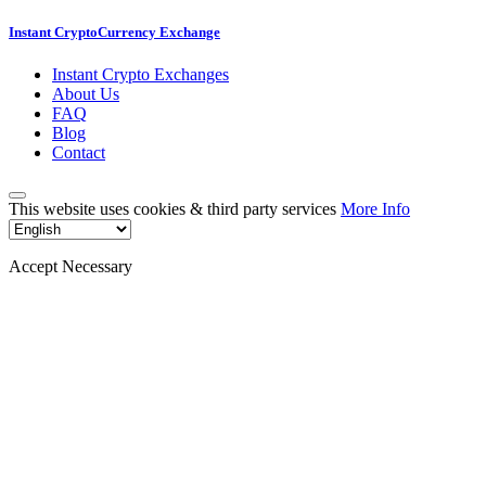
Instant CryptoCurrency Exchange
Instant Crypto Exchanges
About Us
FAQ
Blog
Contact
This website uses cookies & third party services
More Info
Accept Necessary