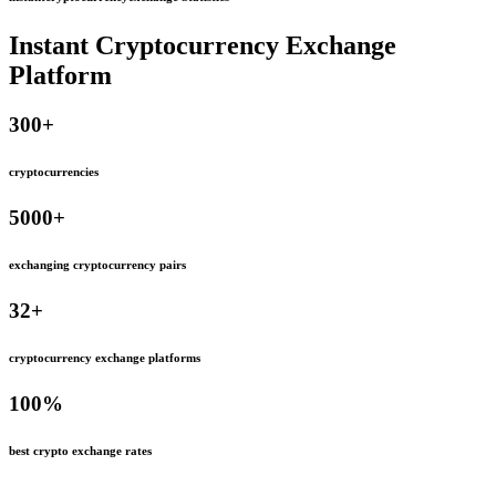
Instant Cryptocurrency Exchange
Platform
300
+
cryptocurrencies
5000
+
exchanging cryptocurrency pairs
32
+
cryptocurrency exchange platforms
100
%
best crypto exchange rates