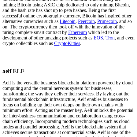
mining Bitcoin using ASIC chip dedicated to only mining Bitcoin,
and the hash rate has shot up to peta hashes. Being the first
successful online cryptography currency, Bitcoin has inspired other
alternative currencies such as
Litecoin
,
Peercoin
,
Primecoin
, and so
on. The cryptocurrency then took off with the innovation of the
turing-complete smart contract by
Ethereum
which led to the
development of other amazing projects such as
EOS
,
Tron
, and even
crypto-collectibles such as
CryptoKitties
.
aelf ELF
Aelf is the versatile business blockchain platform powered by cloud
computing and the central nervous system for businesses,
transforming the way they deliver their services. By laying out the
fundamental blockchain infrastructure, Aelf enables businesses to
focus on building up their own dapps on their own chains with
minimum effort. Acting as the master key, Aelf unlocks the potential
for inter-business communication and collaboration using cross-
chain efficiency. Incorporating modern technologies such as cloud
nodes and parallel processing, Aelf is the blockchain system that
achieves secure transactions at commercial scale. Aelf is one of the