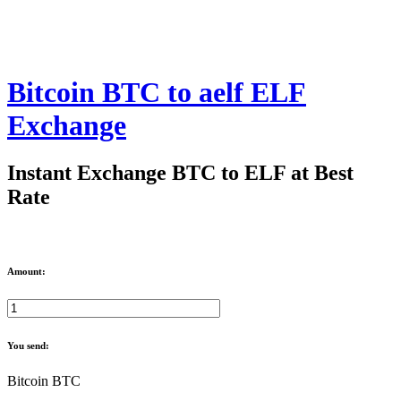
Bitcoin BTC to aelf ELF
Exchange
Instant Exchange BTC to ELF at Best
Rate
Amount:
You send:
Bitcoin BTC