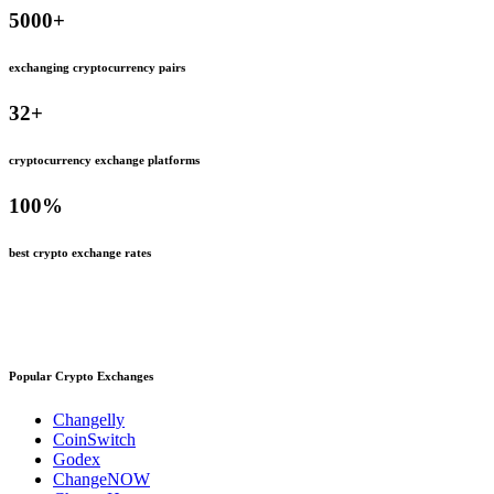
5000
+
exchanging cryptocurrency pairs
32
+
cryptocurrency exchange platforms
100
%
best crypto exchange rates
Popular Crypto Exchanges
Changelly
CoinSwitch
Godex
ChangeNOW