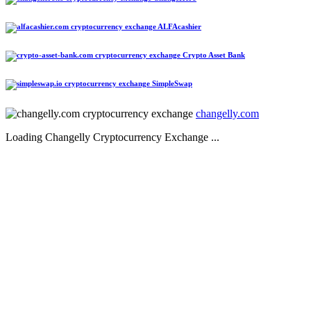
ALFAcashier
Crypto Asset Bank
SimpleSwap
changelly.com
Loading Changelly Cryptocurrency Exchange ...