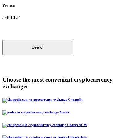
You get:
aelf ELF
Search
Choose the most convenient cryptocurrency
exchange:
Changelly
Godex
ChangeNOW
ChangeHero