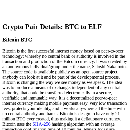
Crypto Pair Details: BTC to ELF
Bitcoin BTC
Bitcoin is the first successful internet money based on peer-to-peer
technology; whereby no central bank or authority is involved in the
transaction and production of the Bitcoin currency. It was created by
an anonymous individual/group under the name, Satoshi Nakamoto.
The source code is available publicly as an open source project,
anybody can look at it and be part of the developmental process.
Bitcoin is changing the way we see money as we speak. The idea
was to produce a means of exchange, independent of any central
authority, that could be transferred electronically in a secure,
verifiable and immutable way. It is a decentralized peer-to-peer
internet currency making mobile payment easy, very low transaction
fees, protects your identity, and it works anywhere all the time with
no central authority and banks. Bitcoin is design to have only 21
million BTC ever created, thus making it a deflationary currency.
Bitcoin uses the
SHA-256
hashing algorithm with an average
transaction confirmation time of 10 minutes. Miners today are