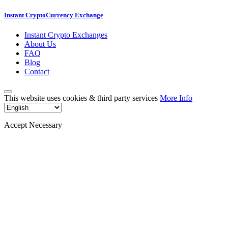
Instant CryptoCurrency Exchange
Instant Crypto Exchanges
About Us
FAQ
Blog
Contact
This website uses cookies & third party services
More Info
Accept Necessary