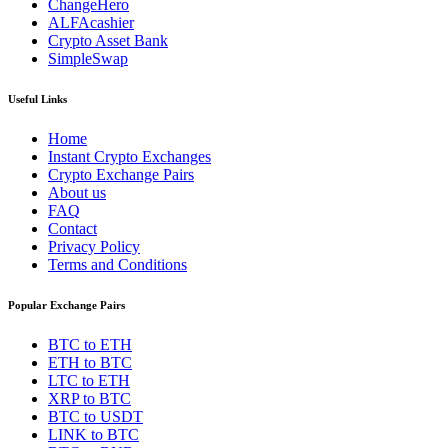
ChangeHero
ALFAcashier
Crypto Asset Bank
SimpleSwap
Useful Links
Home
Instant Crypto Exchanges
Crypto Exchange Pairs
About us
FAQ
Contact
Privacy Policy
Terms and Conditions
Popular Exchange Pairs
BTC to ETH
ETH to BTC
LTC to ETH
XRP to BTC
BTC to USDT
LINK to BTC