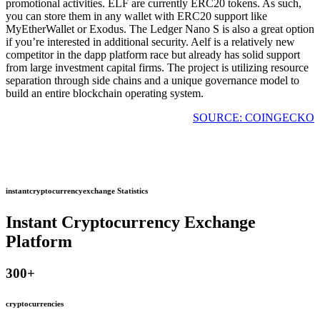
promotional activities. ELF are currently ERC20 tokens. As such,
you can store them in any wallet with ERC20 support like
MyEtherWallet or Exodus. The Ledger Nano S is also a great option
if you’re interested in additional security. Aelf is a relatively new
competitor in the dapp platform race but already has solid support
from large investment capital firms. The project is utilizing resource
separation through side chains and a unique governance model to
build an entire blockchain operating system.
SOURCE: COINGECKO
instantcryptocurrencyexchange Statistics
Instant Cryptocurrency Exchange
Platform
300
+
cryptocurrencies