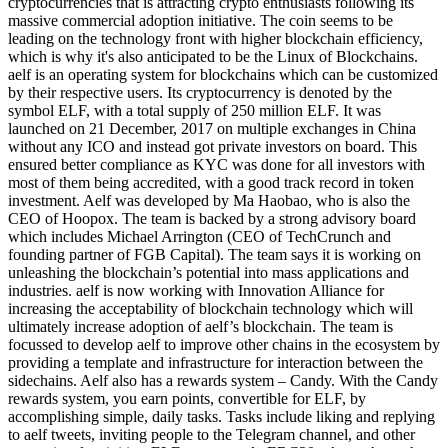
cryptocurrencies that is attracting crypto enthusiasts following its
massive commercial adoption initiative. The coin seems to be
leading on the technology front with higher blockchain efficiency,
which is why it's also anticipated to be the Linux of Blockchains.
aelf is an operating system for blockchains which can be customized
by their respective users. Its cryptocurrency is denoted by the
symbol ELF, with a total supply of 250 million ELF. It was
launched on 21 December, 2017 on multiple exchanges in China
without any ICO and instead got private investors on board. This
ensured better compliance as KYC was done for all investors with
most of them being accredited, with a good track record in token
investment. Aelf was developed by Ma Haobao, who is also the
CEO of Hoopox. The team is backed by a strong advisory board
which includes Michael Arrington (CEO of TechCrunch and
founding partner of FGB Capital). The team says it is working on
unleashing the blockchain’s potential into mass applications and
industries. aelf is now working with Innovation Alliance for
increasing the acceptability of blockchain technology which will
ultimately increase adoption of aelf’s blockchain. The team is
focussed to develop aelf to improve other chains in the ecosystem by
providing a template and infrastructure for interaction between the
sidechains. Aelf also has a rewards system – Candy. With the Candy
rewards system, you earn points, convertible for ELF, by
accomplishing simple, daily tasks. Tasks include liking and replying
to aelf tweets, inviting people to the Telegram channel, and other