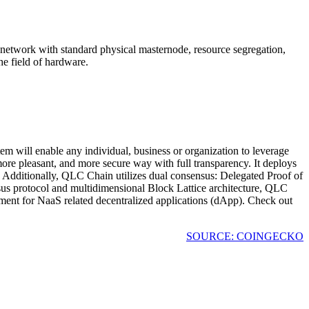
network with standard physical masternode, resource segregation,
e field of hardware.
 will enable any individual, business or organization to leverage
more pleasant, and more secure way with full transparency. It deploys
. Additionally, QLC Chain utilizes dual consensus: Delegated Proof of
s protocol and multidimensional Block Lattice architecture, QLC
nment for NaaS related decentralized applications (dApp). Check out
SOURCE: COINGECKO