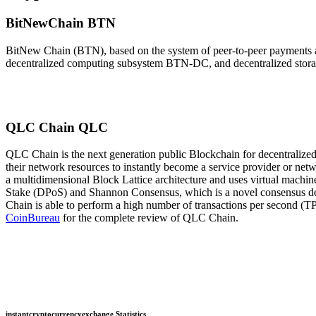
BitNewChain BTN
BitNew Chain (BTN), based on the system of peer-to-peer payments an
decentralized computing subsystem BTN-DC, and decentralized storage
QLC Chain QLC
QLC Chain is the next generation public Blockchain for decentralize
their network resources to instantly become a service provider or netw
a multidimensional Block Lattice architecture and uses virtual machi
Stake (DPoS) and Shannon Consensus, which is a novel consensus dev
Chain is able to perform a high number of transactions per second (TP
CoinBureau
for the complete review of QLC Chain.
instantcryptocurrencyexchange Statistics