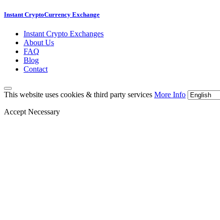
Instant CryptoCurrency Exchange
Instant Crypto Exchanges
About Us
FAQ
Blog
Contact
This website uses cookies & third party services
More Info
Accept Necessary