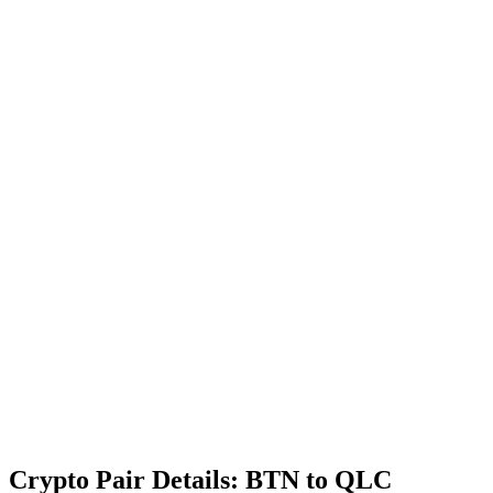
Crypto Pair Details: BTN to QLC