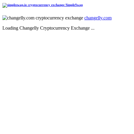
SimpleSwap
changelly.com
Loading Changelly Cryptocurrency Exchange ...