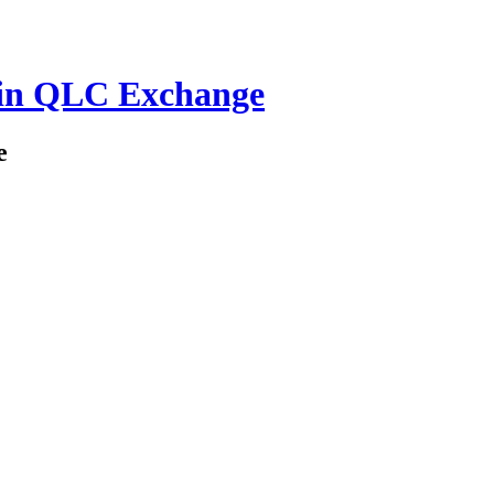
in QLC Exchange
e