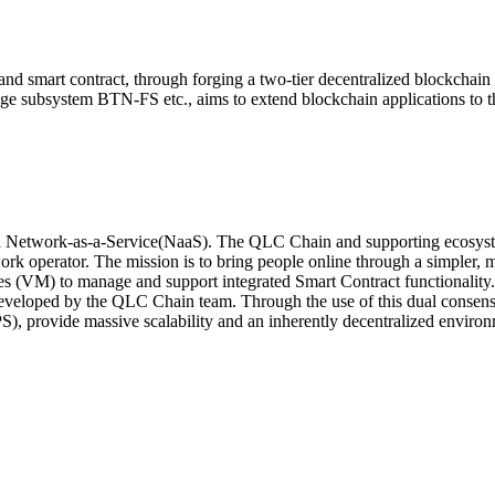
d smart contract, through forging a two-tier decentralized blockchain 
 subsystem BTN-FS etc., aims to extend blockchain applications to th
d Network-as-a-Service(NaaS). The QLC Chain and supporting ecosystem
ork operator. The mission is to bring people online through a simpler, 
nes (VM) to manage and support integrated Smart Contract functionality
eloped by the QLC Chain team. Through the use of this dual consensu
S), provide massive scalability and an inherently decentralized enviro