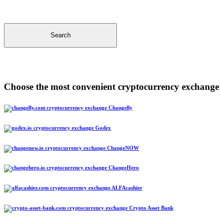
Search
Choose the most convenient cryptocurrency exchange
Changelly
Godex
ChangeNOW
ChangeHero
ALFAcashier
Crypto Asset Bank