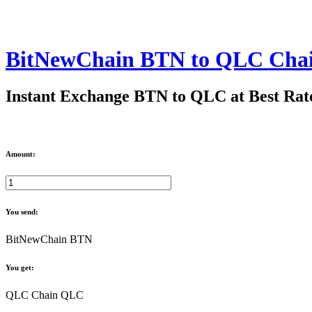
BitNewChain BTN to QLC Cha
Instant Exchange BTN to QLC at Best Rat
Amount:
You send:
BitNewChain BTN
You get:
QLC Chain QLC