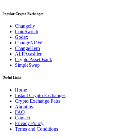
Popular Crypto Exchanges
Changelly
CoinSwitch
Godex
ChangeNOW
ChangeHero
ALFAcashier
Crypto Asset Bank
SimpleSwap
Useful Links
Home
Instant Crypto Exchanges
Crypto Exchange Pairs
About us
FAQ
Contact
Privacy Policy
Terms and Conditions