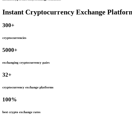
Instant Cryptocurrency Exchange Platfor
300
+
cryptocurrencies
5000
+
exchanging cryptocurrency pairs
32
+
cryptocurrency exchange platforms
100
%
best crypto exchange rates