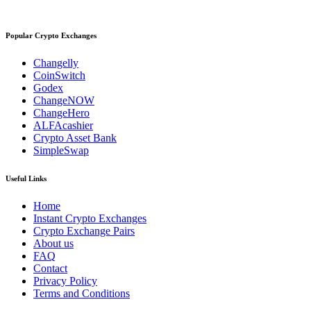
Popular Crypto Exchanges
Changelly
CoinSwitch
Godex
ChangeNOW
ChangeHero
ALFAcashier
Crypto Asset Bank
SimpleSwap
Useful Links
Home
Instant Crypto Exchanges
Crypto Exchange Pairs
About us
FAQ
Contact
Privacy Policy
Terms and Conditions