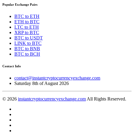
Popular Exchange Pairs
BTC to ETH
ETH to BTC
LTC to ETH
XRP to BTC
BTC to USDT
LINK to BTC
BTC to BNB
BTC to BCH
Contact Info
contact@instantcryptocurrencyexchange.com
Saturday 8th of August 2026
© 2026
instantcryptocurrencyexchange.com
All Rights Reserved.