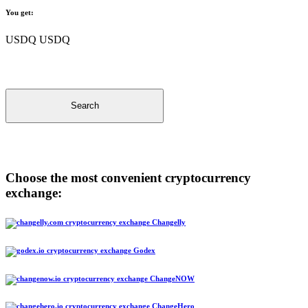
You get:
USDQ USDQ
Search
Choose the most convenient cryptocurrency
exchange:
Changelly
Godex
ChangeNOW
ChangeHero