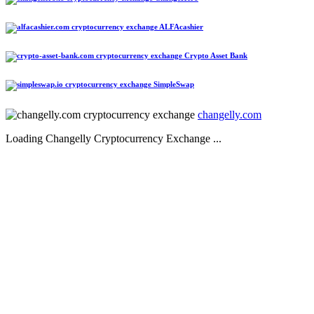
ALFAcashier
Crypto Asset Bank
SimpleSwap
changelly.com
Loading Changelly Cryptocurrency Exchange ...