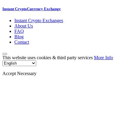
Instant CryptoCurrency Exchange
Instant Crypto Exchanges
About Us
FAQ
Blog
Contact
This website uses cookies & third party services
More Info
Accept Necessary