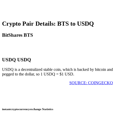
Crypto Pair Details: BTS to USDQ
BitShares BTS
USDQ USDQ
USDQ is a decentralized stable coin, which is backed by bitcoin and
pegged to the dollar, so 1 USDQ = $1 USD.
SOURCE: COINGECKO
instantcryptocurrencyexchange Statistics