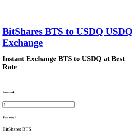
BitShares BTS to USDQ USDQ
Exchange
Instant Exchange BTS to USDQ at Best
Rate
Amount:
You send:
BitShares BTS