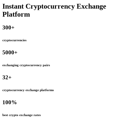
Instant Cryptocurrency Exchange
Platform
300
+
cryptocurrencies
5000
+
exchanging cryptocurrency pairs
32
+
cryptocurrency exchange platforms
100
%
best crypto exchange rates