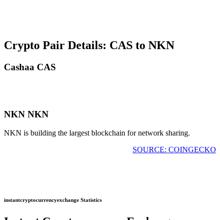
Crypto Pair Details: CAS to NKN
Cashaa CAS
NKN NKN
NKN is building the largest blockchain for network sharing.
SOURCE: COINGECKO
instantcryptocurrencyexchange Statistics