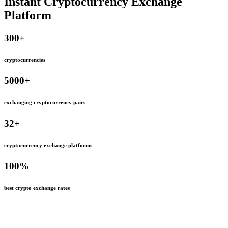
Instant Cryptocurrency Exchange
Platform
300
+
cryptocurrencies
5000
+
exchanging cryptocurrency pairs
32
+
cryptocurrency exchange platforms
100
%
best crypto exchange rates