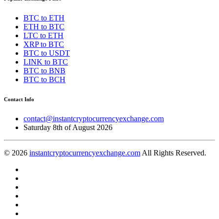
BTC to ETH
ETH to BTC
LTC to ETH
XRP to BTC
BTC to USDT
LINK to BTC
BTC to BNB
BTC to BCH
Contact Info
contact@instantcryptocurrencyexchange.com
Saturday 8th of August 2026
© 2026
instantcryptocurrencyexchange.com
All Rights Reserved.