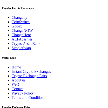
Popular Crypto Exchanges
Changelly
CoinSwitch
Godex
ChangeNOW
ChangeHero
ALFAcashier
Crypto Asset Bank
SimpleSwap
Useful Links
Home
Instant Crypto Exchanges
Crypto Exchange Pairs
About us
FAQ
Contact
Privacy Policy
Terms and Conditions
Popular Exchange Pairs