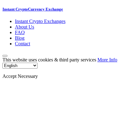
Instant CryptoCurrency Exchange
Instant Crypto Exchanges
About Us
FAQ
Blog
Contact
This website uses cookies & third party services
More Info
Accept Necessary