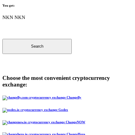
You get:
NKN NKN
Search
Choose the most convenient cryptocurrency
exchange:
Changelly
Godex
ChangeNOW
ChangeHero