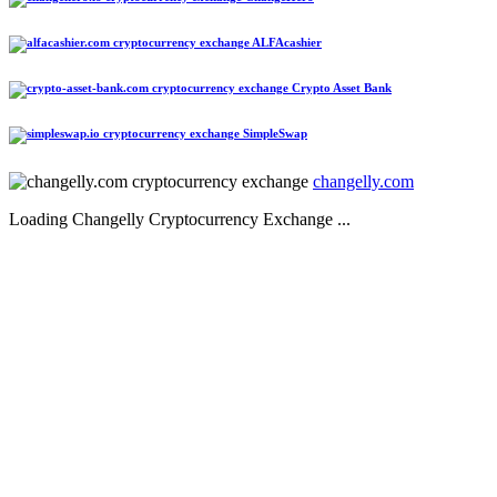
ALFAcashier
Crypto Asset Bank
SimpleSwap
changelly.com
Loading Changelly Cryptocurrency Exchange ...