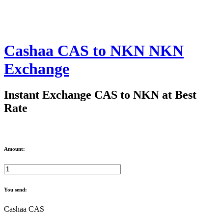
Cashaa CAS to NKN NKN
Exchange
Instant Exchange CAS to NKN at Best
Rate
Amount:
You send:
Cashaa CAS