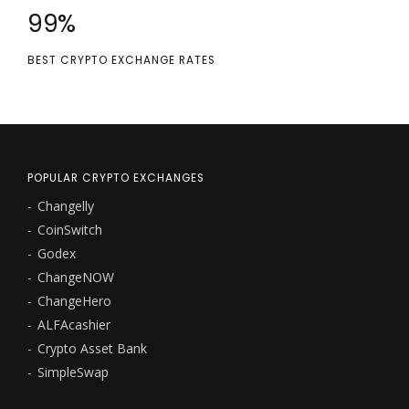
100
%
BEST CRYPTO EXCHANGE RATES
POPULAR CRYPTO EXCHANGES
Changelly
CoinSwitch
Godex
ChangeNOW
ChangeHero
ALFAcashier
Crypto Asset Bank
SimpleSwap