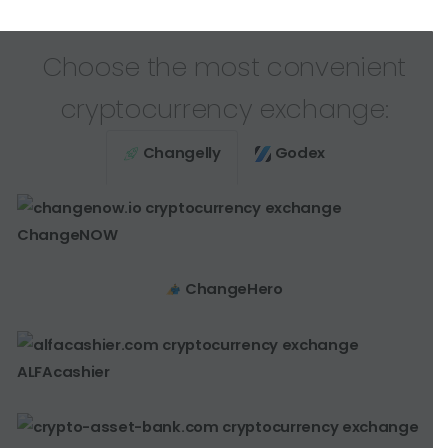
Choose the most convenient
cryptocurrency exchange:
Changelly
Godex
ChangeNOW
ChangeHero
ALFAcashier