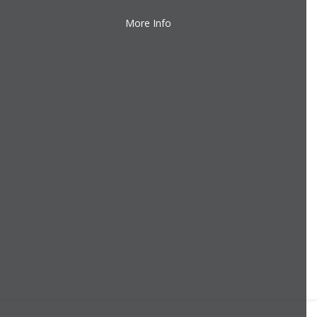
More Info