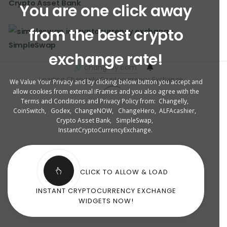
Crypto Asset Bank
You are one click away
from the best crypto
SimpleSwap
exchange rate!
changelly.com
Loading Changelly Cryptocurrency Exchange ...
We Value Your Privacy and by clicking below button you accept and
allow cookies from external iFrames and you also agree with the
Terms and Conditions and Privacy Policy from:
Changelly
,
CoinSwitch
,
Godex
,
ChangeNOW
,
ChangeHero
,
ALFAcashier
,
Crypto Asset Bank
,
SimpleSwap
,
InstantCryptoCurrencyExchange
.
CLICK TO ALLOW & LOAD
INSTANT CRYPTOCURRENCY EXCHANGE
WIDGETS NOW!