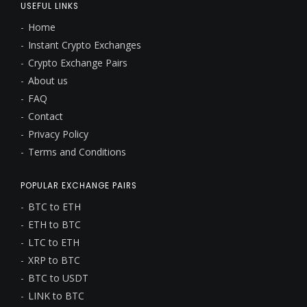
USEFUL LINKS
Home
Instant Crypto Exchanges
Crypto Exchange Pairs
About us
FAQ
Contact
Privacy Policy
Terms and Conditions
POPULAR EXCHANGE PAIRS
BTC to ETH
ETH to BTC
LTC to ETH
XRP to BTC
BTC to USDT
LINK to BTC