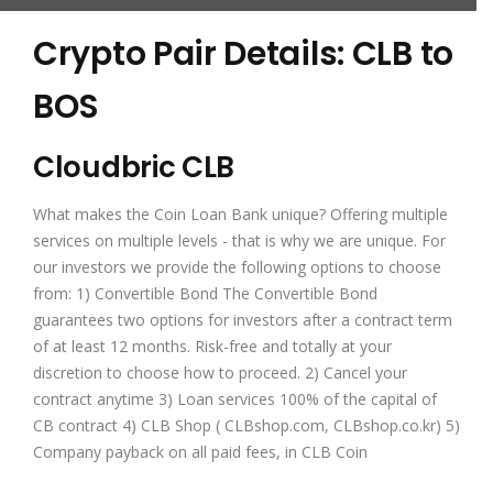
Crypto Pair Details: CLB to
BOS
Cloudbric CLB
What makes the Coin Loan Bank unique? Offering multiple
services on multiple levels - that is why we are unique. For
our investors we provide the following options to choose
from: 1) Convertible Bond The Convertible Bond
guarantees two options for investors after a contract term
of at least 12 months. Risk-free​ and totally at your
discretion to choose how to proceed. 2) Cancel your
contract anytime 3) Loan services 100% of the capital of
CB contract 4) CLB Shop ( CLBshop.com, CLBshop.co.kr) 5)
Company payback on all paid fees, in CLB Coin