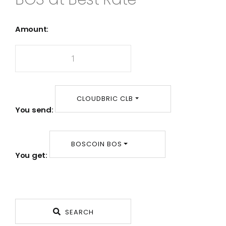
Amount:
CLOUDBRIC CLB
You send:
BOSCOIN BOS
You get:
SEARCH