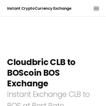
Instant CryptoCurrency Exchange
Cloudbric CLB to
BOScoin BOS
Exchange
Instant Exchange CLB to
BOS at Best Rate