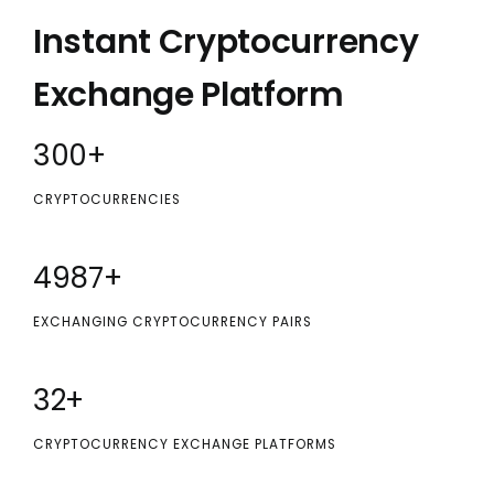
Instant Cryptocurrency
Exchange Platform
300
+
CRYPTOCURRENCIES
5000
+
EXCHANGING CRYPTOCURRENCY PAIRS
32
+
CRYPTOCURRENCY EXCHANGE PLATFORMS