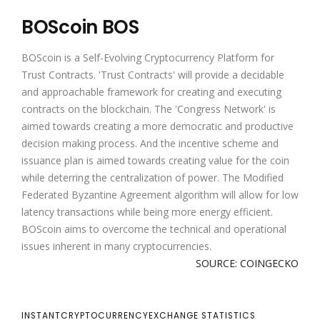
BOScoin BOS
BOScoin is a Self-Evolving Cryptocurrency Platform for
Trust Contracts. 'Trust Contracts' will provide a decidable
and approachable framework for creating and executing
contracts on the blockchain. The 'Congress Network' is
aimed towards creating a more democratic and productive
decision making process. And the incentive scheme and
issuance plan is aimed towards creating value for the coin
while deterring the centralization of power. The Modified
Federated Byzantine Agreement algorithm will allow for low
latency transactions while being more energy efficient.
BOScoin aims to overcome the technical and operational
issues inherent in many cryptocurrencies.
SOURCE: COINGECKO
INSTANTCRYPTOCURRENCYEXCHANGE STATISTICS