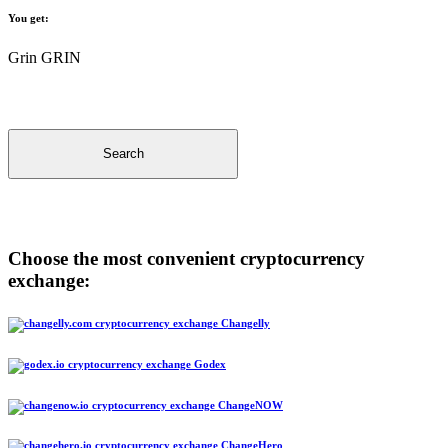
You get:
Grin GRIN
Search
Choose the most convenient cryptocurrency
exchange:
Changelly
Godex
ChangeNOW
ChangeHero