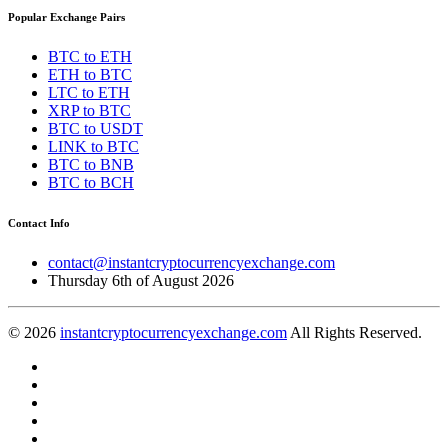
Popular Exchange Pairs
BTC to ETH
ETH to BTC
LTC to ETH
XRP to BTC
BTC to USDT
LINK to BTC
BTC to BNB
BTC to BCH
Contact Info
contact@instantcryptocurrencyexchange.com
Thursday 6th of August 2026
© 2026
instantcryptocurrencyexchange.com
All Rights Reserved.