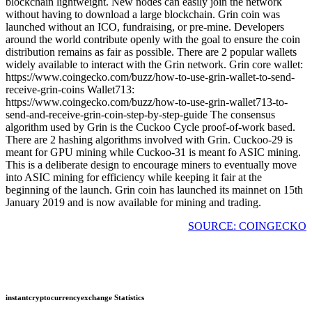
blockchain lightweight. New nodes can easily join the network
without having to download a large blockchain. Grin coin was
launched without an ICO, fundraising, or pre-mine. Developers
around the world contribute openly with the goal to ensure the coin
distribution remains as fair as possible. There are 2 popular wallets
widely available to interact with the Grin network. Grin core wallet:
https://www.coingecko.com/buzz/how-to-use-grin-wallet-to-send-
receive-grin-coins Wallet713:
https://www.coingecko.com/buzz/how-to-use-grin-wallet713-to-
send-and-receive-grin-coin-step-by-step-guide The consensus
algorithm used by Grin is the Cuckoo Cycle proof-of-work based.
There are 2 hashing algorithms involved with Grin. Cuckoo-29 is
meant for GPU mining while Cuckoo-31 is meant fo ASIC mining.
This is a deliberate design to encourage miners to eventually move
into ASIC mining for efficiency while keeping it fair at the
beginning of the launch. Grin coin has launched its mainnet on 15th
January 2019 and is now available for mining and trading.
SOURCE: COINGECKO
instantcryptocurrencyexchange Statistics