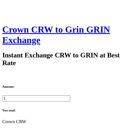
Crown CRW to Grin GRIN
Exchange
Instant Exchange CRW to GRIN at Best
Rate
Amount:
You send:
Crown CRW