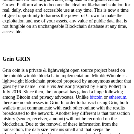
Crown Platform aims to become the ideal multi-channel solution for
real, daily, cheap and accessible use at any time. This is now a time
of great opportunity to harness the power of Crown to make the
exploitation and use of your assets, any value of public data that is
not fungible on an unchangeable Blockchain database at any time,
accessible.
Grin GRIN
Grin coin is a private & lightweight open source project based on
the mimblewimble blockchain implementation. MimbleWimble is a
lightweight blockchain protocol proposed by anonymous author that
goes by the name Tom Elvis Jedusor (inspired by Harry Potter) in
July 2016. Since then, the proposal has gained a huge following
among Bitcoin and privacy advocates. Unlike
bitcoin
or
ethereum
,
there are no addresses in Grin. In order to transact using Grin, both
wallets must communicate with each other online with the results
broadcasted to the network. Another key different is that transaction
history (sender, receiver, amount) will not be recorded on the
blockchain. Due to the removal of these information from the
transaction, the data size remains small and that keeps the