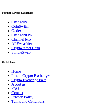
Popular Crypto Exchanges
Changelly
CoinSwitch
Godex
ChangeNOW
ChangeHero
ALFAcashier
Crypto Asset Bank
SimpleSwap
Useful Links
Home
Instant Crypto Exchanges
Crypto Exchange Pairs
About us
FAQ
Contact
Privacy Policy
Terms and Conditions