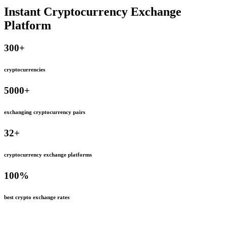
Instant Cryptocurrency Exchange
Platform
300
+
cryptocurrencies
5000
+
exchanging cryptocurrency pairs
32
+
cryptocurrency exchange platforms
100
%
best crypto exchange rates