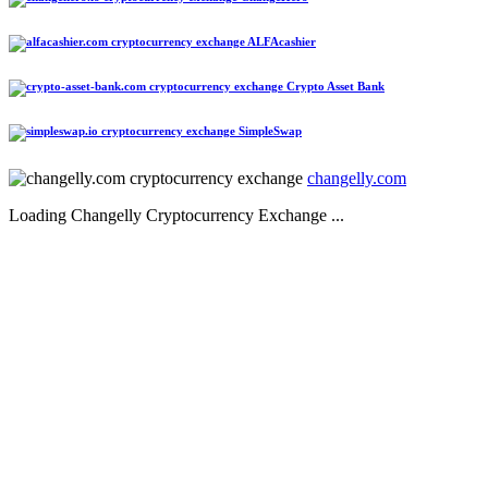
ALFAcashier
Crypto Asset Bank
SimpleSwap
changelly.com
Loading Changelly Cryptocurrency Exchange ...