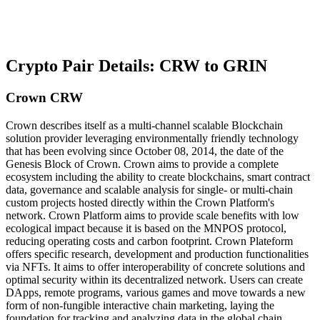
Crypto Pair Details: CRW to GRIN
Crown CRW
Crown describes itself as a multi-channel scalable Blockchain
solution provider leveraging environmentally friendly technology
that has been evolving since October 08, 2014, the date of the
Genesis Block of Crown. Crown aims to provide a complete
ecosystem including the ability to create blockchains, smart contract
data, governance and scalable analysis for single- or multi-chain
custom projects hosted directly within the Crown Platform's
network. Crown Platform aims to provide scale benefits with low
ecological impact because it is based on the MNPOS protocol,
reducing operating costs and carbon footprint. Crown Plateform
offers specific research, development and production functionalities
via NFTs. It aims to offer interoperability of concrete solutions and
optimal security within its decentralized network. Users can create
DApps, remote programs, various games and move towards a new
form of non-fungible interactive chain marketing, laying the
foundation for tracking and analyzing data in the global chain.