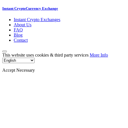
Instant CryptoCurrency Exchange
Instant Crypto Exchanges
About Us
FAQ
Blog
Contact
This website uses cookies & third party services
More Info
Accept Necessary