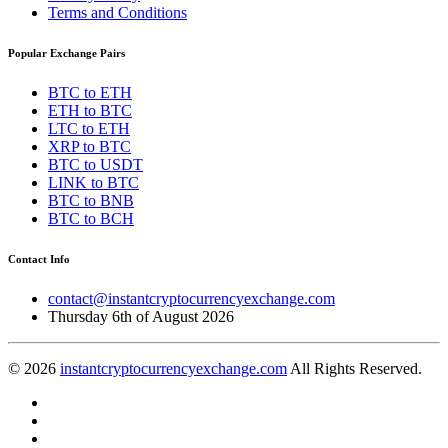
Terms and Conditions
Popular Exchange Pairs
BTC to ETH
ETH to BTC
LTC to ETH
XRP to BTC
BTC to USDT
LINK to BTC
BTC to BNB
BTC to BCH
Contact Info
contact@instantcryptocurrencyexchange.com
Thursday 6th of August 2026
© 2026
instantcryptocurrencyexchange.com
All Rights Reserved.