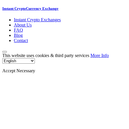
Instant CryptoCurrency Exchange
Instant Crypto Exchanges
About Us
FAQ
Blog
Contact
This website uses cookies & third party services
More Info
Accept Necessary