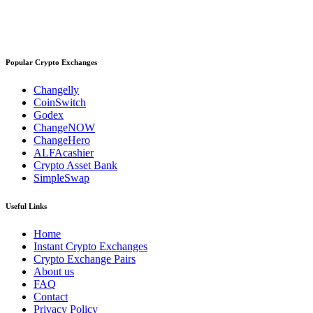
Popular Crypto Exchanges
Changelly
CoinSwitch
Godex
ChangeNOW
ChangeHero
ALFAcashier
Crypto Asset Bank
SimpleSwap
Useful Links
Home
Instant Crypto Exchanges
Crypto Exchange Pairs
About us
FAQ
Contact
Privacy Policy