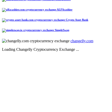
ALFAcashier
Crypto Asset Bank
SimpleSwap
changelly.com
Loading Changelly Cryptocurrency Exchange ...