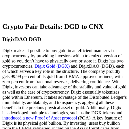
Crypto Pair Details: DGD to CNX
DigixDAO DGD
Digix makes it possible to buy gold in an efficient manner via
cryptocurrency by providing investors with a tokenized version of
gold so you don’t have to physically own or store it. Digix has two
cryptocurrencies,
Digix Gold (DGX)
and DigixDAO (DGD), each
of which serves a key role in the structure. The company proudly
gets 99.99 percent of its gold from LBMA-approved refiners, with
zero percent from fractional reserves, delivering confidence. With
Digix, investors can take advantage of the stability and value of gold
as well as the ease of cryptocurrency. Digix essentially tokenizes
gold within Ethereum. It takes advantage of the Distributed Ledger’s
immutability, auditability, and transparency, applying all these
benefits to the precious physical asset of gold. Additionally, Digix
has developed multiple technologies, such as the DGX tokens and
introduced a new Proof of Asset protocol
(POA). A key feature of
Digix is its physical gold bullion. By investing, users buy bullion
from the LBMA refineries, including the Assay Certificates from