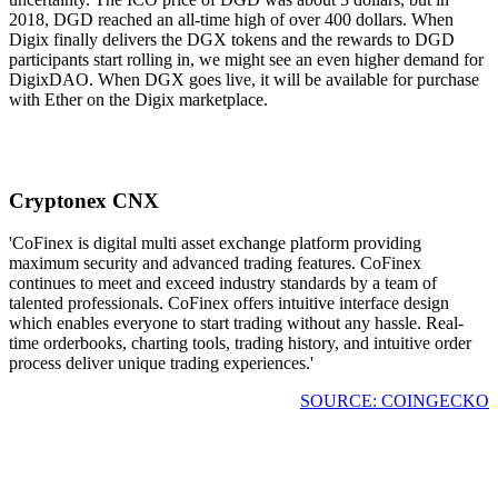
2018, DGD reached an all-time high of over 400 dollars. When
Digix finally delivers the DGX tokens and the rewards to DGD
participants start rolling in, we might see an even higher demand for
DigixDAO. When DGX goes live, it will be available for purchase
with Ether on the Digix marketplace.
Cryptonex CNX
'CoFinex is digital multi asset exchange platform providing
maximum security and advanced trading features. CoFinex
continues to meet and exceed industry standards by a team of
talented professionals. CoFinex offers intuitive interface design
which enables everyone to start trading without any hassle. Real-
time orderbooks, charting tools, trading history, and intuitive order
process deliver unique trading experiences.'
SOURCE: COINGECKO