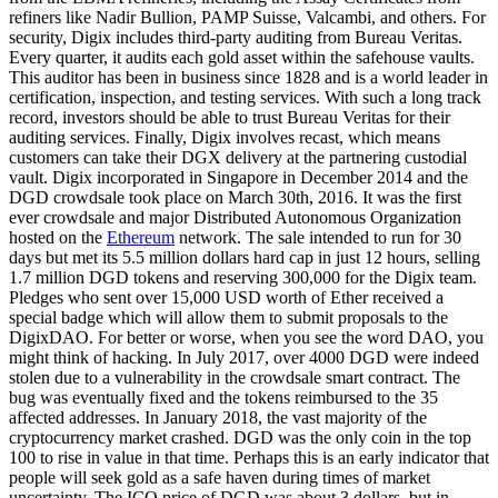
refiners like Nadir Bullion, PAMP Suisse, Valcambi, and others. For
security, Digix includes third-party auditing from Bureau Veritas.
Every quarter, it audits each gold asset within the safehouse vaults.
This auditor has been in business since 1828 and is a world leader in
certification, inspection, and testing services. With such a long track
record, investors should be able to trust Bureau Veritas for their
auditing services. Finally, Digix involves recast, which means
customers can take their DGX delivery at the partnering custodial
vault. Digix incorporated in Singapore in December 2014 and the
DGD crowdsale took place on March 30th, 2016. It was the first
ever crowdsale and major Distributed Autonomous Organization
hosted on the
Ethereum
network. The sale intended to run for 30
days but met its 5.5 million dollars hard cap in just 12 hours, selling
1.7 million DGD tokens and reserving 300,000 for the Digix team.
Pledges who sent over 15,000 USD worth of Ether received a
special badge which will allow them to submit proposals to the
DigixDAO. For better or worse, when you see the word DAO, you
might think of hacking. In July 2017, over 4000 DGD were indeed
stolen due to a vulnerability in the crowdsale smart contract. The
bug was eventually fixed and the tokens reimbursed to the 35
affected addresses. In January 2018, the vast majority of the
cryptocurrency market crashed. DGD was the only coin in the top
100 to rise in value in that time. Perhaps this is an early indicator that
people will seek gold as a safe haven during times of market
uncertainty. The ICO price of DGD was about 3 dollars, but in