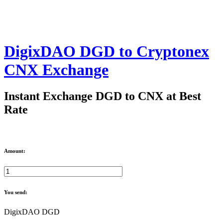
DigixDAO DGD to Cryptonex
CNX Exchange
Instant Exchange DGD to CNX at Best
Rate
Amount:
You send:
DigixDAO DGD