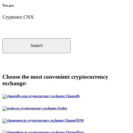
You get:
Cryptonex CNX
Search
Choose the most convenient cryptocurrency
exchange:
Changelly
Godex
ChangeNOW
ChangeHero