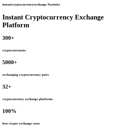
instantcryptocurrencyexchange Statistics
Instant Cryptocurrency Exchange
Platform
300
+
cryptocurrencies
5000
+
exchanging cryptocurrency pairs
32
+
cryptocurrency exchange platforms
100
%
best crypto exchange rates