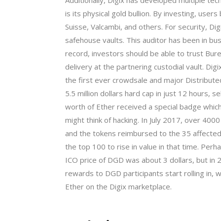
Additionally, Digix has developed multiple te
is its physical gold bullion. By investing, use
Suisse, Valcambi, and others. For security, Dig
safehouse vaults. This auditor has been in busi
record, investors should be able to trust Bure
delivery at the partnering custodial vault. D
the first ever crowdsale and major Distribu
5.5 million dollars hard cap in just 12 hours
worth of Ether received a special badge whic
might think of hacking. In July 2017, over 40
and the tokens reimbursed to the 35 affected
the top 100 to rise in value in that time. Perh
ICO price of DGD was about 3 dollars, but in 
rewards to DGD participants start rolling in,
Ether on the Digix marketplace.