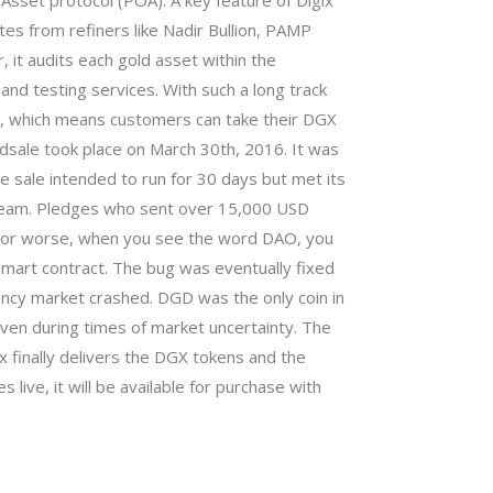
 Asset protocol
(POA). A key feature of Digix
ates from refiners like Nadir Bullion, PAMP
, it audits each gold asset within the
 and testing services. With such a long track
cast, which means customers can take their DGX
dsale took place on March 30th, 2016. It was
 sale intended to run for 30 days but met its
ix team. Pledges who sent over 15,000 USD
er or worse, when you see the word DAO, you
 smart contract. The bug was eventually fixed
ency market crashed. DGD was the only coin in
 haven during times of market uncertainty. The
x finally delivers the DGX tokens and the
ive, it will be available for purchase with