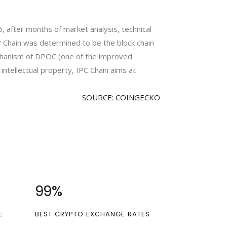
16, after months of market analysis, technical
IP Chain was determined to be the block chain
chanism of DPOC (one of the improved
intellectual property, IPC Chain aims at
SOURCE: COINGECKO
100
%
E
BEST CRYPTO EXCHANGE RATES