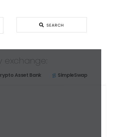
SEARCH
y exchange:
rypto Asset Bank
SimpleSwap