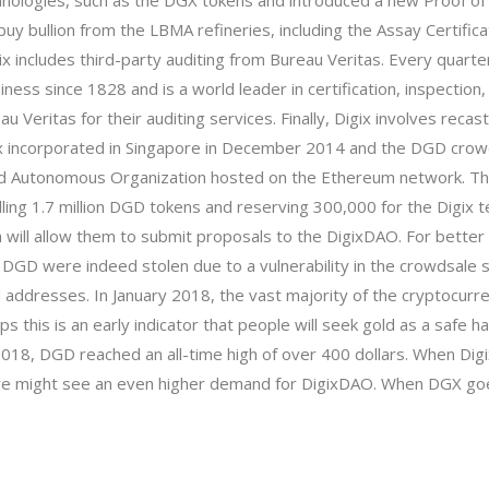
chnologies, such as the DGX tokens and
introduced a new Proof of
rs buy bullion from the LBMA refineries, including the Assay Certific
ix includes third-party auditing from Bureau Veritas. Every quarter
ness since 1828 and is a world leader in certification, inspection,
au Veritas for their auditing services. Finally, Digix involves re
igix incorporated in Singapore in December 2014 and the DGD crow
ted Autonomous Organization hosted on the
Ethereum
network. The
, selling 1.7 million DGD tokens and reserving 300,000 for the Dig
h will allow them to submit proposals to the DigixDAO. For bett
00 DGD were indeed stolen due to a vulnerability in the crowdsale
 addresses. In January 2018, the vast majority of the cryptocurr
aps this is an early indicator that people will seek gold as a safe
2018, DGD reached an all-time high of over 400 dollars. When Digi
 we might see an even higher demand for DigixDAO. When DGX goes l