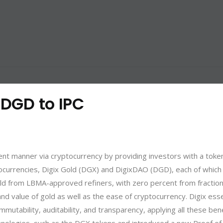
 DGD to IPC
cient manner via cryptocurrency by providing investors with a toke
tocurrencies,
Digix Gold (DGX)
and DigixDAO (DGD), each of which s
d from LBMA-approved refiners, with zero percent from fractional
and value of gold as well as the ease of cryptocurrency. Digix esse
mutability, auditability, and transparency, applying all these bene