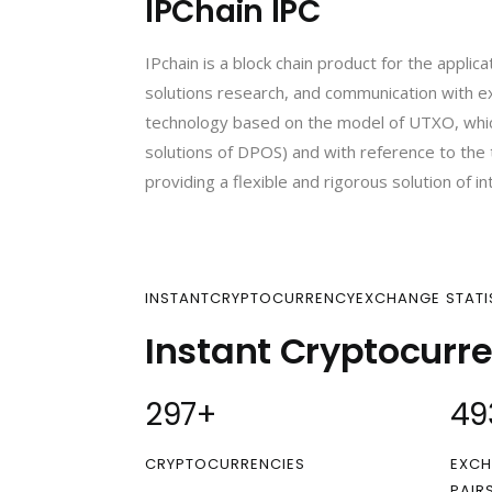
IPChain IPC
IPchain is a block chain product for the applic
solutions research, and communication with exp
technology based on the model of UTXO, whic
solutions of DPOS) and with reference to the tr
providing a flexible and rigorous solution of in
INSTANTCRYPTOCURRENCYEXCHANGE STATI
Instant Cryptocurr
300
+
50
CRYPTOCURRENCIES
EXCH
PAIR