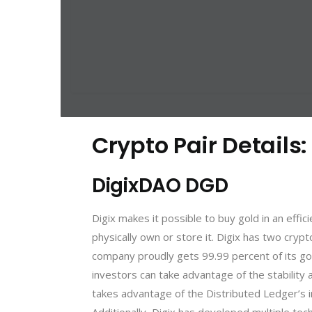
Crypto Pair Details:
DigixDAO DGD
Digix makes it possible to buy gold in an effi
physically own or store it. Digix has two cryp
company proudly gets 99.99 percent of its gol
investors can take advantage of the stability 
takes advantage of the Distributed Ledger’s im