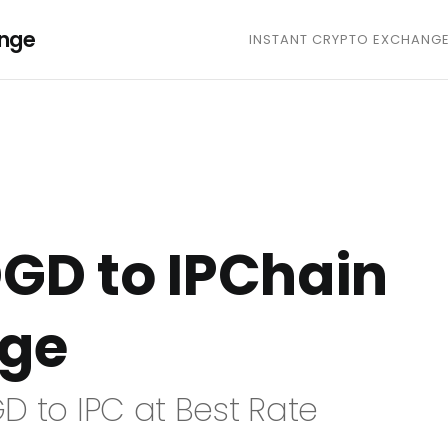
ange
INSTANT CRYPTO EXCHANG
GD to IPChain
nge
D to IPC at Best Rate