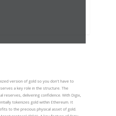
nized version of gold so you don’t have to
erves a key role in the structure. The
 reserves, delivering confidence. With Digix,
ntially tokenizes gold within Ethereum. It
fits to the precious physical asset of gold.