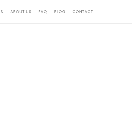
ES
ABOUT US
FAQ
BLOG
CONTACT