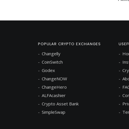
POPULAR CRYPTO EXCHANGES
USEF
Changelly
Ho
CoinSwitch
Ins
Godex
Cry
ChangeNOW
Abo
ChangeHero
FA
ALFAcashier
Con
Crypto Asset Bank
Pri
SimpleSwap
Ter