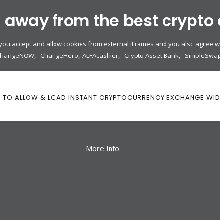
k away from the best crypto
 you accept and allow cookies from external iFrames and you also agree wi
ChangeNOW
,
ChangeHero
,
ALFAcashier
,
Crypto Asset Bank
,
SimpleSwa
K TO ALLOW & LOAD INSTANT CRYPTOCURRENCY EXCHANGE WI
More Info