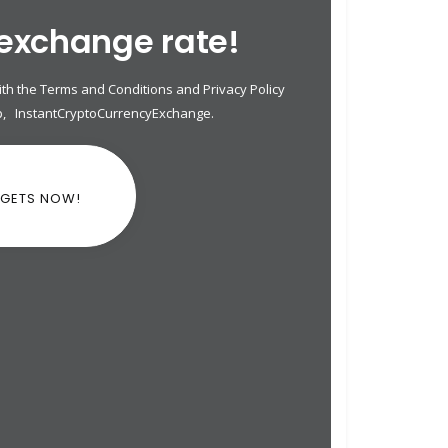
 exchange rate!
th the Terms and Conditions and Privacy Policy
p
,
InstantCryptoCurrencyExchange
.
DGETS NOW!