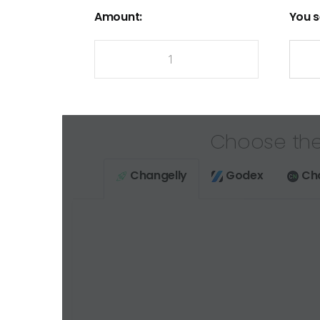
Amount:
You s
Choose the
Changelly
Godex
Ch