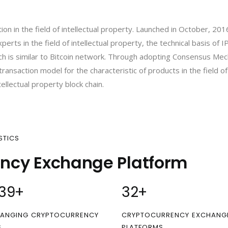
ation in the field of intellectual property. Launched in October, 20
erts in the field of intellectual property, the technical basis of 
h is similar to Bitcoin network. Through adopting Consensus Me
ansaction model for the characteristic of products in the field of 
tellectual property block chain.
STICS
ency Exchange Platform
00
+
32
+
ANGING CRYPTOCURRENCY
CRYPTOCURRENCY EXCHANG
S
PLATFORMS