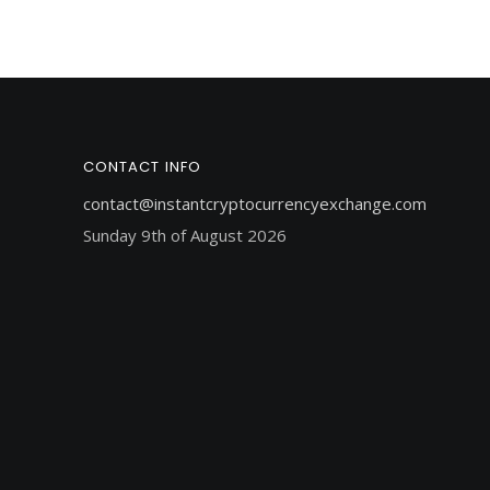
CONTACT INFO
contact@instantcryptocurrencyexchange.com
Sunday 9th of August 2026