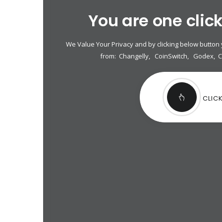
You are one clic
We Value Your Privacy and by clicking below button
from:
Changelly
,
CoinSwitch
,
Godex
,
CLIC