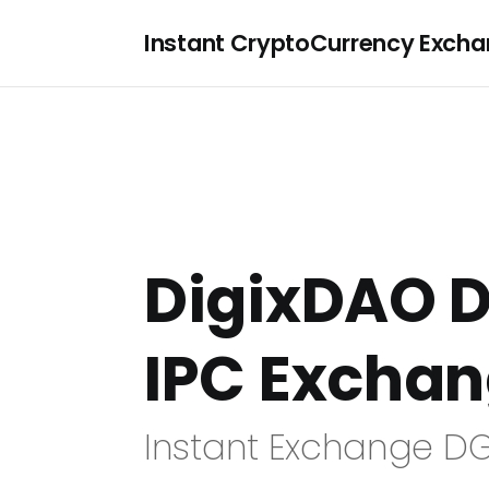
Instant CryptoCurrency Exch
DigixDAO D
IPC Excha
Instant Exchange DG