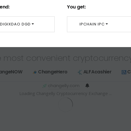
end:
You get:
DIGIXDAO DGD
IPCHAIN IPC
 most convenient cryptocurrenc
angeNOW
ChangeHero
ALFAcashier
C
changelly.com
Loading Changelly Cryptocurrency Exchange ...