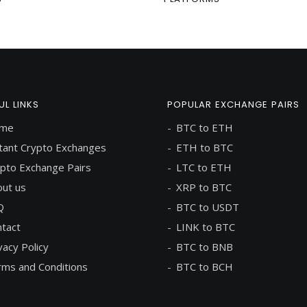
UL LINKS
POPULAR EXCHANGE PAIRS
me
BTC to ETH
tant Crypto Exchanges
ETH to BTC
pto Exchange Pairs
LTC to ETH
ut us
XRP to BTC
Q
BTC to USDT
tact
LINK to BTC
vacy Policy
BTC to BNB
ms and Conditions
BTC to BCH