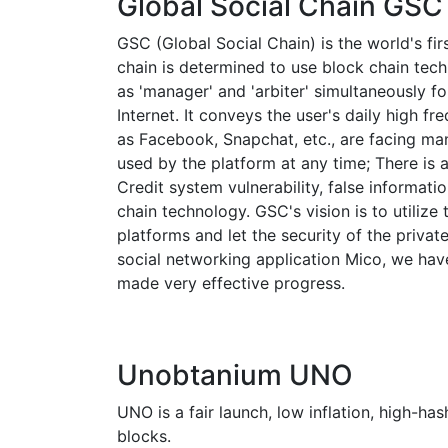
Global Social Chain GSC
GSC (Global Social Chain) is the world's fir
chain is determined to use block chain tec
as 'manager' and 'arbiter' simultaneously f
Internet. It conveys the user's daily high f
as Facebook, Snapchat, etc., are facing man
used by the platform at any time; There is a
Credit system vulnerability, false informati
chain technology. GSC's vision is to utilize
platforms and let the security of the priva
social networking application Mico, we hav
made very effective progress.
Unobtanium UNO
UNO is a fair launch, low inflation, high-h
blocks.