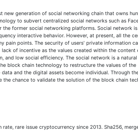
st new generation of social networking chain that owns hund
hnology to subvert centralized social networks such as Face
or the former social networking platforms. Social network 
requency interactive behavior. However, at present, all the c
y pain points. The security of users' private information 
 lack of incentive as the values created within the content o
on, and low social efficiency. The social network is a natura
 the block chain technology to restructure the values of th
te data and the digital assets become individual. Through t
e the chance to validate the solution of the block chain t
ash rate, rare issue cryptocurrency since 2013. Sha256, merg