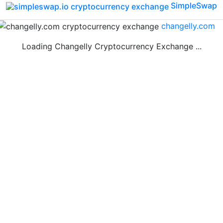
SimpleSwap
changelly.com
Loading Changelly Cryptocurrency Exchange ...