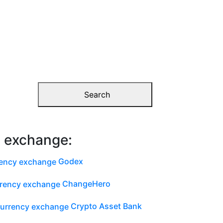
Search
y exchange:
Godex
ChangeHero
Crypto Asset Bank