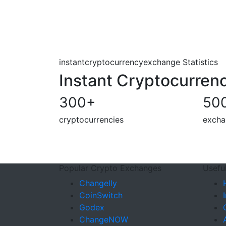
instantcryptocurrencyexchange Statistics
Instant Cryptocurren
300
+
50
cryptocurrencies
excha
Popular Crypto Exchanges
Useful
Changelly
CoinSwitch
Godex
ChangeNOW