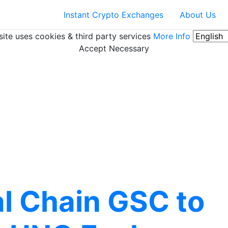
Instant Crypto Exchanges
About Us
ite uses cookies & third party services
More Info
Accept Necessary
al Chain GSC to