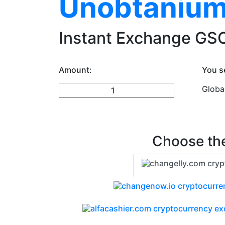
Unobtanium
Instant Exchange GSC
Amount:
You s
Globa
Choose the