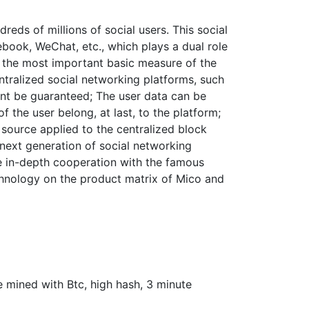
reds of millions of social users. This social
book, WeChat, etc., which plays a dual role
is the most important basic measure of the
entralized social networking platforms, such
cant be guaranteed; The user data can be
f the user belong, at last, to the platform;
l source applied to the centralized block
e next generation of social networking
he in-depth cooperation with the famous
echnology on the product matrix of Mico and
e mined with Btc, high hash, 3 minute