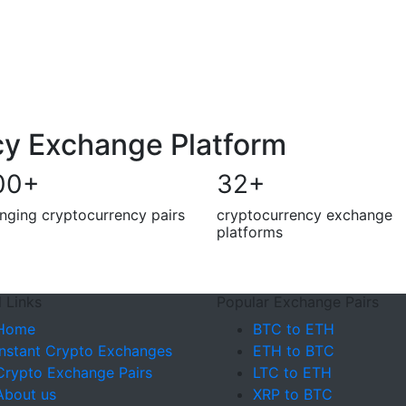
cy Exchange Platform
00
+
32
+
nging cryptocurrency pairs
cryptocurrency exchange
platforms
 Links
Popular Exchange Pairs
Home
BTC to ETH
Instant Crypto Exchanges
ETH to BTC
Crypto Exchange Pairs
LTC to ETH
About us
XRP to BTC