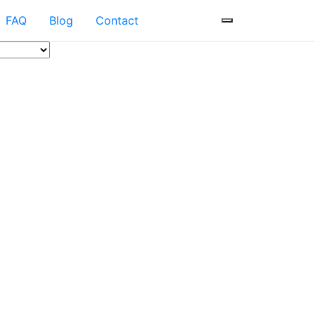
FAQ
Blog
Contact