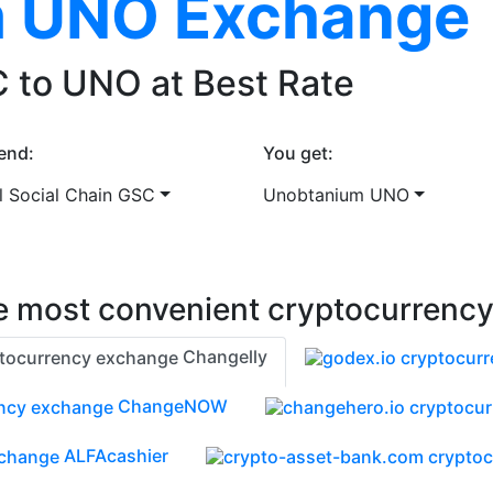
 UNO Exchange
 to UNO at Best Rate
end:
You get:
l Social Chain GSC
Unobtanium UNO
 most convenient cryptocurrenc
Changelly
ChangeNOW
ALFAcashier