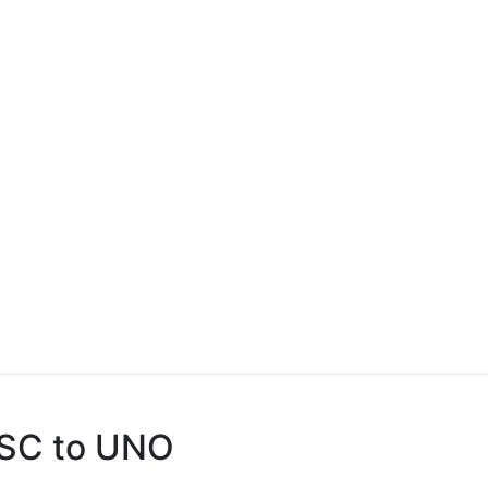
 GSC to UNO