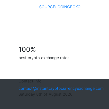
SOURCE: COINGECKO
100
%
best crypto exchange rates
Contact Info
contact@instantcryptocurrencyexchange.com
Saturday 8th of August 2026