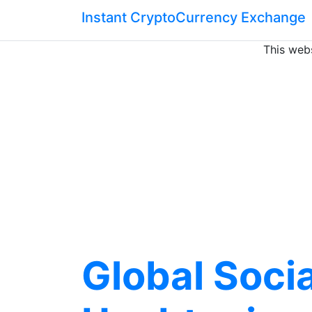
Instant CryptoCurrency Exchange
This webs
Global Soci