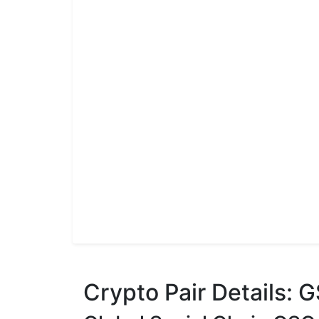
Crypto Pair Details: