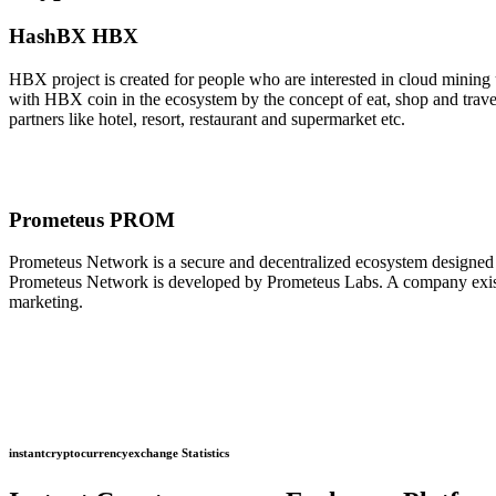
HashBX HBX
HBX project is created for people who are interested in cloud minin
with HBX coin in the ecosystem by the concept of eat, shop and tra
partners like hotel, resort, restaurant and supermarket etc.
Prometeus PROM
Prometeus Network is a secure and decentralized ecosystem designed t
Prometeus Network is developed by Prometeus Labs. A company existi
marketing.
instantcryptocurrencyexchange Statistics