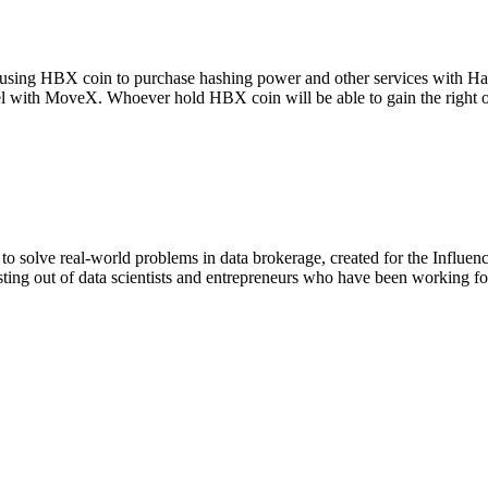
g using HBX coin to purchase hashing power and other services with Ha
vel with MoveX. Whoever hold HBX coin will be able to gain the right
o solve real-world problems in data brokerage, created for the Influen
ng out of data scientists and entrepreneurs who have been working fo