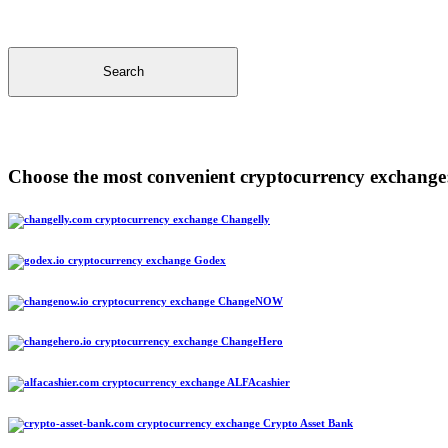
Search
Choose the most convenient cryptocurrency exchange
Changelly
Godex
ChangeNOW
ChangeHero
ALFAcashier
Crypto Asset Bank