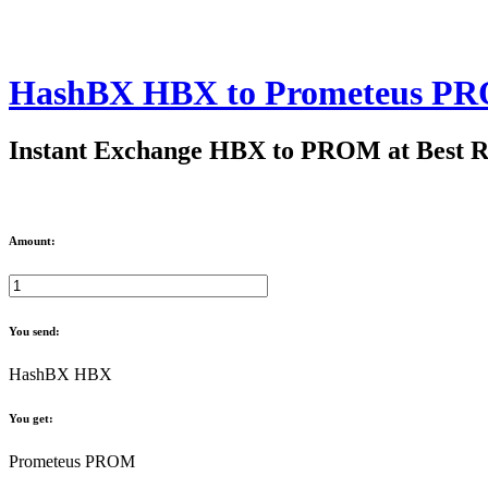
HashBX HBX to Prometeus P
Instant Exchange HBX to PROM at Best R
Amount:
You send:
HashBX HBX
You get:
Prometeus PROM