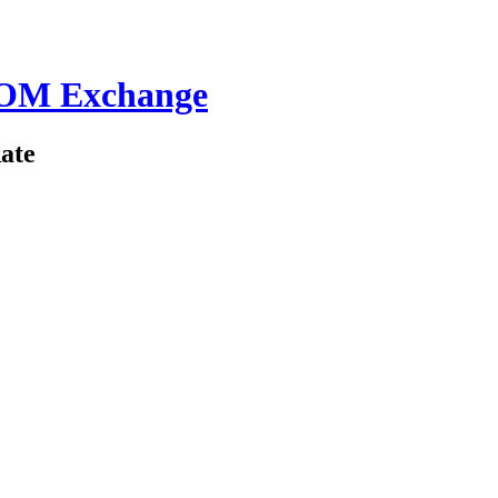
ROM Exchange
ate