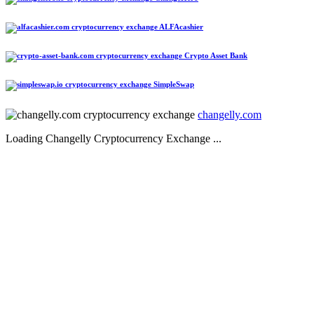
ALFAcashier
Crypto Asset Bank
SimpleSwap
changelly.com
Loading Changelly Cryptocurrency Exchange ...