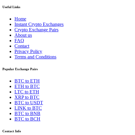
Useful Links
Home
Instant Crypto Exchanges
Crypto Exchange Pairs
About us
FAQ
Contact
Privacy Policy
Terms and Conditions
Popular Exchange Pairs
BTC to ETH
ETH to BTC
LTC to ETH
XRP to BTC
BTC to USDT
LINK to BTC
BTC to BNB
BTC to BCH
Contact Info