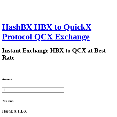
HashBX HBX to QuickX
Protocol QCX Exchange
Instant Exchange HBX to QCX at Best
Rate
Amount:
You send:
HashBX HBX