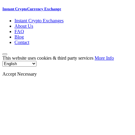
Instant CryptoCurrency Exchange
Instant Crypto Exchanges
About Us
FAQ
Blog
Contact
This website uses cookies & third party services
More Info
Accept Necessary