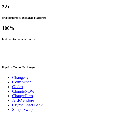
32
+
cryptocurrency exchange platforms
100
%
best crypto exchange rates
Popular Crypto Exchanges
Changelly
CoinSwitch
Godex
ChangeNOW
ChangeHero
ALFAcashier
Crypto Asset Bank
SimpleSwap