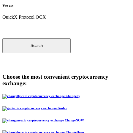
You get:
QuickX Protocol QCX
Search
Choose the most convenient cryptocurrency
exchange:
Changelly
Godex
ChangeNOW
ChangeHero