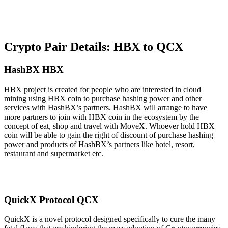
Crypto Pair Details: HBX to QCX
HashBX HBX
HBX project is created for people who are interested in cloud
mining using HBX coin to purchase hashing power and other
services with HashBX’s partners. HashBX will arrange to have
more partners to join with HBX coin in the ecosystem by the
concept of eat, shop and travel with MoveX. Whoever hold HBX
coin will be able to gain the right of discount of purchase hashing
power and products of HashBX’s partners like hotel, resort,
restaurant and supermarket etc.
QuickX Protocol QCX
QuickX is a novel protocol designed specifically to cure the many