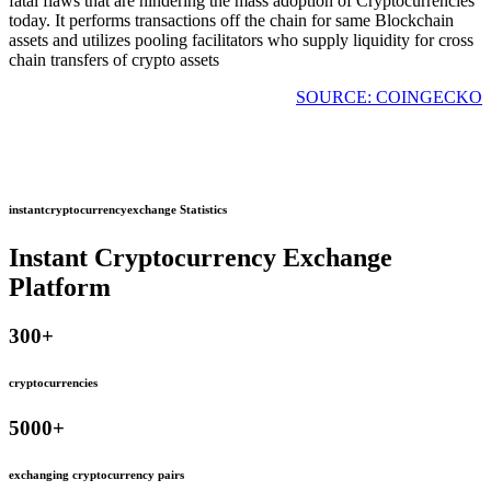
fatal flaws that are hindering the mass adoption of Cryptocurrencies
today. It performs transactions off the chain for same Blockchain
assets and utilizes pooling facilitators who supply liquidity for cross
chain transfers of crypto assets
SOURCE: COINGECKO
instantcryptocurrencyexchange Statistics
Instant Cryptocurrency Exchange
Platform
300
+
cryptocurrencies
5000
+
exchanging cryptocurrency pairs