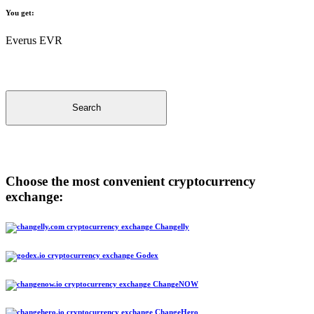
You get:
Everus EVR
Search
Choose the most convenient cryptocurrency
exchange:
Changelly
Godex
ChangeNOW
ChangeHero