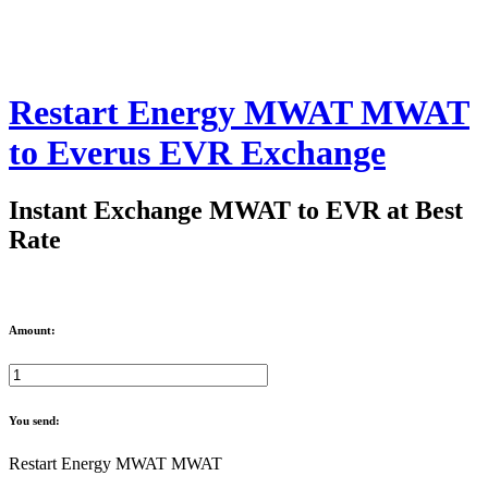
Restart Energy MWAT MWAT
to Everus EVR Exchange
Instant Exchange MWAT to EVR at Best
Rate
Amount:
You send:
Restart Energy MWAT MWAT