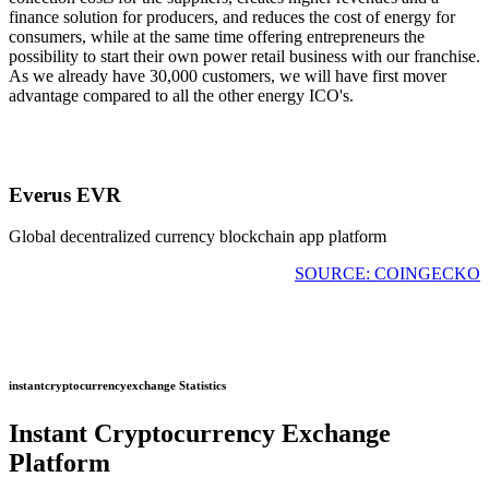
finance solution for producers, and reduces the cost of energy for
consumers, while at the same time offering entrepreneurs the
possibility to start their own power retail business with our franchise.
As we already have 30,000 customers, we will have first mover
advantage compared to all the other energy ICO's.
Everus EVR
Global decentralized currency blockchain app platform
SOURCE: COINGECKO
instantcryptocurrencyexchange Statistics
Instant Cryptocurrency Exchange
Platform