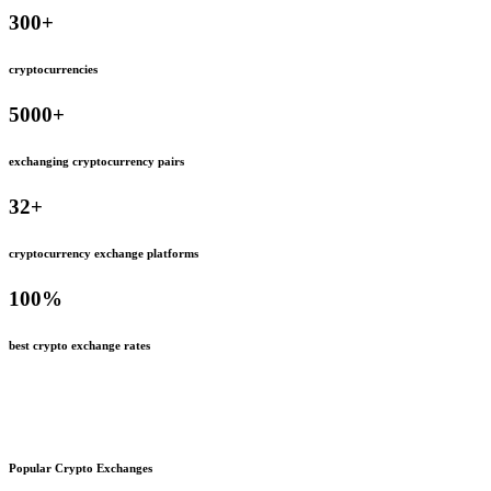
300
+
cryptocurrencies
5000
+
exchanging cryptocurrency pairs
32
+
cryptocurrency exchange platforms
100
%
best crypto exchange rates
Popular Crypto Exchanges