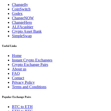
Changelly
CoinSwitch
Godex
ChangeNOW
ChangeHero
ALFAcashier
Crypto Asset Bank
SimpleSwap
Useful Links
Home
Instant Crypto Exchanges
Crypto Exchange Pairs
About us
FAQ
Contact
Privacy Policy
Terms and Conditions
Popular Exchange Pairs
BTC to ETH