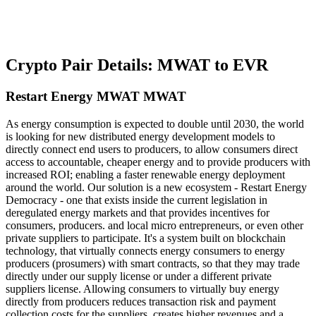
Crypto Pair Details: MWAT to EVR
Restart Energy MWAT MWAT
As energy consumption is expected to double until 2030, the world
is looking for new distributed energy development models to
directly connect end users to producers, to allow consumers direct
access to accountable, cheaper energy and to provide producers with
increased ROI; enabling a faster renewable energy deployment
around the world. Our solution is a new ecosystem - Restart Energy
Democracy - one that exists inside the current legislation in
deregulated energy markets and that provides incentives for
consumers, producers. and local micro entrepreneurs, or even other
private suppliers to participate. It's a system built on blockchain
technology, that virtually connects energy consumers to energy
producers (prosumers) with smart contracts, so that they may trade
directly under our supply license or under a different private
suppliers license. Allowing consumers to virtually buy energy
directly from producers reduces transaction risk and payment
collection costs for the suppliers, creates higher revenues and a