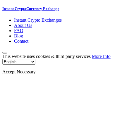
Instant CryptoCurrency Exchange
Instant Crypto Exchanges
About Us
FAQ
Blog
Contact
This website uses cookies & third party services
More Info
Accept Necessary