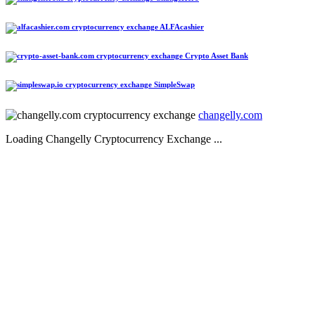
ALFAcashier
Crypto Asset Bank
SimpleSwap
changelly.com
Loading Changelly Cryptocurrency Exchange ...