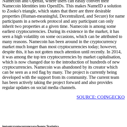
Namecoin and OpenId, where users can easily convert their
Namecoin Identities into OpenIDs. This makes NameID a solution
to Zooko's triangle, which states that there are three desirable
properties (Human-meaningful, Decentralized, and Secure) for name
participants in a network protocol and any participant can only
inherit two properties at a given time. Namecoin is among some
earliest cryptocurrencies. During its existence in the market, it has
seen a high volatility on some occasions, which can be attributed to
many reasons. Namecoin has been around in the cryptocurrency
market much longer than most cryptocurrencies today; however,
despite this, it has not gotten much attention until recently. In 2014,
it was among the top ten cryptocurrencies by market capitalisation,
which is now changed due to the introduction of hundreds of new
cryptocurrencies. Namecoin was abandoned by its creator which
can be seen as a red flag by many. The project is currently being
developed with the support from its community. The current team
has been actively taking the project forward and also provides
regular updates on social media channels.
SOURCE: COINGECKO
instantcryptocurrencyexchange Statistics