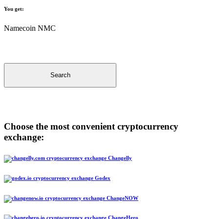
You get:
Namecoin NMC
Search
Choose the most convenient cryptocurrency
exchange:
Changelly
Godex
ChangeNOW
ChangeHero