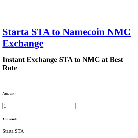
Starta STA to Namecoin NMC
Exchange
Instant Exchange STA to NMC at Best
Rate
Amount:
You send:
Starta STA