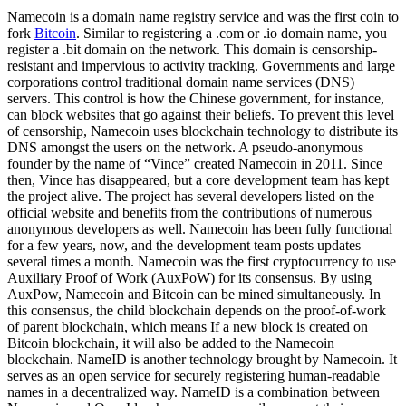
Namecoin is a domain name registry service and was the first coin to
fork
Bitcoin
. Similar to registering a .com or .io domain name, you
register a .bit domain on the network. This domain is censorship-
resistant and impervious to activity tracking. Governments and large
corporations control traditional domain name services (DNS)
servers. This control is how the Chinese government, for instance,
can block websites that go against their beliefs. To prevent this level
of censorship, Namecoin uses blockchain technology to distribute its
DNS amongst the users on the network. A pseudo-anonymous
founder by the name of “Vince” created Namecoin in 2011. Since
then, Vince has disappeared, but a core development team has kept
the project alive. The project has several developers listed on the
official website and benefits from the contributions of numerous
anonymous developers as well. Namecoin has been fully functional
for a few years, now, and the development team posts updates
several times a month. Namecoin was the first cryptocurrency to use
Auxiliary Proof of Work (AuxPoW) for its consensus. By using
AuxPow, Namecoin and Bitcoin can be mined simultaneously. In
this consensus, the child blockchain depends on the proof-of-work
of parent blockchain, which means If a new block is created on
Bitcoin blockchain, it will also be added to the Namecoin
blockchain. NameID is another technology brought by Namecoin. It
serves as an open service for securely registering human-readable
names in a decentralized way. NameID is a combination between