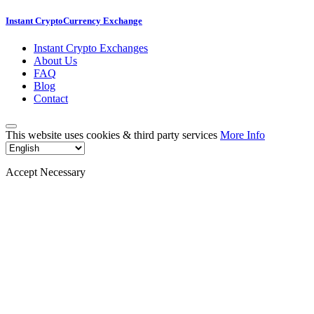
Instant CryptoCurrency Exchange
Instant Crypto Exchanges
About Us
FAQ
Blog
Contact
This website uses cookies & third party services
More Info
Accept Necessary