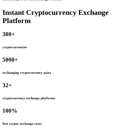
Instant Cryptocurrency Exchange
Platform
300
+
cryptocurrencies
5000
+
exchanging cryptocurrency pairs
32
+
cryptocurrency exchange platforms
100
%
best crypto exchange rates