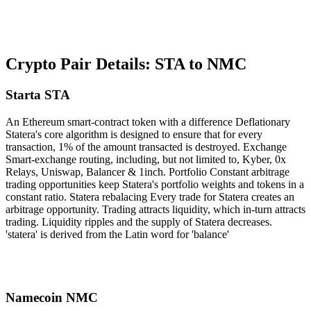
Crypto Pair Details: STA to NMC
Starta STA
An Ethereum smart-contract token with a difference Deflationary
Statera's core algorithm is designed to ensure that for every
transaction, 1% of the amount transacted is destroyed. Exchange
Smart-exchange routing, including, but not limited to, Kyber, 0x
Relays, Uniswap, Balancer & 1inch. Portfolio Constant arbitrage
trading opportunities keep Statera's portfolio weights and tokens in a
constant ratio. Statera rebalacing Every trade for Statera creates an
arbitrage opportunity. Trading attracts liquidity, which in-turn attracts
trading. Liquidity ripples and the supply of Statera decreases.
'statera' is derived from the Latin word for 'balance'
Namecoin NMC