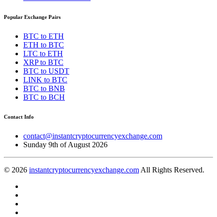
Popular Exchange Pairs
BTC to ETH
ETH to BTC
LTC to ETH
XRP to BTC
BTC to USDT
LINK to BTC
BTC to BNB
BTC to BCH
Contact Info
contact@instantcryptocurrencyexchange.com
Sunday 9th of August 2026
© 2026
instantcryptocurrencyexchange.com
All Rights Reserved.