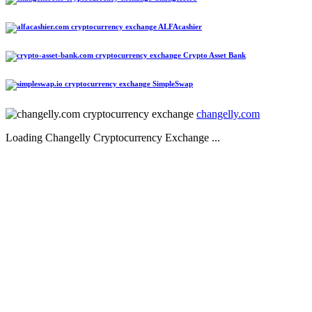
ALFAcashier
Crypto Asset Bank
SimpleSwap
changelly.com
Loading Changelly Cryptocurrency Exchange ...