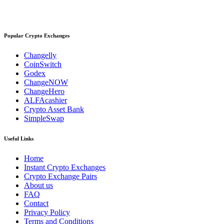
Popular Crypto Exchanges
Changelly
CoinSwitch
Godex
ChangeNOW
ChangeHero
ALFAcashier
Crypto Asset Bank
SimpleSwap
Useful Links
Home
Instant Crypto Exchanges
Crypto Exchange Pairs
About us
FAQ
Contact
Privacy Policy
Terms and Conditions