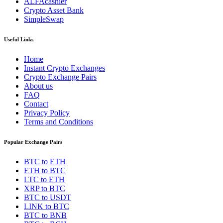
ALFAcashier
Crypto Asset Bank
SimpleSwap
Useful Links
Home
Instant Crypto Exchanges
Crypto Exchange Pairs
About us
FAQ
Contact
Privacy Policy
Terms and Conditions
Popular Exchange Pairs
BTC to ETH
ETH to BTC
LTC to ETH
XRP to BTC
BTC to USDT
LINK to BTC
BTC to BNB