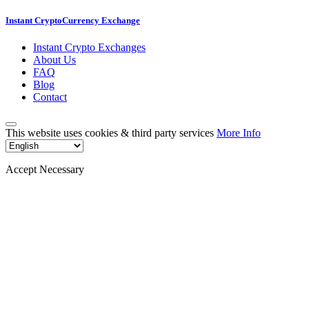
Instant CryptoCurrency Exchange
Instant Crypto Exchanges
About Us
FAQ
Blog
Contact
This website uses cookies & third party services
More Info
Accept Necessary