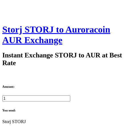
Storj STORJ to Auroracoin
AUR Exchange
Instant Exchange STORJ to AUR at Best
Rate
Amount:
You send:
Storj STORJ