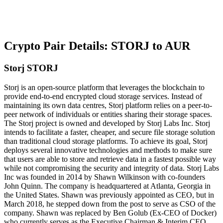
Crypto Pair Details: STORJ to AUR
Storj STORJ
Storj is an open-source platform that leverages the blockchain to
provide end-to-end encrypted cloud storage services. Instead of
maintaining its own data centres, Storj platform relies on a peer-to-
peer network of individuals or entities sharing their storage spaces.
The Storj project is owned and developed by Storj Labs Inc. Storj
intends to facilitate a faster, cheaper, and secure file storage solution
than traditional cloud storage platforms. To achieve its goal, Storj
deploys several innovative technologies and methods to make sure
that users are able to store and retrieve data in a fastest possible way
while not compromising the security and integrity of data. Storj Labs
Inc was founded in 2014 by Shawn Wilkinson with co-founders
John Quinn. The company is headquartered at Atlanta, Georgia in
the United States. Shawn was previously appointed as CEO, but in
March 2018, he stepped down from the post to serve as CSO of the
company. Shawn was replaced by Ben Golub (Ex-CEO of Docker)
who currently serves as the Executive Chairman & Interim CEO.