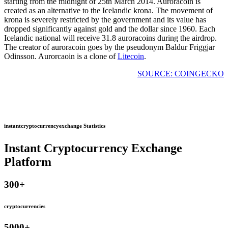
starting from the midnight of 25th March 2014. Auroracoin is
created as an alternative to the Icelandic krona. The movement of
krona is severely restricted by the government and its value has
dropped significantly against gold and the dollar since 1960. Each
Icelandic national will receive 31.8 auroracoins during the airdrop.
The creator of auroracoin goes by the pseudonym Baldur Friggjar
Odinsson. Aurorcaoin is a clone of
Litecoin
.
SOURCE: COINGECKO
instantcryptocurrencyexchange Statistics
Instant Cryptocurrency Exchange
Platform
300
+
cryptocurrencies
5000
+