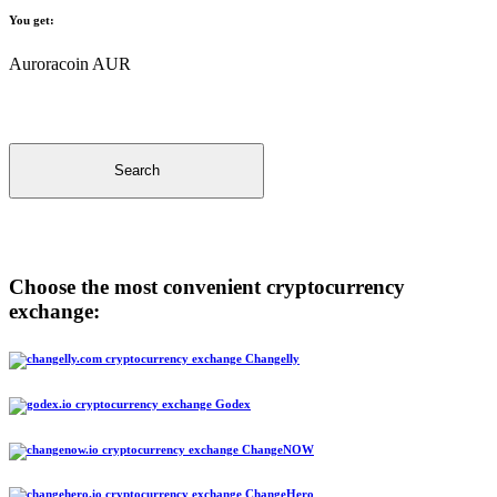
You get:
Auroracoin AUR
Search
Choose the most convenient cryptocurrency
exchange:
Changelly
Godex
ChangeNOW
ChangeHero