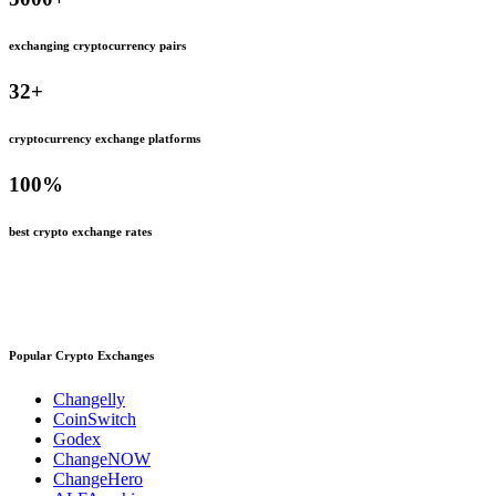
exchanging cryptocurrency pairs
32
+
cryptocurrency exchange platforms
100
%
best crypto exchange rates
Popular Crypto Exchanges
Changelly
CoinSwitch
Godex
ChangeNOW
ChangeHero