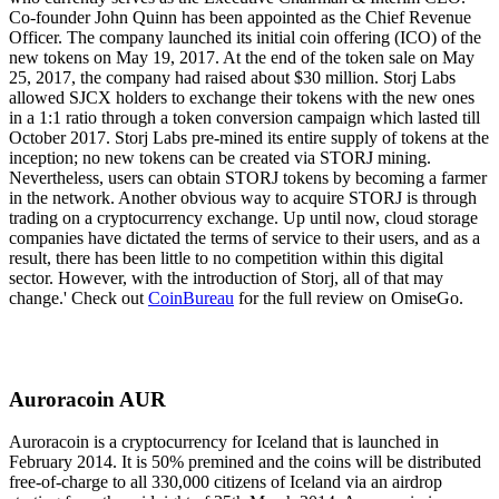
Co-founder John Quinn has been appointed as the Chief Revenue
Officer. The company launched its initial coin offering (ICO) of the
new tokens on May 19, 2017. At the end of the token sale on May
25, 2017, the company had raised about $30 million. Storj Labs
allowed SJCX holders to exchange their tokens with the new ones
in a 1:1 ratio through a token conversion campaign which lasted till
October 2017. Storj Labs pre-mined its entire supply of tokens at the
inception; no new tokens can be created via STORJ mining.
Nevertheless, users can obtain STORJ tokens by becoming a farmer
in the network. Another obvious way to acquire STORJ is through
trading on a cryptocurrency exchange. Up until now, cloud storage
companies have dictated the terms of service to their users, and as a
result, there has been little to no competition within this digital
sector. However, with the introduction of Storj, all of that may
change.' Check out
CoinBureau
for the full review on OmiseGo.
Auroracoin AUR
Auroracoin is a cryptocurrency for Iceland that is launched in
February 2014. It is 50% premined and the coins will be distributed
free-of-charge to all 330,000 citizens of Iceland via an airdrop