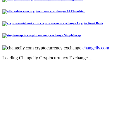
ALFAcashier
Crypto Asset Bank
SimpleSwap
changelly.com
Loading Changelly Cryptocurrency Exchange ...