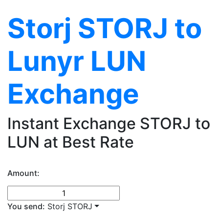
Storj STORJ to
Lunyr LUN
Exchange
Instant Exchange STORJ to
LUN at Best Rate
Amount:
You send:
Storj STORJ