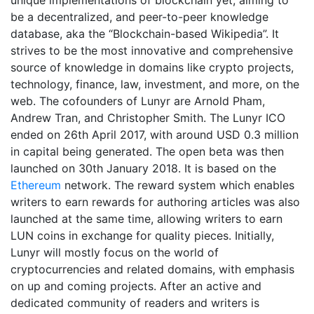
be a decentralized, and peer-to-peer knowledge
database, aka the “Blockchain-based Wikipedia”. It
strives to be the most innovative and comprehensive
source of knowledge in domains like crypto projects,
technology, finance, law, investment, and more, on the
web. The cofounders of Lunyr are Arnold Pham,
Andrew Tran, and Christopher Smith. The Lunyr ICO
ended on 26th April 2017, with around USD 0.3 million
in capital being generated. The open beta was then
launched on 30th January 2018. It is based on the
Ethereum
network. The reward system which enables
writers to earn rewards for authoring articles was also
launched at the same time, allowing writers to earn
LUN coins in exchange for quality pieces. Initially,
Lunyr will mostly focus on the world of
cryptocurrencies and related domains, with emphasis
on up and coming projects. After an active and
dedicated community of readers and writers is