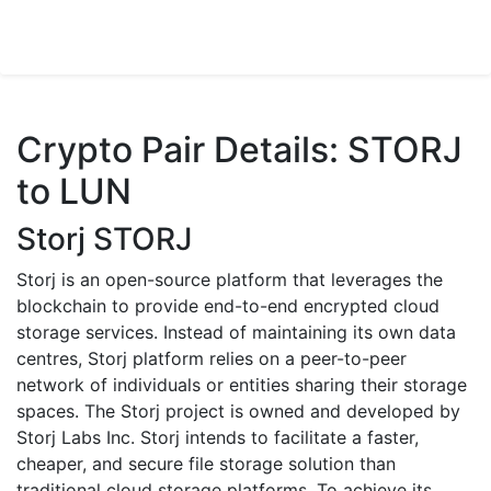
Crypto Pair Details: STORJ
to LUN
Storj STORJ
Storj is an open-source platform that leverages the
blockchain to provide end-to-end encrypted cloud
storage services. Instead of maintaining its own data
centres, Storj platform relies on a peer-to-peer
network of individuals or entities sharing their storage
spaces. The Storj project is owned and developed by
Storj Labs Inc. Storj intends to facilitate a faster,
cheaper, and secure file storage solution than
traditional cloud storage platforms. To achieve its