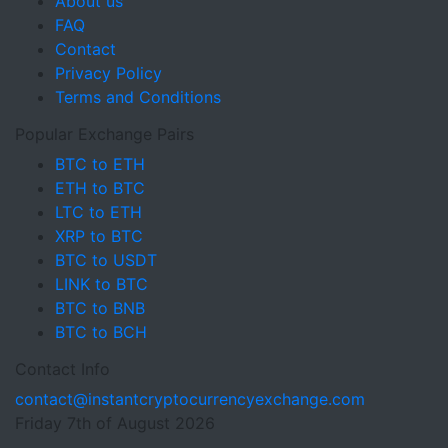
About us
FAQ
Contact
Privacy Policy
Terms and Conditions
Popular Exchange Pairs
BTC to ETH
ETH to BTC
LTC to ETH
XRP to BTC
BTC to USDT
LINK to BTC
BTC to BNB
BTC to BCH
Contact Info
contact@instantcryptocurrencyexchange.com
Friday 7th of August 2026