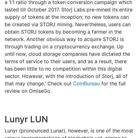
a 1:1 ratio through a token conversion campaign which
lasted till October 2017. Storj Labs pre-mined its entire
supply of tokens at the inception; no new tokens can
be created via STORJ mining. Nevertheless, users can
obtain STORJ tokens by becoming a farmer in the
network. Another obvious way to acquire STORJ is
through trading on a cryptocurrency exchange. Up
until now, cloud storage companies have dictated the
terms of service to their users, and as a result, there
has been little to no competition within this digital
sector. However, with the introduction of Storj, all of
that may change.' Check out
CoinBureau
for the full
review on OmiseGo.
Lunyr LUN
Lunyr (pronounced Lunar), however, is one of the most
unique implementations of blockchain yet, aiming to