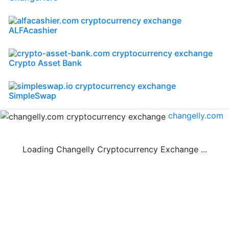
ALFAcashier
Crypto Asset Bank
SimpleSwap
changelly.com
Loading Changelly Cryptocurrency Exchange ...