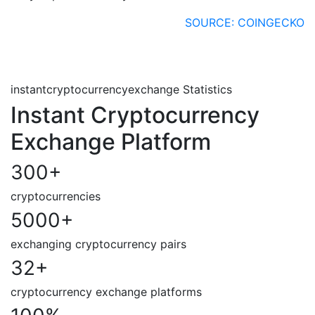
SOURCE: COINGECKO
instantcryptocurrencyexchange Statistics
Instant Cryptocurrency
Exchange Platform
300
+
cryptocurrencies
5000
+
exchanging cryptocurrency pairs
32
+
cryptocurrency exchange platforms