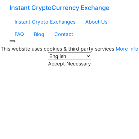
Instant CryptoCurrency Exchange
Instant Crypto Exchanges
About Us
FAQ
Blog
Contact
This website uses cookies & third party services
More Info
Accept Necessary