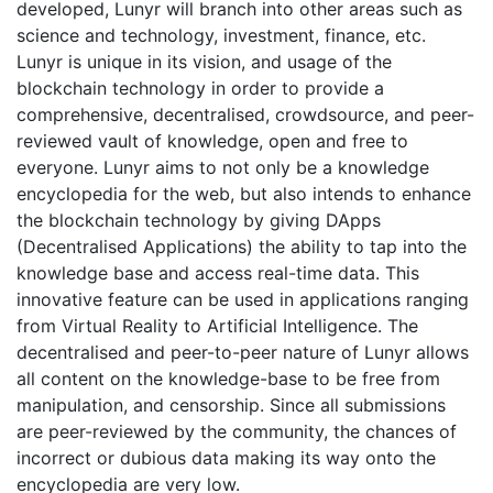
developed, Lunyr will branch into other areas such as
science and technology, investment, finance, etc.
Lunyr is unique in its vision, and usage of the
blockchain technology in order to provide a
comprehensive, decentralised, crowdsource, and peer-
reviewed vault of knowledge, open and free to
everyone. Lunyr aims to not only be a knowledge
encyclopedia for the web, but also intends to enhance
the blockchain technology by giving DApps
(Decentralised Applications) the ability to tap into the
knowledge base and access real-time data. This
innovative feature can be used in applications ranging
from Virtual Reality to Artificial Intelligence. The
decentralised and peer-to-peer nature of Lunyr allows
all content on the knowledge-base to be free from
manipulation, and censorship. Since all submissions
are peer-reviewed by the community, the chances of
incorrect or dubious data making its way onto the
encyclopedia are very low.