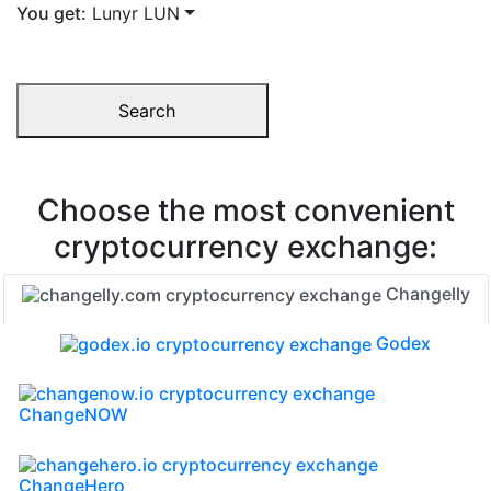
You get:
Lunyr LUN
Search
Choose the most convenient
cryptocurrency exchange:
Changelly
Godex
ChangeNOW
ChangeHero