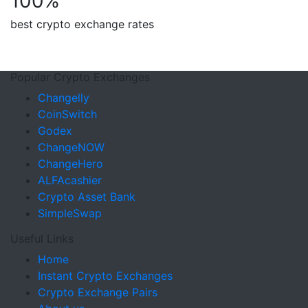
100
%
best crypto exchange rates
Popular Crypto Exchanges
Changelly
CoinSwitch
Godex
ChangeNOW
ChangeHero
ALFAcashier
Crypto Asset Bank
SimpleSwap
Useful Links
Home
Instant Crypto Exchanges
Crypto Exchange Pairs