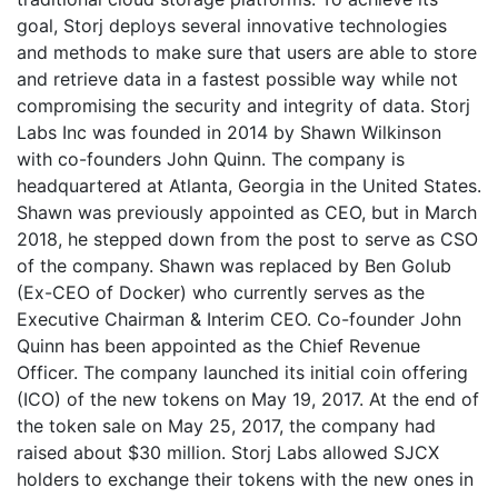
goal, Storj deploys several innovative technologies
and methods to make sure that users are able to store
and retrieve data in a fastest possible way while not
compromising the security and integrity of data. Storj
Labs Inc was founded in 2014 by Shawn Wilkinson
with co-founders John Quinn. The company is
headquartered at Atlanta, Georgia in the United States.
Shawn was previously appointed as CEO, but in March
2018, he stepped down from the post to serve as CSO
of the company. Shawn was replaced by Ben Golub
(Ex-CEO of Docker) who currently serves as the
Executive Chairman & Interim CEO. Co-founder John
Quinn has been appointed as the Chief Revenue
Officer. The company launched its initial coin offering
(ICO) of the new tokens on May 19, 2017. At the end of
the token sale on May 25, 2017, the company had
raised about $30 million. Storj Labs allowed SJCX
holders to exchange their tokens with the new ones in