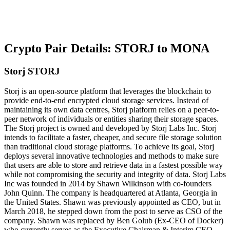
Crypto Pair Details: STORJ to MONA
Storj STORJ
Storj is an open-source platform that leverages the blockchain to
provide end-to-end encrypted cloud storage services. Instead of
maintaining its own data centres, Storj platform relies on a peer-to-
peer network of individuals or entities sharing their storage spaces.
The Storj project is owned and developed by Storj Labs Inc. Storj
intends to facilitate a faster, cheaper, and secure file storage solution
than traditional cloud storage platforms. To achieve its goal, Storj
deploys several innovative technologies and methods to make sure
that users are able to store and retrieve data in a fastest possible way
while not compromising the security and integrity of data. Storj Labs
Inc was founded in 2014 by Shawn Wilkinson with co-founders
John Quinn. The company is headquartered at Atlanta, Georgia in
the United States. Shawn was previously appointed as CEO, but in
March 2018, he stepped down from the post to serve as CSO of the
company. Shawn was replaced by Ben Golub (Ex-CEO of Docker)
who currently serves as the Executive Chairman & Interim CEO.