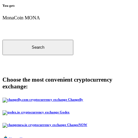
You get:
MonaCoin MONA
Search
Choose the most convenient cryptocurrency
exchange:
Changelly
Godex
ChangeNOW