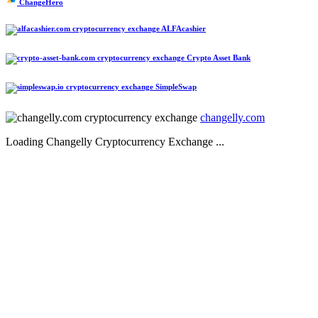
ChangeHero
ALFAcashier
Crypto Asset Bank
SimpleSwap
changelly.com
Loading Changelly Cryptocurrency Exchange ...