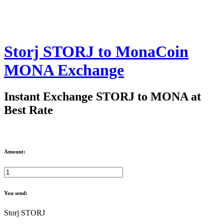
Storj STORJ to MonaCoin
MONA Exchange
Instant Exchange STORJ to MONA at
Best Rate
Amount:
You send:
Storj STORJ