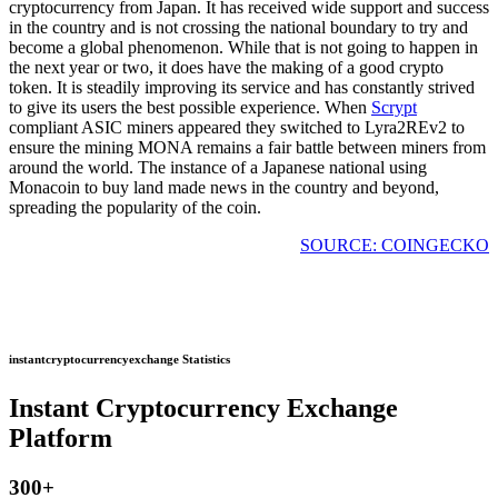
cryptocurrency from Japan. It has received wide support and success
in the country and is not crossing the national boundary to try and
become a global phenomenon. While that is not going to happen in
the next year or two, it does have the making of a good crypto
token. It is steadily improving its service and has constantly strived
to give its users the best possible experience. When
Scrypt
compliant ASIC miners appeared they switched to Lyra2REv2 to
ensure the mining MONA remains a fair battle between miners from
around the world. The instance of a Japanese national using
Monacoin to buy land made news in the country and beyond,
spreading the popularity of the coin.
SOURCE: COINGECKO
instantcryptocurrencyexchange Statistics
Instant Cryptocurrency Exchange
Platform
300
+