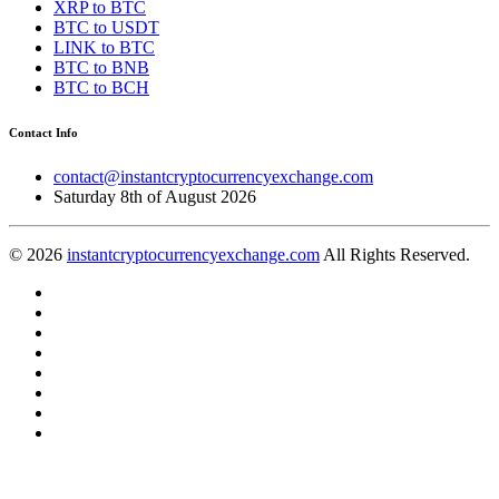
XRP to BTC
BTC to USDT
LINK to BTC
BTC to BNB
BTC to BCH
Contact Info
contact@instantcryptocurrencyexchange.com
Saturday 8th of August 2026
© 2026
instantcryptocurrencyexchange.com
All Rights Reserved.