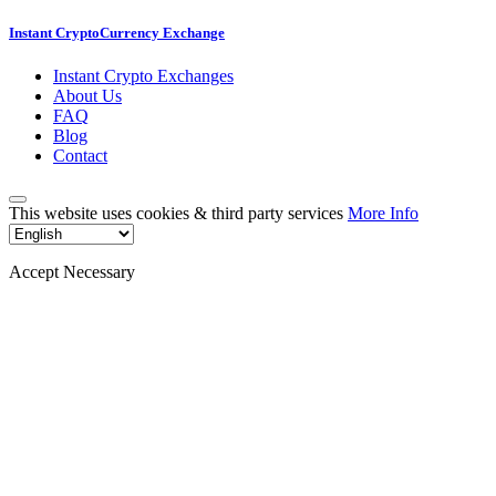
Instant CryptoCurrency Exchange
Instant Crypto Exchanges
About Us
FAQ
Blog
Contact
This website uses cookies & third party services
More Info
Accept Necessary