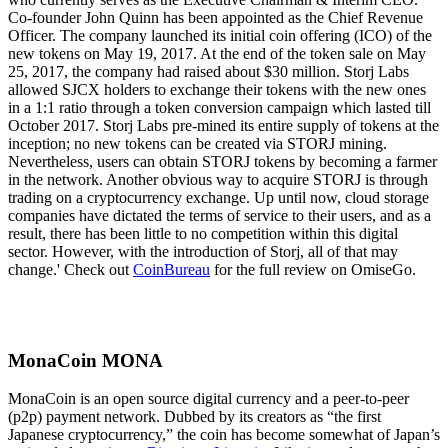
Co-founder John Quinn has been appointed as the Chief Revenue
Officer. The company launched its initial coin offering (ICO) of the
new tokens on May 19, 2017. At the end of the token sale on May
25, 2017, the company had raised about $30 million. Storj Labs
allowed SJCX holders to exchange their tokens with the new ones
in a 1:1 ratio through a token conversion campaign which lasted till
October 2017. Storj Labs pre-mined its entire supply of tokens at the
inception; no new tokens can be created via STORJ mining.
Nevertheless, users can obtain STORJ tokens by becoming a farmer
in the network. Another obvious way to acquire STORJ is through
trading on a cryptocurrency exchange. Up until now, cloud storage
companies have dictated the terms of service to their users, and as a
result, there has been little to no competition within this digital
sector. However, with the introduction of Storj, all of that may
change.' Check out
CoinBureau
for the full review on OmiseGo.
MonaCoin MONA
MonaCoin is an open source digital currency and a peer-to-peer
(p2p) payment network. Dubbed by its creators as “the first
Japanese cryptocurrency,” the coin has become somewhat of Japan’s