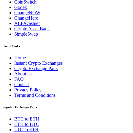
CoinSwitch
Godex
ChangeNOW
ChangeHero
ALFAcashier
Crypto Asset Bank
SimpleSwap
Useful Links
Home
Instant Crypto Exchanges
Crypto Exchange Pairs
About us
FAQ
Contact
Privacy Policy
Terms and Conditions
Popular Exchange Pairs
BTC to ETH
ETH to BTC
LTC to ETH