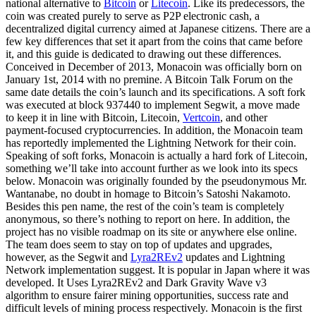
national alternative to
Bitcoin
or
Litecoin
. Like its predecessors, the
coin was created purely to serve as P2P electronic cash, a
decentralized digital currency aimed at Japanese citizens. There are a
few key differences that set it apart from the coins that came before
it, and this guide is dedicated to drawing out these differences.
Conceived in December of 2013, Monacoin was officially born on
January 1st, 2014 with no premine. A Bitcoin Talk Forum on the
same date details the coin’s launch and its specifications. A soft fork
was executed at block 937440 to implement Segwit, a move made
to keep it in line with Bitcoin, Litecoin,
Vertcoin
, and other
payment-focused cryptocurrencies. In addition, the Monacoin team
has reportedly implemented the Lightning Network for their coin.
Speaking of soft forks, Monacoin is actually a hard fork of Litecoin,
something we’ll take into account further as we look into its specs
below. Monacoin was originally founded by the pseudonymous Mr.
Wantanabe, no doubt in homage to Bitcoin’s Satoshi Nakamoto.
Besides this pen name, the rest of the coin’s team is completely
anonymous, so there’s nothing to report on here. In addition, the
project has no visible roadmap on its site or anywhere else online.
The team does seem to stay on top of updates and upgrades,
however, as the Segwit and
Lyra2REv2
updates and Lightning
Network implementation suggest. It is popular in Japan where it was
developed. It Uses Lyra2REv2 and Dark Gravity Wave v3
algorithm to ensure fairer mining opportunities, success rate and
difficult levels of mining process respectively. Monacoin is the first