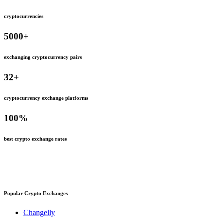
cryptocurrencies
5000
+
exchanging cryptocurrency pairs
32
+
cryptocurrency exchange platforms
100
%
best crypto exchange rates
Popular Crypto Exchanges
Changelly