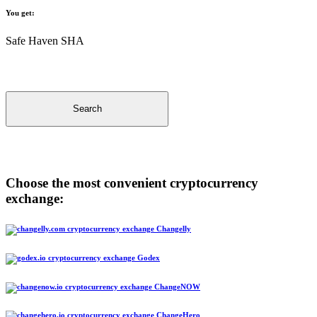
You get:
Safe Haven SHA
Search
Choose the most convenient cryptocurrency
exchange:
Changelly
Godex
ChangeNOW
ChangeHero