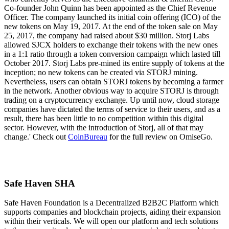
Co-founder John Quinn has been appointed as the Chief Revenue
Officer. The company launched its initial coin offering (ICO) of the
new tokens on May 19, 2017. At the end of the token sale on May
25, 2017, the company had raised about $30 million. Storj Labs
allowed SJCX holders to exchange their tokens with the new ones
in a 1:1 ratio through a token conversion campaign which lasted till
October 2017. Storj Labs pre-mined its entire supply of tokens at the
inception; no new tokens can be created via STORJ mining.
Nevertheless, users can obtain STORJ tokens by becoming a farmer
in the network. Another obvious way to acquire STORJ is through
trading on a cryptocurrency exchange. Up until now, cloud storage
companies have dictated the terms of service to their users, and as a
result, there has been little to no competition within this digital
sector. However, with the introduction of Storj, all of that may
change.' Check out
CoinBureau
for the full review on OmiseGo.
Safe Haven SHA
Safe Haven Foundation is a Decentralized B2B2C Platform which
supports companies and blockchain projects, aiding their expansion
within their verticals. We will open our platform and tech solutions