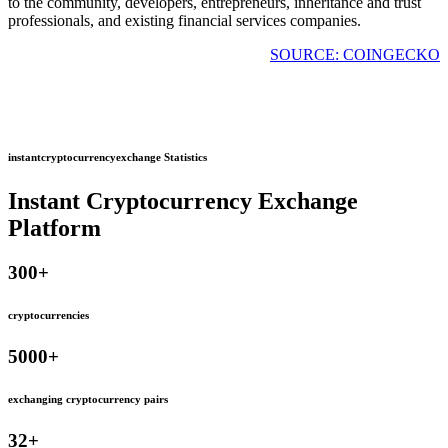
to the community, developers, entrepreneurs, inheritance and trust
professionals, and existing financial services companies.
SOURCE: COINGECKO
instantcryptocurrencyexchange Statistics
Instant Cryptocurrency Exchange
Platform
300
+
cryptocurrencies
5000
+
exchanging cryptocurrency pairs
32
+