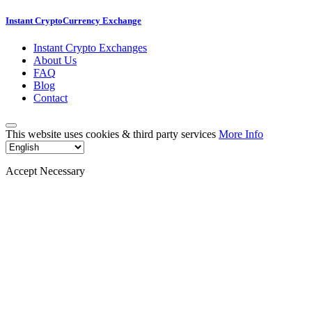
Instant CryptoCurrency Exchange
Instant Crypto Exchanges
About Us
FAQ
Blog
Contact
This website uses cookies & third party services
More Info
Accept Necessary