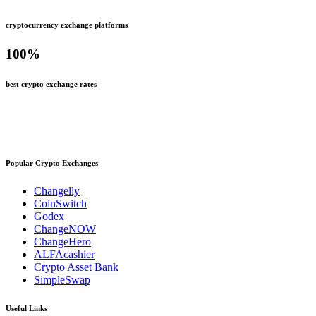
cryptocurrency exchange platforms
100
%
best crypto exchange rates
Popular Crypto Exchanges
Changelly
CoinSwitch
Godex
ChangeNOW
ChangeHero
ALFAcashier
Crypto Asset Bank
SimpleSwap
Useful Links