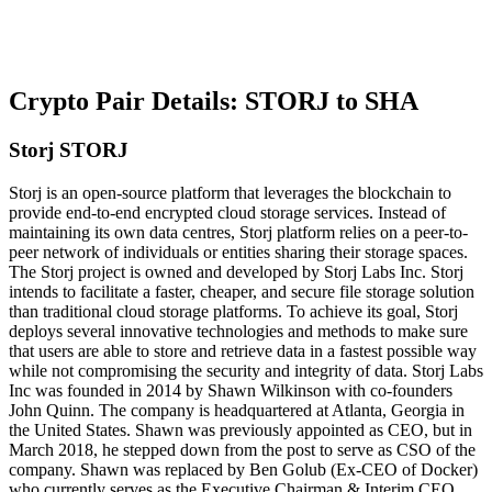
Crypto Pair Details: STORJ to SHA
Storj STORJ
Storj is an open-source platform that leverages the blockchain to
provide end-to-end encrypted cloud storage services. Instead of
maintaining its own data centres, Storj platform relies on a peer-to-
peer network of individuals or entities sharing their storage spaces.
The Storj project is owned and developed by Storj Labs Inc. Storj
intends to facilitate a faster, cheaper, and secure file storage solution
than traditional cloud storage platforms. To achieve its goal, Storj
deploys several innovative technologies and methods to make sure
that users are able to store and retrieve data in a fastest possible way
while not compromising the security and integrity of data. Storj Labs
Inc was founded in 2014 by Shawn Wilkinson with co-founders
John Quinn. The company is headquartered at Atlanta, Georgia in
the United States. Shawn was previously appointed as CEO, but in
March 2018, he stepped down from the post to serve as CSO of the
company. Shawn was replaced by Ben Golub (Ex-CEO of Docker)
who currently serves as the Executive Chairman & Interim CEO.