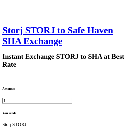
Storj STORJ to Safe Haven
SHA Exchange
Instant Exchange STORJ to SHA at Best
Rate
Amount:
You send:
Storj STORJ