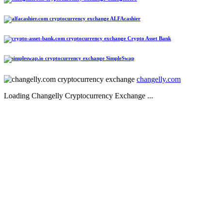
ALFAcashier
Crypto Asset Bank
SimpleSwap
changelly.com
Loading Changelly Cryptocurrency Exchange ...