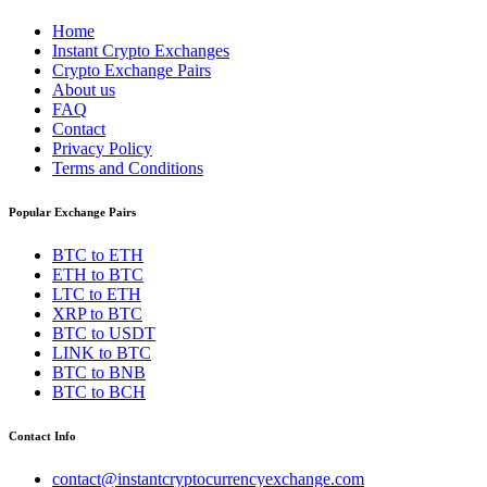
Home
Instant Crypto Exchanges
Crypto Exchange Pairs
About us
FAQ
Contact
Privacy Policy
Terms and Conditions
Popular Exchange Pairs
BTC to ETH
ETH to BTC
LTC to ETH
XRP to BTC
BTC to USDT
LINK to BTC
BTC to BNB
BTC to BCH
Contact Info
contact@instantcryptocurrencyexchange.com