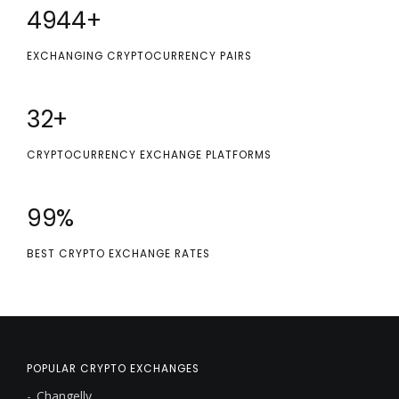
5000
+
EXCHANGING CRYPTOCURRENCY PAIRS
32
+
CRYPTOCURRENCY EXCHANGE PLATFORMS
100
%
BEST CRYPTO EXCHANGE RATES
POPULAR CRYPTO EXCHANGES
Changelly