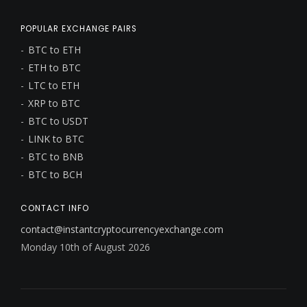
POPULAR EXCHANGE PAIRS
BTC to ETH
ETH to BTC
LTC to ETH
XRP to BTC
BTC to USDT
LINK to BTC
BTC to BNB
BTC to BCH
CONTACT INFO
contact@instantcryptocurrencyexchange.com
Monday 10th of August 2026