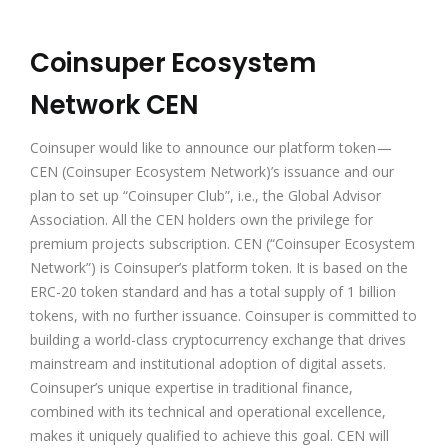
Coinsuper Ecosystem
Network CEN
Coinsuper would like to announce our platform token —
CEN (Coinsuper Ecosystem Network)’s issuance and our
plan to set up “Coinsuper Club”, i.e., the Global Advisor
Association. All the CEN holders own the privilege for
premium projects subscription. CEN (“Coinsuper Ecosystem
Network”) is Coinsuper’s platform token. It is based on the
ERC-20 token standard and has a total supply of 1 billion
tokens, with no further issuance. Coinsuper is committed to
building a world-class cryptocurrency exchange that drives
mainstream and institutional adoption of digital assets.
Coinsuper’s unique expertise in traditional finance,
combined with its technical and operational excellence,
makes it uniquely qualified to achieve this goal. CEN will