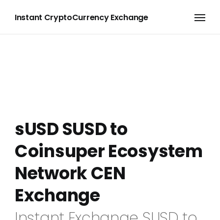
Instant CryptoCurrency Exchange
sUSD SUSD to
Coinsuper Ecosystem
Network CEN
Exchange
Instant Exchange SUSD to