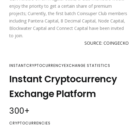
enjoy the priority to get a certain share of premium
projects; Currently, the first batch Coinsuper Club members
including Pantera Capital, 8 Decimal Capital, Node Capital,
Blockwater Capital and Connect Capital have been invited
to join.
SOURCE: COINGECKO
INSTANTCRYPTOCURRENCYEXCHANGE STATISTICS
Instant Cryptocurrency
Exchange Platform
300
+
CRYPTOCURRENCIES