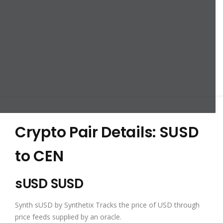
Crypto Pair Details: SUSD
to CEN
sUSD SUSD
Synth sUSD by Synthetix Tracks the price of USD through
price feeds supplied by an oracle.