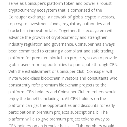
serve as Coinsuper’s platform token and power a robust
cryptocurrency ecosystem that is comprised of the
Coinsuper exchange, a network of global crypto investors,
top crypto investment funds, regulatory authorities and
blockchain innovation labs. Together, this ecosystem will
advance the growth of cryptocurrency and strengthen
industry regulation and governance. Coinsuper has always
been committed to creating a compliant and safe trading
platform for premium blockchain projects, so as to provide
global users more opportunities to participate through CEN.
With the establishment of Coinsuper Club, Coinsuper will
invite world-class blockchain investors and consultants who
consistently refer premium blockchain projects to the
platform. CEN holders and Coinsuper Club members would
enjoy the benefits including: a. All CEN holders on the
platform can get the opportunities and discounts for early
participation in premium projects subscriptions; b. The
platform will also give premium project tokens away to
CEN holders on an irregular basis; c. Club members would