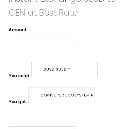
CEN at Best Rate
Amount:
SUSD SUSD
You send:
COINSUPER ECOSYSTEM NETWORK CEN
You get: