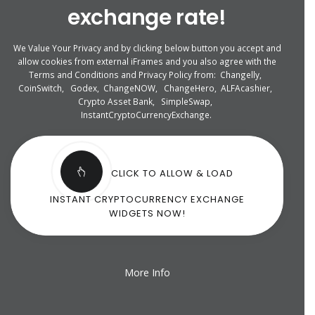
exchange rate!
We Value Your Privacy and by clicking below button you accept and
allow cookies from external iFrames and you also agree with the
Terms and Conditions and Privacy Policy from:
Changelly
,
CoinSwitch
,
Godex
,
ChangeNOW
,
ChangeHero
,
ALFAcashier
,
Crypto Asset Bank
,
SimpleSwap
,
InstantCryptoCurrencyExchange
.
CLICK TO ALLOW & LOAD
INSTANT CRYPTOCURRENCY EXCHANGE
WIDGETS NOW!
More Info