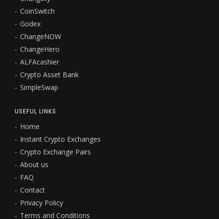
CoinSwitch
Godex
ChangeNOW
ChangeHero
ALFAcashier
Crypto Asset Bank
SimpleSwap
USEFUL LINKS
Home
Instant Crypto Exchanges
Crypto Exchange Pairs
About us
FAQ
Contact
Privacy Policy
Terms and Conditions