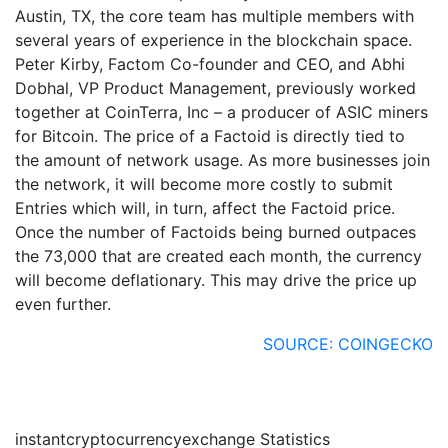
Austin, TX, the core team has multiple members with
several years of experience in the blockchain space.
Peter Kirby, Factom Co-founder and CEO, and Abhi
Dobhal, VP Product Management, previously worked
together at CoinTerra, Inc – a producer of ASIC miners
for Bitcoin. The price of a Factoid is directly tied to
the amount of network usage. As more businesses join
the network, it will become more costly to submit
Entries which will, in turn, affect the Factoid price.
Once the number of Factoids being burned outpaces
the 73,000 that are created each month, the currency
will become deflationary. This may drive the price up
even further.
SOURCE: COINGECKO
instantcryptocurrencyexchange Statistics