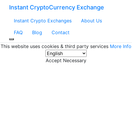
Instant CryptoCurrency Exchange
Instant Crypto Exchanges
About Us
FAQ
Blog
Contact
This website uses cookies & third party services
More Info
Accept Necessary