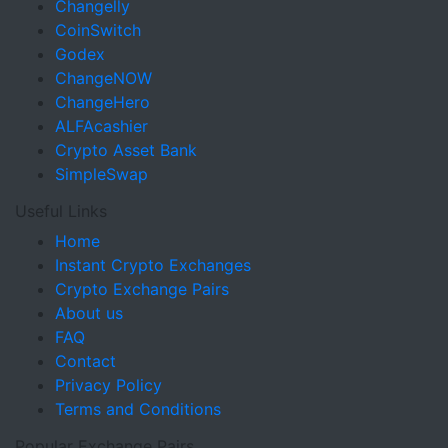
Changelly
CoinSwitch
Godex
ChangeNOW
ChangeHero
ALFAcashier
Crypto Asset Bank
SimpleSwap
Useful Links
Home
Instant Crypto Exchanges
Crypto Exchange Pairs
About us
FAQ
Contact
Privacy Policy
Terms and Conditions
Popular Exchange Pairs