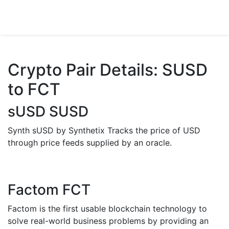
Crypto Pair Details: SUSD
to FCT
sUSD SUSD
Synth sUSD by Synthetix Tracks the price of USD
through price feeds supplied by an oracle.
Factom FCT
Factom is the first usable blockchain technology to
solve real-world business problems by providing an