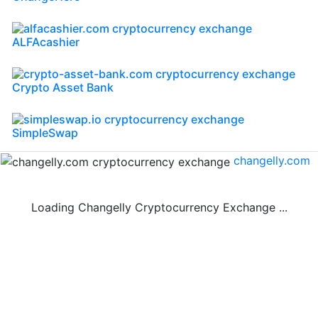
ALFAcashier
Crypto Asset Bank
SimpleSwap
changelly.com
Loading Changelly Cryptocurrency Exchange ...