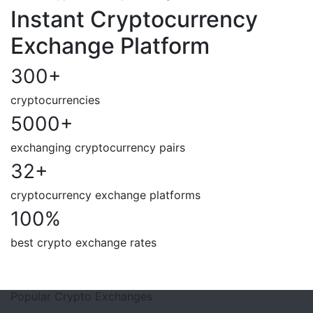
Instant Cryptocurrency
Exchange Platform
300
+
cryptocurrencies
5000
+
exchanging cryptocurrency pairs
32
+
cryptocurrency exchange platforms
100
%
best crypto exchange rates
Popular Crypto Exchanges