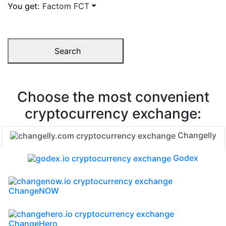
You get:
Factom FCT
Search
Choose the most convenient
cryptocurrency exchange:
Changelly
Godex
ChangeNOW
ChangeHero