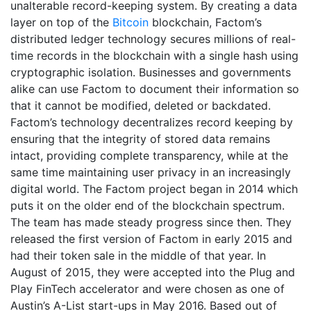
unalterable record-keeping system. By creating a data
layer on top of the
Bitcoin
blockchain, Factom’s
distributed ledger technology secures millions of real-
time records in the blockchain with a single hash using
cryptographic isolation. Businesses and governments
alike can use Factom to document their information so
that it cannot be modified, deleted or backdated.
Factom’s technology decentralizes record keeping by
ensuring that the integrity of stored data remains
intact, providing complete transparency, while at the
same time maintaining user privacy in an increasingly
digital world. The Factom project began in 2014 which
puts it on the older end of the blockchain spectrum.
The team has made steady progress since then. They
released the first version of Factom in early 2015 and
had their token sale in the middle of that year. In
August of 2015, they were accepted into the Plug and
Play FinTech accelerator and were chosen as one of
Austin’s A-List start-ups in May 2016. Based out of