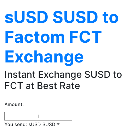
sUSD SUSD to
Factom FCT
Exchange
Instant Exchange SUSD to
FCT at Best Rate
Amount:
You send:
sUSD SUSD