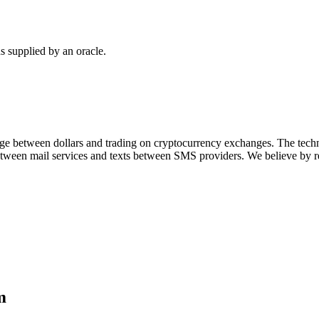
 supplied by an oracle.
ridge between dollars and trading on cryptocurrency exchanges. The t
 between mail services and texts between SMS providers. We believe by 
m