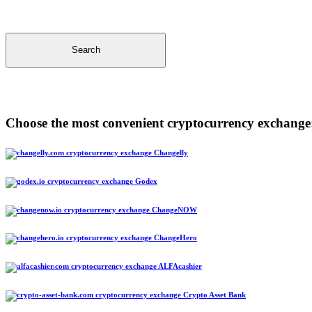
Search
Choose the most convenient cryptocurrency exchange
Changelly
Godex
ChangeNOW
ChangeHero
ALFAcashier
Crypto Asset Bank