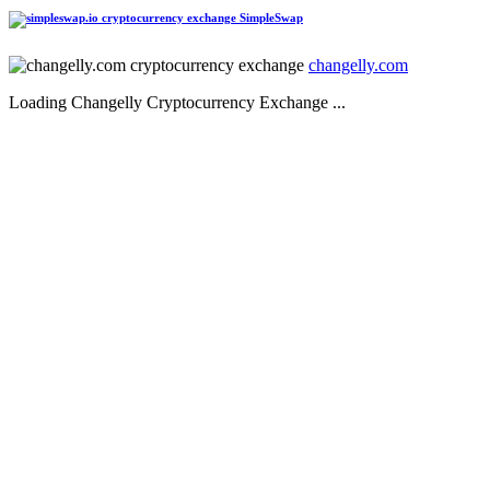
SimpleSwap
changelly.com
Loading Changelly Cryptocurrency Exchange ...