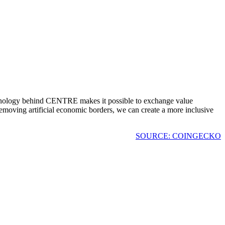
echnology behind CENTRE makes it possible to exchange value
removing artificial economic borders, we can create a more inclusive
SOURCE: COINGECKO