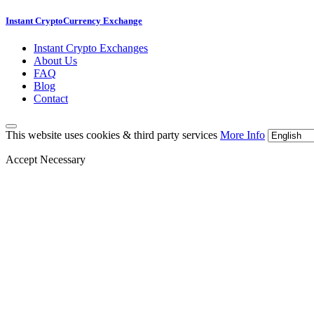
Instant CryptoCurrency Exchange
Instant Crypto Exchanges
About Us
FAQ
Blog
Contact
This website uses cookies & third party services
More Info
Accept Necessary