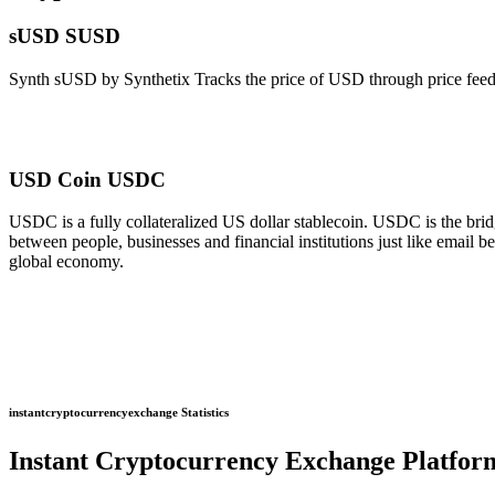
sUSD SUSD
Synth sUSD by Synthetix Tracks the price of USD through price feeds
USD Coin USDC
USDC is a fully collateralized US dollar stablecoin. USDC is the b
between people, businesses and financial institutions just like email
global economy.
instantcryptocurrencyexchange Statistics
Instant Cryptocurrency Exchange Platfor