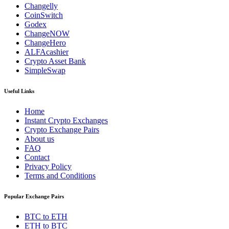
Changelly
CoinSwitch
Godex
ChangeNOW
ChangeHero
ALFAcashier
Crypto Asset Bank
SimpleSwap
Useful Links
Home
Instant Crypto Exchanges
Crypto Exchange Pairs
About us
FAQ
Contact
Privacy Policy
Terms and Conditions
Popular Exchange Pairs
BTC to ETH
ETH to BTC