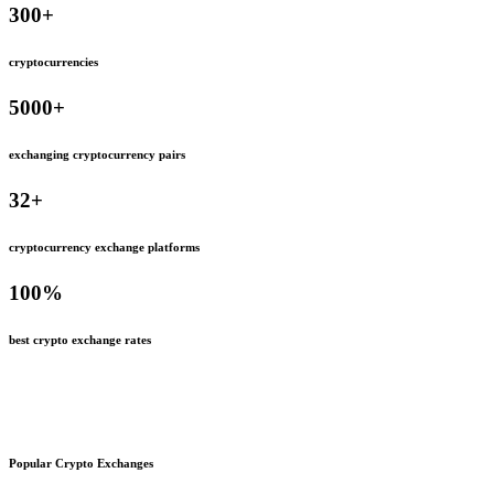
300
+
cryptocurrencies
5000
+
exchanging cryptocurrency pairs
32
+
cryptocurrency exchange platforms
100
%
best crypto exchange rates
Popular Crypto Exchanges