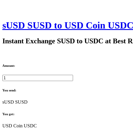
sUSD SUSD to USD Coin USDC
Instant Exchange SUSD to USDC at Best R
Amount:
You send:
sUSD SUSD
You get:
USD Coin USDC