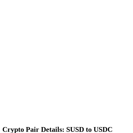
Crypto Pair Details: SUSD to USDC