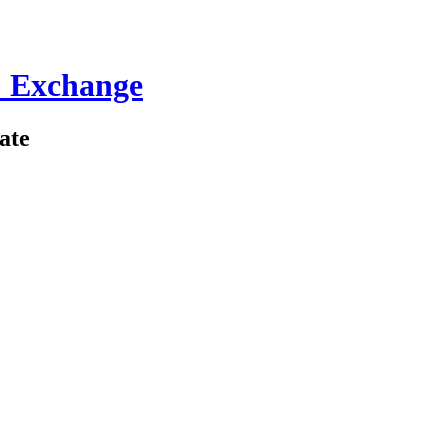
 Exchange
ate