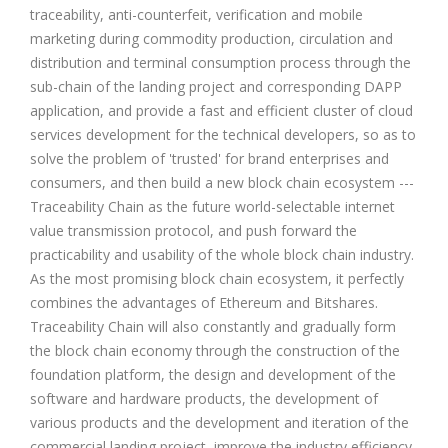
traceability, anti-counterfeit, verification and mobile
marketing during commodity production, circulation and
distribution and terminal consumption process through the
sub-chain of the landing project and corresponding DAPP
application, and provide a fast and efficient cluster of cloud
services development for the technical developers, so as to
solve the problem of 'trusted' for brand enterprises and
consumers, and then build a new block chain ecosystem ---
Traceability Chain as the future world-selectable internet
value transmission protocol, and push forward the
practicability and usability of the whole block chain industry.
As the most promising block chain ecosystem, it perfectly
combines the advantages of Ethereum and Bitshares.
Traceability Chain will also constantly and gradually form
the block chain economy through the construction of the
foundation platform, the design and development of the
software and hardware products, the development of
various products and the development and iteration of the
commercial landing project, improve the industry efficiency,