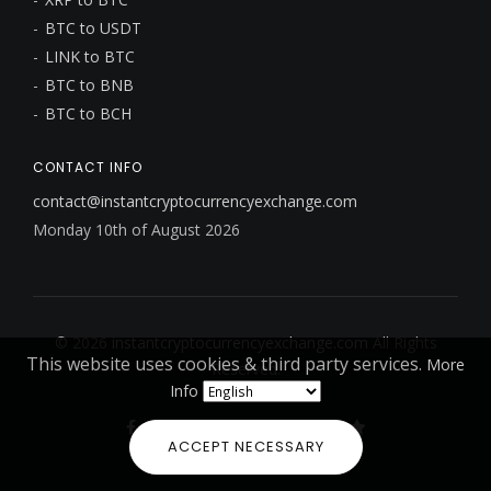
BTC to USDT
LINK to BTC
BTC to BNB
BTC to BCH
CONTACT INFO
contact@instantcryptocurrencyexchange.com
Monday 10th of August 2026
© 2026
instantcryptocurrencyexchange.com
All Rights
This website uses cookies & third party services.
More
Reserved.
Info
ACCEPT NECESSARY