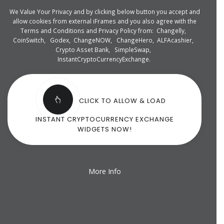
We Value Your Privacy and by clicking below button you accept and
allow cookies from external iFrames and you also agree with the
Terms and Conditions and Privacy Policy from:
Changelly
,
CoinSwitch
,
Godex
,
ChangeNOW
,
ChangeHero
,
ALFAcashier
,
Crypto Asset Bank
,
SimpleSwap
,
InstantCryptoCurrencyExchange
.
CLICK TO ALLOW & LOAD
INSTANT CRYPTOCURRENCY EXCHANGE
WIDGETS NOW!
More Info