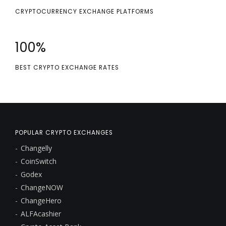
CRYPTOCURRENCY EXCHANGE PLATFORMS
100
%
BEST CRYPTO EXCHANGE RATES
POPULAR CRYPTO EXCHANGES
Changelly
CoinSwitch
Godex
ChangeNOW
ChangeHero
ALFAcashier