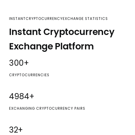
INSTANTCRYPTOCURRENCYEXCHANGE STATISTICS
Instant Cryptocurrency
Exchange Platform
300
+
CRYPTOCURRENCIES
5000
+
EXCHANGING CRYPTOCURRENCY PAIRS
32
+