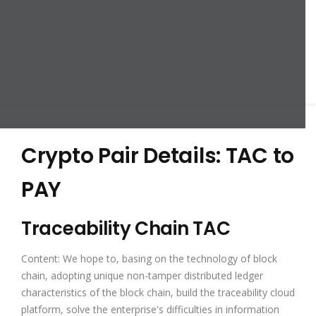
Crypto Pair Details: TAC to
PAY
Traceability Chain TAC
Content: We hope to, basing on the technology of block
chain, adopting unique non-tamper distributed ledger
characteristics of the block chain, build the traceability cloud
platform, solve the enterprise's difficulties in information