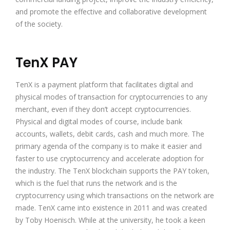
and promote the effective and collaborative development
of the society.
TenX PAY
TenX is a payment platform that facilitates digital and
physical modes of transaction for cryptocurrencies to any
merchant, even if they don’t accept cryptocurrencies.
Physical and digital modes of course, include bank
accounts, wallets, debit cards, cash and much more. The
primary agenda of the company is to make it easier and
faster to use cryptocurrency and accelerate adoption for
the industry. The TenX blockchain supports the PAY token,
which is the fuel that runs the network and is the
cryptocurrency using which transactions on the network are
made. TenX came into existence in 2011 and was created
by Toby Hoenisch. While at the university, he took a keen