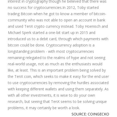
interest in cryptography though he believed that there was
no success for cryptocurrencies.In 2012, Toby started
trading Bitcoin when he got to know a member of bitcoin-
community who was not able to open an account in bank
and used TenX crypto currency instead. Toby Hoenisch and
Michael Sperk started a one-bit start up in 2015 and
introduced us to a debit card, through which payments with
bitcoin could be done. Cryptocurrency adoption is a
longstanding problem - with most cryptocurrencies
remaining relegated to the realms of hype and not seeing
real-world usage, not as much as the enthusiasts would
like, at least. This is an important problem being solved by
the TenX coin, which seeks to make it easy for the end user
to use cryptocurrencies by removing the hurdles associated
with keeping different wallets and using them separately. As
with all other investments, it is wise to do your own
research, but seeing that TenX seems to be solving unique
problems, it may certainly be worth a look.
SOURCE: COINGECKO