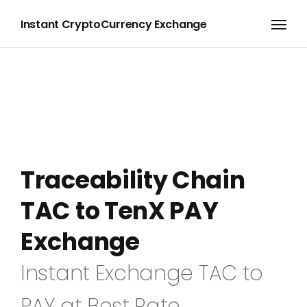
Instant CryptoCurrency Exchange
Traceability Chain
TAC to TenX PAY
Exchange
Instant Exchange TAC to
PAY at Best Rate