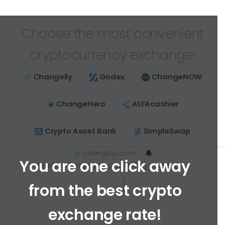
Choose the most convenient
cryptocurrency exchange:
Changelly
Godex
ChangeNOW
ChangeHero
ALFAcashier
Crypto Asset Bank
SimpleSwap
changelly.com
You are one click away
Loading Changelly Cryptocurrency Exchange ...
from the best crypto
exchange rate!