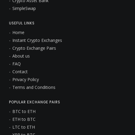
Crypto Asset Bank
SimpleSwap
USEFUL LINKS
Home
Instant Crypto Exchanges
Crypto Exchange Pairs
About us
FAQ
Contact
Privacy Policy
Terms and Conditions
POPULAR EXCHANGE PAIRS
BTC to ETH
ETH to BTC
LTC to ETH
XRP to BTC