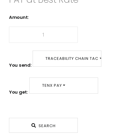
Amount:
TRACEABILITY CHAIN TAC
You send:
TENX PAY
You get:
SEARCH