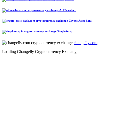
ALFAcashier
Crypto Asset Bank
SimpleSwap
changelly.com
Loading Changelly Cryptocurrency Exchange ...