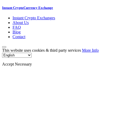
Instant CryptoCurrency Exchange
Instant Crypto Exchanges
About Us
FAQ
Blog
Contact
This website uses cookies & third party services
More Info
Accept Necessary