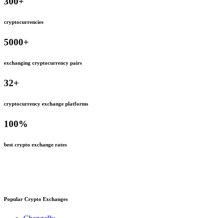
300
+
cryptocurrencies
5000
+
exchanging cryptocurrency pairs
32
+
cryptocurrency exchange platforms
100
%
best crypto exchange rates
Popular Crypto Exchanges