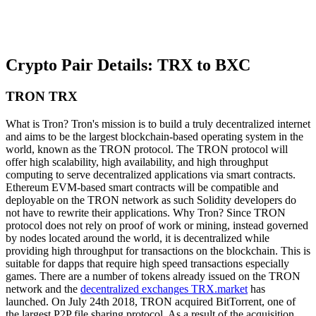
Crypto Pair Details: TRX to BXC
TRON TRX
What is Tron? Tron's mission is to build a truly decentralized internet
and aims to be the largest blockchain-based operating system in the
world, known as the TRON protocol. The TRON protocol will
offer high scalability, high availability, and high throughput
computing to serve decentralized applications via smart contracts.
Ethereum EVM-based smart contracts will be compatible and
deployable on the TRON network as such Solidity developers do
not have to rewrite their applications. Why Tron? Since TRON
protocol does not rely on proof of work or mining, instead governed
by nodes located around the world, it is decentralized while
providing high throughput for transactions on the blockchain. This is
suitable for dapps that require high speed transactions especially
games. There are a number of tokens already issued on the TRON
network and the
decentralized exchanges TRX.market
has
launched. On July 24th 2018, TRON acquired BitTorrent, one of
the largest P2P file sharing protocol. As a result of the acquisition,