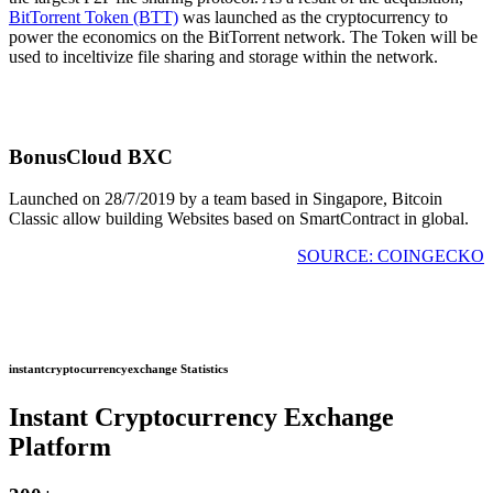
BitTorrent Token (BTT)
was launched as the cryptocurrency to
power the economics on the BitTorrent network. The Token will be
used to inceltivize file sharing and storage within the network.
BonusCloud BXC
Launched on 28/7/2019 by a team based in Singapore, Bitcoin
Classic allow building Websites based on SmartContract in global.
SOURCE: COINGECKO
instantcryptocurrencyexchange Statistics
Instant Cryptocurrency Exchange
Platform