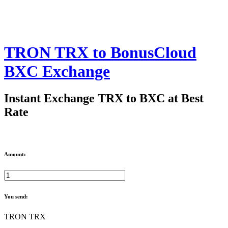
TRON TRX to BonusCloud
BXC Exchange
Instant Exchange TRX to BXC at Best
Rate
Amount:
You send:
TRON TRX