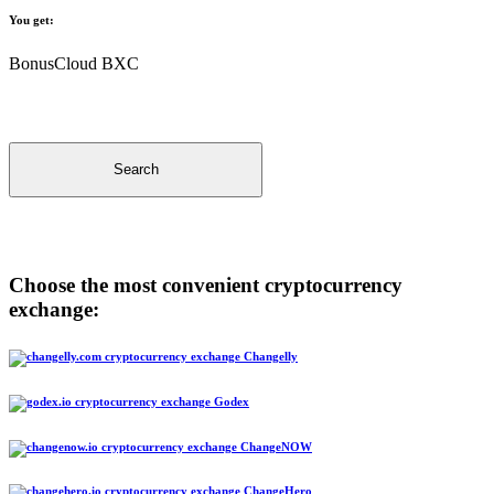
You get:
BonusCloud BXC
Search
Choose the most convenient cryptocurrency
exchange:
Changelly
Godex
ChangeNOW
ChangeHero