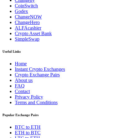
Changelly
CoinSwitch
Godex
ChangeNOW
ChangeHero
ALFAcashier
Crypto Asset Bank
SimpleSwap
Useful Links
Home
Instant Crypto Exchanges
Crypto Exchange Pairs
About us
FAQ
Contact
Privacy Policy
Terms and Conditions
Popular Exchange Pairs
BTC to ETH
ETH to BTC