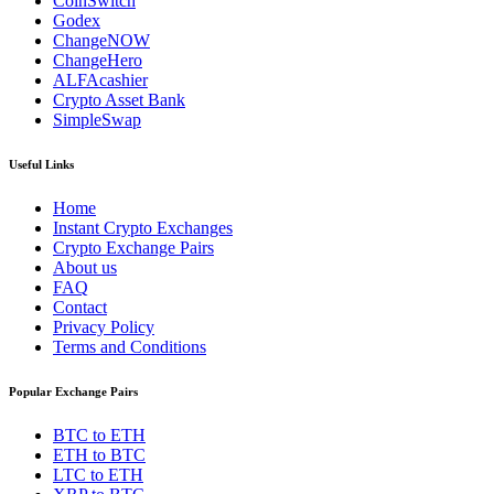
CoinSwitch
Godex
ChangeNOW
ChangeHero
ALFAcashier
Crypto Asset Bank
SimpleSwap
Useful Links
Home
Instant Crypto Exchanges
Crypto Exchange Pairs
About us
FAQ
Contact
Privacy Policy
Terms and Conditions
Popular Exchange Pairs
BTC to ETH
ETH to BTC
LTC to ETH