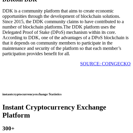
DDK is a community platform that aims to create economic
opportunities through the development of blockchain solutions.
Since 2015, the DDK community claims to have contributed to a
number of blockchain platforms.The DDK platform uses the
Delegated Proof of Stake (DPoS) mechanism within its core.
According to DDK, one of the advantages of a DPoS blockchain is
that it depends on community members to participate in the
maintenance and security of the platform so that each member’s
participation provides benefit for all.
SOURCE: COINGECKO
instantcryptocurrencyexchange Statistics
Instant Cryptocurrency Exchange
Platform
300
+