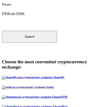
You get:
DDKoin DDK
Search
Choose the most convenient cryptocurrency
exchange:
Changelly
Godex
ChangeNOW
ChangeHero