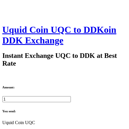
Uquid Coin UQC to DDKoin
DDK Exchange
Instant Exchange UQC to DDK at Best
Rate
Amount:
You send:
Uquid Coin UQC