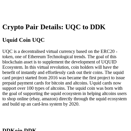
Crypto Pair Details: UQC to DDK
Uquid Coin UQC
UQC is a decentralised virtual currency based on the ERC20 -
token, one of Ethereum Technological trends. The goal of this
blockchain asset is to supplement the development of UQUID
Ecosystem. In this virtual revolution, coin holders will have the
benefit of instantly and effortlessly cash out their coins. The uquid
card project started from 2016 was became the first project to issue
prepaid payment cards for bitcoin and altcoins. Uquid cards now
support over 100 types of altcoins. The uquid coin was born with
the goal of supporting the uquid ecosystem in helping altcoins users
to shop online (ebay, amazon) directly through the uquid ecosystem
and build up an card-less system by 2020.
DDKoin DDK