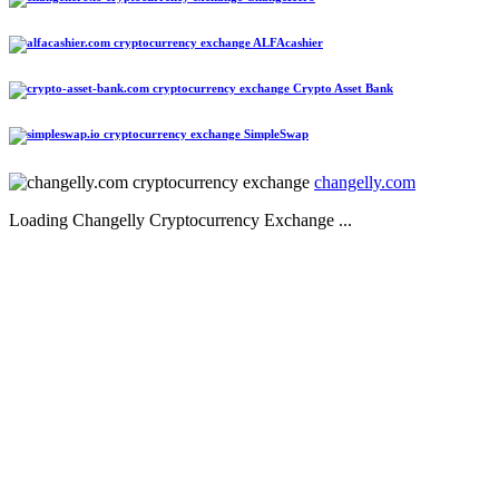
ALFAcashier
Crypto Asset Bank
SimpleSwap
changelly.com
Loading Changelly Cryptocurrency Exchange ...