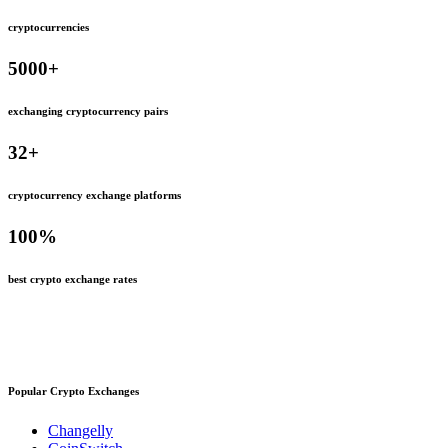
cryptocurrencies
5000
+
exchanging cryptocurrency pairs
32
+
cryptocurrency exchange platforms
100
%
best crypto exchange rates
Popular Crypto Exchanges
Changelly