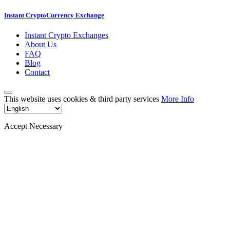
Instant CryptoCurrency Exchange
Instant Crypto Exchanges
About Us
FAQ
Blog
Contact
This website uses cookies & third party services
More Info
Accept Necessary