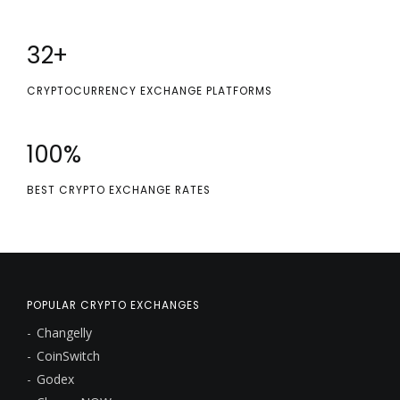
32
+
CRYPTOCURRENCY EXCHANGE PLATFORMS
100
%
BEST CRYPTO EXCHANGE RATES
POPULAR CRYPTO EXCHANGES
Changelly
CoinSwitch
Godex