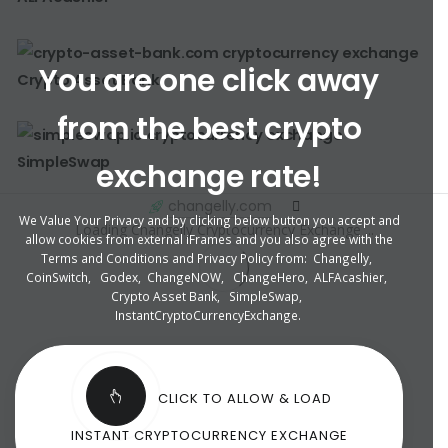
You are one click away
Crypto Asset Bank
from the best crypto
SimpleSwap
exchange rate!
changelly.com
We Value Your Privacy and by clicking below button you accept and
Loading Changelly Cryptocurrency Exchange ...
allow cookies from external iFrames and you also agree with the
Terms and Conditions and Privacy Policy from:
Changelly
,
CoinSwitch
,
Godex
,
ChangeNOW
,
ChangeHero
,
ALFAcashier
,
Crypto Asset Bank
,
SimpleSwap
,
InstantCryptoCurrencyExchange
.
CLICK TO ALLOW & LOAD
INSTANT CRYPTOCURRENCY EXCHANGE