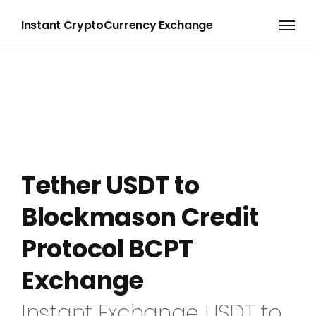
Instant CryptoCurrency Exchange
Tether USDT to
Blockmason Credit
Protocol BCPT
Exchange
Instant Exchange USDT to