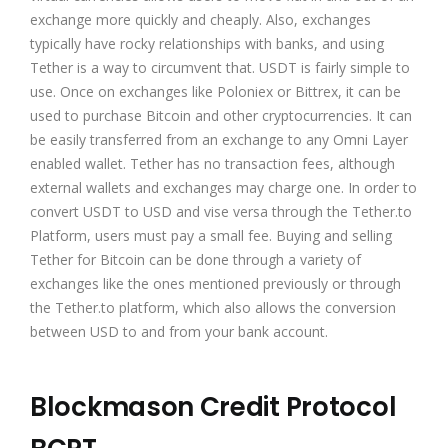
exchange more quickly and cheaply. Also, exchanges
typically have rocky relationships with banks, and using
Tether is a way to circumvent that. USDT is fairly simple to
use. Once on exchanges like
Poloniex
or Bittrex, it can be
used to purchase Bitcoin and other cryptocurrencies. It can
be easily transferred from an exchange to any Omni Layer
enabled wallet. Tether has no transaction fees, although
external wallets and exchanges may charge one. In order to
convert USDT to USD and vise versa through the Tether.to
Platform, users must pay a small fee. Buying and selling
Tether for Bitcoin can be done through a variety of
exchanges like the ones mentioned previously or through
the Tether.to platform, which also allows the conversion
between USD to and from your bank account.
Blockmason Credit Protocol