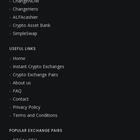
ChangeNOW
ChangeHero
ALFAcashier
Crypto Asset Bank
SimpleSwap
USEFUL LINKS
Home
Instant Crypto Exchanges
Crypto Exchange Pairs
About us
FAQ
Contact
Privacy Policy
Terms and Conditions
POPULAR EXCHANGE PAIRS