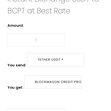
BCPT at Best Rate
Amount:
TETHER USDT
You send:
BLOCKMASON CREDIT PROTOCOL BCPT
You get: