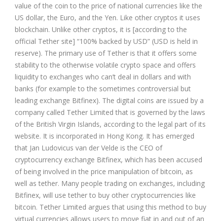
value of the coin to the price of national currencies like the
US dollar, the Euro, and the Yen. Like other cryptos it uses
blockchain. Unlike other cryptos, it is [according to the
official Tether site] “100% backed by USD” (USD is held in
reserve). The primary use of Tether is that it offers some
stability to the otherwise volatile crypto space and offers
liquidity to exchanges who can’t deal in dollars and with
banks (for example to the sometimes controversial but
leading exchange
Bitfinex
). The digital coins are issued by a
company called Tether Limited that is governed by the laws
of the British Virgin Islands, according to the legal part of its
website. It is incorporated in Hong Kong. It has emerged
that Jan Ludovicus van der Velde is the CEO of
cryptocurrency exchange Bitfinex, which has been accused
of being involved in the price manipulation of bitcoin, as
well as tether. Many people trading on exchanges, including
Bitfinex, will use tether to buy other cryptocurrencies like
bitcoin. Tether Limited argues that using this method to buy
virtual currencies allows users to move fiat in and out of an