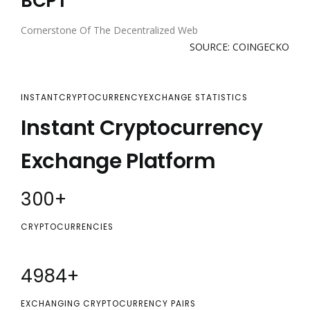
BCPT
Cornerstone Of The Decentralized Web
SOURCE: COINGECKO
INSTANTCRYPTOCURRENCYEXCHANGE STATISTICS
Instant Cryptocurrency
Exchange Platform
300
+
CRYPTOCURRENCIES
5000
+
EXCHANGING CRYPTOCURRENCY PAIRS