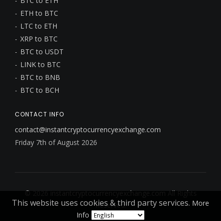
BTC to ETH
ETH to BTC
LTC to ETH
XRP to BTC
BTC to USDT
LINK to BTC
BTC to BNB
BTC to BCH
CONTACT INFO
contact@instantcryptocurrencyexchange.com
Friday 7th of August 2026
© 2026
instantcryptocurrencyexchange.com
All Rights
This website uses cookies & third party services.
More
Reserved.
Info