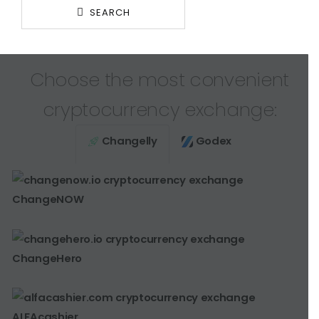
SEARCH
Choose the most convenient
cryptocurrency exchange:
Changelly
Godex
ChangeNOW
ChangeHero
ALFAcashier