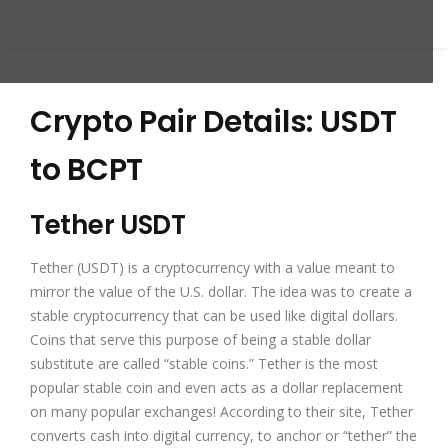
Crypto Pair Details: USDT
to BCPT
Tether USDT
Tether (USDT) is a cryptocurrency with a value meant to
mirror the value of the U.S. dollar. The idea was to create a
stable cryptocurrency that can be used like digital dollars.
Coins that serve this purpose of being a stable dollar
substitute are called “stable coins.” Tether is the most
popular stable coin and even acts as a dollar replacement
on many popular exchanges! According to their site, Tether
converts cash into digital currency, to anchor or “tether” the