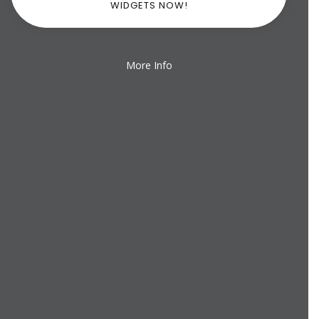
WIDGETS NOW!
More Info