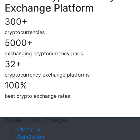
Exchange Platform
300
+
cryptocurrencies
5000
+
exchanging cryptocurrency pairs
32
+
cryptocurrency exchange platforms
100
%
best crypto exchange rates
Popular Crypto Exchanges
Changelly
CoinSwitch