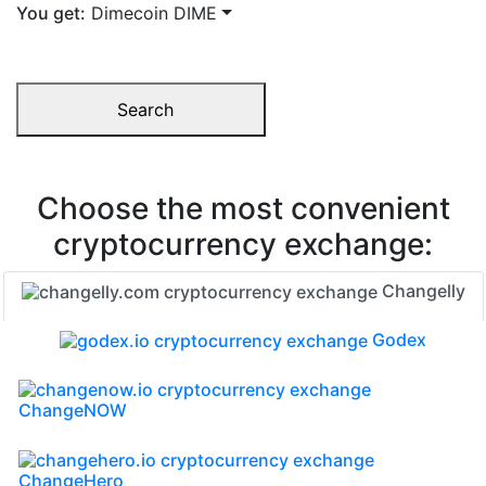
You get:
Dimecoin DIME
Search
Choose the most convenient
cryptocurrency exchange:
Changelly
Godex
ChangeNOW
ChangeHero