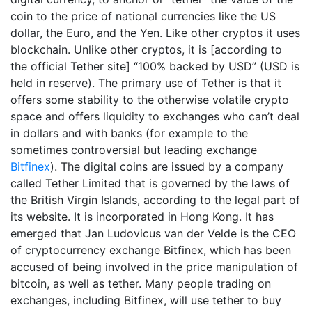
coin to the price of national currencies like the US
dollar, the Euro, and the Yen. Like other cryptos it uses
blockchain. Unlike other cryptos, it is [according to
the official Tether site] “100% backed by USD” (USD is
held in reserve). The primary use of Tether is that it
offers some stability to the otherwise volatile crypto
space and offers liquidity to exchanges who can’t deal
in dollars and with banks (for example to the
sometimes controversial but leading exchange
Bitfinex
). The digital coins are issued by a company
called Tether Limited that is governed by the laws of
the British Virgin Islands, according to the legal part of
its website. It is incorporated in Hong Kong. It has
emerged that Jan Ludovicus van der Velde is the CEO
of cryptocurrency exchange Bitfinex, which has been
accused of being involved in the price manipulation of
bitcoin, as well as tether. Many people trading on
exchanges, including Bitfinex, will use tether to buy