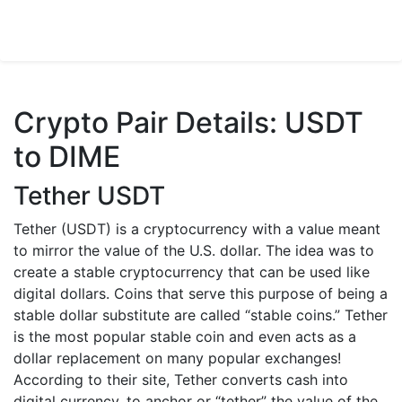
Crypto Pair Details: USDT
to DIME
Tether USDT
Tether (USDT) is a cryptocurrency with a value meant
to mirror the value of the U.S. dollar. The idea was to
create a stable cryptocurrency that can be used like
digital dollars. Coins that serve this purpose of being a
stable dollar substitute are called “stable coins.” Tether
is the most popular stable coin and even acts as a
dollar replacement on many popular exchanges!
According to their site, Tether converts cash into
digital currency, to anchor or “tether” the value of the