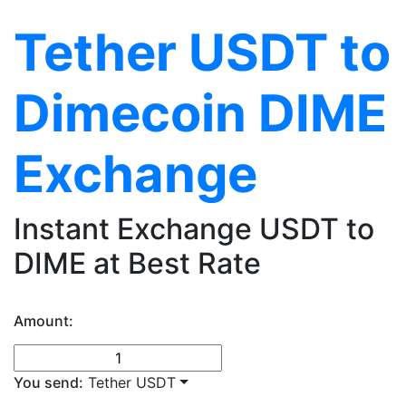
Tether USDT to
Dimecoin DIME
Exchange
Instant Exchange USDT to
DIME at Best Rate
Amount:
You send:
Tether USDT