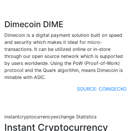
Dimecoin DIME
Dimecoin is a digital payment solution built on speed
and security which makes it ideal for micro-
transactions. It can be utilized online or in-store
through our open source network which is supported
by users worldwide. Using the PoW (Proof-of-Work)
protocol and the Quark algorithm, means Dimecoin is
minable with ASIC.
SOURCE: COINGECKO
instantcryptocurrencyexchange Statistics
Instant Cryptocurrency