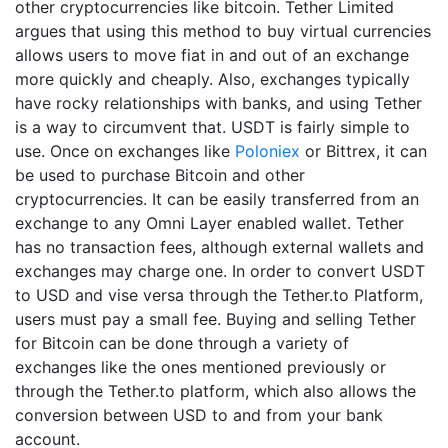
other cryptocurrencies like bitcoin. Tether Limited
argues that using this method to buy virtual currencies
allows users to move fiat in and out of an exchange
more quickly and cheaply. Also, exchanges typically
have rocky relationships with banks, and using Tether
is a way to circumvent that. USDT is fairly simple to
use. Once on exchanges like
Poloniex
or Bittrex, it can
be used to purchase Bitcoin and other
cryptocurrencies. It can be easily transferred from an
exchange to any Omni Layer enabled wallet. Tether
has no transaction fees, although external wallets and
exchanges may charge one. In order to convert USDT
to USD and vise versa through the Tether.to Platform,
users must pay a small fee. Buying and selling Tether
for Bitcoin can be done through a variety of
exchanges like the ones mentioned previously or
through the Tether.to platform, which also allows the
conversion between USD to and from your bank
account.