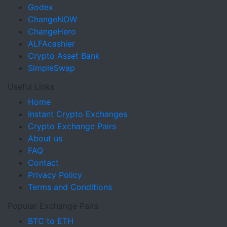
Godex
ChangeNOW
ChangeHero
ALFAcashier
Crypto Asset Bank
SimpleSwap
Useful Links
Home
Instant Crypto Exchanges
Crypto Exchange Pairs
About us
FAQ
Contact
Privacy Policy
Terms and Conditions
Popular Exchange Pairs
BTC to ETH