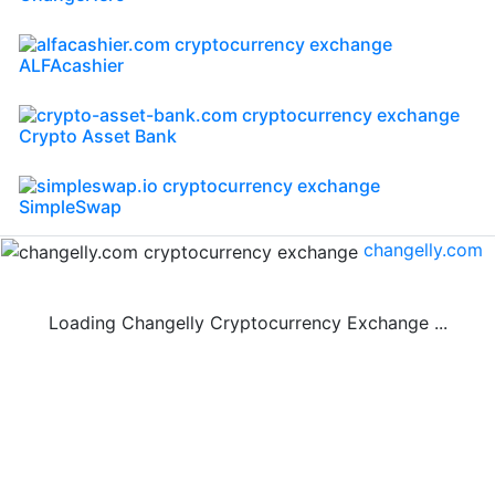
ALFAcashier
Crypto Asset Bank
SimpleSwap
changelly.com
Loading Changelly Cryptocurrency Exchange ...