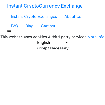
Instant CryptoCurrency Exchange
Instant Crypto Exchanges
About Us
FAQ
Blog
Contact
This website uses cookies & third party services
More Info
Accept Necessary