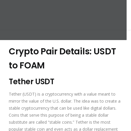
Crypto Pair Details: USDT
to FOAM
Tether USDT
Tether (USDT) is a cryptocurrency with a value meant to
mirror the value of the U.S. dollar. The idea was to create a
stable cryptocurrency that can be used like digital dollars.
Coins that serve this purpose of being a stable dollar
substitute are called “stable coins.” Tether is the most
popular stable coin and even acts as a dollar replacement