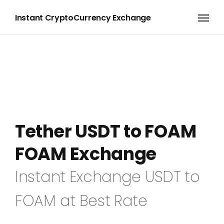
Instant CryptoCurrency Exchange
Tether USDT to FOAM
FOAM Exchange
Instant Exchange USDT to
FOAM at Best Rate