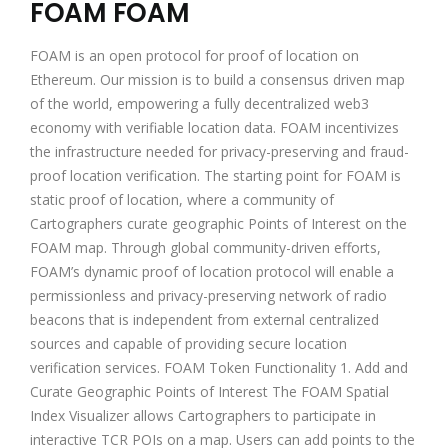
FOAM FOAM
FOAM is an open protocol for proof of location on
Ethereum. Our mission is to build a consensus driven map
of the world, empowering a fully decentralized web3
economy with verifiable location data. FOAM incentivizes
the infrastructure needed for privacy-preserving and fraud-
proof location verification. The starting point for FOAM is
static proof of location, where a community of
Cartographers curate geographic Points of Interest on the
FOAM map. Through global community-driven efforts,
FOAM’s dynamic proof of location protocol will enable a
permissionless and privacy-preserving network of radio
beacons that is independent from external centralized
sources and capable of providing secure location
verification services. FOAM Token Functionality 1. Add and
Curate Geographic Points of Interest The FOAM Spatial
Index Visualizer allows Cartographers to participate in
interactive TCR POIs on a map. Users can add points to the