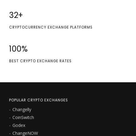
32
+
CRYPTOCURRENCY EXCHANGE PLATFORMS
100
%
BEST CRYPTO EXCHANGE RATES
POPULAR CRYPTO EXCHANGES
Changelly
CoinSwitch
Godex
ChangeNOW