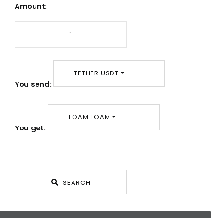
Amount:
TETHER USDT
You send:
FOAM FOAM
You get:
SEARCH