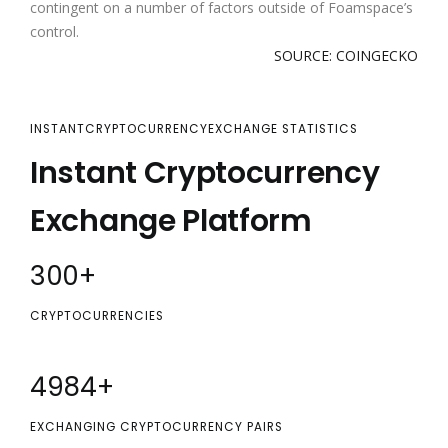
contingent on a number of factors outside of Foamspace’s
control.
SOURCE: COINGECKO
INSTANTCRYPTOCURRENCYEXCHANGE STATISTICS
Instant Cryptocurrency
Exchange Platform
300
+
CRYPTOCURRENCIES
5000
+
EXCHANGING CRYPTOCURRENCY PAIRS