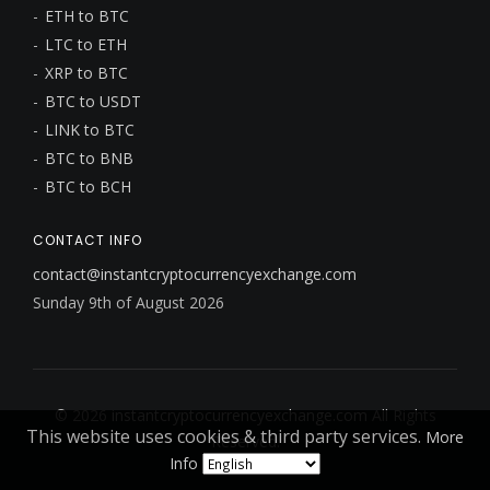
ETH to BTC
LTC to ETH
XRP to BTC
BTC to USDT
LINK to BTC
BTC to BNB
BTC to BCH
CONTACT INFO
contact@instantcryptocurrencyexchange.com
Sunday 9th of August 2026
© 2026
instantcryptocurrencyexchange.com
All Rights
This website uses cookies & third party services.
More
Reserved.
Info