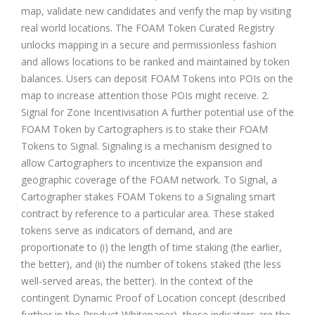
map, validate new candidates and verify the map by visiting
real world locations. The FOAM Token Curated Registry
unlocks mapping in a secure and permissionless fashion
and allows locations to be ranked and maintained by token
balances. Users can deposit FOAM Tokens into POIs on the
map to increase attention those POIs might receive. 2.
Signal for Zone Incentivisation A further potential use of the
FOAM Token by Cartographers is to stake their FOAM
Tokens to Signal. Signaling is a mechanism designed to
allow Cartographers to incentivize the expansion and
geographic coverage of the FOAM network. To Signal, a
Cartographer stakes FOAM Tokens to a Signaling smart
contract by reference to a particular area. These staked
tokens serve as indicators of demand, and are
proportionate to (i) the length of time staking (the earlier,
the better), and (ii) the number of tokens staked (the less
well-served areas, the better). In the context of the
contingent Dynamic Proof of Location concept (described
further in the Product Whitepaper), these indicators are the