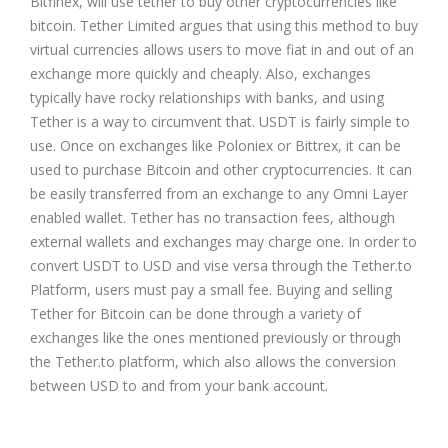
Bitfinex, will use tether to buy other cryptocurrencies like
bitcoin. Tether Limited argues that using this method to buy
virtual currencies allows users to move fiat in and out of an
exchange more quickly and cheaply. Also, exchanges
typically have rocky relationships with banks, and using
Tether is a way to circumvent that. USDT is fairly simple to
use. Once on exchanges like
Poloniex
or Bittrex, it can be
used to purchase Bitcoin and other cryptocurrencies. It can
be easily transferred from an exchange to any Omni Layer
enabled wallet. Tether has no transaction fees, although
external wallets and exchanges may charge one. In order to
convert USDT to USD and vise versa through the Tether.to
Platform, users must pay a small fee. Buying and selling
Tether for Bitcoin can be done through a variety of
exchanges like the ones mentioned previously or through
the Tether.to platform, which also allows the conversion
between USD to and from your bank account.