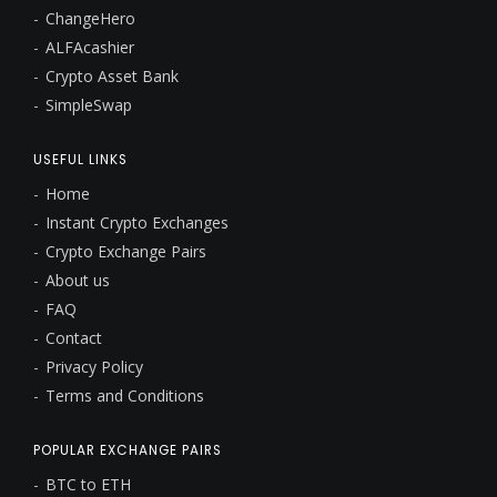
ChangeHero
ALFAcashier
Crypto Asset Bank
SimpleSwap
USEFUL LINKS
Home
Instant Crypto Exchanges
Crypto Exchange Pairs
About us
FAQ
Contact
Privacy Policy
Terms and Conditions
POPULAR EXCHANGE PAIRS
BTC to ETH