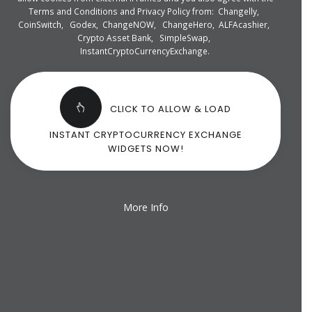
Terms and Conditions and Privacy Policy from:
Changelly
,
CoinSwitch
,
Godex
,
ChangeNOW
,
ChangeHero
,
ALFAcashier
,
Crypto Asset Bank
,
SimpleSwap
,
InstantCryptoCurrencyExchange
.
CLICK TO ALLOW & LOAD
INSTANT CRYPTOCURRENCY EXCHANGE
WIDGETS NOW!
More Info