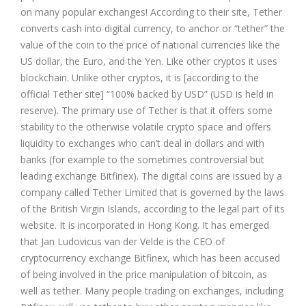
on many popular exchanges! According to their site, Tether
converts cash into digital currency, to anchor or “tether” the
value of the coin to the price of national currencies like the
US dollar, the Euro, and the Yen. Like other cryptos it uses
blockchain. Unlike other cryptos, it is [according to the
official Tether site] “100% backed by USD” (USD is held in
reserve). The primary use of Tether is that it offers some
stability to the otherwise volatile crypto space and offers
liquidity to exchanges who can’t deal in dollars and with
banks (for example to the sometimes controversial but
leading exchange
Bitfinex
). The digital coins are issued by a
company called Tether Limited that is governed by the laws
of the British Virgin Islands, according to the legal part of its
website. It is incorporated in Hong Kong. It has emerged
that Jan Ludovicus van der Velde is the CEO of
cryptocurrency exchange Bitfinex, which has been accused
of being involved in the price manipulation of bitcoin, as
well as tether. Many people trading on exchanges, including