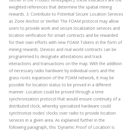
weighted references that determine the spatial mining
rewards. 3. Contribute to Potential Secure Location Services
as Zone Anchor or Verifier The FOAM protocol may allow
users to provide work and secure localization services and
location verification for smart contracts and be rewarded
for their own efforts with new FOAM Tokens in the form of
mining rewards. Devices and real world contracts can be
programmed to designate attestations and track
interactions and transactions on the map. With the addition
of necessary radio hardware by individual users and the
grass roots expansion of the FOAM network, it may be
possible for location status to be proved in a different
manner. Location could be proved through a time
synchronization protocol that would ensure continuity of a
distributed clock, whereby specialized hardware could
synchronize nodes’ clocks over radio to provide location
services in a given area. As explained further in the
following paragraph, this ‘Dynamic Proof of Location’ is