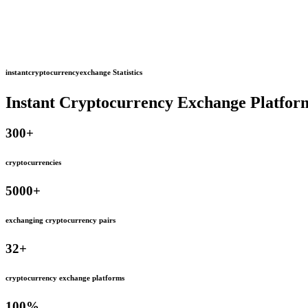
instantcryptocurrencyexchange Statistics
Instant Cryptocurrency Exchange Platfor
300
+
cryptocurrencies
5000
+
exchanging cryptocurrency pairs
32
+
cryptocurrency exchange platforms
100
%