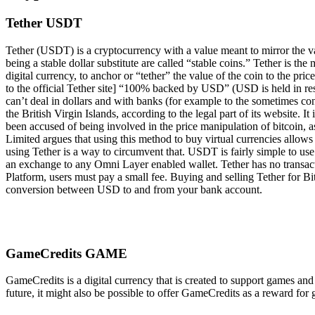
Tether USDT
Tether (USDT) is a cryptocurrency with a value meant to mirror the valu
being a stable dollar substitute are called “stable coins.” Tether is t
digital currency, to anchor or “tether” the value of the coin to the pri
to the official Tether site] “100% backed by USD” (USD is held in rese
can’t deal in dollars and with banks (for example to the sometimes co
the British Virgin Islands, according to the legal part of its website
been accused of being involved in the price manipulation of bitcoin, as
Limited argues that using this method to buy virtual currencies allow
using Tether is a way to circumvent that. USDT is fairly simple to u
an exchange to any Omni Layer enabled wallet. Tether has no transac
Platform, users must pay a small fee. Buying and selling Tether for B
conversion between USD to and from your bank account.
GameCredits GAME
GameCredits is a digital currency that is created to support games an
future, it might also be possible to offer GameCredits as a reward f