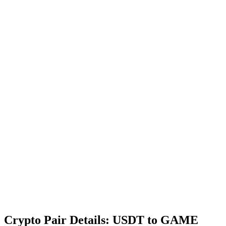
Crypto Pair Details: USDT to GAME