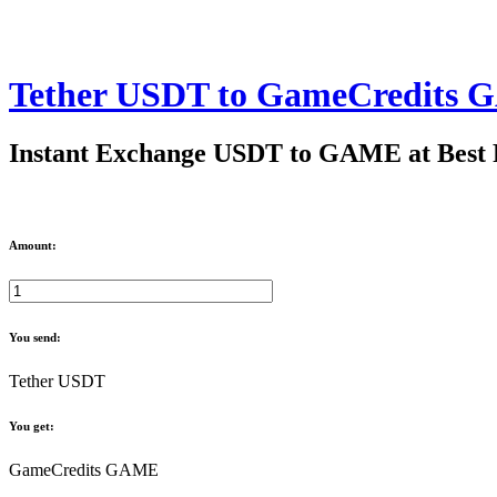
Tether USDT to GameCredits
Instant Exchange USDT to GAME at Best 
Amount:
You send:
Tether USDT
You get:
GameCredits GAME