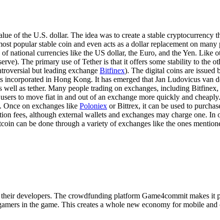
e of the U.S. dollar. The idea was to create a stable cryptocurrency tha
he most popular stable coin and even acts as a dollar replacement on many
ce of national currencies like the US dollar, the Euro, and the Yen. Like o
rve). The primary use of Tether is that it offers some stability to the o
ntroversial but leading exchange
Bitfinex
). The digital coins are issued
. It is incorporated in Hong Kong. It has emerged that Jan Ludovicus va
 well as tether. Many people trading on exchanges, including Bitfinex, w
s users to move fiat in and out of an exchange more quickly and cheaply
se. Once on exchanges like
Poloniex
or Bittrex, it can be used to purchas
tion fees, although external wallets and exchanges may charge one. In
itcoin can be done through a variety of exchanges like the ones mention
d their developers. The crowdfunding platform Game4commit makes it pos
or gamers in the game. This creates a whole new economy for mobile an