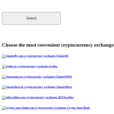
Search
Choose the most convenient cryptocurrency exchange
Changelly
Godex
ChangeNOW
ChangeHero
ALFAcashier
Crypto Asset Bank