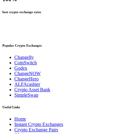
best crypto exchange rates
Popular Crypto Exchanges
Changelly
CoinSwitch
Godex
ChangeNOW
ChangeHero
ALFAcashier
Crypto Asset Bank
SimpleSwap
Useful Links
Home
Instant Crypto Exchanges
Crypto Exchange Pairs