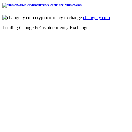
SimpleSwap
changelly.com
Loading Changelly Cryptocurrency Exchange ...