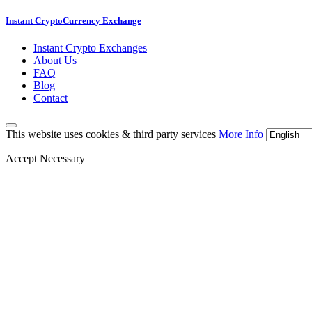
Instant CryptoCurrency Exchange
Instant Crypto Exchanges
About Us
FAQ
Blog
Contact
This website uses cookies & third party services
More Info
Accept Necessary