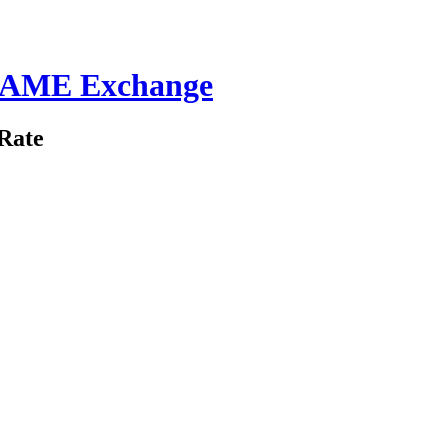
 GAME Exchange
Rate