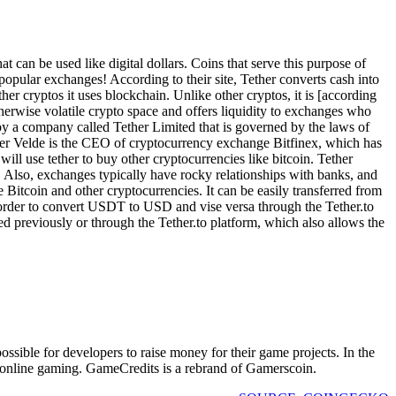
t can be used like digital dollars. Coins that serve this purpose of
 popular exchanges! According to their site, Tether converts cash into
ther cryptos it uses blockchain. Unlike other cryptos, it is [according
therwise volatile crypto space and offers liquidity to exchanges who
 by a company called Tether Limited that is governed by the laws of
n der Velde is the CEO of cryptocurrency exchange Bitfinex, which has
ill use tether to buy other cryptocurrencies like bitcoin. Tether
. Also, exchanges typically have rocky relationships with banks, and
e Bitcoin and other cryptocurrencies. It can be easily transferred from
 order to convert USDT to USD and vise versa through the Tether.to
ed previously or through the Tether.to platform, which also allows the
sible for developers to raise money for their game projects. In the
d online gaming. GameCredits is a rebrand of Gamerscoin.