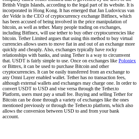
British Virgin Islands, according to the legal part of its website. It is
incorporated in Hong Kong. It has emerged that Jan Ludovicus van
der Velde is the CEO of cryptocurrency exchange Bitfinex, which
has been accused of being involved in the price manipulation of
bitcoin, as well as tether. Many people trading on exchanges,
including Bitfinex, will use tether to buy other cryptocurrencies like
bitcoin. Tether Limited argues that using this method to buy virtual
currencies allows users to move fiat in and out of an exchange more
quickly and cheaply. Also, exchanges typically have rocky
relationships with banks, and using Tether is a way to circumvent
that. USDT is fairly simple to use. Once on exchanges like
Poloniex
or Bittrex, it can be used to purchase Bitcoin and other
cryptocurrencies. It can be easily transferred from an exchange to
any Omni Layer enabled wallet. Tether has no transaction fees,
although external wallets and exchanges may charge one. In order to
convert USDT to USD and vise versa through the Tether.to
Platform, users must pay a small fee. Buying and selling Tether for
Bitcoin can be done through a variety of exchanges like the ones
mentioned previously or through the Tether.to platform, which also
allows the conversion between USD to and from your bank
account.