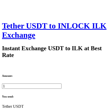
Tether USDT to INLOCK ILK
Exchange
Instant Exchange USDT to ILK at Best
Rate
Amount:
You send:
Tether USDT