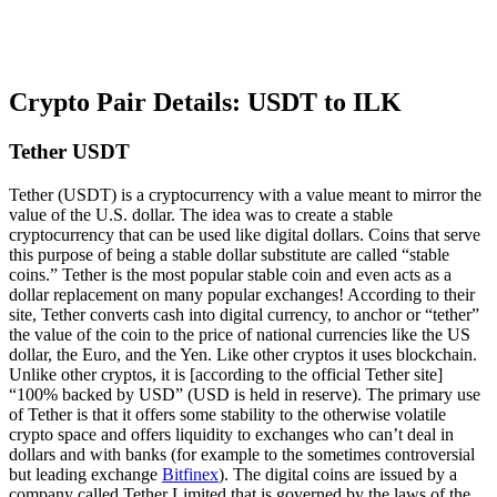
Crypto Pair Details: USDT to ILK
Tether USDT
Tether (USDT) is a cryptocurrency with a value meant to mirror the
value of the U.S. dollar. The idea was to create a stable
cryptocurrency that can be used like digital dollars. Coins that serve
this purpose of being a stable dollar substitute are called “stable
coins.” Tether is the most popular stable coin and even acts as a
dollar replacement on many popular exchanges! According to their
site, Tether converts cash into digital currency, to anchor or “tether”
the value of the coin to the price of national currencies like the US
dollar, the Euro, and the Yen. Like other cryptos it uses blockchain.
Unlike other cryptos, it is [according to the official Tether site]
“100% backed by USD” (USD is held in reserve). The primary use
of Tether is that it offers some stability to the otherwise volatile
crypto space and offers liquidity to exchanges who can’t deal in
dollars and with banks (for example to the sometimes controversial
but leading exchange
Bitfinex
). The digital coins are issued by a
company called Tether Limited that is governed by the laws of the