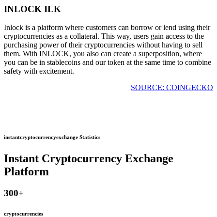
INLOCK ILK
Inlock is a platform where customers can borrow or lend using their
cryptocurrencies as a collateral. This way, users gain access to the
purchasing power of their cryptocurrencies without having to sell
them. With INLOCK, you also can create a superposition, where
you can be in stablecoins and our token at the same time to combine
safety with excitement.
SOURCE: COINGECKO
instantcryptocurrencyexchange Statistics
Instant Cryptocurrency Exchange
Platform
300
+
cryptocurrencies