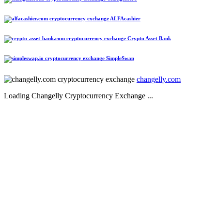
ALFAcashier
Crypto Asset Bank
SimpleSwap
changelly.com
Loading Changelly Cryptocurrency Exchange ...