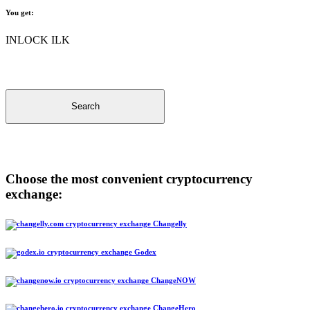
You get:
INLOCK ILK
Search
Choose the most convenient cryptocurrency
exchange:
Changelly
Godex
ChangeNOW
ChangeHero