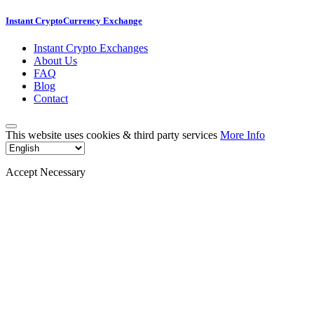
Instant CryptoCurrency Exchange
Instant Crypto Exchanges
About Us
FAQ
Blog
Contact
This website uses cookies & third party services
More Info
Accept Necessary