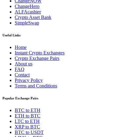
ChangeNOW
ChangeHero
ALFAcashier
Crypto Asset Bank
SimpleSwap
Useful Links
Home
Instant Crypto Exchanges
Crypto Exchange Pairs
About us
FAQ
Contact
Privacy Policy
Terms and Conditions
Popular Exchange Pairs
BTC to ETH
ETH to BTC
LTC to ETH
XRP to BTC
BTC to USDT