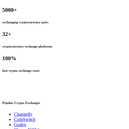
5000
+
exchanging cryptocurrency pairs
32
+
cryptocurrency exchange platforms
100
%
best crypto exchange rates
Popular Crypto Exchanges
Changelly
CoinSwitch
Godex