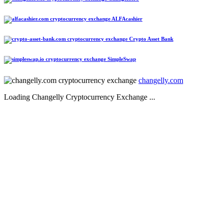
ALFAcashier
Crypto Asset Bank
SimpleSwap
changelly.com
Loading Changelly Cryptocurrency Exchange ...