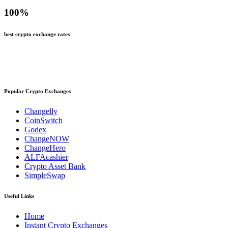
100
%
best crypto exchange rates
Popular Crypto Exchanges
Changelly
CoinSwitch
Godex
ChangeNOW
ChangeHero
ALFAcashier
Crypto Asset Bank
SimpleSwap
Useful Links
Home
Instant Crypto Exchanges