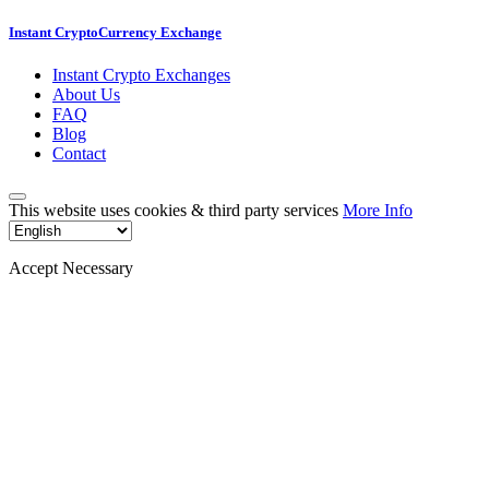
Instant CryptoCurrency Exchange
Instant Crypto Exchanges
About Us
FAQ
Blog
Contact
This website uses cookies & third party services
More Info
Accept Necessary