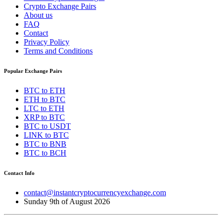
Crypto Exchange Pairs
About us
FAQ
Contact
Privacy Policy
Terms and Conditions
Popular Exchange Pairs
BTC to ETH
ETH to BTC
LTC to ETH
XRP to BTC
BTC to USDT
LINK to BTC
BTC to BNB
BTC to BCH
Contact Info
contact@instantcryptocurrencyexchange.com
Sunday 9th of August 2026