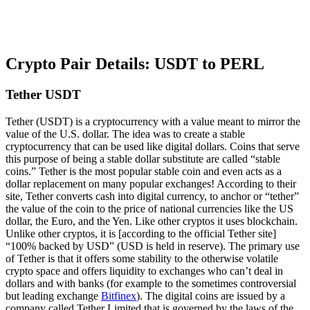
Crypto Pair Details: USDT to PERL
Tether USDT
Tether (USDT) is a cryptocurrency with a value meant to mirror the
value of the U.S. dollar. The idea was to create a stable
cryptocurrency that can be used like digital dollars. Coins that serve
this purpose of being a stable dollar substitute are called “stable
coins.” Tether is the most popular stable coin and even acts as a
dollar replacement on many popular exchanges! According to their
site, Tether converts cash into digital currency, to anchor or “tether”
the value of the coin to the price of national currencies like the US
dollar, the Euro, and the Yen. Like other cryptos it uses blockchain.
Unlike other cryptos, it is [according to the official Tether site]
“100% backed by USD” (USD is held in reserve). The primary use
of Tether is that it offers some stability to the otherwise volatile
crypto space and offers liquidity to exchanges who can’t deal in
dollars and with banks (for example to the sometimes controversial
but leading exchange
Bitfinex
). The digital coins are issued by a
company called Tether Limited that is governed by the laws of the