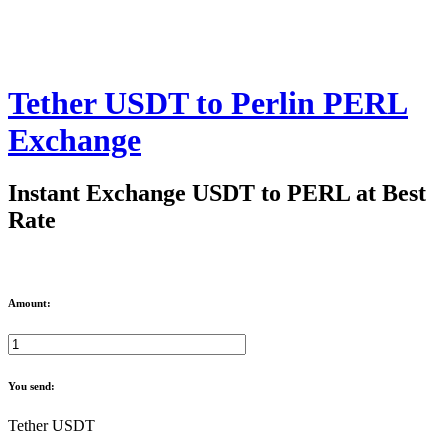
Tether USDT to Perlin PERL
Exchange
Instant Exchange USDT to PERL at Best
Rate
Amount:
You send:
Tether USDT