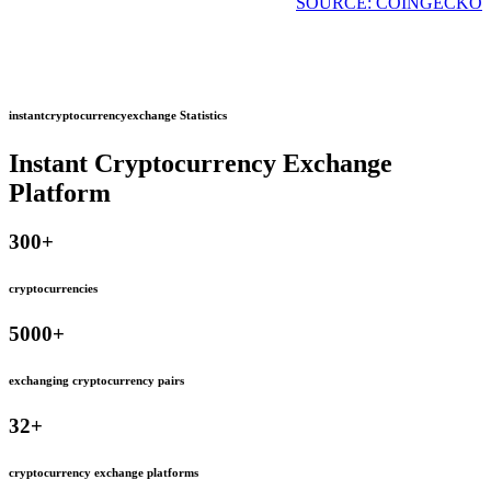
SOURCE: COINGECKO
instantcryptocurrencyexchange Statistics
Instant Cryptocurrency Exchange
Platform
300
+
cryptocurrencies
5000
+
exchanging cryptocurrency pairs
32
+
cryptocurrency exchange platforms