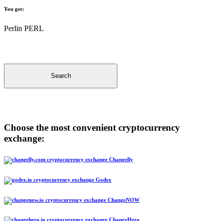
You get:
Perlin PERL
Search
Choose the most convenient cryptocurrency
exchange:
Changelly
Godex
ChangeNOW
ChangeHero