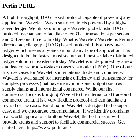
Perlin PERL
A high-throughput, DAG-based protocol capable of powering any
application. Wavelet | Wasm smart contracts powered by a high-
speed ledger. We utilise our unique Wavelet probabilistic DAG-
protocol mechanism to facilitate over 31k+ transactions per second
and 0-4 second time to finality. What is Wavelet? Wavelet is Perlin’s
directed acyclic graph (DAG) based protocol. It is a base-layer
ledger which means anyone can build any type of application. It is
designed to be the fastest, most secure, and most scalable distributed
ledger solution in existence today. Wavelet is underpinned by a new
and leaderless proof-of-stake consensus model (LPOS). One of our
first use cases for Wavelet is international trade and commerce.
Wavelet is well suited for increasing efficiency and transparency for
complex processes (that have many inputs and output) such as
supply chains and international commerce. While our first
commercial focus is bringing Wavelet to the international trade and
commerce arena, it is a very flexible protocol and can facilitate a
myriad of use cases. Building on Wavelet is designed to be super
easy, and we encourage experimentation. If we identify promising
real-world applications built on Wavelet, the Perlin team will
provide grants and support to facilitate commercial success. Get
started here: https://www.perlin.net/