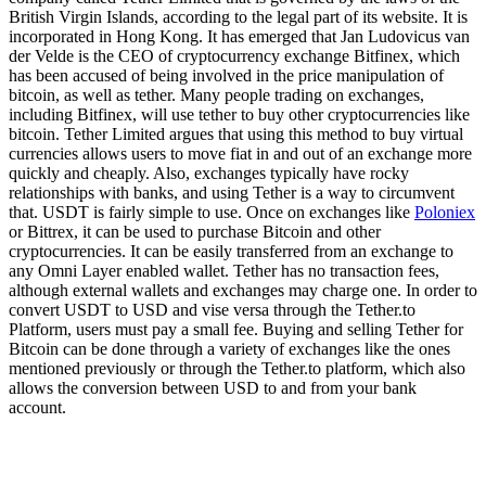
British Virgin Islands, according to the legal part of its website. It is
incorporated in Hong Kong. It has emerged that Jan Ludovicus van
der Velde is the CEO of cryptocurrency exchange Bitfinex, which
has been accused of being involved in the price manipulation of
bitcoin, as well as tether. Many people trading on exchanges,
including Bitfinex, will use tether to buy other cryptocurrencies like
bitcoin. Tether Limited argues that using this method to buy virtual
currencies allows users to move fiat in and out of an exchange more
quickly and cheaply. Also, exchanges typically have rocky
relationships with banks, and using Tether is a way to circumvent
that. USDT is fairly simple to use. Once on exchanges like
Poloniex
or Bittrex, it can be used to purchase Bitcoin and other
cryptocurrencies. It can be easily transferred from an exchange to
any Omni Layer enabled wallet. Tether has no transaction fees,
although external wallets and exchanges may charge one. In order to
convert USDT to USD and vise versa through the Tether.to
Platform, users must pay a small fee. Buying and selling Tether for
Bitcoin can be done through a variety of exchanges like the ones
mentioned previously or through the Tether.to platform, which also
allows the conversion between USD to and from your bank
account.