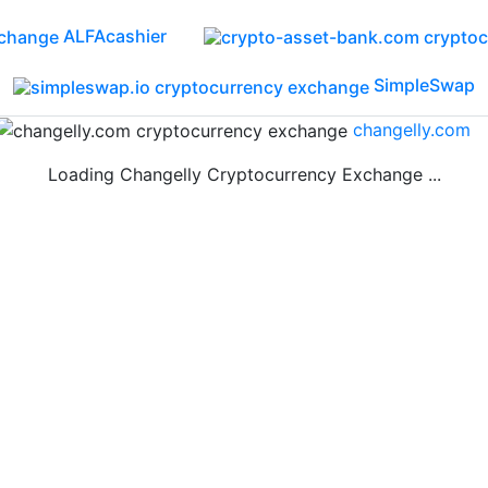
ALFAcashier
SimpleSwap
changelly.com
Loading Changelly Cryptocurrency Exchange ...