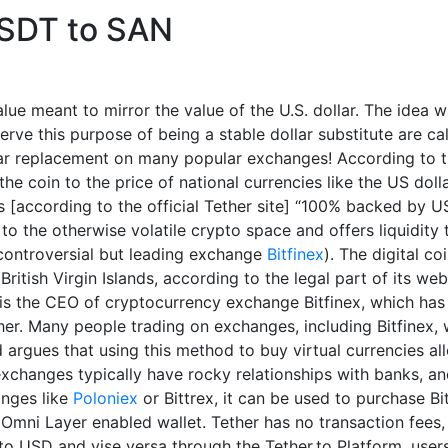
USDT to SAN
lue meant to mirror the value of the U.S. dollar. The idea 
serve this purpose of being a stable dollar substitute are ca
ar replacement on many popular exchanges! According to the
the coin to the price of national currencies like the US doll
 is [according to the official Tether site] “100% backed by 
ty to the otherwise volatile crypto space and offers liquidit
controversial but leading exchange
Bitfinex
). The digital c
ritish Virgin Islands, according to the legal part of its web
s the CEO of cryptocurrency exchange Bitfinex, which has 
ther. Many people trading on exchanges, including Bitfinex, w
d argues that using this method to buy virtual currencies al
xchanges typically have rocky relationships with banks, and
anges like
Poloniex
or Bittrex, it can be used to purchase Bi
 Omni Layer enabled wallet. Tether has no transaction fees
o USD and vise versa through the Tether.to Platform, users