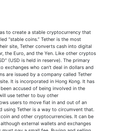
was to create a stable cryptocurrency that
lled “stable coins.” Tether is the most
ir site, Tether converts cash into digital
ar, the Euro, and the Yen. Like other cryptos
USD” (USD is held in reserve). The primary
y to exchanges who can’t deal in dollars and
oins are issued by a company called Tether
site. It is incorporated in Hong Kong. It has
been accused of being involved in the
ill use tether to buy other
lows users to move fiat in and out of an
 using Tether is a way to circumvent that.
tcoin and other cryptocurrencies. It can be
, although external wallets and exchanges
 must pay a small fee. Buying and selling