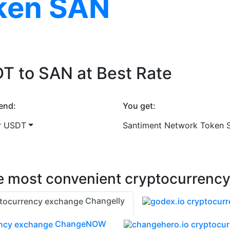
ken SAN
T to SAN at Best Rate
end:
You get:
r USDT
Santiment Network Token 
 most convenient cryptocurrenc
Changelly
ChangeNOW