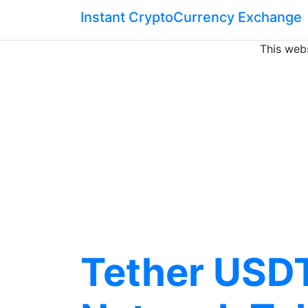
Instant CryptoCurrency Exchange
This webs
Tether USDT