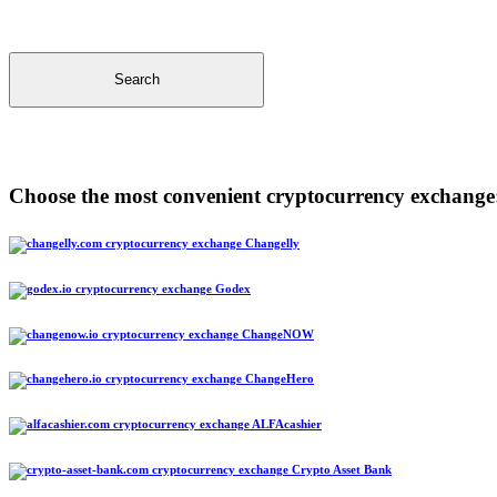
Search
Choose the most convenient cryptocurrency exchange
Changelly
Godex
ChangeNOW
ChangeHero
ALFAcashier
Crypto Asset Bank