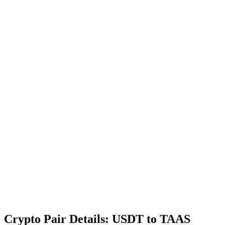
Crypto Pair Details: USDT to TAAS