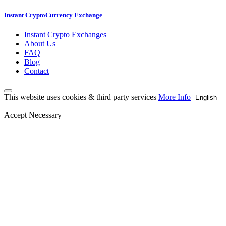
Instant CryptoCurrency Exchange
Instant Crypto Exchanges
About Us
FAQ
Blog
Contact
This website uses cookies & third party services
More Info
Accept Necessary