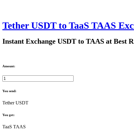
Tether USDT to TaaS TAAS Ex
Instant Exchange USDT to TAAS at Best R
Amount:
You send:
Tether USDT
You get:
TaaS TAAS