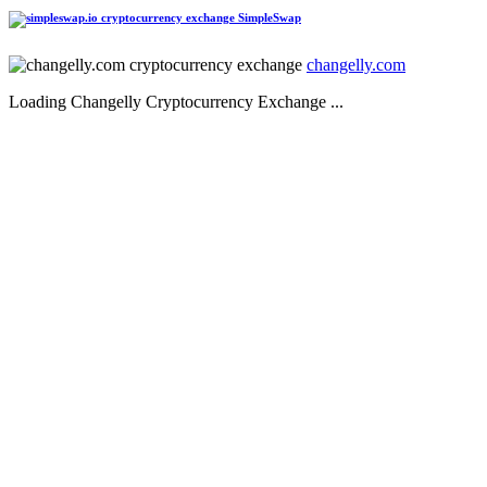
SimpleSwap
changelly.com
Loading Changelly Cryptocurrency Exchange ...