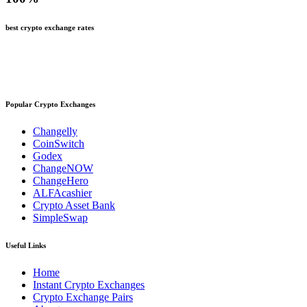
best crypto exchange rates
Popular Crypto Exchanges
Changelly
CoinSwitch
Godex
ChangeNOW
ChangeHero
ALFAcashier
Crypto Asset Bank
SimpleSwap
Useful Links
Home
Instant Crypto Exchanges
Crypto Exchange Pairs