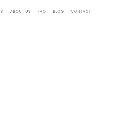
ES
ABOUT US
FAQ
BLOG
CONTACT