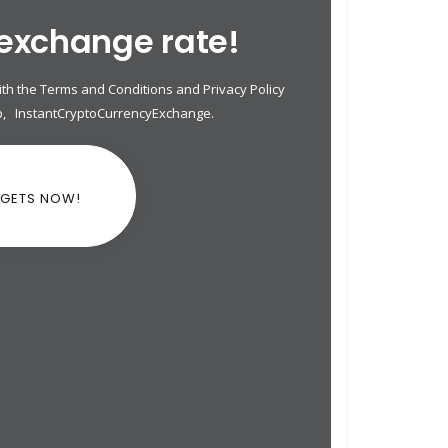
 exchange rate!
th the Terms and Conditions and Privacy Policy
p
,
InstantCryptoCurrencyExchange
.
DGETS NOW!