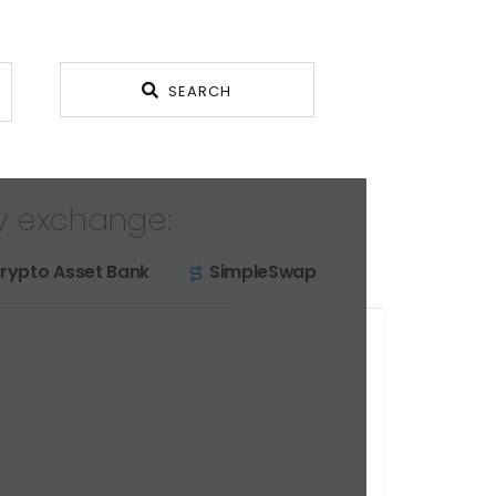
SEARCH
y exchange:
rypto Asset Bank
SimpleSwap