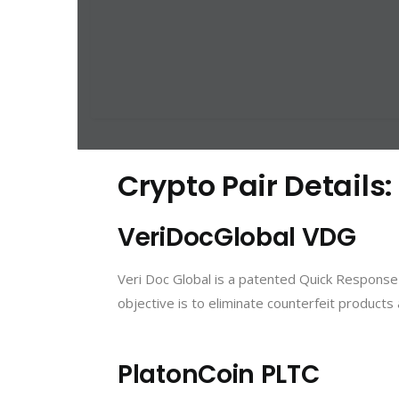
Crypto Pair Details
VeriDocGlobal VDG
Veri Doc Global is a patented Quick Response 
objective is to eliminate counterfeit product
PlatonCoin PLTC