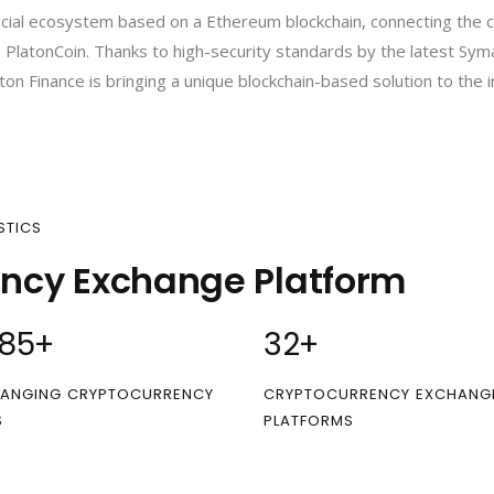
nancial ecosystem based on a Ethereum blockchain, connecting the 
 PlatonCoin. Thanks to high-security standards by the latest Sym
ton Finance is bringing a unique blockchain-based solution to the i
STICS
ency Exchange Platform
00
+
32
+
ANGING CRYPTOCURRENCY
CRYPTOCURRENCY EXCHANG
S
PLATFORMS