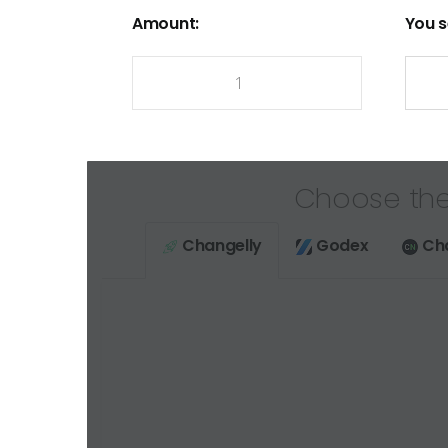
Amount:
You s
Choose the
Changelly
Godex
Ch