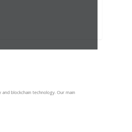
y and blockchain technology. Our main