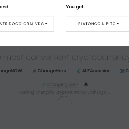
end:
You get:
VERIDOCGLOBAL VDG
PLATONCOIN PLTC
 most convenient cryptocurrenc
angeNOW
ChangeHero
ALFAcashier
C
changelly.com
Loading Changelly Cryptocurrency Exchange ...