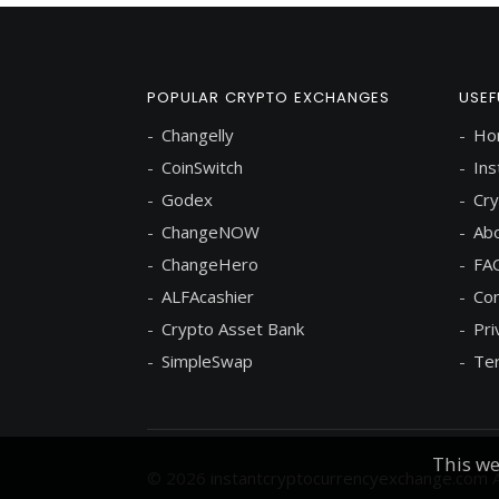
POPULAR CRYPTO EXCHANGES
USEF
Changelly
Ho
CoinSwitch
Ins
Godex
Cry
ChangeNOW
Abo
ChangeHero
FA
ALFAcashier
Con
Crypto Asset Bank
Pri
SimpleSwap
Ter
This we
© 2026
instantcryptocurrencyexchange.com
A