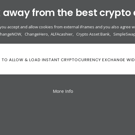
k away from the best crypto
 you accept and allow cookies from external iFrames and you also agree wi
ChangeNOW
,
ChangeHero
,
ALFAcashier
,
Crypto Asset Bank
,
SimpleSwa
K TO ALLOW & LOAD INSTANT CRYPTOCURRENCY EXCHANGE WI
More Info