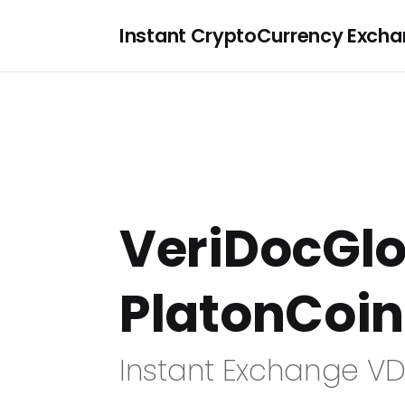
Instant CryptoCurrency Exch
VeriDocGlo
PlatonCoin
Instant Exchange VD