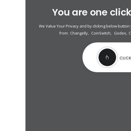
You are one clic
We Value Your Privacy and by clicking below button
from:
Changelly
,
CoinSwitch
,
Godex
,
CLIC