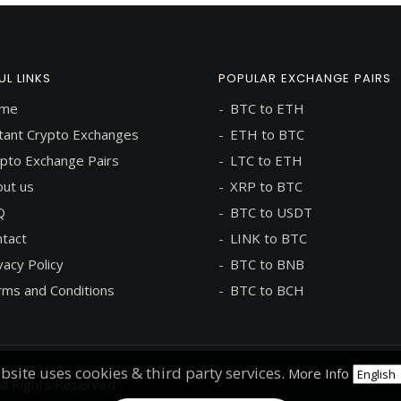
UL LINKS
POPULAR EXCHANGE PAIRS
me
BTC to ETH
tant Crypto Exchanges
ETH to BTC
pto Exchange Pairs
LTC to ETH
ut us
XRP to BTC
Q
BTC to USDT
tact
LINK to BTC
vacy Policy
BTC to BNB
ms and Conditions
BTC to BCH
bsite uses cookies & third party services.
More Info
ll Rights Reserved.