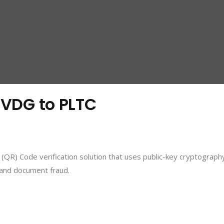
: VDG to PLTC
(QR) Code verification solution that uses public-key cryptograph
s and document fraud.