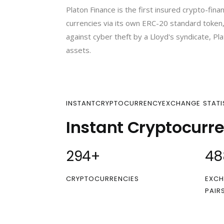
Platon Finance is the first insured crypto-fi
currencies via its own ERC-20 standard token,
against cyber theft by a Lloyd's syndicate, Pla
assets.
INSTANTCRYPTOCURRENCYEXCHANGE STATI
Instant Cryptocurr
300
+
50
CRYPTOCURRENCIES
EXCH
PAIR