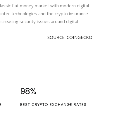
classic fiat money market with modern digital
antec technologies and the crypto insurance
ncreasing security issues around digital
SOURCE: COINGECKO
100
%
E
BEST CRYPTO EXCHANGE RATES