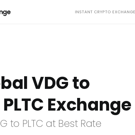
ange
INSTANT CRYPTO EXCHANG
bal VDG to
 PLTC Exchange
G to PLTC at Best Rate