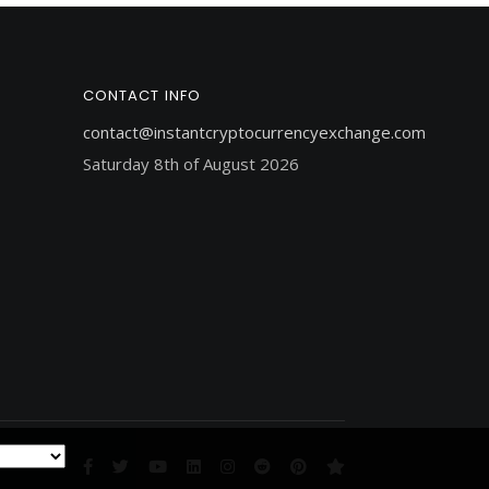
CONTACT INFO
contact@instantcryptocurrencyexchange.com
Saturday 8th of August 2026