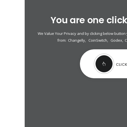
You are one clic
We Value Your Privacy and by clicking below button
from:
Changelly
,
CoinSwitch
,
Godex
,
CLIC