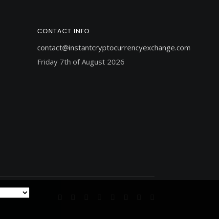
CONTACT INFO
contact@instantcryptocurrencyexchange.com
Friday 7th of August 2026