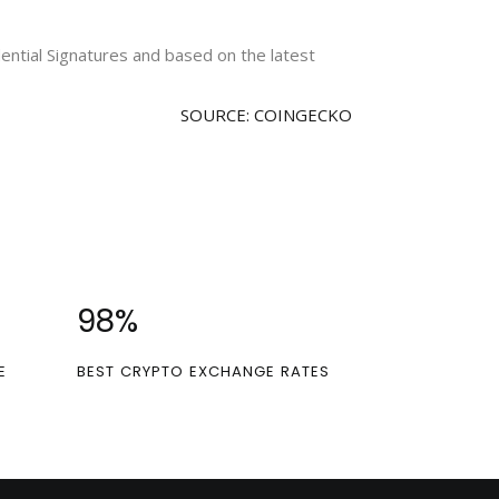
idential Signatures and based on the latest
SOURCE: COINGECKO
100
%
E
BEST CRYPTO EXCHANGE RATES