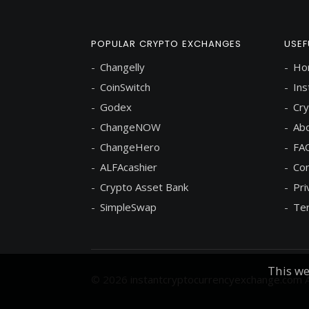
POPULAR CRYPTO EXCHANGES
USEF
Changelly
Ho
CoinSwitch
Ins
Godex
Cry
ChangeNOW
Abo
ChangeHero
FA
ALFAcashier
Con
Crypto Asset Bank
Pri
SimpleSwap
Ter
This we
© 2026
instantcryptocurrencyexchange.com
A