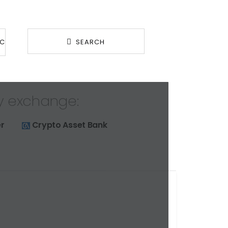
BC
SEARCH
y exchange:
r
Crypto Asset Bank