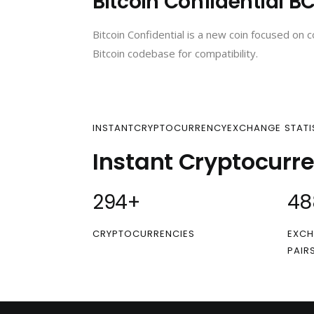
Bitcoin Confidential B
Bitcoin Confidential is a new coin focused on c
Bitcoin codebase for compatibility.
INSTANTCRYPTOCURRENCYEXCHANGE STATI
Instant Cryptocurr
300
+
50
CRYPTOCURRENCIES
EXCH
PAIR