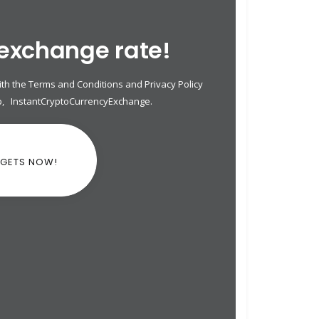
 exchange rate!
th the Terms and Conditions and Privacy Policy
p
,
InstantCryptoCurrencyExchange
.
DGETS NOW!