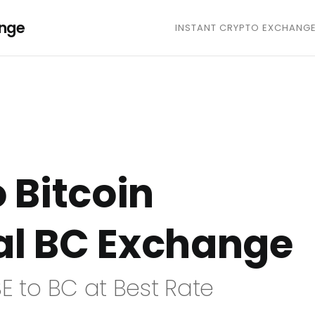
ange
INSTANT CRYPTO EXCHANG
o Bitcoin
al BC Exchange
E to BC at Best Rate