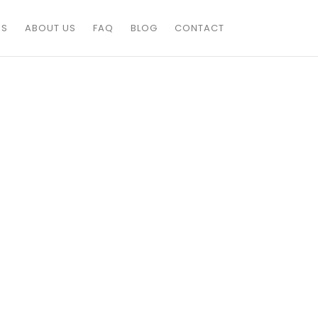
ES
ABOUT US
FAQ
BLOG
CONTACT