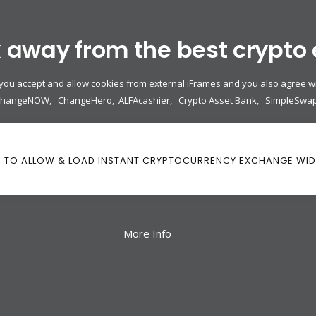
k away from the best crypto
 you accept and allow cookies from external iFrames and you also agree wi
ChangeNOW
,
ChangeHero
,
ALFAcashier
,
Crypto Asset Bank
,
SimpleSwa
K TO ALLOW & LOAD INSTANT CRYPTOCURRENCY EXCHANGE WI
More Info