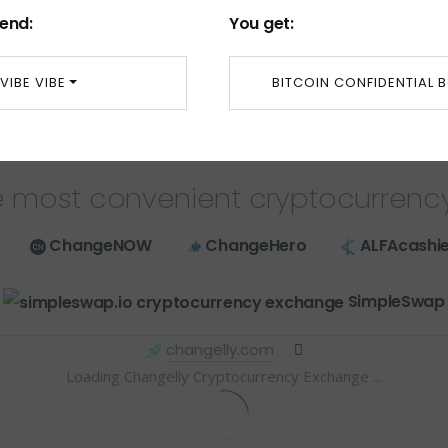
end:
You get:
VIBE VIBE
BITCOIN CONFIDENTIAL 
 most convenient cryptocurrenc
ChangeNOW
ChangeHero
ALFAcashie
SimpleSwap
changelly.com
Loading Changelly Cryptocurrency Exchange ...