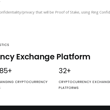
C
onfidentiality/privacy that will be Proof of Stake, using Ring Conf
STICS
ency Exchange Platform
00
+
32
+
ANGING CRYPTOCURRENCY
CRYPTOCURRENCY EXCHANG
S
PLATFORMS