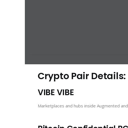
Crypto Pair Details:
VIBE VIBE
Marketplaces and hubs inside Augmented and V