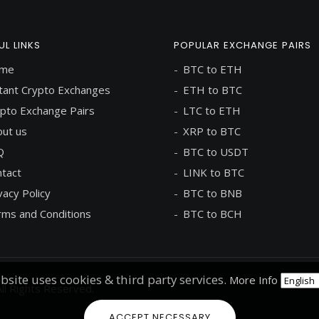
UL LINKS
POPULAR EXCHANGE PAIRS
me
BTC to ETH
tant Crypto Exchanges
ETH to BTC
pto Exchange Pairs
LTC to ETH
ut us
XRP to BTC
Q
BTC to USDT
tact
LINK to BTC
vacy Policy
BTC to BNB
ms and Conditions
BTC to BCH
bsite uses cookies & third party services.
More Info
ll Rights Reserved.
ACCEPT NECESSARY