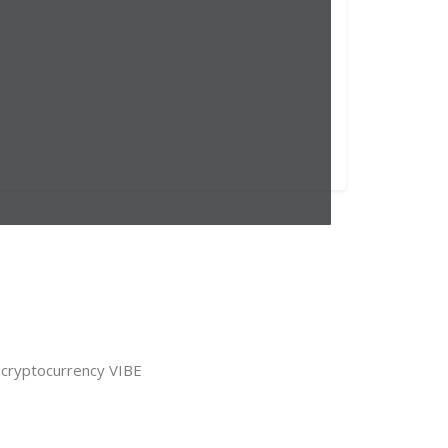
 cryptocurrency VIBE