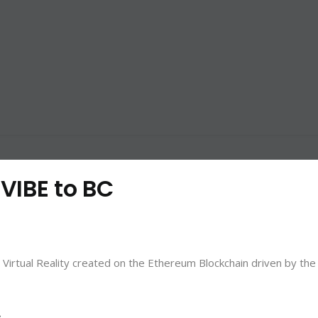
 VIBE to BC
irtual Reality created on the Ethereum Blockchain driven by the