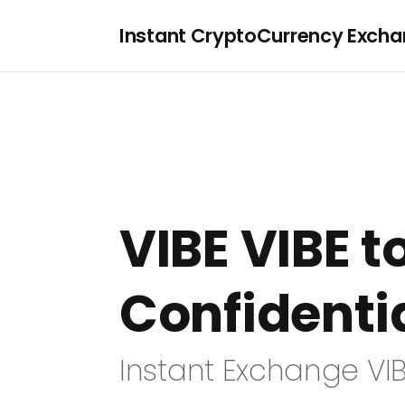
Instant CryptoCurrency Exch
VIBE VIBE t
Confidenti
Instant Exchange VIB