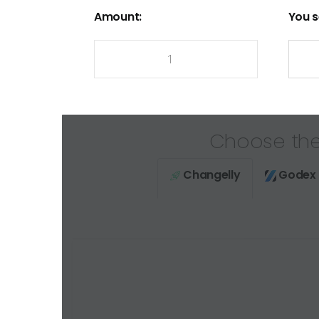
Amount:
You s
Choose the
Changelly
Godex