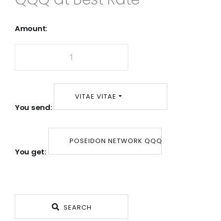
Amount:
VITAE VITAE
You send:
POSEIDON NETWORK QQQ
You get:
SEARCH