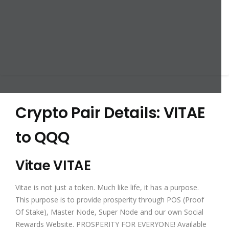
Crypto Pair Details: VITAE
to QQQ
Vitae VITAE
Vitae is not just a token. Much like life, it has a purpose.
This purpose is to provide prosperity through POS (Proof
Of Stake), Master Node, Super Node and our own Social
Rewards Website. PROSPERITY FOR EVERYONE! Available