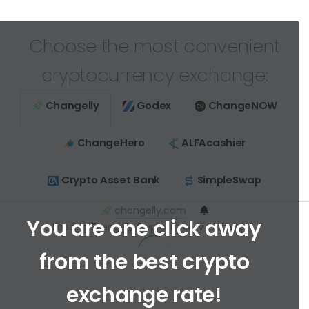
Choose the most convenient
cryptocurrency exchange:
Changelly
Godex
ChangeNOW
ChangeHero
ALFAcashier
Crypto Asset Bank
SimpleSwap
changelly.com
You are one click away
Loading Changelly Cryptocurrency Exchange ...
from the best crypto
exchange rate!