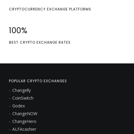
CRYPTOCURRENCY EXCHANGE PLATFORMS
100
%
BEST CRYPTO EXCHANGE RATES
POPULAR CRYPTO EXCHANGES
Changelly
CoinSwitch
Godex
ChangeNOW
ChangeHero
ALFAcashier