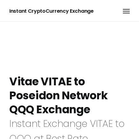
Instant CryptoCurrency Exchange
Vitae VITAE to
Poseidon Network
QQQ Exchange
Instant Exchange VITAE to
QQQ at Best Rate