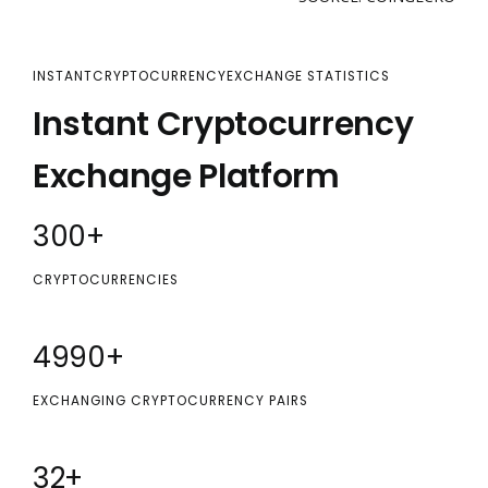
INSTANTCRYPTOCURRENCYEXCHANGE STATISTICS
Instant Cryptocurrency
Exchange Platform
300
+
CRYPTOCURRENCIES
5000
+
EXCHANGING CRYPTOCURRENCY PAIRS
32
+