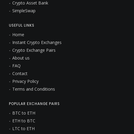
Crypto Asset Bank
SimpleSwap
USEFUL LINKS
Home
Instant Crypto Exchanges
Crypto Exchange Pairs
About us
FAQ
Contact
Privacy Policy
Terms and Conditions
POPULAR EXCHANGE PAIRS
BTC to ETH
ETH to BTC
LTC to ETH