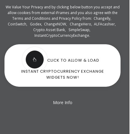
We Value Your Privacy and by clicking below button you accept and
allow cookies from external iFrames and you also agree with the
Terms and Conditions and Privacy Policy from:
Changelly
,
CoinSwitch
,
Godex
,
ChangeNOW
,
ChangeHero
,
ALFAcashier
,
Crypto Asset Bank
,
SimpleSwap
,
InstantCryptoCurrencyExchange
.
CLICK TO ALLOW & LOAD
INSTANT CRYPTOCURRENCY EXCHANGE
WIDGETS NOW!
More Info