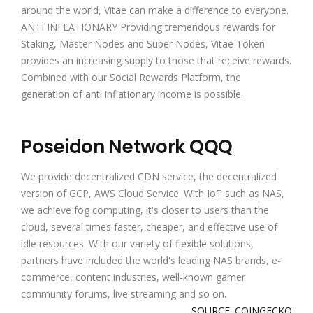
around the world, Vitae can make a difference to everyone.
ANTI INFLATIONARY Providing tremendous rewards for
Staking, Master Nodes and Super Nodes, Vitae Token
provides an increasing supply to those that receive rewards.
Combined with our Social Rewards Platform, the
generation of anti inflationary income is possible.
Poseidon Network QQQ
We provide decentralized CDN service, the decentralized
version of GCP, AWS Cloud Service. With IoT such as NAS,
we achieve fog computing, it's closer to users than the
cloud, several times faster, cheaper, and effective use of
idle resources. With our variety of flexible solutions,
partners have included the world's leading NAS brands, e-
commerce, content industries, well-known gamer
community forums, live streaming and so on.
SOURCE: COINGECKO