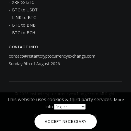
XRP to BTC
BTC to USDT
LINK to BTC
BTC to BNB
BTC to BCH
CONTACT INFO
contact@instantcryptocurrencyexchange.com
Sunday 9th of August 2026
© 2026
instantcryptocurrencyexchange.com
All Rights
This website uses cookies & third party services.
More
Reserved.
Info
ACCEPT NECESSARY