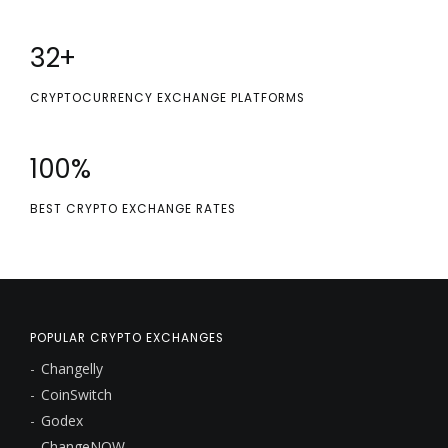
32
+
CRYPTOCURRENCY EXCHANGE PLATFORMS
100
%
BEST CRYPTO EXCHANGE RATES
POPULAR CRYPTO EXCHANGES
Changelly
CoinSwitch
Godex
ChangeNOW