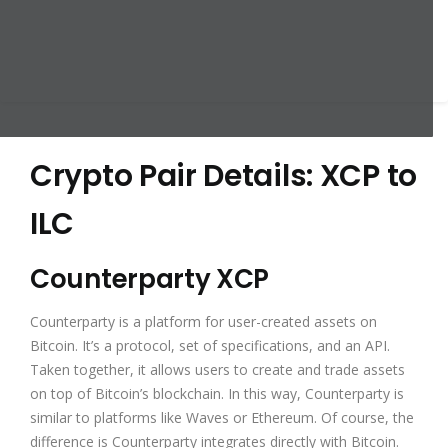
Crypto Pair Details: XCP to
ILC
Counterparty XCP
Counterparty is a platform for user-created assets on
Bitcoin
. It’s a protocol, set of specifications, and an API.
Taken together, it allows users to create and trade assets
on top of Bitcoin’s blockchain. In this way, Counterparty is
similar to platforms like
Waves
or
Ethereum
. Of course, the
difference is Counterparty integrates directly with Bitcoin.