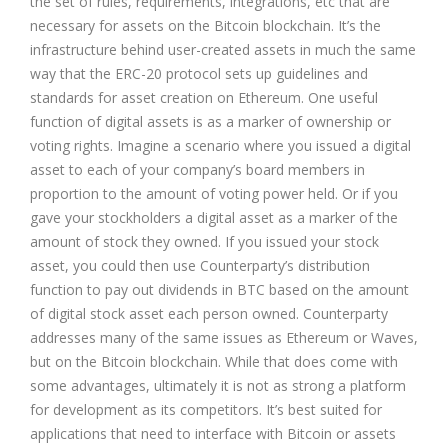
the set of rules, requirements, integrations, etc that are
necessary for assets on the Bitcoin blockchain. It’s the
infrastructure behind user-created assets in much the same
way that the ERC-20 protocol sets up guidelines and
standards for asset creation on Ethereum. One useful
function of digital assets is as a marker of ownership or
voting rights. Imagine a scenario where you issued a digital
asset to each of your company’s board members in
proportion to the amount of voting power held. Or if you
gave your stockholders a digital asset as a marker of the
amount of stock they owned. If you issued your stock
asset, you could then use Counterparty’s distribution
function to pay out dividends in BTC based on the amount
of digital stock asset each person owned. Counterparty
addresses many of the same issues as Ethereum or Waves,
but on the Bitcoin blockchain. While that does come with
some advantages, ultimately it is not as strong a platform
for development as its competitors. It’s best suited for
applications that need to interface with Bitcoin or assets