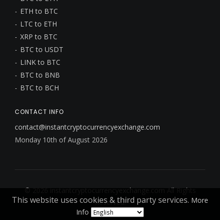
ETH to BTC
LTC to ETH
XRP to BTC
BTC to USDT
LINK to BTC
BTC to BNB
BTC to BCH
CONTACT INFO
contact@instantcryptocurrencyexchange.com
Monday 10th of August 2026
© 2026
instantcryptocurrencyexchange.com
All Rights
This website uses cookies & third party services.
More
Reserved.
Info