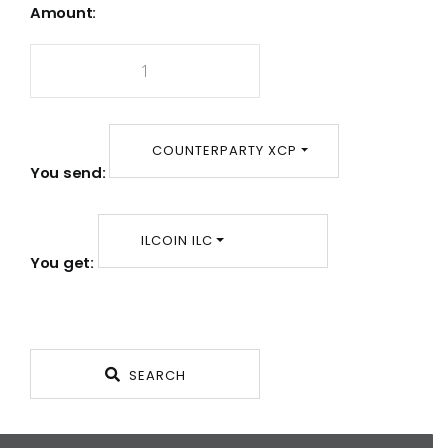
Amount:
COUNTERPARTY XCP
You send:
ILCOIN ILC
You get:
SEARCH