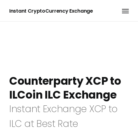
Instant CryptoCurrency Exchange
Counterparty XCP to
ILCoin ILC Exchange
Instant Exchange XCP to
ILC at Best Rate