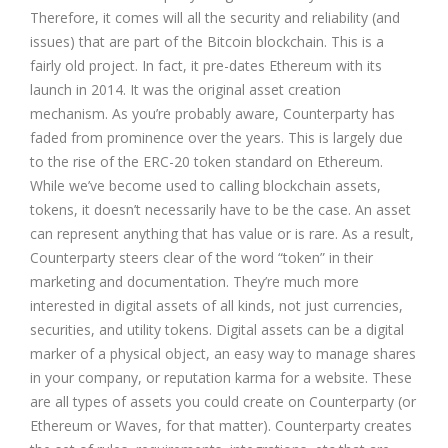
Therefore, it comes will all the security and reliability (and
issues) that are part of the Bitcoin blockchain. This is a
fairly old project. In fact, it pre-dates Ethereum with its
launch in 2014. It was the original asset creation
mechanism. As you’re probably aware, Counterparty has
faded from prominence over the years. This is largely due
to the rise of the ERC-20 token standard on Ethereum.
While we’ve become used to calling blockchain assets,
tokens, it doesn’t necessarily have to be the case. An asset
can represent anything that has value or is rare. As a result,
Counterparty steers clear of the word “token” in their
marketing and documentation. They’re much more
interested in digital assets of all kinds, not just currencies,
securities, and utility tokens. Digital assets can be a digital
marker of a physical object, an easy way to manage shares
in your company, or reputation karma for a website. These
are all types of assets you could create on Counterparty (or
Ethereum or Waves, for that matter). Counterparty creates