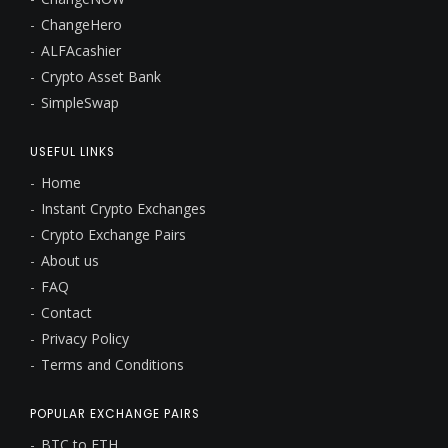
ChangeHero
ALFAcashier
Crypto Asset Bank
SimpleSwap
USEFUL LINKS
Home
Instant Crypto Exchanges
Crypto Exchange Pairs
About us
FAQ
Contact
Privacy Policy
Terms and Conditions
POPULAR EXCHANGE PAIRS
BTC to ETH