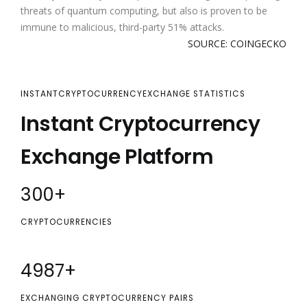
threats of quantum computing, but also is proven to be
immune to malicious, third-party 51% attacks.
SOURCE: COINGECKO
INSTANTCRYPTOCURRENCYEXCHANGE STATISTICS
Instant Cryptocurrency
Exchange Platform
300
+
CRYPTOCURRENCIES
5000
+
EXCHANGING CRYPTOCURRENCY PAIRS