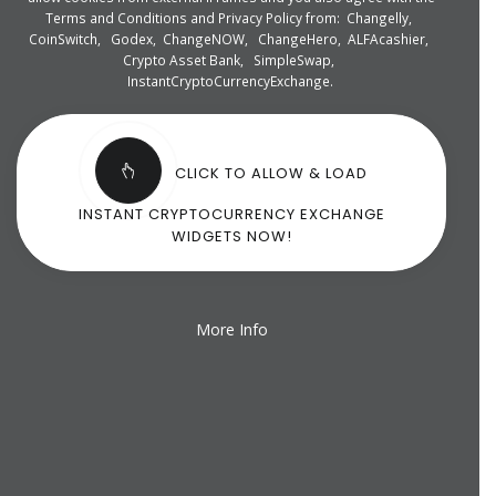
Terms and Conditions and Privacy Policy from:
Changelly
,
CoinSwitch
,
Godex
,
ChangeNOW
,
ChangeHero
,
ALFAcashier
,
Crypto Asset Bank
,
SimpleSwap
,
InstantCryptoCurrencyExchange
.
CLICK TO ALLOW & LOAD
INSTANT CRYPTOCURRENCY EXCHANGE
WIDGETS NOW!
More Info