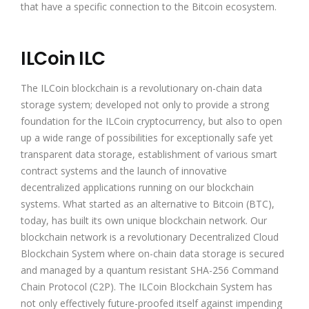
that have a specific connection to the Bitcoin ecosystem.
ILCoin ILC
The ILCoin blockchain is a revolutionary on-chain data
storage system; developed not only to provide a strong
foundation for the ILCoin cryptocurrency, but also to open
up a wide range of possibilities for exceptionally safe yet
transparent data storage, establishment of various smart
contract systems and the launch of innovative
decentralized applications running on our blockchain
systems. What started as an alternative to Bitcoin (BTC),
today, has built its own unique blockchain network. Our
blockchain network is a revolutionary Decentralized Cloud
Blockchain System where on-chain data storage is secured
and managed by a quantum resistant SHA-256 Command
Chain Protocol (C2P). The ILCoin Blockchain System has
not only effectively future-proofed itself against impending