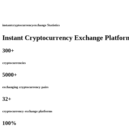
instantcryptocurrencyexchange Statistics
Instant Cryptocurrency Exchange Platfor
300
+
cryptocurrencies
5000
+
exchanging cryptocurrency pairs
32
+
cryptocurrency exchange platforms
100
%