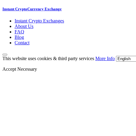
Instant CryptoCurrency Exchange
Instant Crypto Exchanges
About Us
FAQ
Blog
Contact
This website uses cookies & third party services
More Info
Accept Necessary