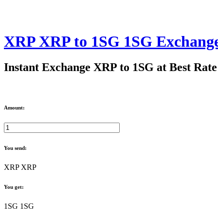
XRP XRP to 1SG 1SG Exchang
Instant Exchange XRP to 1SG at Best Rate
Amount:
You send:
XRP XRP
You get:
1SG 1SG