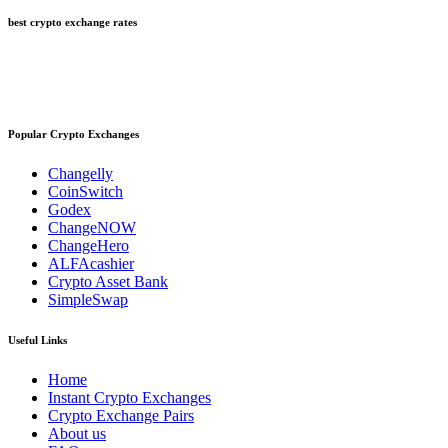
best crypto exchange rates
Popular Crypto Exchanges
Changelly
CoinSwitch
Godex
ChangeNOW
ChangeHero
ALFAcashier
Crypto Asset Bank
SimpleSwap
Useful Links
Home
Instant Crypto Exchanges
Crypto Exchange Pairs
About us