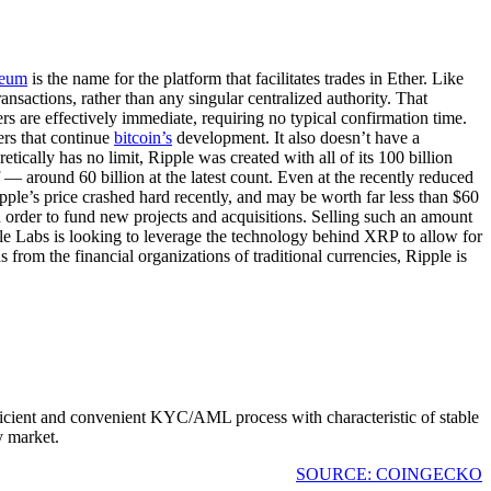
reum
is the name for the platform that facilitates trades in Ether. Like
ransactions, rather than any singular centralized authority. That
fers are effectively immediate, requiring no typical confirmation time.
ers that continue
bitcoin’s
development. It also doesn’t have a
cally has no limit, Ripple was created with all of its 100 billion
— around 60 billion at the latest count. Even at the recently reduced
pple’s price crashed hard recently, and may be worth far less than $60
 in order to fund new projects and acquisitions. Selling such an amount
ple Labs is looking to leverage the technology behind XRP to allow for
 from the financial organizations of traditional currencies, Ripple is
fficient and convenient KYC/AML process with characteristic of stable
y market.
SOURCE: COINGECKO