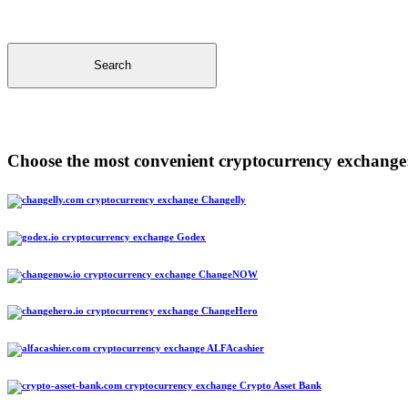
Search
Choose the most convenient cryptocurrency exchange
Changelly
Godex
ChangeNOW
ChangeHero
ALFAcashier
Crypto Asset Bank