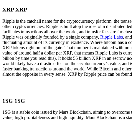
XRP XRP
Ripple is the catchall name for the cryptocurrency platform, the trans
other cryptocurrencies, Ripple is built atop the idea of a distributed l
facilitates transactions all over the world, and transfer fees are far c
Ripple was originally founded by a single company,
Ripple Labs
, an
fluctuating amount of its currency in existence. Where bitcoin has a c
XRP tokens right out of the gate. That number is maintained with no m
value of around half a dollar per XRP, that means Ripple Labs is curre
billion by time you read this). It holds 55 billion XRP in an escrow ac
would likely have a drastic effect on the cryptocurrency’s value, and
faster banking transactions around the world. While Bitcoin and other c
almost the opposite in every sense. XRP by Ripple price can be found o
1SG 1SG
1SG is a stable coin issued by Mars Blockchain, aiming to overcome t
value, high profitableness and high liquidity. Mars Blockchain is a st