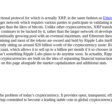
actional protocol for which is actually XRP, in the same fashion as
Ethe
edger network which requires various parties to participate in validating t
heaper than the likes of bitcoin. Unlike other cryptocurrencies, XRP trans
d continues to be backed by it, rather than the larger network of develop
ontinually growing pool with an eventual maximum, and Ethereum theoreti
ining and most of the tokens are owned and held by Ripple Labs itself 
ntly sitting on around $20 billion worth of the cryptocurrency (note: Ri
count, which allows it to sell up to a billion per month if it so chooses
 isn’t something Ripple Labs plans to do anytime soon. In actuality, Rip
ryptocurrencies are built on the idea of separating financial transactions
n this page alongside the market capitalization and additional stats.
he problem of today's cryptocurrency. It provides open, transparent, e
artup committed to become a leading stable coin in global cryptocurrenc