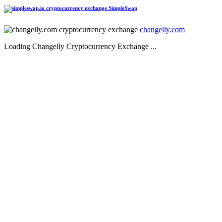
SimpleSwap
changelly.com
Loading Changelly Cryptocurrency Exchange ...