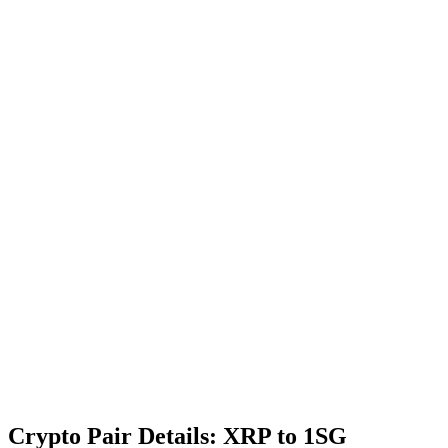
Crypto Pair Details: XRP to 1SG