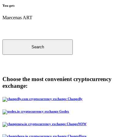
You get:
Maecenas ART
Search
Choose the most convenient cryptocurrency
exchange:
Changelly
Godex
ChangeNOW
ChangeHero