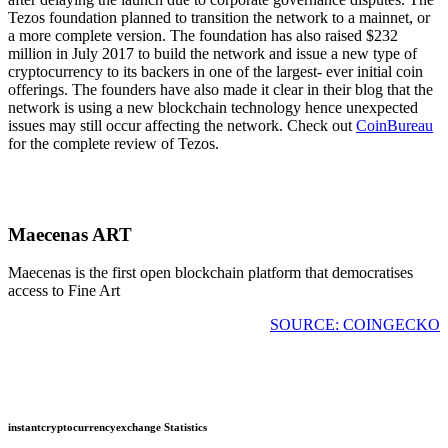
Tezos foundation planned to transition the network to a mainnet, or
a more complete version. The foundation has also raised $232
million in July 2017 to build the network and issue a new type of
cryptocurrency to its backers in one of the largest- ever initial coin
offerings. The founders have also made it clear in their blog that the
network is using a new blockchain technology hence unexpected
issues may still occur affecting the network. Check out
CoinBureau
for the complete review of Tezos.
Maecenas ART
Maecenas is the first open blockchain platform that democratises
access to Fine Art
SOURCE: COINGECKO
instantcryptocurrencyexchange Statistics