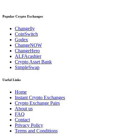
Popular Crypto Exchanges
Changelly
CoinSwitch
Godex
ChangeNOW
ChangeHero
ALFAcashier
Crypto Asset Bank
SimpleSwap
Useful Links
Home
Instant Crypto Exchanges
Crypto Exchange Pairs
About us
FAQ
Contact
Privacy Policy
Terms and Conditions