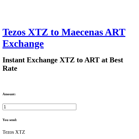
Tezos XTZ to Maecenas ART
Exchange
Instant Exchange XTZ to ART at Best
Rate
Amount:
You send:
Tezos XTZ