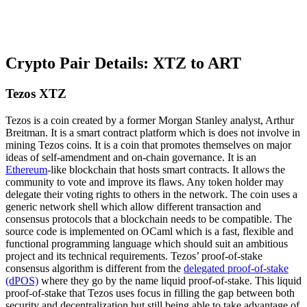
Crypto Pair Details: XTZ to ART
Tezos XTZ
Tezos is a coin created by a former Morgan Stanley analyst, Arthur
Breitman. It is a smart contract platform which is does not involve in
mining Tezos coins. It is a coin that promotes themselves on major
ideas of self-amendment and on-chain governance. It is an
Ethereum
-like blockchain that hosts smart contracts. It allows the
community to vote and improve its flaws. Any token holder may
delegate their voting rights to others in the network. The coin uses a
generic network shell which allow different transaction and
consensus protocols that a blockchain needs to be compatible. The
source code is implemented on OCaml which is a fast, flexible and
functional programming language which should suit an ambitious
project and its technical requirements. Tezos’ proof-of-stake
consensus algorithm is different from the
delegated proof-of-stake
(dPOS)
where they go by the name liquid proof-of-stake. This liquid
proof-of-stake that Tezos uses focus in filling the gap between both
security and decentralization but still being able to take advantage of