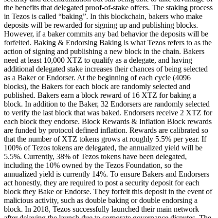
the benefits that delegated proof-of-stake offers. The staking process
in Tezos is called “baking”. In this blockchain, bakers who make
deposits will be rewarded for signing up and publishing blocks.
However, if a baker commits any bad behavior the deposits will be
forfeited. Baking & Endorsing Baking is what Tezos refers to as the
action of signing and publishing a new block in the chain. Bakers
need at least 10,000 XTZ to qualify as a delegate, and having
additional delegated stake increases their chances of being selected
as a Baker or Endorser. At the beginning of each cycle (4096
blocks), the Bakers for each block are randomly selected and
published. Bakers earn a block reward of 16 XTZ for baking a
block. In addition to the Baker, 32 Endorsers are randomly selected
to verify the last block that was baked. Endorsers receive 2 XTZ for
each block they endorse. Block Rewards & Inflation Block rewards
are funded by protocol defined inflation. Rewards are calibrated so
that the number of XTZ tokens grows at roughly 5.5% per year. If
100% of Tezos tokens are delegated, the annualized yield will be
5.5%. Currently, 38% of Tezos tokens have been delegated,
including the 10% owned by the Tezos Foundation, so the
annualized yield is currently 14%. To ensure Bakers and Endorsers
act honestly, they are required to post a security deposit for each
block they Bake or Endorse. They forfeit this deposit in the event of
malicious activity, such as double baking or double endorsing a
block. In 2018, Tezos successfully launched their main network
after delaying the launch due to corporate governance disputes. The