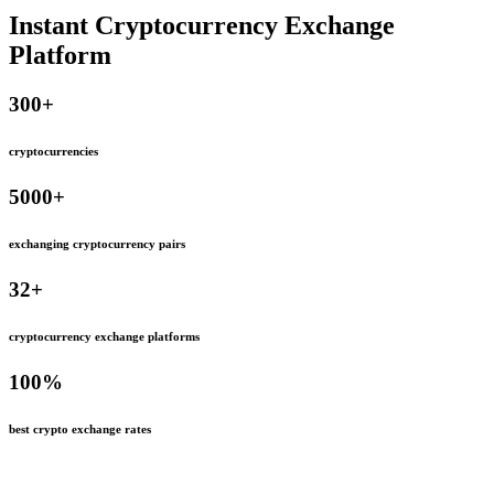
Instant Cryptocurrency Exchange
Platform
300
+
cryptocurrencies
5000
+
exchanging cryptocurrency pairs
32
+
cryptocurrency exchange platforms
100
%
best crypto exchange rates