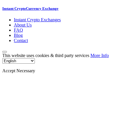
Instant CryptoCurrency Exchange
Instant Crypto Exchanges
About Us
FAQ
Blog
Contact
This website uses cookies & third party services
More Info
Accept Necessary