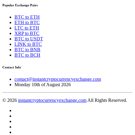
Popular Exchange Pairs
BTC to ETH
ETH to BTC
LTC to ETH
XRP to BTC
BTC to USDT
LINK to BTC
BTC to BNB
BTC to BCH
Contact Info
contact@instantcryptocurrencyexchange.com
Monday 10th of August 2026
© 2026
instantcryptocurrencyexchange.com
All Rights Reserved.