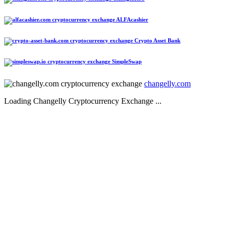
ALFAcashier
Crypto Asset Bank
SimpleSwap
changelly.com
Loading Changelly Cryptocurrency Exchange ...