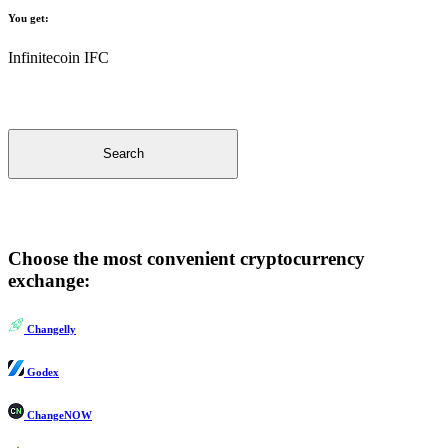
You get:
Infinitecoin IFC
Search
Choose the most convenient cryptocurrency
exchange:
Changelly
Godex
ChangeNOW