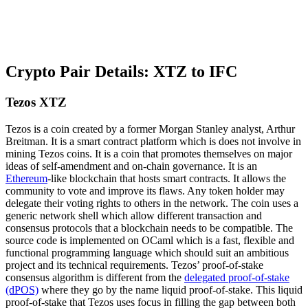
Crypto Pair Details: XTZ to IFC
Tezos XTZ
Tezos is a coin created by a former Morgan Stanley analyst, Arthur
Breitman. It is a smart contract platform which is does not involve in
mining Tezos coins. It is a coin that promotes themselves on major
ideas of self-amendment and on-chain governance. It is an
Ethereum
-like blockchain that hosts smart contracts. It allows the
community to vote and improve its flaws. Any token holder may
delegate their voting rights to others in the network. The coin uses a
generic network shell which allow different transaction and
consensus protocols that a blockchain needs to be compatible. The
source code is implemented on OCaml which is a fast, flexible and
functional programming language which should suit an ambitious
project and its technical requirements. Tezos’ proof-of-stake
consensus algorithm is different from the
delegated proof-of-stake
(dPOS)
where they go by the name liquid proof-of-stake. This liquid
proof-of-stake that Tezos uses focus in filling the gap between both