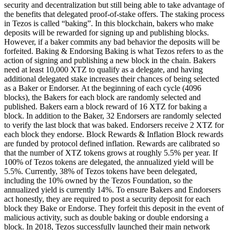
security and decentralization but still being able to take advantage of
the benefits that delegated proof-of-stake offers. The staking process
in Tezos is called “baking”. In this blockchain, bakers who make
deposits will be rewarded for signing up and publishing blocks.
However, if a baker commits any bad behavior the deposits will be
forfeited. Baking & Endorsing Baking is what Tezos refers to as the
action of signing and publishing a new block in the chain. Bakers
need at least 10,000 XTZ to qualify as a delegate, and having
additional delegated stake increases their chances of being selected
as a Baker or Endorser. At the beginning of each cycle (4096
blocks), the Bakers for each block are randomly selected and
published. Bakers earn a block reward of 16 XTZ for baking a
block. In addition to the Baker, 32 Endorsers are randomly selected
to verify the last block that was baked. Endorsers receive 2 XTZ for
each block they endorse. Block Rewards & Inflation Block rewards
are funded by protocol defined inflation. Rewards are calibrated so
that the number of XTZ tokens grows at roughly 5.5% per year. If
100% of Tezos tokens are delegated, the annualized yield will be
5.5%. Currently, 38% of Tezos tokens have been delegated,
including the 10% owned by the Tezos Foundation, so the
annualized yield is currently 14%. To ensure Bakers and Endorsers
act honestly, they are required to post a security deposit for each
block they Bake or Endorse. They forfeit this deposit in the event of
malicious activity, such as double baking or double endorsing a
block. In 2018, Tezos successfully launched their main network