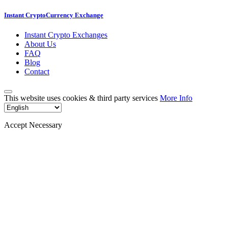
Instant CryptoCurrency Exchange
Instant Crypto Exchanges
About Us
FAQ
Blog
Contact
This website uses cookies & third party services
More Info
Accept Necessary