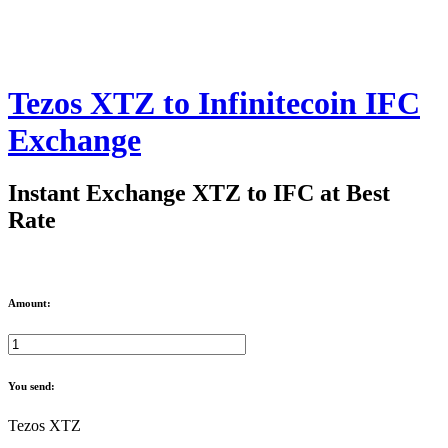
Tezos XTZ to Infinitecoin IFC
Exchange
Instant Exchange XTZ to IFC at Best
Rate
Amount:
You send:
Tezos XTZ