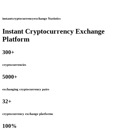
instantcryptocurrencyexchange Statistics
Instant Cryptocurrency Exchange
Platform
300
+
cryptocurrencies
5000
+
exchanging cryptocurrency pairs
32
+
cryptocurrency exchange platforms
100
%