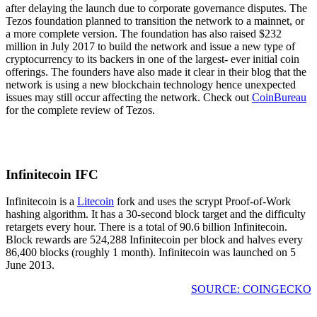
after delaying the launch due to corporate governance disputes. The
Tezos foundation planned to transition the network to a mainnet, or
a more complete version. The foundation has also raised $232
million in July 2017 to build the network and issue a new type of
cryptocurrency to its backers in one of the largest- ever initial coin
offerings. The founders have also made it clear in their blog that the
network is using a new blockchain technology hence unexpected
issues may still occur affecting the network. Check out
CoinBureau
for the complete review of Tezos.
Infinitecoin IFC
Infinitecoin is a
Litecoin
fork and uses the scrypt Proof-of-Work
hashing algorithm. It has a 30-second block target and the difficulty
retargets every hour. There is a total of 90.6 billion Infinitecoin.
Block rewards are 524,288 Infinitecoin per block and halves every
86,400 blocks (roughly 1 month). Infinitecoin was launched on 5
June 2013.
SOURCE: COINGECKO