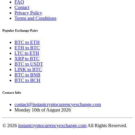
FAQ
Contact
Privacy Policy
Terms and Conditions
Popular Exchange Pairs
BTC to ETH
ETH to BTC
LTC to ETH
XRP to BTC
BTC to USDT
LINK to BTC
BTC to BNB
BTC to BCH
Contact Info
contact@instantcryptocurrencyexchange.com
Monday 10th of August 2026
© 2026
instantcryptocurrencyexchange.com
All Rights Reserved.