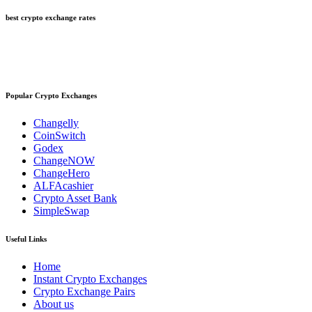
best crypto exchange rates
Popular Crypto Exchanges
Changelly
CoinSwitch
Godex
ChangeNOW
ChangeHero
ALFAcashier
Crypto Asset Bank
SimpleSwap
Useful Links
Home
Instant Crypto Exchanges
Crypto Exchange Pairs
About us