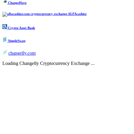
ChangeHero
ALFAcashier
Crypto Asset Bank
SimpleSwap
changelly.com
Loading Changelly Cryptocurrency Exchange ...